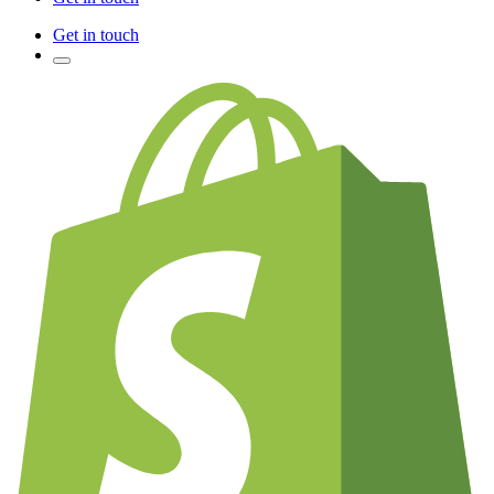
Get in touch