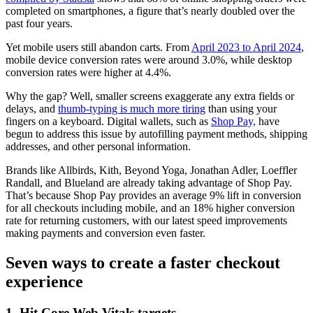
completed on smartphones, a figure that’s nearly doubled over the
past four years.
Yet mobile users still abandon carts. From
April 2023 to April 2024
,
mobile device conversion rates were around 3.0%, while desktop
conversion rates were higher at 4.4%.
Why the gap? Well, smaller screens exaggerate any extra fields or
delays, and
thumb-typing is much more tiring
than using your
fingers on a keyboard. Digital wallets, such as
Shop Pay,
have
begun to address this issue by autofilling payment methods, shipping
addresses, and other personal information.
Brands like Allbirds, Kith, Beyond Yoga, Jonathan Adler, Loeffler
Randall, and Blueland are already taking advantage of Shop Pay.
That’s because Shop Pay provides an average 9% lift in conversion
for all checkouts including mobile, and an 18% higher conversion
rate for returning customers, with our latest speed improvements
making payments and conversion even faster.
Seven ways to create a faster checkout
experience
1. Hit Core Web Vitals targets