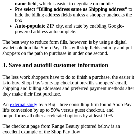
name field
, which is easier to negotiate on mobile.
Pre-select “Billing address same as Shipping address”
to
hide the billing address fields unless a shopper unchecks the
box.
Auto-populate
ZIP, city, and state by enabling Google-
powered address autocomplete.
The best way to reduce form fills, however, is by using a digital
wallet solution like Shop Pay. This will skip fields entirely and put
shoppers on the path to purchase in under one second.
3. Save and autofill customer information
The less work shoppers have to do to finish a purchase, the easier it
is to buy. Shop Pay’s one-tap checkout pre-fills shoppers’ email,
shipping and billing addresses and preferred payment methods after
they make their first purchase.
An
external study
by a Big Three consulting firm found Shop Pay
lifts conversion by up to 50% versus guest checkout, and
outperforms all other accelerated options by at least 10%.
The checkout page from Range Beauty pictured below is an
excellent example of the Shop Pay flow: