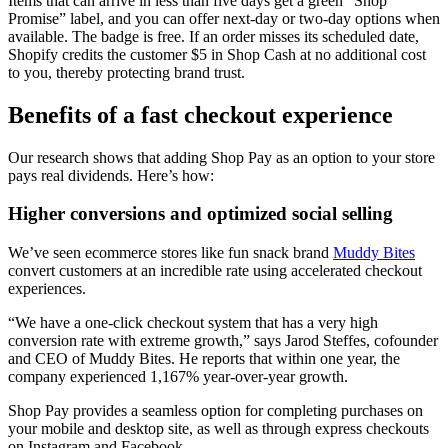
Items that can arrive in less than five days get a green “Shop
Promise” label, and you can offer next-day or two-day options when
available. The badge is free. If an order misses its scheduled date,
Shopify credits the customer $5 in Shop Cash at no additional cost
to you, thereby protecting brand trust.
Benefits of a fast checkout experience
Our research shows that adding Shop Pay as an option to your store
pays real dividends. Here’s how:
Higher conversions and optimized social selling
We’ve seen ecommerce stores like fun snack brand
Muddy Bites
convert customers at an incredible rate using accelerated checkout
experiences.
“We have a one-click checkout system that has a very high
conversion rate with extreme growth,” says Jarod Steffes, cofounder
and CEO of Muddy Bites. He reports that within one year, the
company experienced 1,167% year-over-year growth.
Shop Pay provides a seamless option for completing purchases on
your mobile and desktop site, as well as through express checkouts
on Instagram and Facebook.