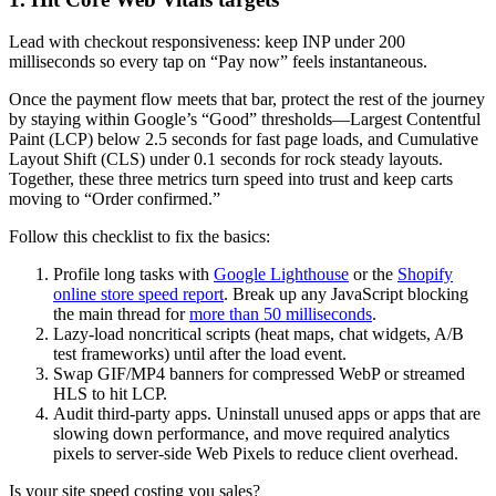
Lead with checkout responsiveness: keep INP under 200
milliseconds so every tap on “Pay now” feels instantaneous.
Once the payment flow meets that bar, protect the rest of the journey
by staying within Google’s “Good” thresholds—Largest Contentful
Paint (LCP) below 2.5 seconds for fast page loads, and Cumulative
Layout Shift (CLS) under 0.1 seconds for rock steady layouts.
Together, these three metrics turn speed into trust and keep carts
moving to “Order confirmed.”
Follow this checklist to fix the basics:
Profile long tasks with
Google Lighthouse
or the
Shopify
online store speed report
. Break up any JavaScript blocking
the main thread for
more than 50 milliseconds
.
Lazy-load noncritical scripts (heat maps, chat widgets, A/B
test frameworks) until after the load event.
Swap GIF/MP4 banners for compressed WebP or streamed
HLS to hit LCP.
Audit third-party apps. Uninstall unused apps or apps that are
slowing down performance, and move required analytics
pixels to server-side Web Pixels to reduce client overhead.
Is your site speed costing you sales?