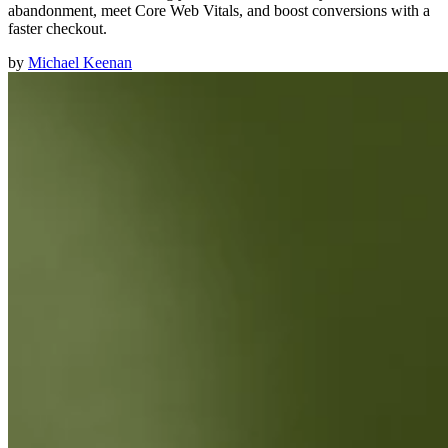
abandonment, meet Core Web Vitals, and boost conversions with a
faster checkout.
by
Michael Keenan