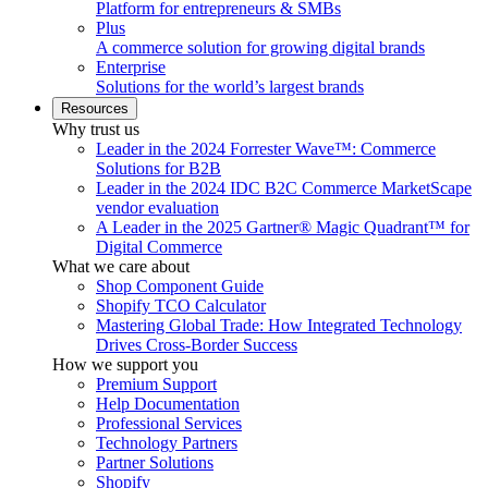
Platform for entrepreneurs & SMBs
Plus
A commerce solution for growing digital brands
Enterprise
Solutions for the world’s largest brands
Resources
Why trust us
Leader in the 2024 Forrester Wave™: Commerce
Solutions for B2B
Leader in the 2024 IDC B2C Commerce MarketScape
vendor evaluation
A Leader in the 2025 Gartner® Magic Quadrant™ for
Digital Commerce
What we care about
Shop Component Guide
Shopify TCO Calculator
Mastering Global Trade: How Integrated Technology
Drives Cross-Border Success
How we support you
Premium Support
Help Documentation
Professional Services
Technology Partners
Partner Solutions
Shopify