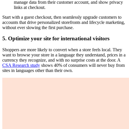
manage data from their customer account, and show privacy
links at checkout.
Start with a guest checkout, then seamlessly upgrade customers to
accounts that drive personalized storefronts and lifecycle marketing,
without ever slowing the first purchase.
5. Optimize your site for international visitors
Shoppers are more likely to convert when a store feels local. They
want to browse your store in a language they understand, prices in a
currency they recognize, and with no surprise costs at the door. A
CSA Research study
shows 40% of consumers will never buy from
sites in languages other than their own.