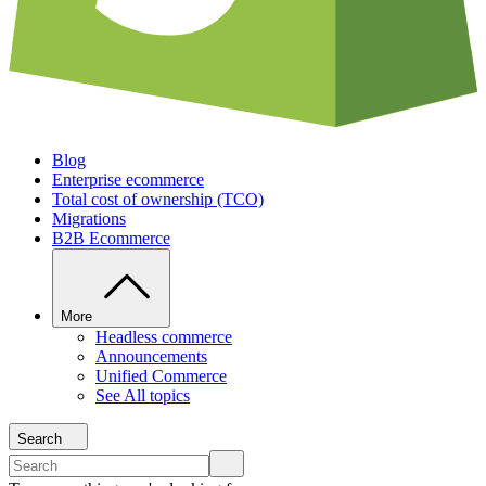
Blog
Enterprise ecommerce
Total cost of ownership (TCO)
Migrations
B2B Ecommerce
More
Headless commerce
Announcements
Unified Commerce
See All topics
Search