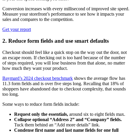
Conversion increases with every millisecond of improved site speed.
Measure your storefront’s performance to see how it impacts your
sales and compares to the competition.
Get your report
2. Reduce form fields and use smart defaults
Checkout should feel like a quick stop on the way out the door, not
an escape room. If checking out is too hard because of the number
of steps required, you will lose business from that alone, no matter
how much they want your product.
Baymard’s 2024 checkout benchmark
shows the average flow has
11.3 form fields and is over five steps long. Recalling that 18% of
shoppers have abandoned due to checkout complexity, that sounds
too long.
Some ways to reduce form fields include:
Request only the essentials,
around six to eight fields max.
Collapse optional “Address 2” and “Company” fields.
Tuck them behind an “Add more details” link.
Condense first name and last name fields for one full