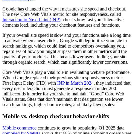
Google has changed the way it measures site speed and checkout.
The new Core Web Vitals metric for site responsiveness, called
Interaction to Next Paint (INP),
checks how fast your interactive
elements load, including your checkout features and functions.
If your overall site speed is slow and your functions take a long time
to activate when a user clicks, Google will deprioritize your site in
search rankings, which could lead to competitors overtaking you,
regardless of how you might surpass them in other metrics and the
quality of your products. This means fewer users finding your site
through organic search, which can significantly lower conversions.
Core Web Vitals play a vital role in evaluating website performance.
When Google replaced their previous site responsiveness metric
First Input Delay (FID) with
INP in March 2024
, they indicated that
every user interaction must generate a response in under 200
milliseconds in order for your site to maintain “Good” Core Web
Vitals status. Sites that don’t maintain that designation see lower
search rankings, higher bounce rates, and likely fewer sales.
Mobile vs. desktop checkout behavior shifts
Mobile commerce
continues to grow in popularity. Q1 2025 data
compiled by Statista
shows that 68% of online shopping orders were