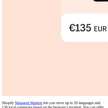
Shopify
Managed Markets
lets you serve up to 20 languages and
136 local currencies based on the browser’s location. You can offer