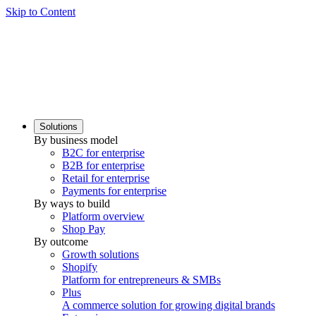
Skip to Content
Solutions
By business model
B2C for enterprise
B2B for enterprise
Retail for enterprise
Payments for enterprise
By ways to build
Platform overview
Shop Pay
By outcome
Growth solutions
Shopify
Platform for entrepreneurs & SMBs
Plus
A commerce solution for growing digital brands