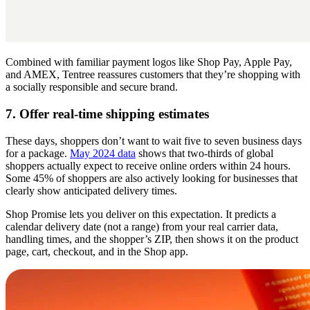
Combined with familiar payment logos like Shop Pay, Apple Pay,
and AMEX, Tentree reassures customers that they’re shopping with
a socially responsible and secure brand.
7. Offer real-time shipping estimates
These days, shoppers don’t want to wait five to seven business days
for a package.
May 2024 data
shows that two-thirds of global
shoppers actually expect to receive online orders within 24 hours.
Some 45% of shoppers are also actively looking for businesses that
clearly show anticipated delivery times.
Shop Promise lets you deliver on this expectation. It predicts a
calendar delivery date (not a range) from your real carrier data,
handling times, and the shopper’s ZIP, then shows it on the product
page, cart, checkout, and in the Shop app.