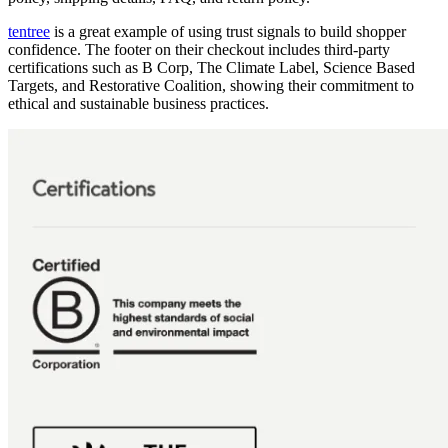
tentree
is a great example of using trust signals to build shopper
confidence. The footer on their checkout includes third-party
certifications such as B Corp, The Climate Label, Science Based
Targets, and Restorative Coalition, showing their commitment to
ethical and sustainable business practices.