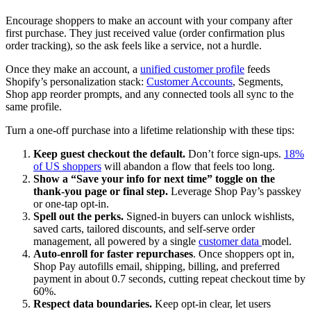
Encourage shoppers to make an account with your company after
first purchase. They just received value (order confirmation plus
order tracking), so the ask feels like a service, not a hurdle.
Once they make an account, a
unified customer profile
feeds
Shopify’s personalization stack:
Customer Accounts
, Segments,
Shop app reorder prompts, and any connected tools all sync to the
same profile.
Turn a one-off purchase into a lifetime relationship with these tips:
Keep guest checkout the default.
Don’t force sign-ups.
18%
of US shoppers
will abandon a flow that feels too long.
Show a “Save your info for next time” toggle on the
thank-you page or final step.
Leverage Shop Pay’s passkey
or one-tap opt-in.
Spell out the perks.
Signed-in buyers can unlock wishlists,
saved carts, tailored discounts, and self-serve order
management, all powered by a single
customer data
model.
Auto-enroll for faster repurchases
. Once shoppers opt in,
Shop Pay autofills email, shipping, billing, and preferred
payment in about 0.7 seconds, cutting repeat checkout time by
60%.
Respect data boundaries.
Keep opt-in clear, let users