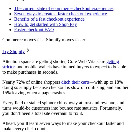
The current state of ecommerce checkout experiences
Seven ways to create a faster checkout experience
Benefits of a fast checkout experience
How to get started with Shop Pay
Faster checkout FAQ
Commerce moves fast. Shopify moves faster.
Try Shopify
Attention spans are getting shorter, Core Web Vitals are
getting
stricter
, and mobile wallets have trained buyers to expect to be able
to make purchases in seconds.
Nearly 72% of online shoppers
ditch their carts
—with up to 18%
doing so simply because checkout is slow or confusing, and another
15% leaving when a page crashes.
Every field or stalled spinner chips away at trust and revenue, and
turns would-be customers into bounce rate statistics. Fortunately,
you don’t need a total site overhaul to fix it.
Ahead, you’ll learn seven ways to make your checkout faster and
make every click count.