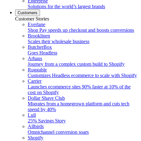
Enterprise
Solutions for the world’s largest brands
Customers
Customer Stories
Everlane
Shop Pay speeds up checkout and boosts conversions
Brooklinen
Scales their wholesale business
ButcherBox
Goes Headless
Arhaus
Journey from a complex custom build to Shopify
Ruggable
Customizes Headless ecommerce to scale with Shopify
Carrier
Launches ecommerce sites 90% faster at 10% of the
cost on Shopify
Dollar Shave Club
Migrates from a homegrown platform and cuts tech
spend by 40%
Lull
25% Savings Story
Allbirds
Omnichannel conversion soars
Shopify