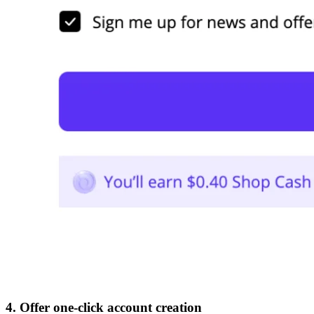
4. Offer one-click account creation