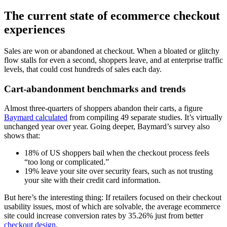
The current state of ecommerce checkout
experiences
Sales are won or abandoned at checkout. When a bloated or glitchy
flow stalls for even a second, shoppers leave, and at enterprise traffic
levels, that could cost hundreds of sales each day.
Cart-abandonment benchmarks and trends
Almost three-quarters of shoppers abandon their carts, a figure
Baymard calculated
from compiling 49 separate studies. It’s virtually
unchanged year over year. Going deeper, Baymard’s survey also
shows that:
18% of US shoppers bail when the checkout process feels
“too long or complicated.”
19% leave your site over security fears, such as not trusting
your site with their credit card information.
But here’s the interesting thing: If retailers focused on their checkout
usability issues, most of which are solvable, the average ecommerce
site could increase conversion rates by 35.26% just from better
checkout design
.