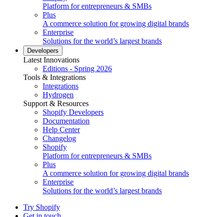
Platform for entrepreneurs & SMBs
Plus
A commerce solution for growing digital brands
Enterprise
Solutions for the world’s largest brands
Developers
Latest Innovations
Editions - Spring 2026
Tools & Integrations
Integrations
Hydrogen
Support & Resources
Shopify Developers
Documentation
Help Center
Changelog
Shopify
Platform for entrepreneurs & SMBs
Plus
A commerce solution for growing digital brands
Enterprise
Solutions for the world’s largest brands
Try Shopify
Get in touch