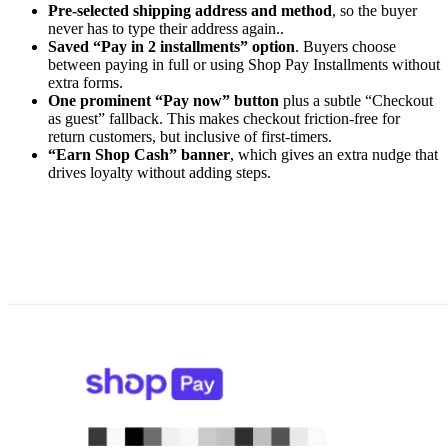
Pre-selected shipping address and method
, so the buyer
never has to type their address again..
Saved “Pay in 2 installments” option
. Buyers choose
between paying in full or using Shop Pay Installments without
extra forms.
One prominent “Pay now” button
plus a subtle “Checkout
as guest” fallback. This makes checkout friction-free for
return customers, but inclusive of first-timers.
“Earn Shop Cash” banner
, which gives an extra nudge that
drives loyalty without adding steps.