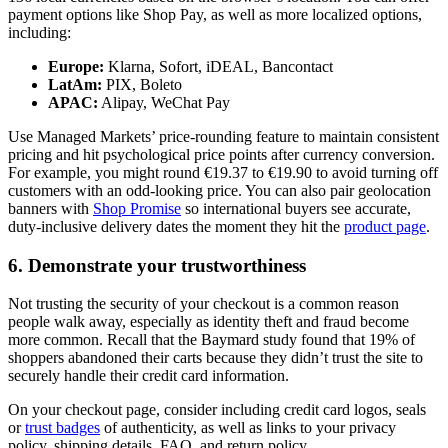
payment options like Shop Pay, as well as more localized options,
including:
Europe:
Klarna, Sofort, iDEAL, Bancontact
LatAm:
PIX, Boleto
APAC:
Alipay, WeChat Pay
Use Managed Markets’ price-rounding feature to maintain consistent
pricing and hit psychological price points after currency conversion.
For example, you might round €19.37 to €19.90 to avoid turning off
customers with an odd-looking price. You can also pair geolocation
banners with
Shop Promise
so international buyers see accurate,
duty-inclusive delivery dates the moment they hit the
product page
.
6. Demonstrate your trustworthiness
Not trusting the security of your checkout is a common reason
people walk away, especially as identity theft and fraud become
more common. Recall that the Baymard study found that 19% of
shoppers abandoned their carts because they didn’t trust the site to
securely handle their credit card information.
On your checkout page, consider including credit card logos, seals
or
trust badges
of authenticity, as well as links to your privacy
policy, shipping details, FAQ, and return policy.