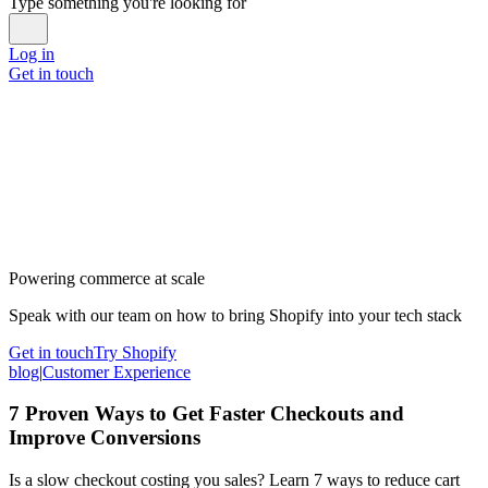
Type something you're looking for
Log in
Get in touch
Powering commerce at scale
Speak with our team on how to bring Shopify into your tech stack
Get in touch
Try Shopify
blog
|
Customer Experience
7 Proven Ways to Get Faster Checkouts and
Improve Conversions
Is a slow checkout costing you sales? Learn 7 ways to reduce cart