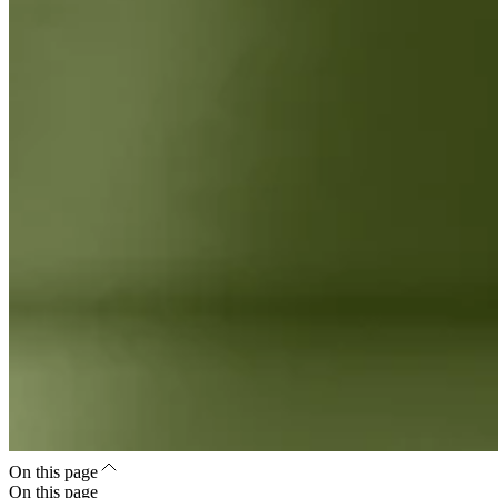
On this page
On this page