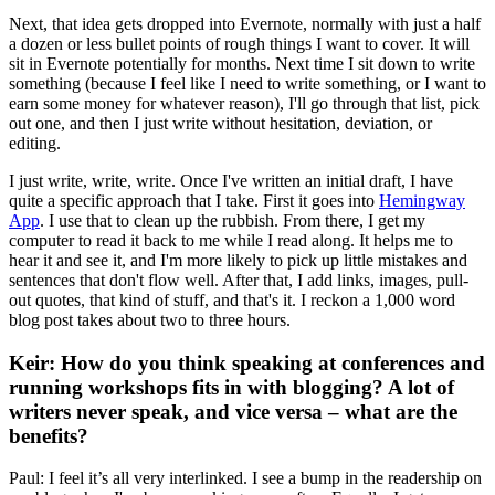
Next, that idea gets dropped into Evernote, normally with just a half
a dozen or less bullet points of rough things I want to cover. It will
sit in Evernote potentially for months. Next time I sit down to write
something (because I feel like I need to write something, or I want to
earn some money for whatever reason), I'll go through that list, pick
out one, and then I just write without hesitation, deviation, or
editing.
I just write, write, write. Once I've written an initial draft, I have
quite a specific approach that I take. First it goes into
Hemingway
App
. I use that to clean up the rubbish. From there, I get my
computer to read it back to me while I read along. It helps me to
hear it and see it, and I'm more likely to pick up little mistakes and
sentences that don't flow well. After that, I add links, images, pull-
out quotes, that kind of stuff, and that's it. I reckon a 1,000 word
blog post takes about two to three hours.
Keir: How do you think speaking at conferences and
running workshops fits in with blogging? A lot of
writers never speak, and vice versa – what are the
benefits?
Paul: I feel it’s all very interlinked. I see a bump in the readership on