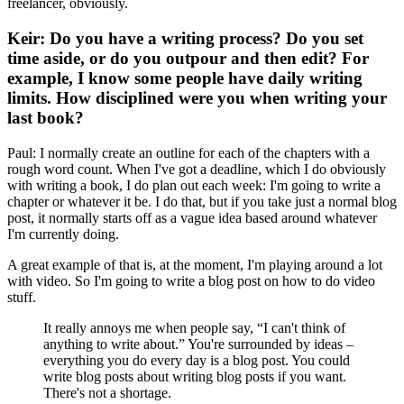
freelancer, obviously.
Keir: Do you have a writing process? Do you set
time aside, or do you outpour and then edit? For
example, I know some people have daily writing
limits. How disciplined were you when writing your
last book?
Paul: I normally create an outline for each of the chapters with a
rough word count. When I've got a deadline, which I do obviously
with writing a book, I do plan out each week: I'm going to write a
chapter or whatever it be. I do that, but if you take just a normal blog
post, it normally starts off as a vague idea based around whatever
I'm currently doing.
A great example of that is, at the moment, I'm playing around a lot
with video. So I'm going to write a blog post on how to do video
stuff.
It really annoys me when people say, “I can't think of
anything to write about.” You're surrounded by ideas –
everything you do every day is a blog post. You could
write blog posts about writing blog posts if you want.
There's not a shortage.