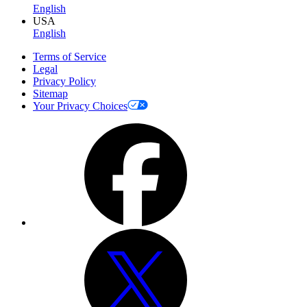
English
USA
English
Terms of Service
Legal
Privacy Policy
Sitemap
Your Privacy Choices