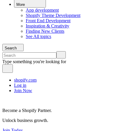
More
App development
Shopify Theme Development
Front End Development
Inspiration & Creativity
Finding New Clients
See All topics
Search
Type something you're looking for
shopify.com
Log in
Join Now
Become a Shopify Partner.
Unlock business growth.
Join Today