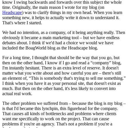
know I swing backwards and forwards over this subject the whole
time. Originally, the main reason I wrote for my blog (on
Headscape
) was to clarify things in my own head. When you learn
something new, it helps to actually write it down to understand it.
That's where I started.
We had no intention, as a company, of it being anything really. Then
obviously it became a main marketing tool – but we have endless
debates about. I think if we'd had a choice we would we have
included the BoagWorld blog as the Headscape blog.
For a long time, I thought that should be the way that you go, but
then on the other hand, I know if I go and read a “company” blog,
I'm instantly hesitant. There is an extra level of reserve. It doesn't
matter what you write about and how careful you are – there's still
an element of, “This is somebody that's trying to sell me something.”
I think when you have it as your personal site, that doesn't exist as
much. But then on the other hand, it's less likely to convert into
actual real work.
The other problem we suffered from – because the blog is my blog –
is that I'd became this lynchpin, this figurehead for the company.
That causes all kinds of bottlenecks and problems where clients
want me specifically to work on the project. That can cause
problems if you're an agency. That's not a problem if you're a