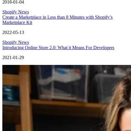
2018-01-04
Shopify News
Create a Marketplace in Less than 8 Minutes with Shopify’s
Marketplace Kit
2022-05-13
Shopify News
Introducing Online Store 2.0: What it Means For Developers
2021-01-29