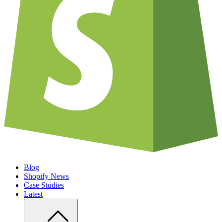
Blog
Shopify News
Case Studies
Latest