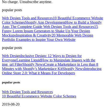
No charge. Unsubscribe anytime.
popular posts
Web Design Tools and Resources
10 Beautiful Ecommerce Website
Color Schemes
Shopify App Development
How to Build a Shopify
App: The Complete Guide
Web Design Tools and Resources
15
Funny Lorem Ipsum Generators to Shake Up Your Design
Mockups
Inspiration & Creativity
20 Memorable Web Design
Portfolio Examples to Inspire Your Own Website
popular posts
Web Design
Inclusive Design: 12 Ways to Design for
Everyone
Learning Liquid
How to Manipulate Images with the
img_url Filter
Shopify News
Create a Marketplace in Less than 8
Minutes with Shopify’s Marketplace Kit
Shopify News
Introducing
Online Store 2.0: What it Means For Developers
popular posts
Web Design Tools and Resources
10 Beautiful Ecommerce Website Color Schemes
2019-08-20