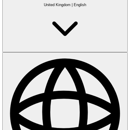
United Kingdom
|
English