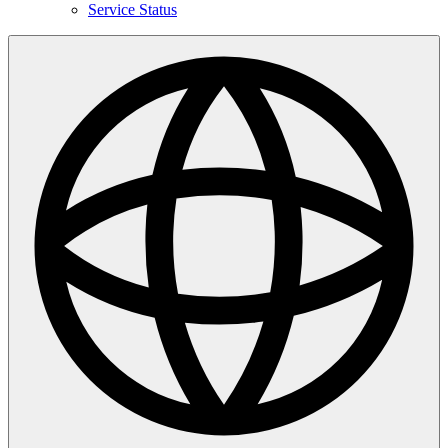
Service Status