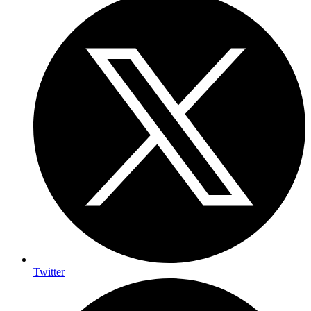
Twitter