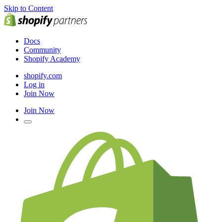
Skip to Content
Docs
Community
Shopify Academy
shopify.com
Log in
Join Now
Join Now