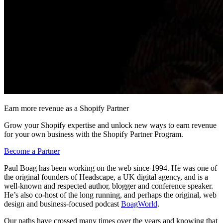
Earn more revenue as a Shopify Partner
Grow your Shopify expertise and unlock new ways to earn revenue
for your own business with the Shopify Partner Program.
Become a Partner
Paul Boag has been working on the web since 1994. He was one of
the original founders of Headscape, a UK digital agency, and is a
well-known and respected author, blogger and conference speaker.
He’s also co-host of the long running, and perhaps the original, web
design and business-focused podcast
BoagWorld
.
Our paths have crossed many times over the years and knowing that