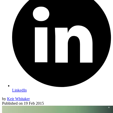
LinkedIn
by
Keir Whitaker
Published on
19 Feb 2015