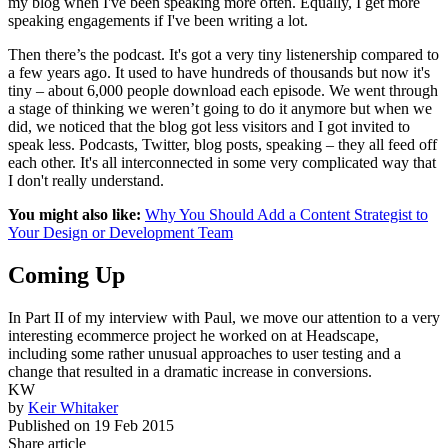
my blog when I've been speaking more often. Equally, I get more
speaking engagements if I've been writing a lot.
Then there’s the podcast. It's got a very tiny listenership compared to
a few years ago. It used to have hundreds of thousands but now it's
tiny – about 6,000 people download each episode. We went through
a stage of thinking we weren’t going to do it anymore but when we
did, we noticed that the blog got less visitors and I got invited to
speak less. Podcasts, Twitter, blog posts, speaking – they all feed off
each other. It's all interconnected in some very complicated way that
I don't really understand.
You might also like:
Why You Should Add a Content Strategist to
Your Design or Development Team
Coming Up
In Part II of my interview with Paul, we move our attention to a very
interesting ecommerce project he worked on at Headscape,
including some rather unusual approaches to user testing and a
change that resulted in a dramatic increase in conversions.
KW
by
Keir Whitaker
Published on
19 Feb 2015
Share article