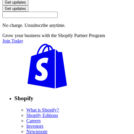
Get updates
Get updates
No charge. Unsubscribe anytime.
Grow your business with the Shopify Partner Program
Join Today
Shopify
What is Shopify?
Shopify Editions
Careers
Investors
Newsroom