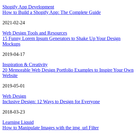
Shopify App Development
How to Build a Shopify App: The Complete Guide
2021-02-24
Web Design Tools and Resources
15 Funny Lorem Ipsum Generators to Shake Up Your Design
Mockups
2019-04-17
Inspiration & Creativity
20 Memorable Web Design Portfolio Examples to Inspire Your Own
Website
2019-05-01
Web Design
Inclusive Design: 12 Ways to Design for Everyone
2018-03-23
Learning Liquid
How to Manipulate Images with the img_url Filter