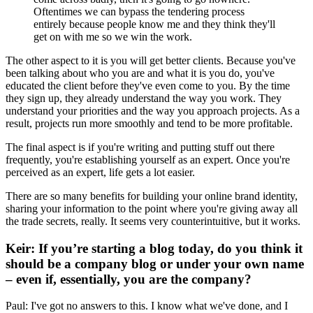
Oftentimes we can bypass the tendering process
entirely because people know me and they think they'll
get on with me so we win the work.
The other aspect to it is you will get better clients. Because you've
been talking about who you are and what it is you do, you've
educated the client before they've even come to you. By the time
they sign up, they already understand the way you work. They
understand your priorities and the way you approach projects. As a
result, projects run more smoothly and tend to be more profitable.
The final aspect is if you're writing and putting stuff out there
frequently, you're establishing yourself as an expert. Once you're
perceived as an expert, life gets a lot easier.
There are so many benefits for building your online brand identity,
sharing your information to the point where you're giving away all
the trade secrets, really. It seems very counterintuitive, but it works.
Keir: If you’re starting a blog today, do you think it
should be a company blog or under your own name
– even if, essentially, you are the company?
Paul: I've got no answers to this. I know what we've done, and I