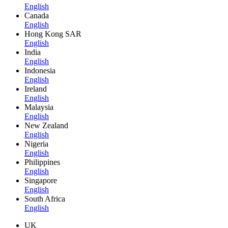
English
Canada
English
Hong Kong SAR
English
India
English
Indonesia
English
Ireland
English
Malaysia
English
New Zealand
English
Nigeria
English
Philippines
English
Singapore
English
South Africa
English
UK