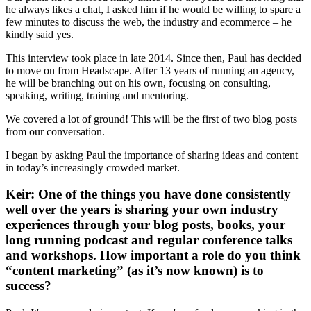
he always likes a chat, I asked him if he would be willing to spare a
few minutes to discuss the web, the industry and ecommerce – he
kindly said yes.
This interview took place in late 2014. Since then, Paul has decided
to move on from Headscape. After 13 years of running an agency,
he will be branching out on his own, focusing on consulting,
speaking, writing, training and mentoring.
We covered a lot of ground! This will be the first of two blog posts
from our conversation.
I began by asking Paul the importance of sharing ideas and content
in today’s increasingly crowded market.
Keir: One of the things you have done consistently
well over the years is sharing your own industry
experiences through your blog posts, books, your
long running podcast and regular conference talks
and workshops. How important a role do you think
“content marketing” (as it’s now known) is to
success?