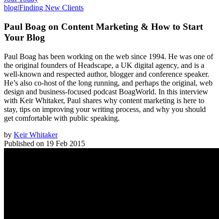
blog
|
Finding New Clients
Paul Boag on Content Marketing & How to Start
Your Blog
Paul Boag has been working on the web since 1994. He was one of
the original founders of Headscape, a UK digital agency, and is a
well-known and respected author, blogger and conference speaker.
He’s also co-host of the long running, and perhaps the original, web
design and business-focused podcast BoagWorld. In this interview
with Keir Whitaker, Paul shares why content marketing is here to
stay, tips on improving your writing process, and why you should
get comfortable with public speaking.
by
Keir Whitaker
Published on
19 Feb 2015