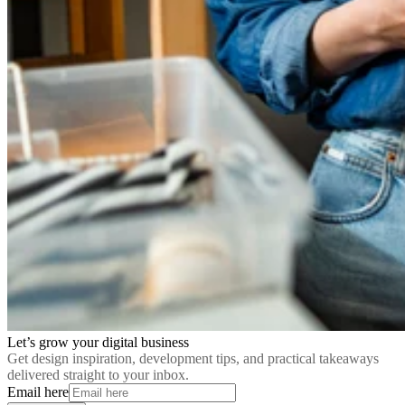
Let’s grow your digital business
Get design inspiration, development tips, and practical takeaways
delivered straight to your inbox.
Email here