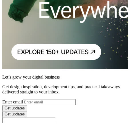
Let’s grow your digital business
Get design inspiration, development tips, and practical takeaways
delivered straight to your inbox.
Enter email
Get updates
Get updates