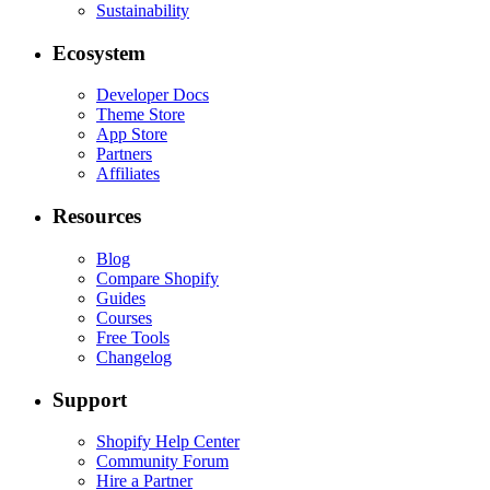
Sustainability
Ecosystem
Developer Docs
Theme Store
App Store
Partners
Affiliates
Resources
Blog
Compare Shopify
Guides
Courses
Free Tools
Changelog
Support
Shopify Help Center
Community Forum
Hire a Partner