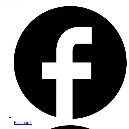
Facebook