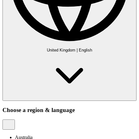
United Kingdom
|
English
Choose a region & language
Australia