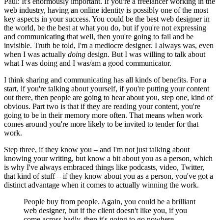
Paul: It's enormously important. If you're a freelancer working in the
web industry, having an online identity is possibly one of the most
key aspects in your success. You could be the best web designer in
the world, be the best at what you do, but if you're not expressing
and communicating that well, then you're going to fail and be
invisible. Truth be told, I'm a mediocre designer. I always was, even
when I was actually
doing
design. But I was willing to talk about
what I was doing and I was/am a good communicator.
I think sharing and communicating has all kinds of benefits. For a
start, if you're talking about yourself, if you're putting your content
out there, then people are going to hear about you, step one, kind of
obvious. Part two is that if they are reading your content, you're
going to be in their memory more often. That means when work
comes around you're more likely to be invited to tender for that
work.
Step three, if they know you – and I'm not just talking about
knowing your writing, but know a bit about you as a person, which
is why I've always embraced things like podcasts, video, Twitter,
that kind of stuff – if they know about you as a person, you've got a
distinct advantage when it comes to actually winning the work.
People buy from people. Again, you could be a brilliant
web designer, but if the client doesn't like you, if you
come across badly, then it's going to go nowhere.