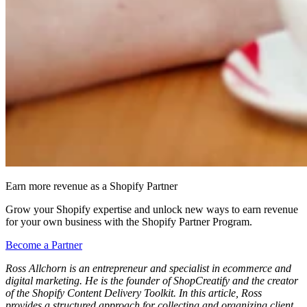
Earn more revenue as a Shopify Partner
Grow your Shopify expertise and unlock new ways to earn revenue
for your own business with the Shopify Partner Program.
Become a Partner
Ross Allchorn is an entrepreneur and specialist in ecommerce and
digital marketing. He is the founder of ShopCreatify and the creator
of the Shopify Content Delivery Toolkit. In this article, Ross
provides
a structured approach for collecting and organizing client