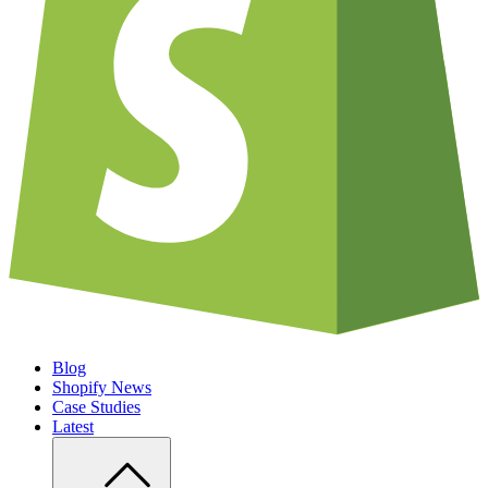
Blog
Shopify News
Case Studies
Latest