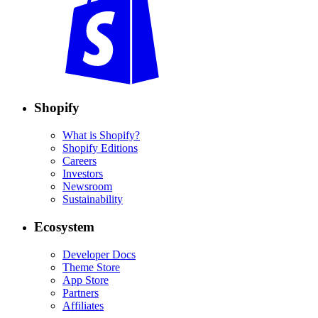
Shopify
What is Shopify?
Shopify Editions
Careers
Investors
Newsroom
Sustainability
Ecosystem
Developer Docs
Theme Store
App Store
Partners
Affiliates