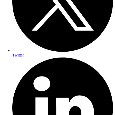
Twitter