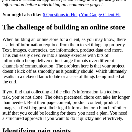
information before undertaking an ecommerce project.
You might also like:
6 Questions to Help You Gauge Client Fit
The challenge of building an online store
When building an online store for a client, as you may know, there
is a lot of information required from them to set things up properly.
Text, images, currencies, tax information, product data and more.
This can easily devolve into a messy exercise with bits of
information being delivered in strange formats over different
channels of communication. The problem here is that your project
doesn’t kick off as smoothly as it possibly should, which ultimately
results in a delayed launch date or a case of things being rushed at
the end.
If you find that collecting all the client’s information is a tedious
task, you’re not alone. The often piecemeal chore can take far longer
than needed. Be it their page content, product content, product
images, a first blog post, their legal information or a bunch of other
stuff that you could be loading for them you need a plan. You need
a structured approach if you want to do it quickly and effectively.
Identifying pain points