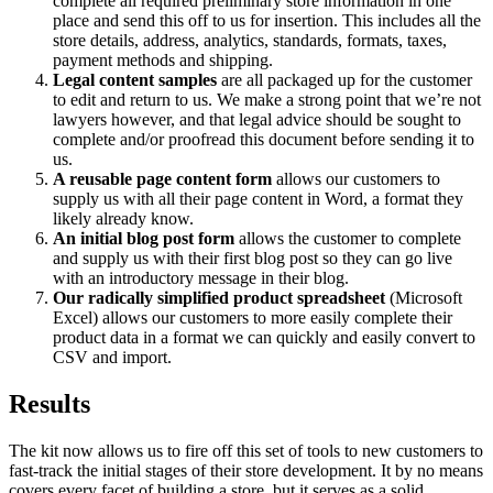
complete all required preliminary store information in one
place and send this off to us for insertion. This includes all the
store details, address, analytics, standards, formats, taxes,
payment methods and shipping.
Legal content samples
are all packaged up for the customer
to edit and return to us. We make a strong point that we’re not
lawyers however, and that legal advice should be sought to
complete and/or proofread this document before sending it to
us.
A reusable page content form
allows our customers to
supply us with all their page content in Word, a format they
likely already know.
An initial blog post form
allows the customer to complete
and supply us with their first blog post so they can go live
with an introductory message in their blog.
Our radically simplified product spreadsheet
(Microsoft
Excel) allows our customers to more easily complete their
product data in a format we can quickly and easily convert to
CSV and import.
Results
The kit now allows us to fire off this set of tools to new customers to
fast-track the initial stages of their store development. It by no means
covers every facet of building a store, but it serves as a solid