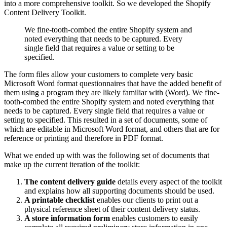
into a more comprehensive toolkit. So we developed the Shopify
Content Delivery Toolkit.
We fine-tooth-combed the entire Shopify system and
noted everything that needs to be captured. Every
single field that requires a value or setting to be
specified.
The form files allow your customers to complete very basic
Microsoft Word format questionnaires that have the added benefit of
them using a program they are likely familiar with (Word). We fine-
tooth-combed the entire Shopify system and noted everything that
needs to be captured. Every single field that requires a value or
setting to specified. This resulted in a set of documents, some of
which are editable in Microsoft Word format, and others that are for
reference or printing and therefore in PDF format.
What we ended up with was the following set of documents that
make up the current iteration of the toolkit:
The content delivery guide
details every aspect of the toolkit
and explains how all supporting documents should be used.
A printable checklist
enables our clients to print out a
physical reference sheet of their content delivery status.
A store information form
enables customers to easily