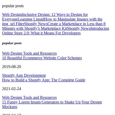
popular posts
Web Design
Inclusive Design: 12 Ways to Design for
Everyone
Learning Liquid
How to Manipulate Images with the
img_url Filter
Shopify News
Create a Marketplace in Less than 8
Minutes with Shopify’s Marketplace Kit
Shopify News
Introducing
Online Store 2.0: What it Means For Developers
popular posts
Web Design Tools and Resources
10 Beautiful Ecommerce Website Color Schemes
2019-08-20
Shopify App Development
How to Build a Shopify App: The Complete Guide
2021-02-24
Web Design Tools and Resources
15 Funny Lorem Ipsum Generators to Shake Up Your Design
Mockups