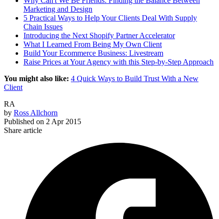
Why Can't We Be Friends: Finding the Balance Between
Marketing and Design
5 Practical Ways to Help Your Clients Deal With Supply
Chain Issues
Introducing the Next Shopify Partner Accelerator
What I Learned From Being My Own Client
Build Your Ecommerce Business: Livestream
Raise Prices at Your Agency with this Step-by-Step Approach
You might also like:
4 Quick Ways to Build Trust With a New
Client
RA
by
Ross Allchorn
Published on
2 Apr 2015
Share article