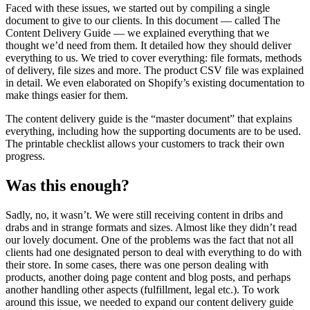
Faced with these issues, we started out by compiling a single
document to give to our clients. In this document — called The
Content Delivery Guide — we explained everything that we
thought we’d need from them. It detailed how they should deliver
everything to us. We tried to cover everything: file formats, methods
of delivery, file sizes and more. The product CSV file was explained
in detail. We even elaborated on Shopify’s existing documentation to
make things easier for them.
The content delivery guide is the “master document” that explains
everything, including how the supporting documents are to be used.
The printable checklist allows your customers to track their own
progress.
Was this enough?
Sadly, no, it wasn’t. We were still receiving content in dribs and
drabs and in strange formats and sizes. Almost like they didn’t read
our lovely document. One of the problems was the fact that not all
clients had one designated person to deal with everything to do with
their store. In some cases, there was one person dealing with
products, another doing page content and blog posts, and perhaps
another handling other aspects (fulfillment, legal etc.). To work
around this issue, we needed to expand our content delivery guide