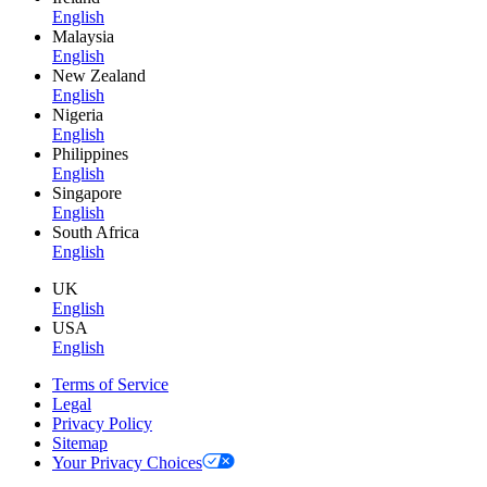
English
Malaysia
English
New Zealand
English
Nigeria
English
Philippines
English
Singapore
English
South Africa
English
UK
English
USA
English
Terms of Service
Legal
Privacy Policy
Sitemap
Your Privacy Choices