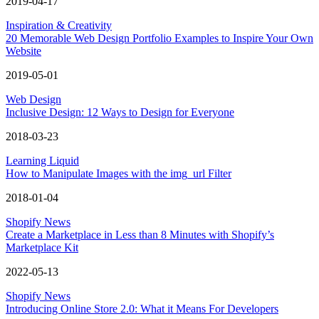
2019-04-17
Inspiration & Creativity
20 Memorable Web Design Portfolio Examples to Inspire Your Own
Website
2019-05-01
Web Design
Inclusive Design: 12 Ways to Design for Everyone
2018-03-23
Learning Liquid
How to Manipulate Images with the img_url Filter
2018-01-04
Shopify News
Create a Marketplace in Less than 8 Minutes with Shopify’s
Marketplace Kit
2022-05-13
Shopify News
Introducing Online Store 2.0: What it Means For Developers