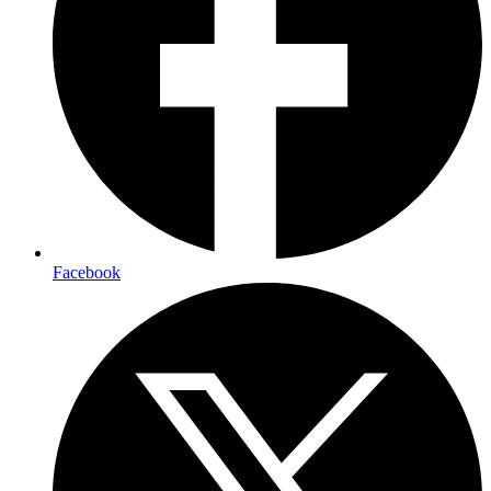
Facebook