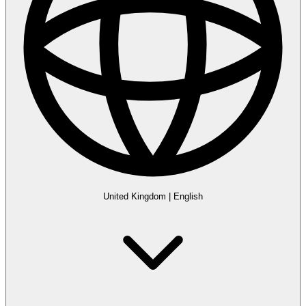
United Kingdom
|
English