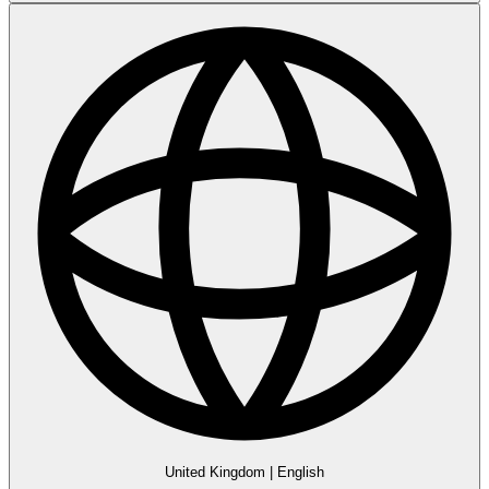
United Kingdom
|
English