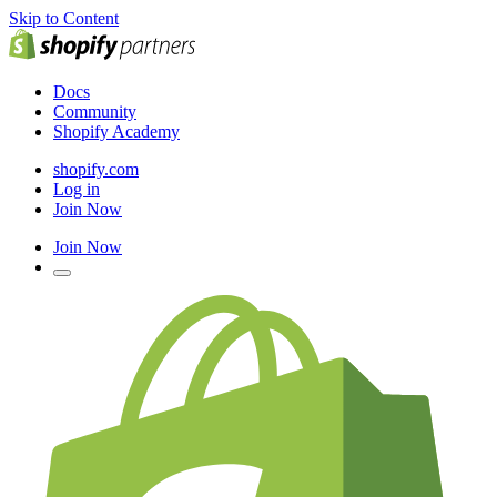
Skip to Content
Docs
Community
Shopify Academy
shopify.com
Log in
Join Now
Join Now