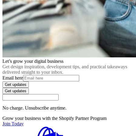
Let’s grow your digital business
Get design inspiration, development tips, and practical takeaways
delivered straight to your inbox.
Email here
Get updates
Get updates
No charge. Unsubscribe anytime.
Grow your business with the Shopify Partner Program
Join Today