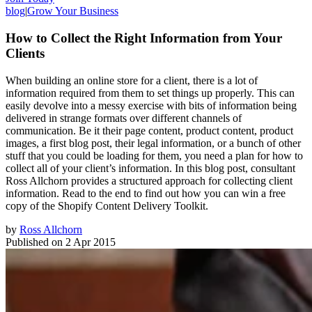
blog
|
Grow Your Business
How to Collect the Right Information from Your
Clients
When building an online store for a client, there is a lot of
information required from them to set things up properly. This can
easily devolve into a messy exercise with bits of information being
delivered in strange formats over different channels of
communication. Be it their page content, product content, product
images, a first blog post, their legal information, or a bunch of other
stuff that you could be loading for them, you need a plan for how to
collect all of your client’s information. In this blog post, consultant
Ross Allchorn provides a structured approach for collecting client
information. Read to the end to find out how you can win a free
copy of the Shopify Content Delivery Toolkit.
by
Ross Allchorn
Published on
2 Apr 2015