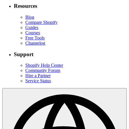
Resources
Blog
Compare Shopify
Guides
Courses
Free Tools
Changelog
Support
Shopify Help Center
Community Forum
Hire a Partner
Service Status