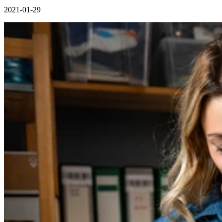
2021-01-29