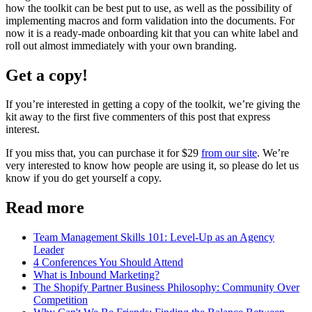
how the toolkit can be best put to use, as well as the possibility of
implementing macros and form validation into the documents. For
now it is a ready-made onboarding kit that you can white label and
roll out almost immediately with your own branding.
Get a copy!
If you’re interested in getting a copy of the toolkit, we’re giving the
kit away to the first five commenters of this post that express
interest.
If you miss that, you can purchase it for $29
from our site
. We’re
very interested to know how people are using it, so please do let us
know if you do get yourself a copy.
Read more
Team Management Skills 101: Level-Up as an Agency
Leader
4 Conferences You Should Attend
What is Inbound Marketing?
The Shopify Partner Business Philosophy: Community Over
Competition