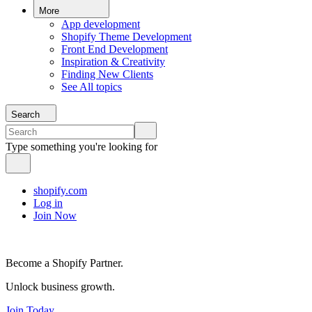
More
App development
Shopify Theme Development
Front End Development
Inspiration & Creativity
Finding New Clients
See All topics
Search
Type something you're looking for
shopify.com
Log in
Join Now
Become a Shopify Partner.
Unlock business growth.
Join Today