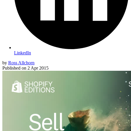
LinkedIn
by
Ross Allchorn
Published on
2 Apr 2015