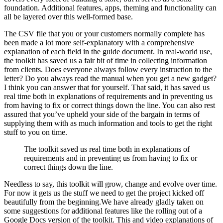
foundation. Additional features, apps, theming and functionality can
all be layered over this well-formed base.
The CSV file that you or your customers normally complete has
been made a lot more self-explanatory with a comprehensive
explanation of each field in the guide document. In real-world use,
the toolkit has saved us a fair bit of time in collecting information
from clients. Does everyone always follow every instruction to the
letter? Do you always read the manual when you get a new gadget?
I think you can answer that for yourself. That said, it has saved us
real time both in explanations of requirements and in preventing us
from having to fix or correct things down the line. You can also rest
assured that you’ve upheld your side of the bargain in terms of
supplying them with as much information and tools to get the right
stuff to you on time.
The toolkit saved us real time both in explanations of
requirements and in preventing us from having to fix or
correct things down the line.
Needless to say, this toolkit will grow, change and evolve over time.
For now it gets us the stuff we need to get the project kicked off
beautifully from the beginning.We have already gladly taken on
some suggestions for additional features like the rolling out of a
Google Docs version of the toolkit. This and video explanations of