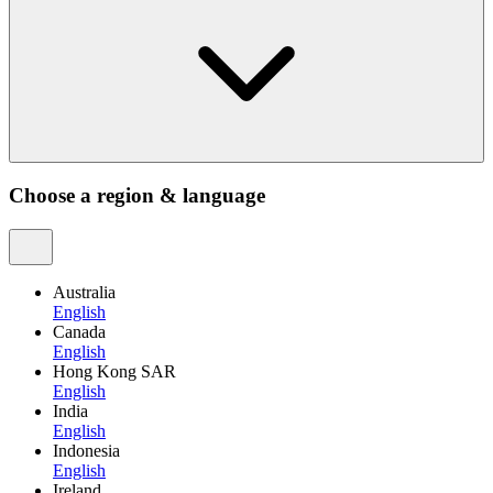
Choose a region & language
Australia
English
Canada
English
Hong Kong SAR
English
India
English
Indonesia
English
Ireland