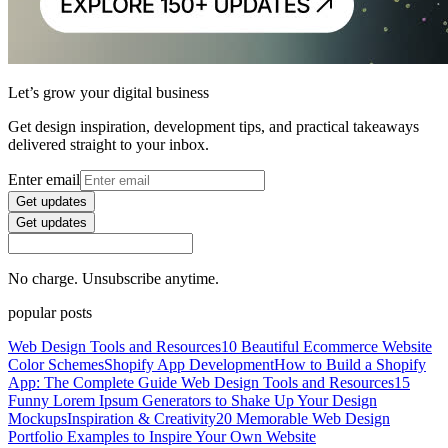
Let’s grow your digital business
Get design inspiration, development tips, and practical takeaways
delivered straight to your inbox.
Enter email
Get updates
Get updates
No charge. Unsubscribe anytime.
popular posts
Web Design Tools and Resources
10 Beautiful Ecommerce Website
Color Schemes
Shopify App Development
How to Build a Shopify
App: The Complete Guide
Web Design Tools and Resources
15
Funny Lorem Ipsum Generators to Shake Up Your Design
Mockups
Inspiration & Creativity
20 Memorable Web Design
Portfolio Examples to Inspire Your Own Website