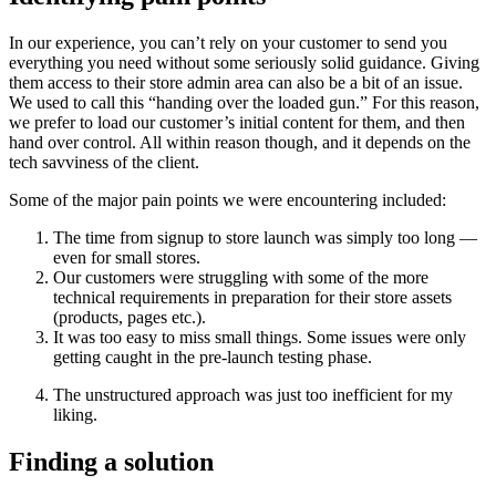
In our experience, you can’t rely on your customer to send you
everything you need without some seriously solid guidance. Giving
them access to their store admin area can also be a bit of an issue.
We used to call this “handing over the loaded gun.” For this reason,
we prefer to load our customer’s initial content for them, and then
hand over control. All within reason though, and it depends on the
tech savviness of the client.
Some of the major pain points we were encountering included:
The time from signup to store launch was simply too long —
even for small stores.
Our customers were struggling with some of the more
technical requirements in preparation for their store assets
(products, pages etc.).
It was too easy to miss small things. Some issues were only
getting caught in the pre-launch testing phase.
The unstructured approach was just too inefficient for my
liking.
Finding a solution