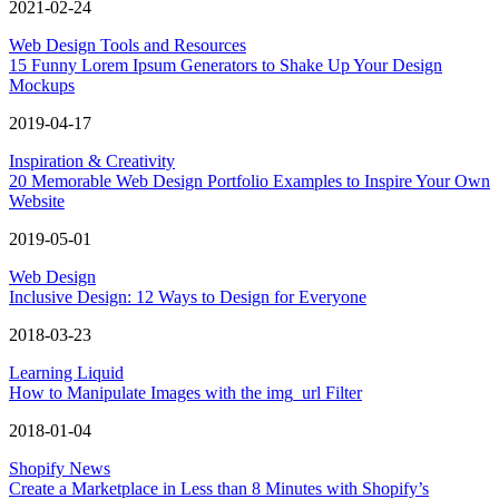
2021-02-24
Web Design Tools and Resources
15 Funny Lorem Ipsum Generators to Shake Up Your Design
Mockups
2019-04-17
Inspiration & Creativity
20 Memorable Web Design Portfolio Examples to Inspire Your Own
Website
2019-05-01
Web Design
Inclusive Design: 12 Ways to Design for Everyone
2018-03-23
Learning Liquid
How to Manipulate Images with the img_url Filter
2018-01-04
Shopify News
Create a Marketplace in Less than 8 Minutes with Shopify’s