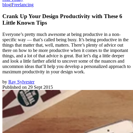
blog
|
Freelancing
Crank Up Your Design Productivity with These 6
Little Known Tips
Everyone’s pretty much awesome at being productive in a non-
specific way — that’s called being busy. It’s being productive in the
things that matter that, well, matters. There’s plenty of advice out
there on how to be more productive when it comes to the important
things, and a lot of that advice is great. But let’s dig a little deeper
and look a little farther afield to uncover some of the nuances and
uncommon ideas that’ll help you develop a personalized approach to
maximum productivity in your design work.
by
Ray Sylvester
Published on
29 Sept 2015