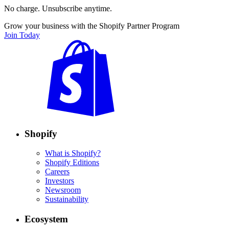
No charge. Unsubscribe anytime.
Grow your business with the Shopify Partner Program
Join Today
Shopify
What is Shopify?
Shopify Editions
Careers
Investors
Newsroom
Sustainability
Ecosystem