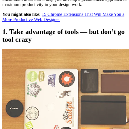
maximum productivity in your design work.
You might also like:
15 Chrome Extensions That Will Make You a
More Productive Web Designer
1. Take advantage of tools — but don’t go
tool crazy