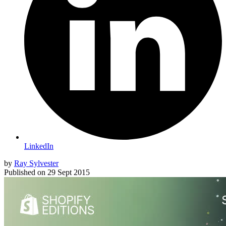
LinkedIn
by
Ray Sylvester
Published on
29 Sept 2015