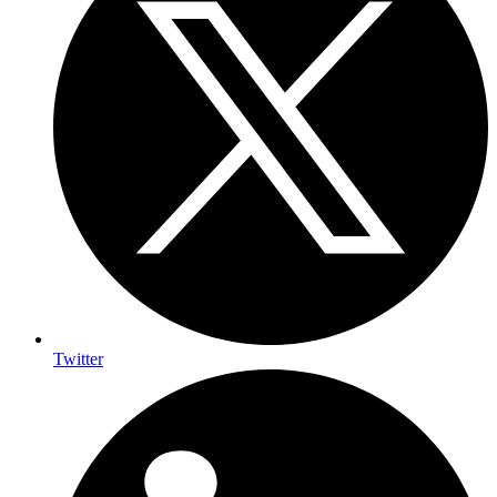
Twitter