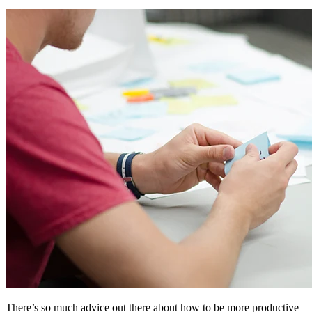
There’s so much advice out there about how to be more productive