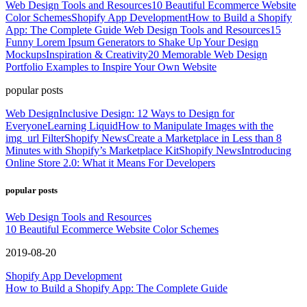
Web Design Tools and Resources
10 Beautiful Ecommerce Website
Color Schemes
Shopify App Development
How to Build a Shopify
App: The Complete Guide
Web Design Tools and Resources
15
Funny Lorem Ipsum Generators to Shake Up Your Design
Mockups
Inspiration & Creativity
20 Memorable Web Design
Portfolio Examples to Inspire Your Own Website
popular posts
Web Design
Inclusive Design: 12 Ways to Design for
Everyone
Learning Liquid
How to Manipulate Images with the
img_url Filter
Shopify News
Create a Marketplace in Less than 8
Minutes with Shopify’s Marketplace Kit
Shopify News
Introducing
Online Store 2.0: What it Means For Developers
popular posts
Web Design Tools and Resources
10 Beautiful Ecommerce Website Color Schemes
2019-08-20
Shopify App Development
How to Build a Shopify App: The Complete Guide