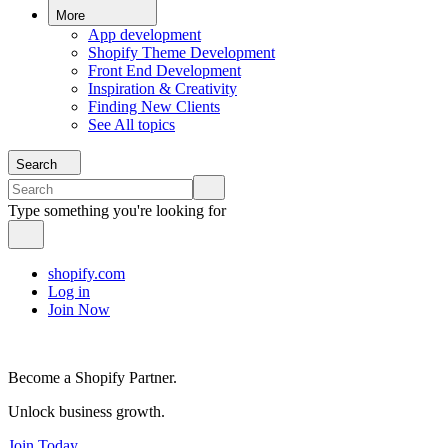
More
App development
Shopify Theme Development
Front End Development
Inspiration & Creativity
Finding New Clients
See All topics
Search
Type something you're looking for
shopify.com
Log in
Join Now
Become a Shopify Partner.
Unlock business growth.
Join Today