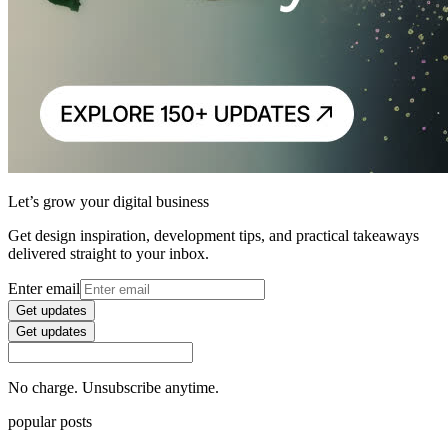
Let’s grow your digital business
Get design inspiration, development tips, and practical takeaways
delivered straight to your inbox.
Enter email
Get updates
Get updates
No charge. Unsubscribe anytime.
popular posts