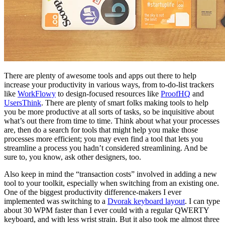
There are plenty of awesome tools and apps out there to help
increase your productivity in various ways, from to-do-list trackers
like
WorkFlowy
to design-focused resources like
ProofHQ
and
UsersThink
. There are plenty of smart folks making tools to help
you be more productive at all sorts of tasks, so be inquisitive about
what’s out there from time to time. Think about what your processes
are, then do a search for tools that might help you make those
processes more efficient; you may even find a tool that lets you
streamline a process you hadn’t considered streamlining. And be
sure to, you know, ask other designers, too.
Also keep in mind the “transaction costs” involved in adding a new
tool to your toolkit, especially when switching from an existing one.
One of the biggest productivity difference-makers I ever
implemented was switching to a
Dvorak keyboard layout
. I can type
about 30 WPM faster than I ever could with a regular QWERTY
keyboard, and with less wrist strain. But it also took me almost three