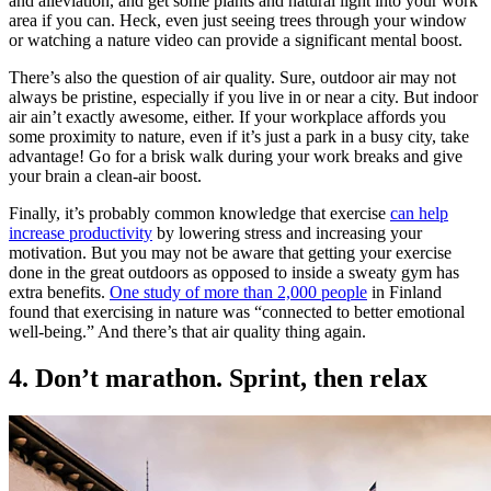
and alleviation, and get some plants and natural light into your work
area if you can. Heck, even just seeing trees through your window
or watching a nature video can provide a significant mental boost.
There’s also the question of air quality. Sure, outdoor air may not
always be pristine, especially if you live in or near a city. But indoor
air ain’t exactly awesome, either. If your workplace affords you
some proximity to nature, even if it’s just a park in a busy city, take
advantage! Go for a brisk walk during your work breaks and give
your brain a clean-air boost.
Finally, it’s probably common knowledge that exercise
can help
increase productivity
by lowering stress and increasing your
motivation. But you may not be aware that getting your exercise
done in the great outdoors as opposed to inside a sweaty gym has
extra benefits.
One study of more than 2,000 people
in Finland
found that exercising in nature was “connected to better emotional
well-being.” And there’s that air quality thing again.
4. Don’t marathon. Sprint, then relax