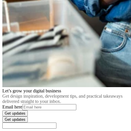
Let’s grow your digital business
Get design inspiration, development tips, and practical takeaways
delivered straight to your inbox.
Email here
Get updates
Get updates