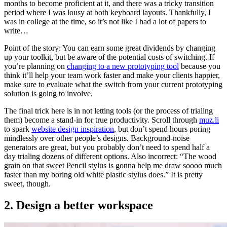
months to become proficient at it, and there was a tricky transition
period where I was lousy at both keyboard layouts. Thankfully, I
was in college at the time, so it’s not like I had a lot of papers to
write…
Point of the story: You can earn some great dividends by changing
up your toolkit, but be aware of the potential costs of switching. If
you’re planning on
changing to a new prototyping tool
because you
think it’ll help your team work faster and make your clients happier,
make sure to evaluate what the switch from your current prototyping
solution is going to involve.
The final trick here is in not letting tools (or the process of trialing
them) become a stand-in for true productivity. Scroll through
muz.li
to spark
website design inspiration
, but don’t spend hours poring
mindlessly over other people’s designs. Background-noise
generators are great, but you probably don’t need to spend half a
day trialing dozens of different options. Also incorrect: “The wood
grain on that sweet Pencil stylus is gonna help me draw soooo much
faster than my boring old white plastic stylus does.” It is pretty
sweet, though.
2. Design a better workspace