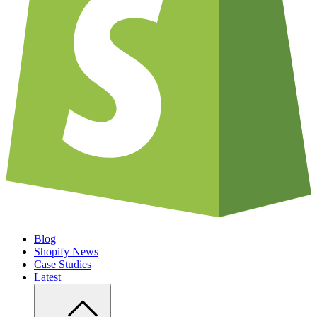
Blog
Shopify News
Case Studies
Latest