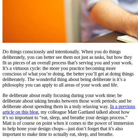
Do things consciously and intentionally. When you do things
deliberately, you can better see them not just as tasks, but how they
fit as pieces of an overall process that’s serving you and your work.
It’s a virtuous cycle: the more you practice becoming more
conscious of what you’re doing, the better you’ll get at doing things
deliberately. The wonderful thing about being deliberate is it’s a
philosophy you can apply to all areas of your work and life.
Be deliberate about really focusing during your work time; be
deliberate about taking breaks between those work periods; and be
deliberate about spending them in a truly relaxing way.
In a previous
article on this blog
, my colleague Matt Gartland talked about how
it’s so important to “eat, sleep, and breathe your design process.”
Matt is of course on point when it comes to the power of immersion
to help hone your design chops—just don’t forget that it’s also
important to make time to actually eat, sleep, and breathe.