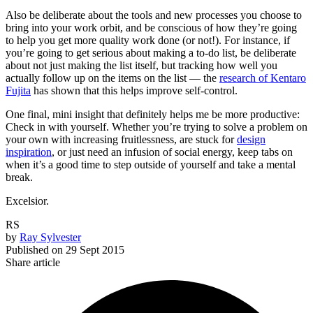
Also be deliberate about the tools and new processes you choose to
bring into your work orbit, and be conscious of how they’re going
to help you get more quality work done (or not!). For instance, if
you’re going to get serious about making a to-do list, be deliberate
about not just making the list itself, but tracking how well you
actually follow up on the items on the list — the
research of Kentaro
Fujita
has shown that this helps improve self-control.
One final, mini insight that definitely helps me be more productive:
Check in with yourself. Whether you’re trying to solve a problem on
your own with increasing fruitlessness, are stuck for
design
inspiration
, or just need an infusion of social energy, keep tabs on
when it’s a good time to step outside of yourself and take a mental
break.
Excelsior.
RS
by
Ray Sylvester
Published on
29 Sept 2015
Share article