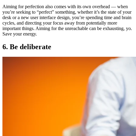
Aiming for perfection also comes with its own overhead — when
you’re seeking to “perfect” something, whether it’s the state of your
desk or a new user interface design, you’re spending time and brain
cycles, and directing your focus away from potentially more
important things. Aiming for the unreachable can be exhausting, yo.
Save your energy.
6. Be deliberate