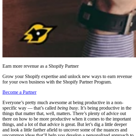
Earn more revenue as a Shopify Partner
Grow your Shopify expertise and unlock new ways to earn revenue
for your own business with the Shopify Partner Program.
Become a Partner
Everyone’s pretty much awesome at being productive in a non-
specific way — that’s called
being busy
. It’s being productive in the
things that matter that, well, matters. There’s plenty of advice out
there on how to be more productive when it comes to the important
things, and a lot of that advice is great. But let’s dig a little deeper
and look a little farther afield to uncover some of the nuances and
uncommon ideas that’ll help you develop a personalized approach to