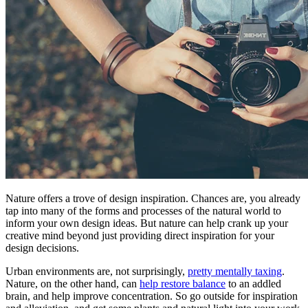
Nature offers a trove of design inspiration. Chances are, you already
tap into many of the forms and processes of the natural world to
inform your own design ideas. But nature can help crank up your
creative mind beyond just providing direct inspiration for your
design decisions.
Urban environments are, not surprisingly,
pretty mentally taxing
.
Nature, on the other hand, can
help restore balance
to an addled
brain, and help improve concentration. So go outside for inspiration