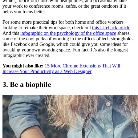
white!), block out noise with headphones, and occasionally take
your work to conference rooms, cafés, or the great outdoors if it
helps you focus better.
For some more practical tips for both home and office workers
looking to remake their workspace, check out
this Lifehack article
.
And this
infographic on the psychology of the office space
shares
some of the cool perks of working in the offices of tech strongholds
like Facebook and Google, which could give you some ideas for
tweaking your own working space. Fun fact: It’s also the longest
infographic ever created.
You might also like:
15 More Chrome Extensions That Will
Increase Your Productivity as a Web Designer
3. Be a biophile