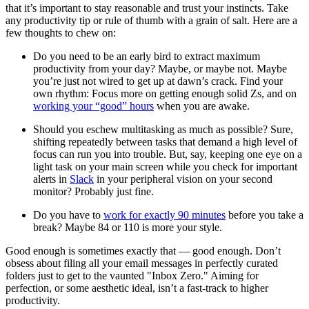
that it’s important to stay reasonable and trust your instincts. Take
any productivity tip or rule of thumb with a grain of salt. Here are a
few thoughts to chew on:
Do you need to be an early bird to extract maximum
productivity from your day? Maybe, or maybe not. Maybe
you’re just not wired to get up at dawn’s crack. Find your
own rhythm: Focus more on getting enough solid Zs, and on
working your “good” hours
when you are awake.
Should you eschew multitasking as much as possible? Sure,
shifting repeatedly between tasks that demand a high level of
focus can run you into trouble. But, say, keeping one eye on a
light task on your main screen while you check for important
alerts in
Slack
in your peripheral vision on your second
monitor? Probably just fine.
Do you have to
work for exactly 90 minutes
before you take a
break? Maybe 84 or 110 is more your style.
Good enough is sometimes exactly that — good enough. Don’t
obsess about filing all your email messages in perfectly curated
folders just to get to the vaunted "Inbox Zero." Aiming for
perfection, or some aesthetic ideal, isn’t a fast-track to higher
productivity.