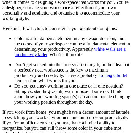
when it comes to designing a workspace that works for you. You’re
a designer, so make your workspace a reflection of your own
personality and aesthetic, and organize it to accommodate your
working style.
Here are a few factors to consider as you go about doing this:
Color is a fundamental element in any design decision, and
the colors of your workspace can be a fundamental element in
determining your productivity. Apparently
white walls are a
productivity killer
. Who’da thunk it?
Don’t get sucked into the “messy artist” myth, or the idea that
a perfectly neat workspace is the key to maximum
productivity and creativity. There’s probably
no magic bullet
here, so find what works for you.
Do you get antsy working in one place or in one position?
Sitting vs. standing vs. uh, warrior pose? I sure do. Think
about how your working space(s) can accommodate changing
your working position throughout the day.
If you work from home, you might have a decent amount of latitude
to switch up your work environment and amp up your productivity.
If you’re an office denizen, you may have a limited ability to
reorganize, but you can still throw some color in your cube (not