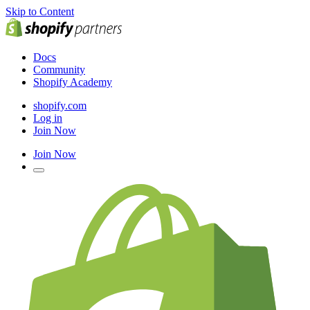
Skip to Content
Docs
Community
Shopify Academy
shopify.com
Log in
Join Now
Join Now