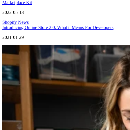
Marketplace Kit
2022-05-13
Shopify News
Introducing Online Store 2.0: What it Means For Developers
2021-01-29