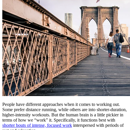
People have different approaches when it comes to working out.
Some prefer distance running, while others are into shorter-duration,
higher-intensity workouts. But the human brain is a little pickier in
terms of how we “work” it. Specifically, it functions best with
shorter bouts of intense, focused work
interspersed with periods of