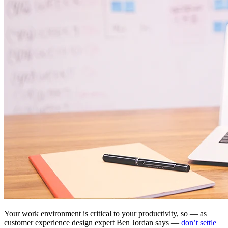
Your work environment is critical to your productivity, so — as
customer experience design expert Ben Jordan says —
don’t settle