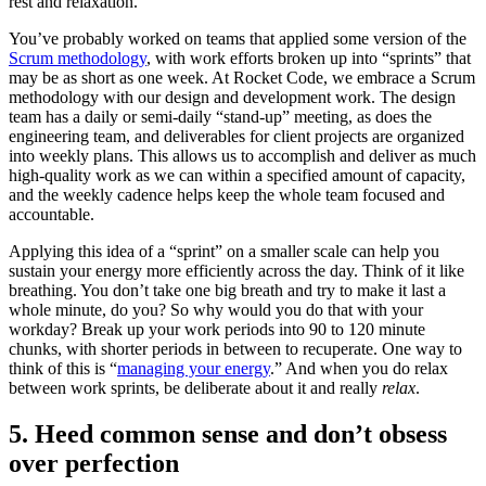
rest and relaxation.
You’ve probably worked on teams that applied some version of the
Scrum methodology
, with work efforts broken up into “sprints” that
may be as short as one week. At Rocket Code, we embrace a Scrum
methodology with our design and development work. The design
team has a daily or semi-daily “stand-up” meeting, as does the
engineering team, and deliverables for client projects are organized
into weekly plans. This allows us to accomplish and deliver as much
high-quality work as we can within a specified amount of capacity,
and the weekly cadence helps keep the whole team focused and
accountable.
Applying this idea of a “sprint” on a smaller scale can help you
sustain your energy more efficiently across the day. Think of it like
breathing. You don’t take one big breath and try to make it last a
whole minute, do you? So why would you do that with your
workday? Break up your work periods into 90 to 120 minute
chunks, with shorter periods in between to recuperate. One way to
think of this is “
managing your energy
.” And when you do relax
between work sprints, be deliberate about it and really
relax
.
5. Heed common sense and don’t obsess
over perfection