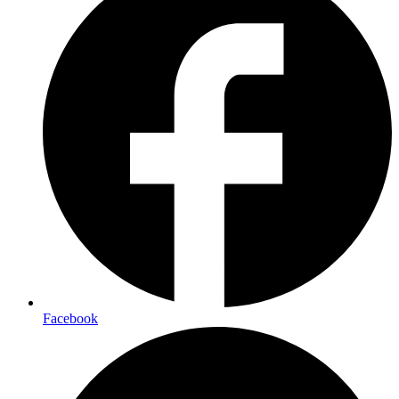
Facebook