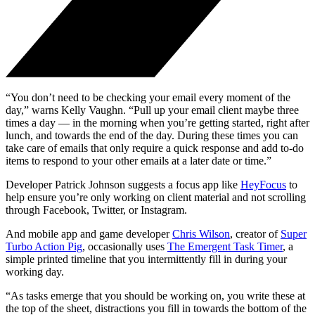
“You don’t need to be checking your email every moment of the
day,” warns Kelly Vaughn. “Pull up your email client maybe three
times a day — in the morning when you’re getting started, right after
lunch, and towards the end of the day. During these times you can
take care of emails that only require a quick response and add to-do
items to respond to your other emails at a later date or time.”
Developer Patrick Johnson suggests a focus app like
HeyFocus
to
help ensure you’re only working on client material and not scrolling
through Facebook, Twitter, or Instagram.
And mobile app and game developer
Chris Wilson
, creator of
Super
Turbo Action Pig
, occasionally uses
The Emergent Task Timer
, a
simple printed timeline that you intermittently fill in during your
working day.
“As tasks emerge that you should be working on, you write these at
the top of the sheet, distractions you fill in towards the bottom of the