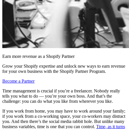
Earn more revenue as a Shopify Partner
Grow your Shopify expertise and unlock new ways to earn revenue
for your own business with the Shopify Partner Program.
Become a Partner
Time management is crucial if you’re a freelancer. Nobody really
tells you what to do — you’re your own boss. And that’s the
challenge: you can do what you like from wherever you like.
If you work from home, you may have to work around your family;
if you work from a co-working space, your co-workers may distract
you. And then there’s the social media rabbit hole. But unlike many
business variables, time is one that you can control.
Time, as it turns