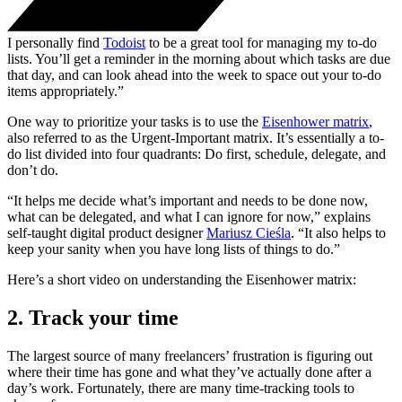
I personally find
Todoist
to be a great tool for managing my to-do
lists. You’ll get a reminder in the morning about which tasks are due
that day, and can look ahead into the week to space out your to-do
items appropriately.”
One way to prioritize your tasks is to use the
Eisenhower matrix
,
also referred to as the Urgent-Important matrix. It’s essentially a to-
do list divided into four quadrants: Do first, schedule, delegate, and
don’t do.
“It helps me decide what’s important and needs to be done now,
what can be delegated, and what I can ignore for now,” explains
self-taught digital product designer
Mariusz Cieśla
. “It also helps to
keep your sanity when you have long lists of things to do.”
Here’s a short video on understanding the Eisenhower matrix:
2. Track your time
The largest source of many freelancers’ frustration is figuring out
where their time has gone and what they’ve actually done after a
day’s work. Fortunately, there are many time-tracking tools to