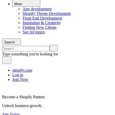
More
App development
Shopify Theme Development
Front End Development
Inspiration & Creativity
Finding New Clients
See All topics
Search
Type something you're looking for
shopify.com
Log in
Join Now
Become a Shopify Partner.
Unlock business growth.
Join Today