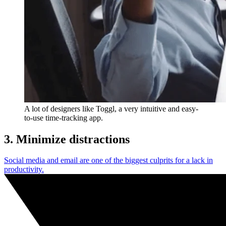
A lot of designers like Toggl, a very intuitive and easy-
to-use time-tracking app.
3. Minimize distractions
Social media and email are one of the biggest culprits for a lack in
productivity.