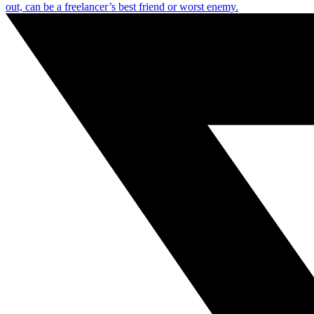
out, can be a freelancer’s best friend or worst enemy.