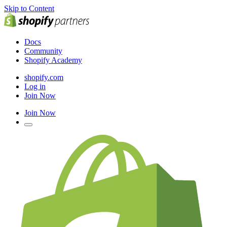
Skip to Content
Docs
Community
Shopify Academy
shopify.com
Log in
Join Now
Join Now