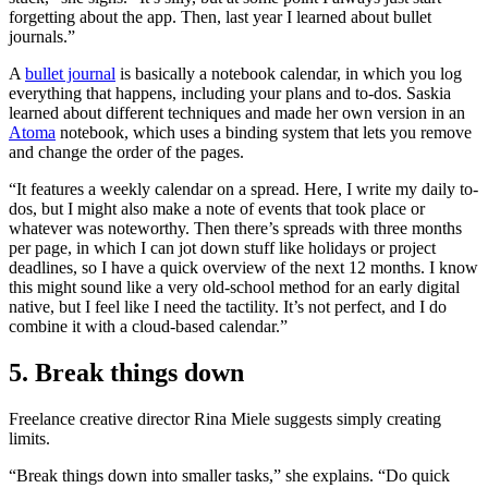
forgetting about the app. Then, last year I learned about bullet
journals.”
A
bullet journal
is basically a notebook calendar, in which you log
everything that happens, including your plans and to-dos. Saskia
learned about different techniques and made her own version in an
Atoma
notebook, which uses a binding system that lets you remove
and change the order of the pages.
“It features a weekly calendar on a spread. Here, I write my daily to-
dos, but I might also make a note of events that took place or
whatever was noteworthy. Then there’s spreads with three months
per page, in which I can jot down stuff like holidays or project
deadlines, so I have a quick overview of the next 12 months. I know
this might sound like a very old-school method for an early digital
native, but I feel like I need the tactility. It’s not perfect, and I do
combine it with a cloud-based calendar.”
5. Break things down
Freelance creative director Rina Miele suggests simply creating
limits.
“Break things down into smaller tasks,” she explains. “Do quick