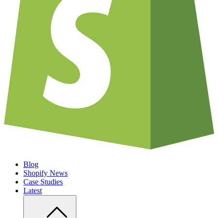
Blog
Shopify News
Case Studies
Latest