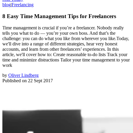
blog
|
Freelancing
8 Easy Time Management Tips for Freelancers
Time management is crucial if you’re a freelancer. Nobody really
tells you what to do — you’re your own boss. And that’s the
challenge: you can do what you like from wherever you like.Today,
we'll dive into a range of different strategies, hear very honest
accounts, and learn from other freelancers’ experiences. In this
article, we'll cover how to: Create reasonable to-do lists Track your
time and minimize distractions Tailor your time management to your
work
by
Oliver Lindberg
Published on
22 Sept 2017