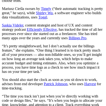
choose from.
Mariusz Cieśla swears by
Timely
(“their automatic tracking is pretty
great,” he says), while
Shirley Wu
, a software engineer who builds
data visualizations, uses
Toggl
.
Saskia Videler
, content strategist and host of UX and content
strategy podcast
Efficiently Effective
, has tracked the time of all her
processes ever since she started out as a freelancer. She has tried
many apps over the years and currently uses
Billings Pro
.
“It’s pretty straightforward, but I don’t actually use the billings
feature,” she explains. “One thing I learned is to track pretty much
all of your processes — also non-billable ones, so you’ll get insight
on how long an average task takes you, which helps to make
accurate budget and timing estimates. Also, when you optimize a
process, you have time logs as a check to see how much impact it
has on your time per task.”
You should also start the clock as soon as you sit down to work,
advises front end developer
Patrick Johnson
, who uses
Harvest
for
time-tracking.
“The time you track isn’t just when you’re directly working with
code or design files,” he says. “It’s when you begin to allocate your
time, knowledge, and attention to a client. Track everything work