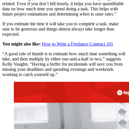
related. Even if you don’t bill hourly, it helps you have quantifiable
data on how much time you spend doing a task. This helps with
future project estimations and determining when to raise rates.”
If you estimate the time it will take you to complete a task, make
sure to be generous and things almost always take longer than
expected.
You might also like:
How to Write a Freelance Contract 101
“A good rule of thumb is to estimate how much time something will
take, and then multiply by either one-and-a-half or two,” suggests
Kelly Vaughn. “Having a buffer for incidentals will save you from
missing your deadlines and spending evenings and weekends
working to catch yourself up.”