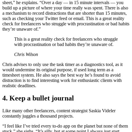
sheet,” he explains. “Over a day — in 15 minute intervals — you
build up a picture of where your time really was spent. There is also
a mechanism to record distractions that are shorter than 15 minutes,
such as checking your Twitter feed or email. This is a great reality
check for freelancers who struggle with procrastination or bad habits
they’re unaware of.”
This is a great reality check for freelancers who struggle
with procrastination or bad habits they’re unaware of.
Chris Wilson
Chris advises to only use the task timer as a diagnostics tool, as it
would undermine its original purpose, if used long term as a
timesheet system. He also says the best way he’s found to avoid
distraction is to find interesting work for enthusiastic clients with
realistic deadlines.
4. Keep a bullet journal
Like many other freelancers, content strategist Saskia Videler
constantly juggles a thousand projects.
“I feel like I’ve tried every to-do app on the planet but none of them
stuck,” she sighs. “It’s silly, but at some point I always just start