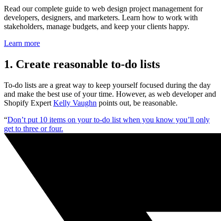
Read our complete guide to web design project management for
developers, designers, and marketers. Learn how to work with
stakeholders, manage budgets, and keep your clients happy.
Learn more
1. Create reasonable to-do lists
To-do lists are a great way to keep yourself focused during the day
and make the best use of your time. However, as web developer and
Shopify Expert
Kelly Vaughn
points out, be reasonable.
“
Don’t put 10 items on your to-do list when you know you’ll only
get to three or four.