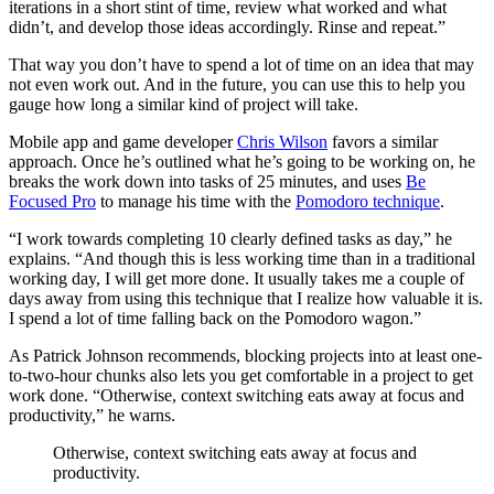
iterations in a short stint of time, review what worked and what
didn’t, and develop those ideas accordingly. Rinse and repeat.”
That way you don’t have to spend a lot of time on an idea that may
not even work out. And in the future, you can use this to help you
gauge how long a similar kind of project will take.
Mobile app and game developer
Chris Wilson
favors a similar
approach. Once he’s outlined what he’s going to be working on, he
breaks the work down into tasks of 25 minutes, and uses
Be
Focused Pro
to manage his time with the
Pomodoro technique
.
“I work towards completing 10 clearly defined tasks as day,” he
explains. “And though this is less working time than in a traditional
working day, I will get more done. It usually takes me a couple of
days away from using this technique that I realize how valuable it is.
I spend a lot of time falling back on the Pomodoro wagon.”
As Patrick Johnson recommends, blocking projects into at least one-
to-two-hour chunks also lets you get comfortable in a project to get
work done. “Otherwise, context switching eats away at focus and
productivity,” he warns.
Otherwise, context switching eats away at focus and
productivity.