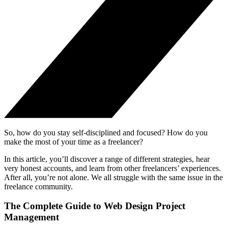
So, how do you stay self-disciplined and focused? How do you
make the most of your time as a freelancer?
In this article, you’ll discover a range of different strategies, hear
very honest accounts, and learn from other freelancers’ experiences.
After all, you’re not alone. We all struggle with the same issue in the
freelance community.
The Complete Guide to Web Design Project
Management