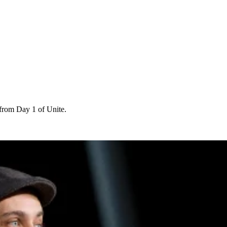
 from Day 1 of Unite.