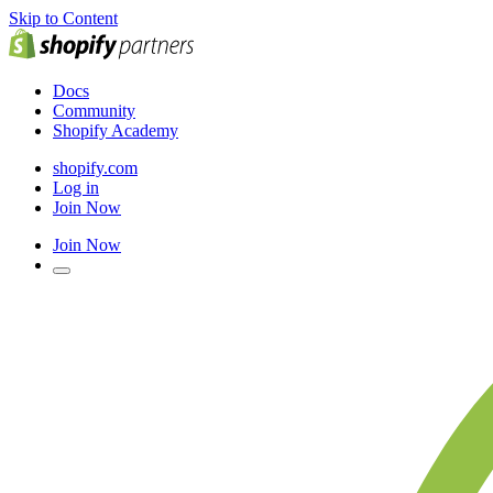
Skip to Content
Docs
Community
Shopify Academy
shopify.com
Log in
Join Now
Join Now