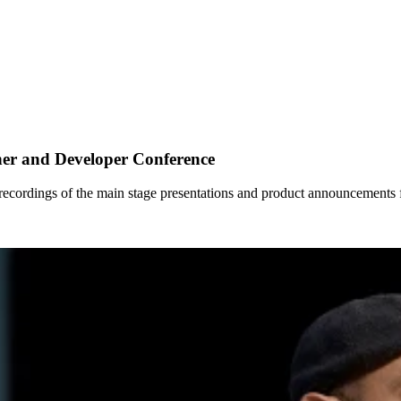
ner and Developer Conference
he recordings of the main stage presentations and product announcements