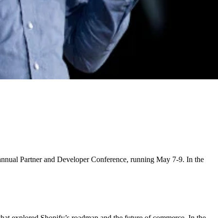
d annual Partner and Developer Conference, running May 7-9. In the
 that explored Shopify’s roadmap and the future of commerce. In the