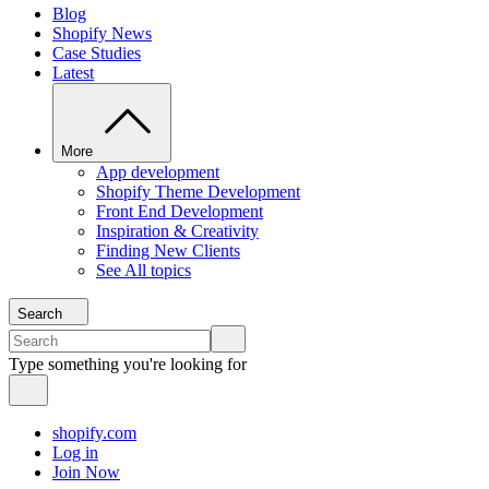
Blog
Shopify News
Case Studies
Latest
More
App development
Shopify Theme Development
Front End Development
Inspiration & Creativity
Finding New Clients
See All topics
Search
Type something you're looking for
shopify.com
Log in
Join Now