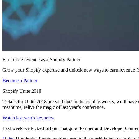
Earn more revenue as a Shopify Partner
Grow your Shopify expertise and unlock new ways to earn revenue fo
Become a Partner
Shopify Unite 2018
Tickets for Unite 2018 are sold out! In the coming weeks, we’ll have
meantime, relive the magic of last year’s conference.
Watch last year's keynotes
Last week we kicked-off our inaugural Partner and Developer Confer
Unite
. Hundreds of partners from around the world joined us in San F