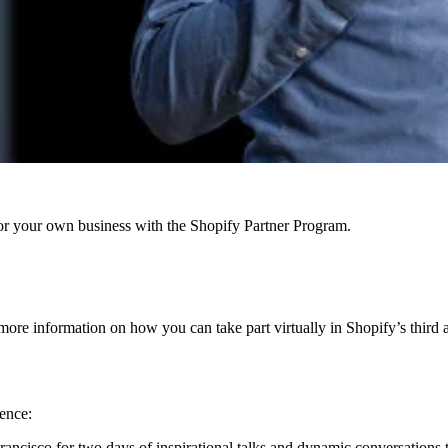
r your own business with the Shopify Partner Program.
 more information on how you can take part virtually in Shopify’s thir
ence:
rancisco for two days of inspirational talks and dynamic conversations