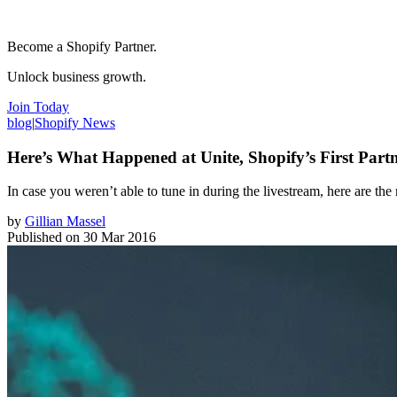
Become a Shopify Partner.
Unlock business growth.
Join Today
blog
|
Shopify News
Here’s What Happened at Unite, Shopify’s First Part
In case you weren’t able to tune in during the livestream, here are t
by
Gillian Massel
Published on
30 Mar 2016