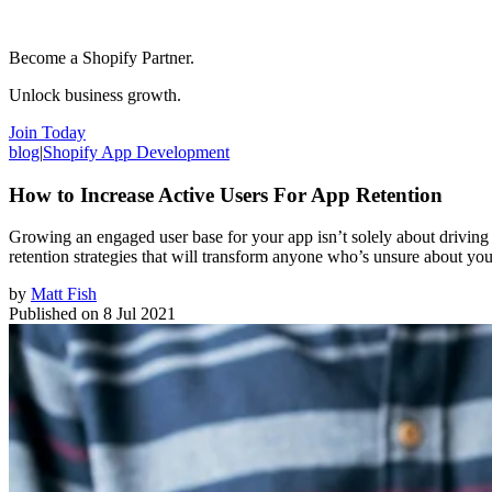
Become a Shopify Partner.
Unlock business growth.
Join Today
blog
|
Shopify App Development
How to Increase Active Users For App Retention
Growing an engaged user base for your app isn’t solely about driving ne
retention strategies that will transform anyone who’s unsure about yo
by
Matt Fish
Published on
8 Jul 2021