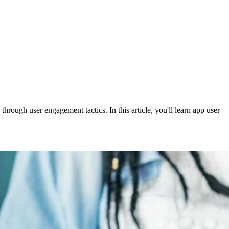
hrough user engagement tactics. In this article, you'll learn app user