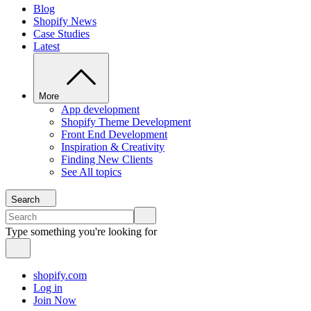
Blog
Shopify News
Case Studies
Latest
More
App development
Shopify Theme Development
Front End Development
Inspiration & Creativity
Finding New Clients
See All topics
Search
Type something you're looking for
shopify.com
Log in
Join Now