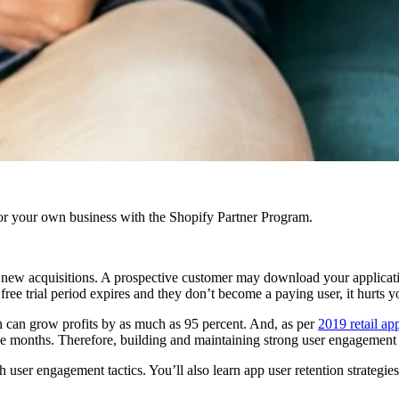
r your own business with the Shopify Partner Program.
g new acquisitions. A prospective customer may download your applicat
 free trial period expires and they don’t become a paying user, it hurts y
on can grow profits by as much as 95 percent. And, as per
2019 retail ap
ree months. Therefore, building and maintaining strong user engagement 
 user engagement tactics. You’ll also learn app user retention strategie