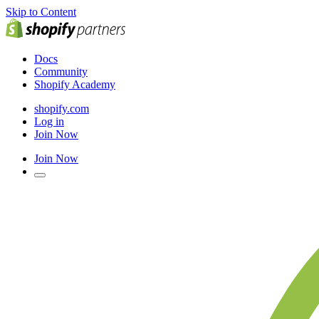
Skip to Content
Docs
Community
Shopify Academy
shopify.com
Log in
Join Now
Join Now