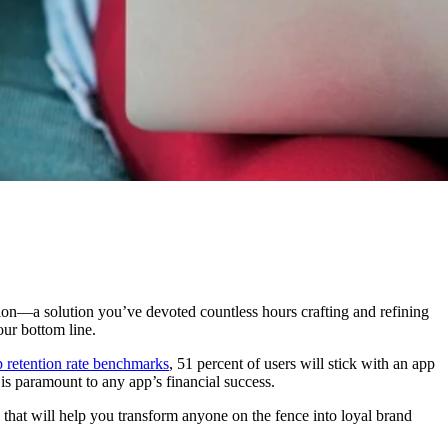
ion—a solution you’ve devoted countless hours crafting and refining
our bottom line.
p retention rate benchmarks
, 51 percent of users will stick with an app
is paramount to any app’s financial success.
s that will help you transform anyone on the fence into loyal brand