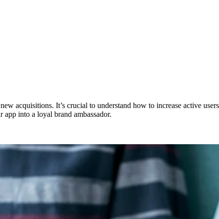
w acquisitions. It’s crucial to understand how to increase active users t
ur app into a loyal brand ambassador.