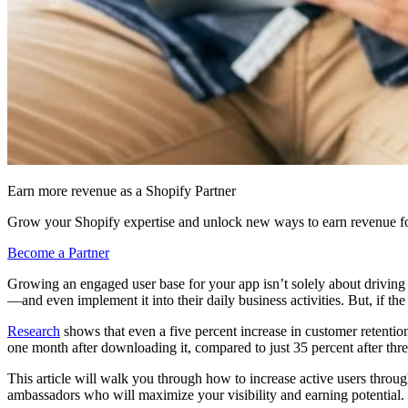
Earn more revenue as a Shopify Partner
Grow your Shopify expertise and unlock new ways to earn revenue fo
Become a Partner
Growing an engaged user base for your app isn’t solely about drivin
—and even implement it into their daily business activities. But, if the
Research
shows that even a five percent increase in customer retenti
one month after downloading it, compared to just 35 percent after th
This article will walk you through how to increase active users through
ambassadors who will maximize your visibility and earning potential.