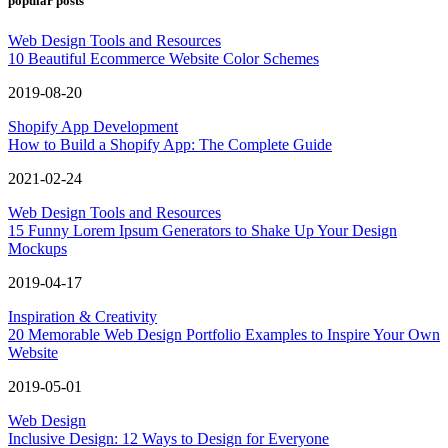
popular posts
Web Design Tools and Resources
10 Beautiful Ecommerce Website Color Schemes
2019-08-20
Shopify App Development
How to Build a Shopify App: The Complete Guide
2021-02-24
Web Design Tools and Resources
15 Funny Lorem Ipsum Generators to Shake Up Your Design
Mockups
2019-04-17
Inspiration & Creativity
20 Memorable Web Design Portfolio Examples to Inspire Your Own
Website
2019-05-01
Web Design
Inclusive Design: 12 Ways to Design for Everyone