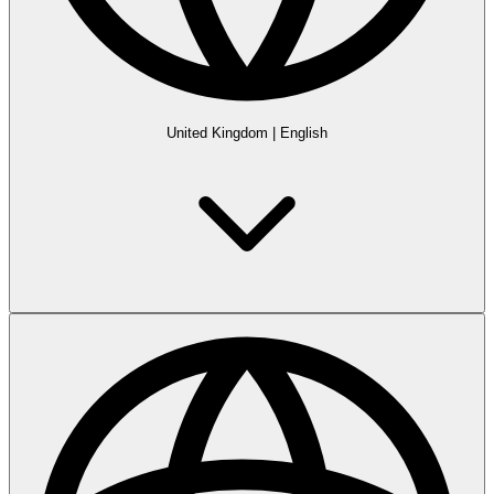
United Kingdom
|
English