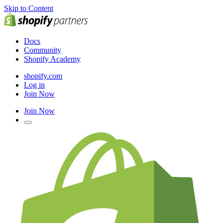
Skip to Content
Docs
Community
Shopify Academy
shopify.com
Log in
Join Now
Join Now