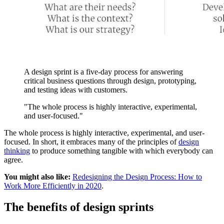
A design sprint is a five-day process for answering
critical business questions through design, prototyping,
and testing ideas with customers.
"The whole process is highly interactive, experimental,
and user-focused."
The whole process is highly interactive, experimental, and user-
focused. In short, it embraces many of the principles of
design
thinking
to produce something tangible with which everybody can
agree.
You might also like:
Redesigning the Design Process: How to
Work More Efficiently in 2020
.
The benefits of design sprints