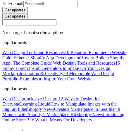
Enter email
Get updates
Get updates
No charge. Unsubscribe anytime.
popular posts
Web Design Tools and Resources
10 Beautiful Ecommerce Website
Color Schemes
Shopify App Development
How to Build a Shopify
App: The Complete Guide
Web Design Tools and Resources
15
Funny Lorem Ipsum Generators to Shake Up Your Design
Mockups
Inspiration & Creativity
20 Memorable Web Design
Portfolio Examples to Inspire Your Own Website
popular posts
Web Design
Inclusive Design: 12 Ways to Design for
Everyone
Learning Liquid
How to Manipulate Images with the
img_url Filter
Shopify News
Create a Marketplace in Less than 8
Minutes with Shopify’s Marketplace Kit
Shopify News
Introducing
Online Store 2.0: What it Means For Developers