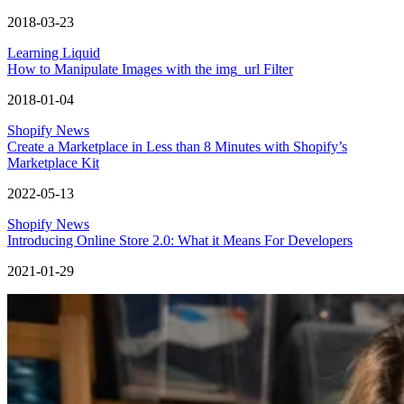
2018-03-23
Learning Liquid
How to Manipulate Images with the img_url Filter
2018-01-04
Shopify News
Create a Marketplace in Less than 8 Minutes with Shopify’s
Marketplace Kit
2022-05-13
Shopify News
Introducing Online Store 2.0: What it Means For Developers
2021-01-29