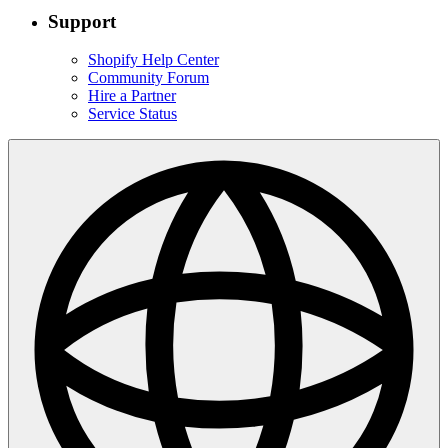
Support
Shopify Help Center
Community Forum
Hire a Partner
Service Status