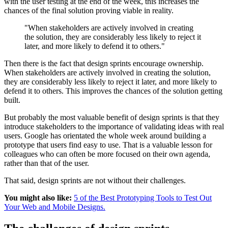
with the user testing at the end of the week, this increases the
chances of the final solution proving viable in reality.
"When stakeholders are actively involved in creating
the solution, they are considerably less likely to reject it
later, and more likely to defend it to others."
Then there is the fact that design sprints encourage ownership.
When stakeholders are actively involved in creating the solution,
they are considerably less likely to reject it later, and more likely to
defend it to others. This improves the chances of the solution getting
built.
But probably the most valuable benefit of design sprints is that they
introduce stakeholders to the importance of validating ideas with real
users. Google has orientated the whole week around building a
prototype that users find easy to use. That is a valuable lesson for
colleagues who can often be more focused on their own agenda,
rather than that of the user.
That said, design sprints are not without their challenges.
You might also like:
5 of the Best Prototyping Tools to Test Out
Your Web and Mobile Designs.