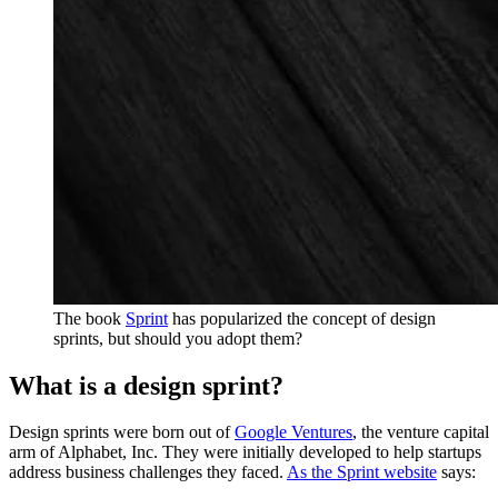
The book
Sprint
has popularized the concept of design
sprints, but should you adopt them?
What is a design sprint?
Design sprints were born out of
Google Ventures
, the venture capital
arm of Alphabet, Inc. They were initially developed to help startups
address business challenges they faced.
As the Sprint website
says: