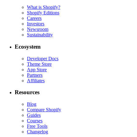
What is Shopify?
Shopify Editions
Careers
Investors
Newsroom
Sustainability
Ecosystem
Developer Docs
Theme Store
App Store
Partners
Affiliates
Resources
Blog
Compare Shopify
Guides
Courses
Free Tools
Changelog