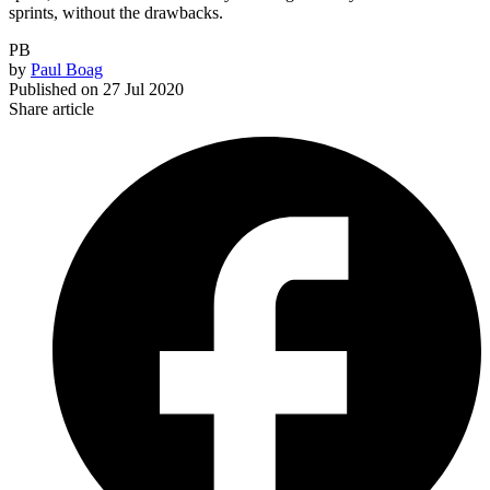
sprints, without the drawbacks.
PB
by
Paul Boag
Published on
27 Jul 2020
Share article