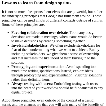
Lessons to learn from design sprints
It is not so much the sprints themselves that are powerful, but rather
the underlying principles that Google has built them around. These
principles can be used in lots of different contexts outside of sprints.
Some of these principles are:
Favoring collaboration over debate
: Too many design
decisions are made in meetings, when teams would do better
to make decisions by creating something together.
Involving stakeholders
: We often exclude stakeholders for
fear of them undermining what we want to achieve. But by
including stakeholders, we give them a sense of ownership,
and that increases the likelihood of them buying in to the
solution.
Prototyping and experimentation
: Avoid spending too
much time writing specifications.Instead, explore ideas
through prototyping and experimentation.
Visualize
solutions
rather than defining them.
Always testing with users
: Embedding testing with users
into the heart of your workflow should be fundamental to any
digital project.
Adopt these principles, even outside of the context of a design
sprint, and the chances are that you will gain many of the benefits of