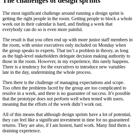
The challenges of design sprints
The most significant challenge around running a design sprint is
getting the right people in the room. Getting people to block a whole
week out in their calendar is hard, and finding a week that
everybody can do so is even more painful.
The result is that you often end up with more junior staff members in
the room, with senior executives only included on Monday when
the group speaks to experts. That isn’t a problem in theory, as long
as the high-level stakeholders delegate decision making authority to
those in the room. However, in my experience, this rarely happens.
There is a tendency for the executives to introduce new variables
late in the day, undermining the whole process.
Then there is the challenge of managing expectations and scope.
Too often the problems faced by the group are too complicated to
resolve in a week, and there is no guarantee of success. It’s possible
that the prototype does not perform well when tested with users,
meaning that the efforts of the week didn’t work out.
All of this means that although design sprints have a lot of potential,
they can feel like a significant investment in time for no guaranteed
returns. They are also, if I am honest, hard work. Many find them a
draining experience.