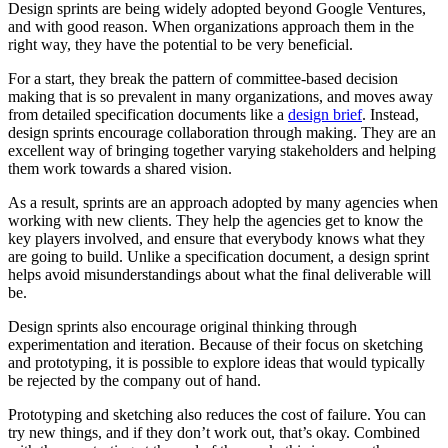
Design sprints are being widely adopted beyond Google Ventures,
and with good reason. When organizations approach them in the
right way, they have the potential to be very beneficial.
For a start, they break the pattern of committee-based decision
making that is so prevalent in many organizations, and moves away
from detailed specification documents like a
design brief
. Instead,
design sprints encourage collaboration through making. They are an
excellent way of bringing together varying stakeholders and helping
them work towards a shared vision.
As a result, sprints are an approach adopted by many agencies when
working with new clients. They help the agencies get to know the
key players involved, and ensure that everybody knows what they
are going to build. Unlike a specification document, a design sprint
helps avoid misunderstandings about what the final deliverable will
be.
Design sprints also encourage original thinking through
experimentation and iteration. Because of their focus on sketching
and prototyping, it is possible to explore ideas that would typically
be rejected by the company out of hand.
Prototyping and sketching also reduces the cost of failure. You can
try new things, and if they don’t work out, that’s okay. Combined