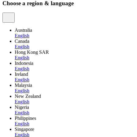
Choose a region & language
Australia
English
Canada
English
Hong Kong SAR
English
Indonesia
English
Ireland
English
Malaysia
English
New Zealand
English
Nigeria
English
Philippines
English
Singapore
English