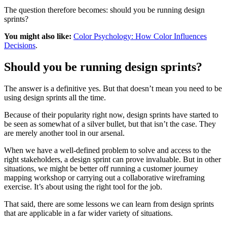
The question therefore becomes: should you be running design
sprints?
You might also like:
Color Psychology: How Color Influences
Decisions
.
Should you be running design sprints?
The answer is a definitive yes. But that doesn’t mean you need to be
using design sprints all the time.
Because of their popularity right now, design sprints have started to
be seen as somewhat of a silver bullet, but that isn’t the case. They
are merely another tool in our arsenal.
When we have a well-defined problem to solve and access to the
right stakeholders, a design sprint can prove invaluable. But in other
situations, we might be better off running a customer journey
mapping workshop or carrying out a collaborative wireframing
exercise. It’s about using the right tool for the job.
That said, there are some lessons we can learn from design sprints
that are applicable in a far wider variety of situations.