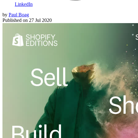
LinkedIn
by
Paul Boag
Published on
27 Jul 2020