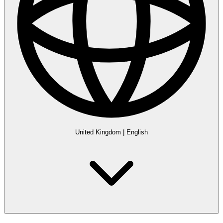
United Kingdom
|
English