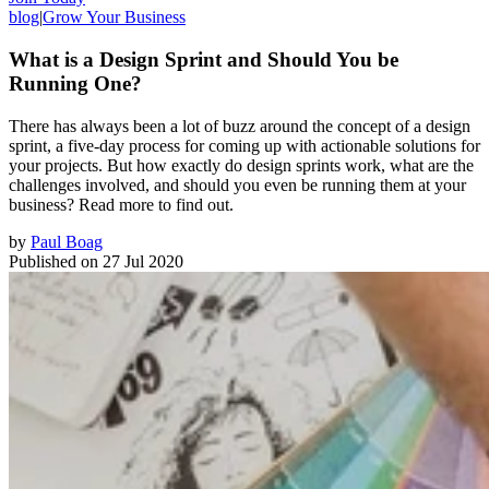
blog
|
Grow Your Business
What is a Design Sprint and Should You be
Running One?
There has always been a lot of buzz around the concept of a design
sprint, a five-day process for coming up with actionable solutions for
your projects. But how exactly do design sprints work, what are the
challenges involved, and should you even be running them at your
business? Read more to find out.
by
Paul Boag
Published on
27 Jul 2020