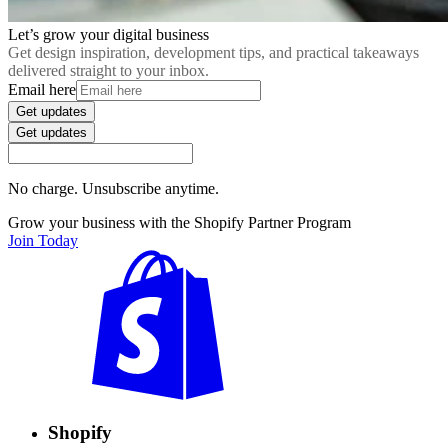
Let’s grow your digital business
Get design inspiration, development tips, and practical takeaways
delivered straight to your inbox.
Email here
Get updates
Get updates
No charge. Unsubscribe anytime.
Grow your business with the Shopify Partner Program
Join Today
Shopify