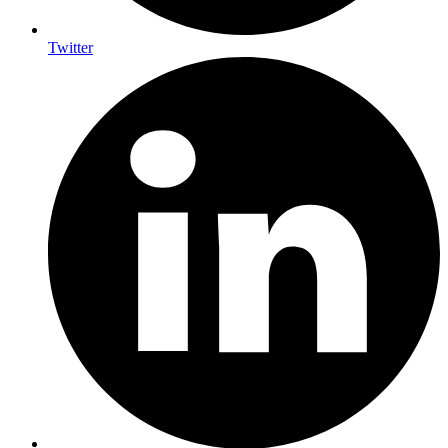
Twitter