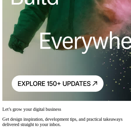
Let’s grow your digital business
Get design inspiration, development tips, and practical takeaways
delivered straight to your inbox.