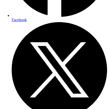
Facebook