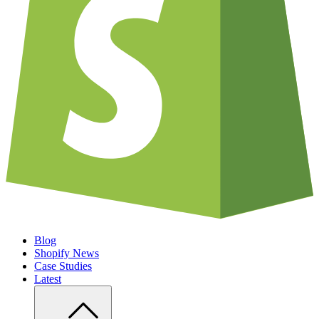
Blog
Shopify News
Case Studies
Latest