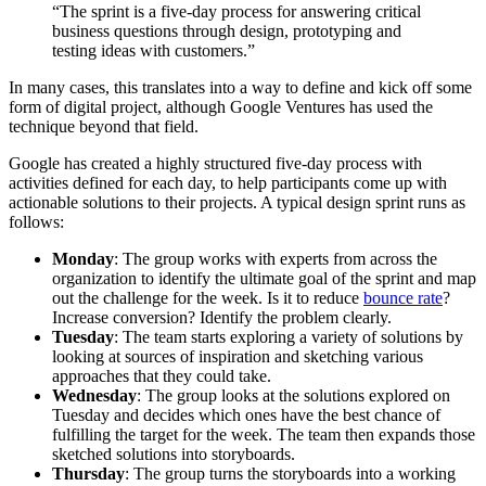
“The sprint is a five-day process for answering critical
business questions through design, prototyping and
testing ideas with customers.”
In many cases, this translates into a way to define and kick off some
form of digital project, although Google Ventures has used the
technique beyond that field.
Google has created a highly structured five-day process with
activities defined for each day, to help participants come up with
actionable solutions to their projects. A typical design sprint runs as
follows:
Monday
: The group works with experts from across the
organization to identify the ultimate goal of the sprint and map
out the challenge for the week. Is it to reduce
bounce rate
?
Increase conversion? Identify the problem clearly.
Tuesday
: The team starts exploring a variety of solutions by
looking at sources of inspiration and sketching various
approaches that they could take.
Wednesday
: The group looks at the solutions explored on
Tuesday and decides which ones have the best chance of
fulfilling the target for the week. The team then expands those
sketched solutions into storyboards.
Thursday
: The group turns the storyboards into a working