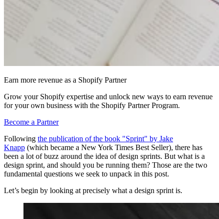
Earn more revenue as a Shopify Partner
Grow your Shopify expertise and unlock new ways to earn revenue
for your own business with the Shopify Partner Program.
Become a Partner
Following
the publication of the book "Sprint" by Jake
Knapp
(which became a New York Times Best Seller), there has
been a lot of buzz around the idea of design sprints. But what is a
design sprint, and should you be running them? Those are the two
fundamental questions we seek to unpack in this post.
Let’s begin by looking at precisely what a design sprint is.