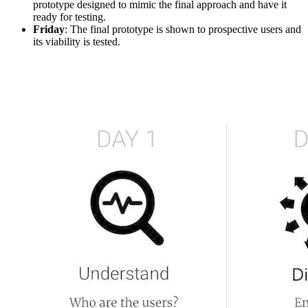
prototype designed to mimic the final approach and have it
ready for testing.
Friday
: The final prototype is shown to prospective users and
its viability is tested.