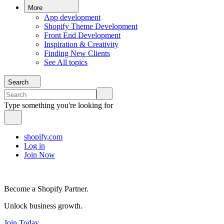
More
App development
Shopify Theme Development
Front End Development
Inspiration & Creativity
Finding New Clients
See All topics
Search
Type something you're looking for
shopify.com
Log in
Join Now
Become a Shopify Partner.
Unlock business growth.
Join Today