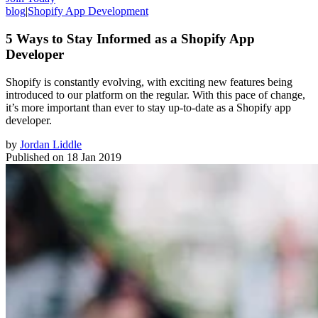
blog
|
Shopify App Development
5 Ways to Stay Informed as a Shopify App
Developer
Shopify is constantly evolving, with exciting new features being
introduced to our platform on the regular. With this pace of change,
it’s more important than ever to stay up-to-date as a Shopify app
developer.
by
Jordan Liddle
Published on
18 Jan 2019