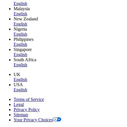
English
Malaysia
English
New Zealand
English
Nigeria
English
Philippines
English
Singapore
English
South Africa
English
UK
English
USA
English
Terms of Service
Legal
Privacy Policy
Sitemap
Your Privacy Choices