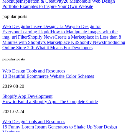
Mockups
Inspiration & Creativity
20 Memorable Web Design
Portfolio Examples to Inspire Your Own Website
popular posts
Web Design
Inclusive Design: 12 Ways to Design for
Everyone
Learning Liquid
How to Manipulate Images with the
img_url Filter
Shopify News
Create a Marketplace in Less than 8
Minutes with Shopify’s Marketplace Kit
Shopify News
Introducing
Online Store 2.0: What it Means For Developers
popular posts
Web Design Tools and Resources
10 Beautiful Ecommerce Website Color Schemes
2019-08-20
Shopify App Development
How to Build a Shopify App: The Complete Guide
2021-02-24
Web Design Tools and Resources
15 Funny Lorem Ipsum Generators to Shake Up Your Design