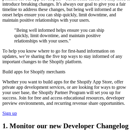
introduce breaking changes. It’s always our goal to give you a fair
timeline to address these changes, but being well informed at the
onset helps ensure you can ship quickly, limit downtime, and
maintain positive relationships with your users.
"Being well informed helps ensure you can ship
quickly, limit downtime, and maintain positive
relationships with your users."
To help you know where to go for first-hand information on
updates, we’re sharing the five top ways to stay informed of any
important changes to the Shopify platform.
Build apps for Shopify merchants
Whether you want to build apps for the Shopify App Store, offer
private app development services, or are looking for ways to grow
your user base, the Shopify Partner Program will set you up for
success. Join for free and access educational resources, developer
preview environments, and recurring revenue share opportunities.
Sign up
1. Monitor our new Developer Changelog