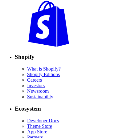
Shopify
What is Shopify?
Shopify Editions
Careers
Investors
Newsroom
Sustainability
Ecosystem
Developer Docs
Theme Store
App Store
Partners