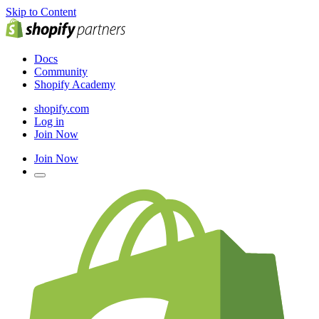
Skip to Content
Docs
Community
Shopify Academy
shopify.com
Log in
Join Now
Join Now