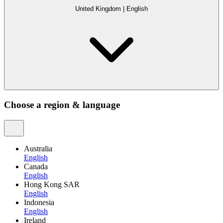
United Kingdom
|
English
Choose a region & language
Australia
English
Canada
English
Hong Kong SAR
English
Indonesia
English
Ireland