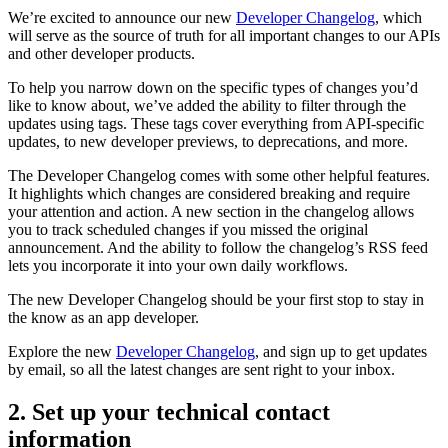
We’re excited to announce our new
Developer Changelog
, which
will serve as the source of truth for all important changes to our APIs
and other developer products.
To help you narrow down on the specific types of changes you’d
like to know about, we’ve added the ability to filter through the
updates using tags. These tags cover everything from API-specific
updates, to new developer previews, to deprecations, and more.
The Developer Changelog comes with some other helpful features.
It highlights which changes are considered breaking and require
your attention and action. A new section in the changelog allows
you to track scheduled changes if you missed the original
announcement. And the ability to follow the changelog’s RSS feed
lets you incorporate it into your own daily workflows.
The new Developer Changelog should be your first stop to stay in
the know as an app developer.
Explore the new
Developer Changelog
, and sign up to get updates
by email, so all the latest changes are sent right to your inbox.
2. Set up your technical contact
information