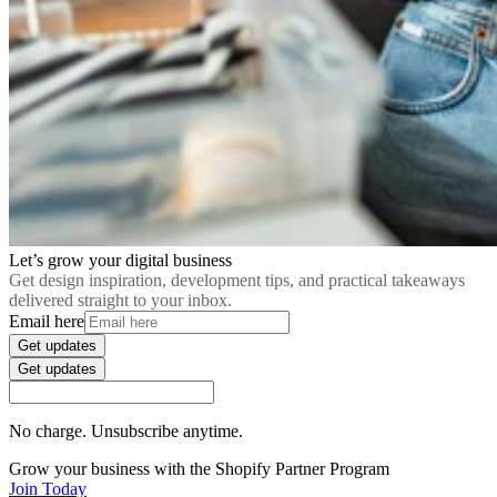
Let’s grow your digital business
Get design inspiration, development tips, and practical takeaways
delivered straight to your inbox.
Email here
Get updates
Get updates
No charge. Unsubscribe anytime.
Grow your business with the Shopify Partner Program
Join Today