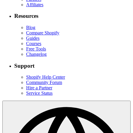
Affiliates
Resources
Blog
Compare Shopify
Guides
Courses
Free Tools
Changelog
Support
Shopify Help Center
Community Forum
Hire a Partner
Service Status