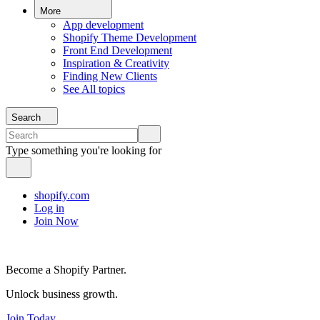
More
App development
Shopify Theme Development
Front End Development
Inspiration & Creativity
Finding New Clients
See All topics
Search
Type something you're looking for
shopify.com
Log in
Join Now
Become a Shopify Partner.
Unlock business growth.
Join Today