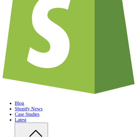
Blog
Shopify News
Case Studies
Latest