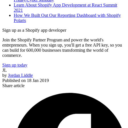
Learn About Shopify App Development at React Summit
2021
How We Built Out Our Reporting Dashboard with Shopify
Polaris
Sign up as a Shopify app developer
Join the Shopify Partner Program and power the world's
entrepreneurs. When you sign up, you'll get a free API key, so you
can build for 600,000 businesses transforming the world of
commerce.
Sign up today
JL
by
Jordan Liddle
Published on
18 Jan 2019
Share article