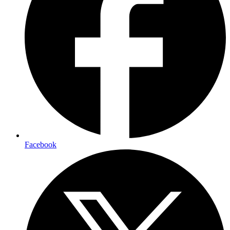
Facebook