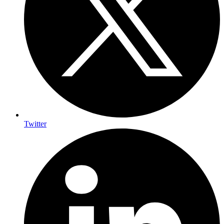
Twitter