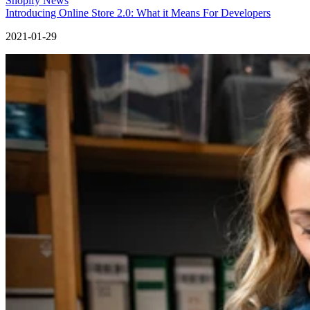
Shopify News
Introducing Online Store 2.0: What it Means For Developers
2021-01-29