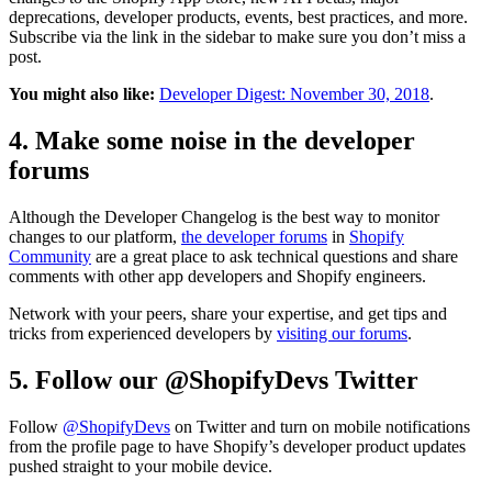
deprecations, developer products, events, best practices, and more.
Subscribe via the link in the sidebar to make sure you don’t miss a
post.
You might also like:
Developer Digest: November 30, 2018
.
4. Make some noise in the developer
forums
Although the Developer Changelog is the best way to monitor
changes to our platform,
the developer forums
in
Shopify
Community
are a great place to ask technical questions and share
comments with other app developers and Shopify engineers.
Network with your peers, share your expertise, and get tips and
tricks from experienced developers by
visiting our forums
.
5. Follow our @ShopifyDevs Twitter
Follow
@ShopifyDevs
on Twitter and turn on mobile notifications
from the profile page to have Shopify’s developer product updates
pushed straight to your mobile device.