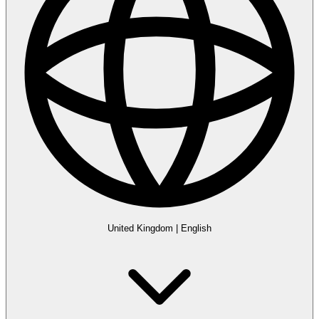
United Kingdom
|
English