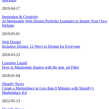
Mockups
2019-04-17
Inspiration & Creativity
20 Memorable Web Design Portfolio Examples to Inspire Your Own
Website
2019-05-01
Web Design
Inclusive Design: 12 Ways to Design for Everyone
2018-03-23
Learning Liquid
How to Manipulate Images with the img_url Filter
2018-01-04
Shopify News
Create a Marketplace in Less than 8 Minutes with Shopify’s
Marketplace Kit
2022-05-13