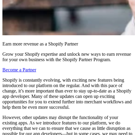
Earn more revenue as a Shopify Partner
Grow your Shopify expertise and unlock new ways to earn revenue
for your own business with the Shopify Partner Program.
Become a Partner
Shopify is constantly evolving, with exciting new features being
introduced to our platform on the regular. And with this pace of
change, it’s more important than ever to stay up-to-date as a Shopify
app developer. Many of these updates can open up exciting
opportunities for you to extend further into merchant workflows and
help them be even more successful.
However, other updates may disrupt the functionality of your
existing apps. As we introduce features to our platform, we do
everything that we can to ensure that we cause as little disruption as
possible for our app developers—but in some cases, we may need to