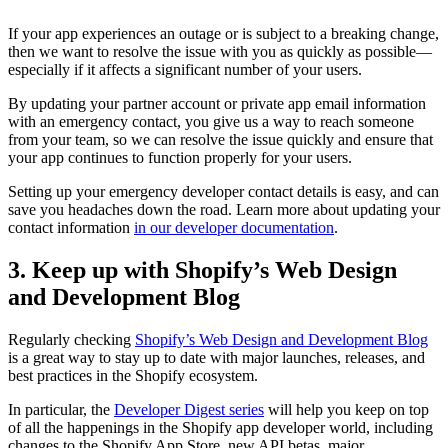
If your app experiences an outage or is subject to a breaking change,
then we want to resolve the issue with you as quickly as possible—
especially if it affects a significant number of your users.
By updating your partner account or private app email information
with an emergency contact, you give us a way to reach someone
from your team, so we can resolve the issue quickly and ensure that
your app continues to function properly for your users.
Setting up your emergency developer contact details is easy, and can
save you headaches down the road. Learn more about updating your
contact information
in our developer documentation
.
3. Keep up with Shopify’s Web Design
and Development Blog
Regularly checking
Shopify’s Web Design and Development Blog
is a great way to stay up to date with major launches, releases, and
best practices in the Shopify ecosystem.
In particular, the
Developer Digest series
will help you keep on top
of all the happenings in the Shopify app developer world, including
changes to the Shopify App Store, new API betas, major