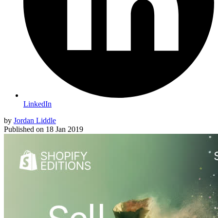
LinkedIn
by
Jordan Liddle
Published on
18 Jan 2019