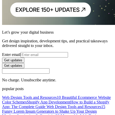
Let’s grow your digital business
Get design inspiration, development tips, and practical takeaways
delivered straight to your inbox.
Enter email
Get updates
Get updates
No charge. Unsubscribe anytime.
popular posts
Web Design Tools and Resources
10 Beautiful Ecommerce Website
Color Schemes
Shopify App Development
How to Build a Shopify
App: The Complete Guide
Web Design Tools and Resources
15
Funny Lorem Ipsum Generators to Shake Up Your Design