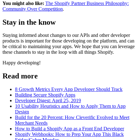
You might also like:
The Shopify Partner Business Philosophy:
Community Over Competition
.
Stay in the know
Staying informed about changes to our APIs and other developer
products is important for those developing on the platform, and can
be critical to maintaining your apps. We hope that you can leverage
these channels to stay in the loop with all things Shopify.
Happy developing!
Read more
8 Growth Metrics Every App Developer Should Track
Building Secure Shopify Apps
Developer Digest: April 25, 2019
10 Usability Heuristics and How to Apply Them to App
Design
Build for the 20 Percent: How Cleverific Evolved to Meet
Merchant Needs
How to Build a Shopify App as a Front End Developer
Shopify Webhooks: How to Prep Your App This Black
Friday/Cyber Monday