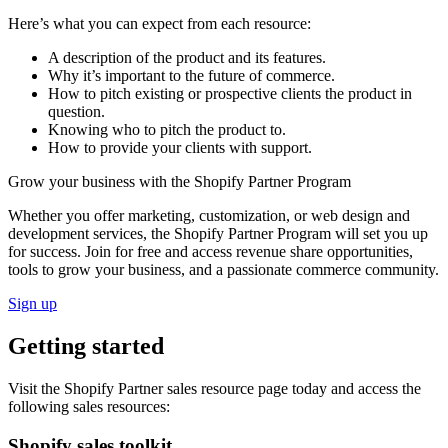
Here’s what you can expect from each resource:
A description of the product and its features.
Why it’s important to the future of commerce.
How to pitch existing or prospective clients the product in
question.
Knowing who to pitch the product to.
How to provide your clients with support.
Grow your business with the Shopify Partner Program
Whether you offer marketing, customization, or web design and
development services, the Shopify Partner Program will set you up
for success. Join for free and access revenue share opportunities,
tools to grow your business, and a passionate commerce community.
Sign up
Getting started
Visit the Shopify Partner sales resource page today and access the
following sales resources:
Shopify sales toolkit