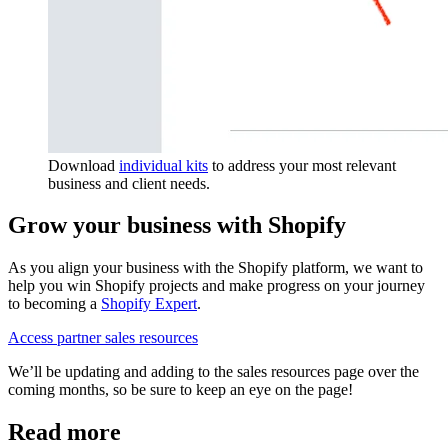
Download
individual kits
to address your most relevant
business and client needs.
Grow your business with Shopify
As you align your business with the Shopify platform, we want to
help you win Shopify projects and make progress on your journey
to becoming a
Shopify Expert
.
Access partner sales resources
We’ll be updating and adding to the sales resources page over the
coming months, so be sure to keep an eye on the page!
Read more