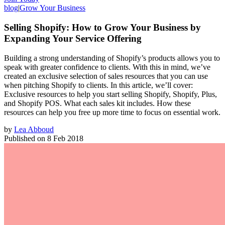
blog
|
Grow Your Business
Selling Shopify: How to Grow Your Business by
Expanding Your Service Offering
Building a strong understanding of Shopify’s products allows you to
speak with greater confidence to clients. With this in mind, we’ve
created an exclusive selection of sales resources that you can use
when pitching Shopify to clients. In this article, we’ll cover:
Exclusive resources to help you start selling Shopify, Shopify, Plus,
and Shopify POS. What each sales kit includes. How these
resources can help you free up more time to focus on essential work.
by
Lea Abboud
Published on
8 Feb 2018