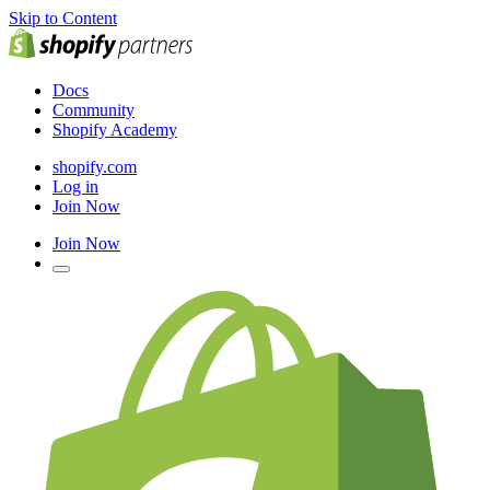
Skip to Content
Docs
Community
Shopify Academy
shopify.com
Log in
Join Now
Join Now