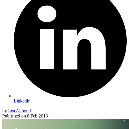
LinkedIn
by
Lea Abboud
Published on
8 Feb 2018