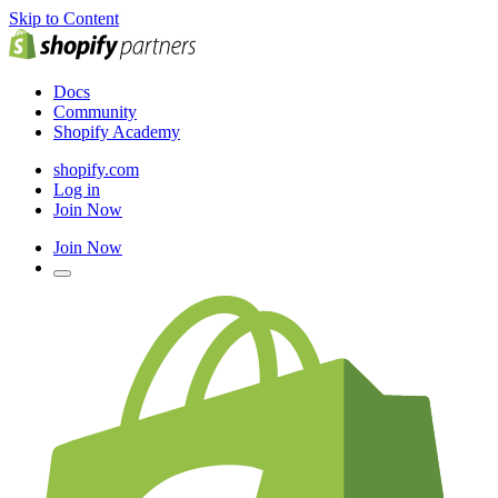
Skip to Content
Docs
Community
Shopify Academy
shopify.com
Log in
Join Now
Join Now