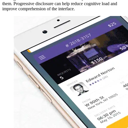
them. Progressive disclosure can help reduce cognitive load and
improve comprehension of the interface.