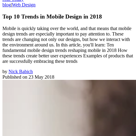
blog
|
Web Design
Top 10 Trends in Mobile Design in 2018
Mobile is quickly taking over the world, and that means that mobile
design trends are especially important to pay attention to. These
trends are changing not only our designs, but how we interact with
the environment around us. In this article, you'll learn: Ten
fundamental mobile design trends reshaping mobile in 2018 How
these trends create better user experiences Examples of products that
are successfully embracing these trends
by
Nick Babich
Published on
23 May 2018