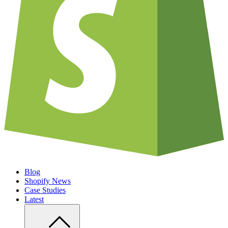
Blog
Shopify News
Case Studies
Latest