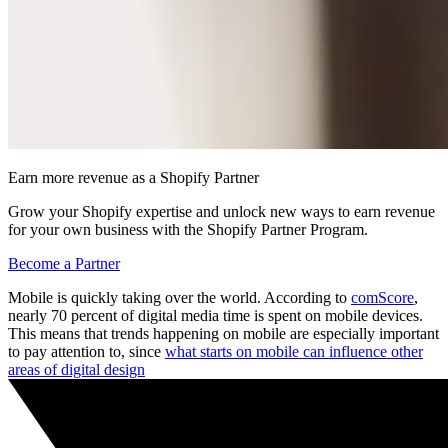
Earn more revenue as a Shopify Partner
Grow your Shopify expertise and unlock new ways to earn revenue
for your own business with the Shopify Partner Program.
Become a Partner
Mobile is quickly taking over the world. According to
comScore
,
nearly 70 percent of digital media time is spent on mobile devices.
This means that trends happening on mobile are especially important
to pay attention to, since
what starts on mobile can influence other
areas of digital design