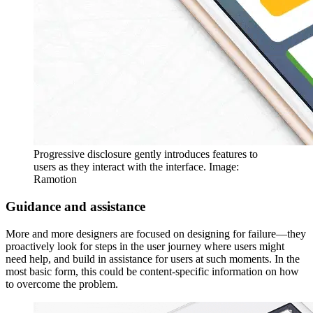
Progressive disclosure gently introduces features to
users as they interact with the interface. Image:
Ramotion
Guidance and assistance
More and more designers are focused on designing for failure—they
proactively look for steps in the user journey where users might
need help, and build in assistance for users at such moments. In the
most basic form, this could be content-specific information on how
to overcome the problem.