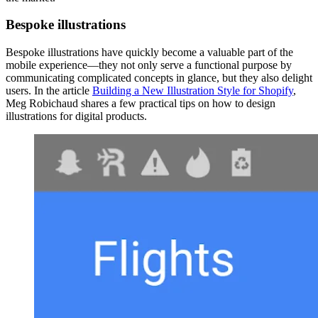
Bespoke illustrations
Bespoke illustrations have quickly become a valuable part of the
mobile experience—they not only serve a functional purpose by
communicating complicated concepts in glance, but they also delight
users. In the article
Building a New Illustration Style for Shopify
,
Meg Robichaud shares a few practical tips on how to design
illustrations for digital products.