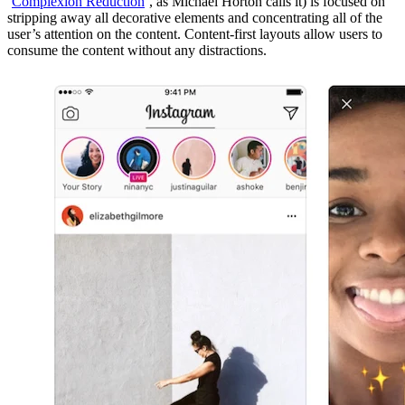
‘
Complexion Reduction
’, as Michael Horton calls it) is focused on
stripping away all decorative elements and concentrating all of the
user’s attention on the content. Content-first layouts allow users to
consume the content without any distractions.