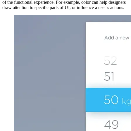
of the functional experience. For example, color can help designers
draw attention to specific parts of UI, or influence a user’s actions.