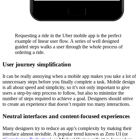
Requesting a ride in the Uber mobile app is the perfect
example of linear user flow. A series of well designed
guided steps walks a user through the whole process of
ordering a ride.
User journey simplification
It can be really annoying when a mobile app makes you take a lot of
unnecessary steps before you finally complete a task. Mobile design
is all about speed and simplicity, so it’s not only important to give
users a step-by-step process to follow, but also to minimize the
number of steps required to achieve a goal. Designers should strive
to create an experience that doesn’t require too many interactions.
Neutral interfaces and content-focused experiences
Many designers try to reduce an app’s complexity by making their
interface almost invisible. A popular trend known as Zero UI (or