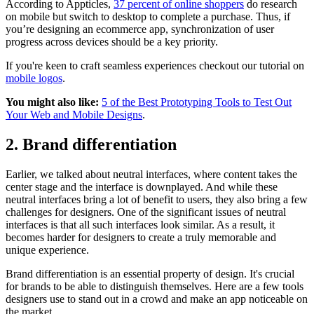
According to Appticles,
37 percent of online shoppers
do research
on mobile but switch to desktop to complete a purchase. Thus, if
you’re designing an ecommerce app, synchronization of user
progress across devices should be a key priority.
If you're keen to craft seamless experiences checkout our tutorial on
mobile logos
.
You might also like:
5 of the Best Prototyping Tools to Test Out
Your Web and Mobile Designs
.
2. Brand differentiation
Earlier, we talked about neutral interfaces, where content takes the
center stage and the interface is downplayed. And while these
neutral interfaces bring a lot of benefit to users, they also bring a few
challenges for designers. One of the significant issues of neutral
interfaces is that all such interfaces look similar. As a result, it
becomes harder for designers to create a truly memorable and
unique experience.
Brand differentiation is an essential property of design. It's crucial
for brands to be able to distinguish themselves. Here are a few tools
designers use to stand out in a crowd and make an app noticeable on
the market.