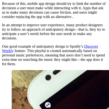
Because of this, mobile app design should try to limit the number of
decisions a user must make while interacting with it. Apps that ask
us to make many decisions can cause friction, and users might
consider replacing the app with an alternative..
In an attempt to improve user experience, many product designers
try to follow an approach of anticipatory design—that is, they try to
anticipate a user’s needs before the user needs to make any
decisions.
One good example of anticipatory design is Spotify’s
Discover
Weekly
feature. This playlist is created automatically based on
personal music preferences, meaning that users don’t need to spend
extra time on searching the music they might like—the app does it
for them.