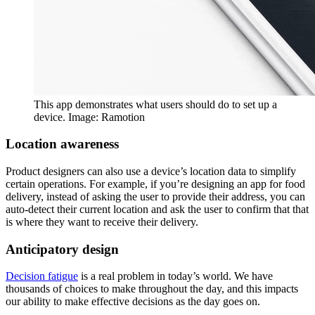
This app demonstrates what users should do to set up a
device. Image: Ramotion
Location awareness
Product designers can also use a device’s location data to simplify
certain operations. For example, if you’re designing an app for food
delivery, instead of asking the user to provide their address, you can
auto-detect their current location and ask the user to confirm that that
is where they want to receive their delivery.
Anticipatory design
Decision fatigue
is a real problem in today’s world. We have
thousands of choices to make throughout the day, and this impacts
our ability to make effective decisions as the day goes on.