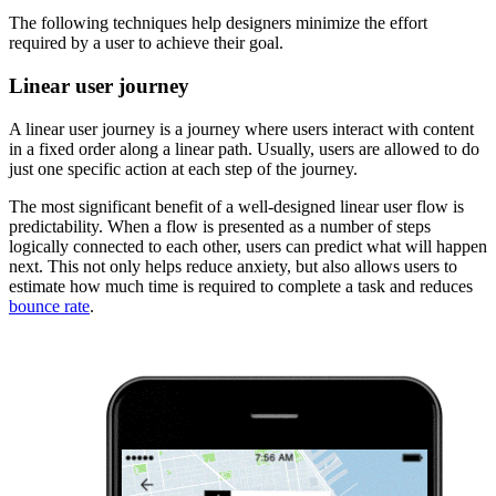
The following techniques help designers minimize the effort
required by a user to achieve their goal.
Linear user journey
A linear user journey is a journey where users interact with content
in a fixed order along a linear path. Usually, users are allowed to do
just one specific action at each step of the journey.
The most significant benefit of a well-designed linear user flow is
predictability. When a flow is presented as a number of steps
logically connected to each other, users can predict what will happen
next. This not only helps reduce anxiety, but also allows users to
estimate how much time is required to complete a task and reduces
bounce rate
.