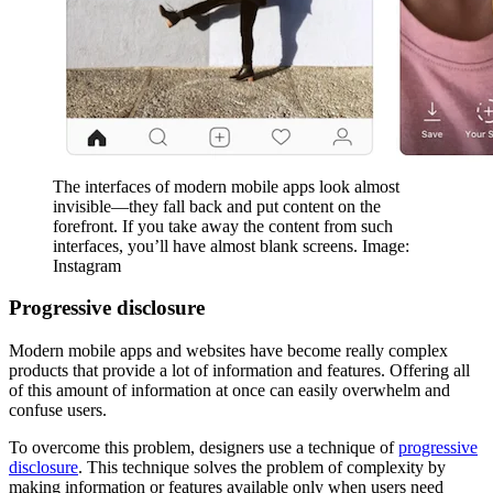
The interfaces of modern mobile apps look almost
invisible—they fall back and put content on the
forefront. If you take away the content from such
interfaces, you’ll have almost blank screens. Image:
Instagram
Progressive disclosure
Modern mobile apps and websites have become really complex
products that provide a lot of information and features. Offering all
of this amount of information at once can easily overwhelm and
confuse users.
To overcome this problem, designers use a technique of
progressive
disclosure
. This technique solves the problem of complexity by
making information or features available only when users need