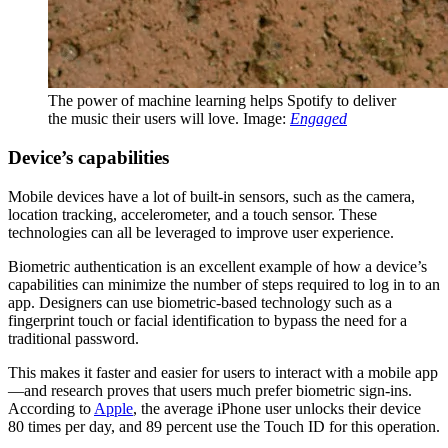
The power of machine learning helps Spotify to deliver
the music their users will love. Image:
Engaged
Device’s capabilities
Mobile devices have a lot of built-in sensors, such as the camera,
location tracking, accelerometer, and a touch sensor. These
technologies can all be leveraged to improve user experience.
Biometric authentication is an excellent example of how a device’s
capabilities can minimize the number of steps required to log in to an
app. Designers can use biometric-based technology such as a
fingerprint touch or facial identification to bypass the need for a
traditional password.
This makes it faster and easier for users to interact with a mobile app
—and research proves that users much prefer biometric sign-ins.
According to
Apple
, the average iPhone user unlocks their device
80 times per day, and 89 percent use the Touch ID for this operation.