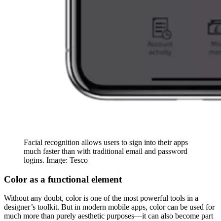
Facial recognition allows users to sign into their apps
much faster than with traditional email and password
logins. Image: Tesco
Color as a functional element
Without any doubt, color is one of the most powerful tools in a
designer’s toolkit. But in modern mobile apps, color can be used for
much more than purely aesthetic purposes—it can also become part