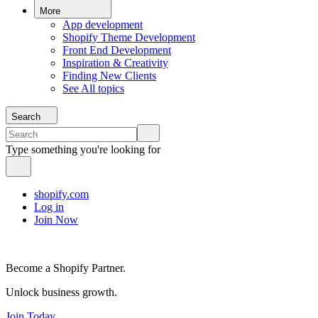
More
App development
Shopify Theme Development
Front End Development
Inspiration & Creativity
Finding New Clients
See All topics
Search
Type something you're looking for
shopify.com
Log in
Join Now
Become a Shopify Partner.
Unlock business growth.
Join Today