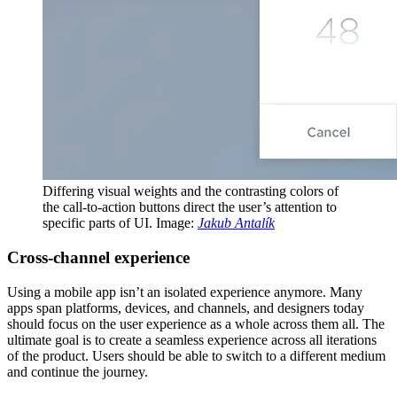
Differing visual weights and the contrasting colors of
the call-to-action buttons direct the user’s attention to
specific parts of UI. Image:
Jakub Antalík
Сross-channel experience
Using a mobile app isn’t an isolated experience anymore. Many
apps span platforms, devices, and channels, and designers today
should focus on the user experience as a whole across them all. The
ultimate goal is to create a seamless experience across all iterations
of the product. Users should be able to switch to a different medium
and continue the journey.