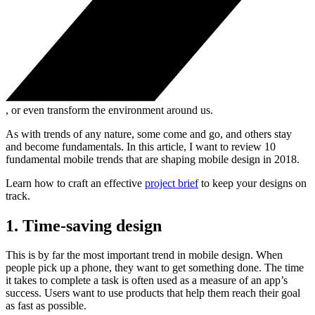
, or even transform the environment around us.
As with trends of any nature, some come and go, and others stay
and become fundamentals. In this article, I want to review 10
fundamental mobile trends that are shaping mobile design in 2018.
Learn how to craft an effective
project brief
to keep your designs on
track.
1. Time-saving design
This is by far the most important trend in mobile design. When
people pick up a phone, they want to get something done. The time
it takes to complete a task is often used as a measure of an app’s
success. Users want to use products that help them reach their goal
as fast as possible.