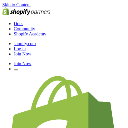
Skip to Content
Docs
Community
Shopify Academy
shopify.com
Log in
Join Now
Join Now