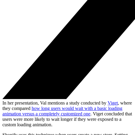
In her presentation, Val mentions a study conducted by
Viget
, where
they compared
how long users would wait with a basic loading
animation versus a completely customized one
. Viget concluded that
users were more likely to wait longer if they were exposed to a
custom loading animation.
Shopify uses this technique when users create a new store. Setting