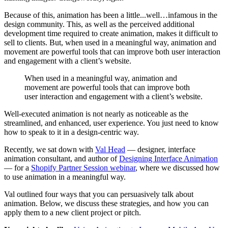
Because of this, animation has been a little...well…infamous in the
design community. This, as well as the perceived additional
development time required to create animation, makes it difficult to
sell to clients. But, when used in a meaningful way, animation and
movement are powerful tools that can improve both user interaction
and engagement with a client’s website.
When used in a meaningful way, animation and
movement are powerful tools that can improve both
user interaction and engagement with a client’s website.
Well-executed animation is not nearly as noticeable as the
streamlined, and enhanced, user experience. You just need to know
how to speak to it in a design-centric way.
Recently, we sat down with
Val Head
— designer, interface
animation consultant, and author of
Designing Interface Animation
— for a
Shopify Partner Session webinar
, where we discussed how
to use animation in a meaningful way.
Val outlined four ways that you can persuasively talk about
animation. Below, we discuss these strategies, and how you can
apply them to a new client project or pitch.