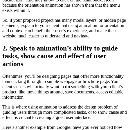
because the orientation animation has shown them that the menu
exists within it.
So, if your proposed project has many modal layers, or hidden page
elements, explain to your client that using animation for orientation
and context can benefit their user’s experience, and make their
website much easier to understand and navigate.
2. Speak to animation’s ability to guide
tasks, show cause and effect of user
actions
Oftentimes, you’ll be designing pages that offer more functionality
than clicking through to simple webpage or brochure page. Your
client’s users will actually want to
do
something with your client’s
product, like move things around, save documents, access editable
information.
This is where using animation to address the design problem of
guiding users through more complicated tasks, or to show cause and
effect, is crucial to creating a great user interface.
Here’s another example from Google: have you ever noticed how