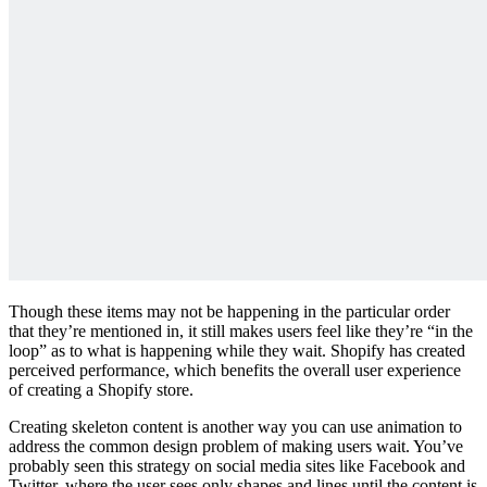
Though these items may not be happening in the particular order
that they’re mentioned in, it still makes users feel like they’re “in the
loop” as to what is happening while they wait. Shopify has created
perceived performance, which benefits the overall user experience
of creating a Shopify store.
Creating skeleton content is another way you can use animation to
address the common design problem of making users wait. You’ve
probably seen this strategy on social media sites like Facebook and
Twitter, where the user sees only shapes and lines until the content is