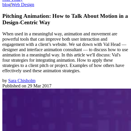
blog
|
Web Design
Pitching Animation: How to Talk About Motion in a
Design-Centric Way
When used in a meaningful way, animation and movement are
powerful tools that can improve both user interaction and
engagement with a client’s website. We sat down with Val Head —
designer and interface animation consultant — to discuss how to use
animation in a meaningful way. In this article we'll discuss: Val's
four strategies for integrating animation. How to apply these
strategies to a client pitch or project. Examples of how others have
effectively used these animation strategies.
by
Sara Chisholm
Published on
29 Mar 2017