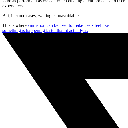
to be as performant as we can when creating client projects and user
experiences.
But, in some cases, waiting is unavoidable.
This is where
animation can be used to make users feel like
something is happening faster than it actually is.