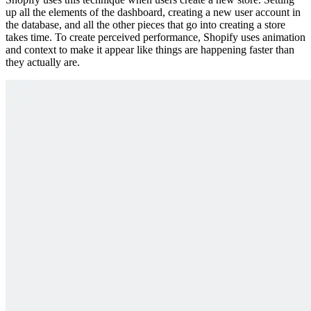
up all the elements of the dashboard, creating a new user account in
the database, and all the other pieces that go into creating a store
takes time. To create perceived performance, Shopify uses animation
and context to make it appear like things are happening faster than
they actually are.