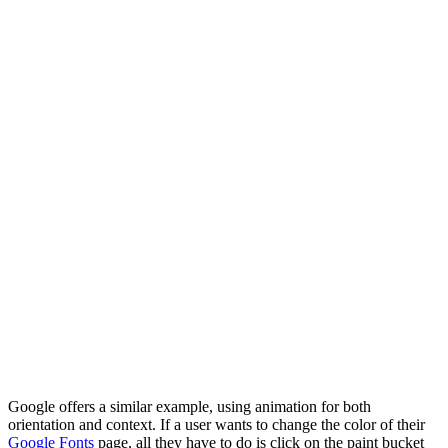
Google offers a similar example, using animation for both
orientation and context. If a user wants to change the color of their
Google Fonts
page, all they have to do is click on the paint bucket