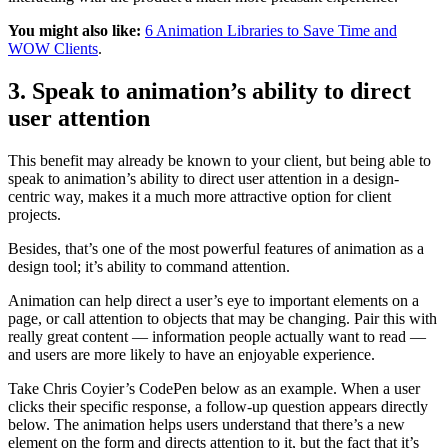
You might also like:
6 Animation Libraries to Save Time and
WOW Clients
.
3. Speak to animation’s ability to direct
user attention
This benefit may already be known to your client, but being able to
speak to animation’s ability to direct user attention in a design-
centric way, makes it a much more attractive option for client
projects.
Besides, that’s one of the most powerful features of animation as a
design tool; it’s ability to command attention.
Animation can help direct a user’s eye to important elements on a
page, or call attention to objects that may be changing. Pair this with
really great content — information people actually want to read —
and users are more likely to have an enjoyable experience.
Take Chris Coyier’s CodePen below as an example. When a user
clicks their specific response, a follow-up question appears directly
below. The animation helps users understand that there’s a new
element on the form and directs attention to it, but the fact that it’s