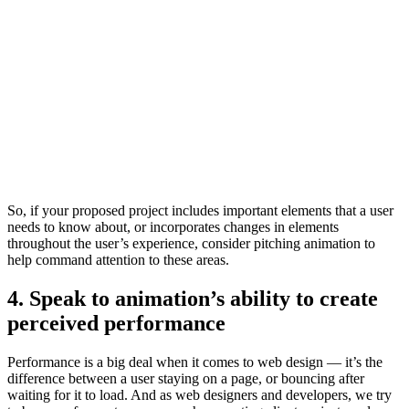
So, if your proposed project includes important elements that a user
needs to know about, or incorporates changes in elements
throughout the user’s experience, consider pitching animation to
help command attention to these areas.
4. Speak to animation’s ability to create
perceived performance
Performance is a big deal when it comes to web design — it’s the
difference between a user staying on a page, or bouncing after
waiting for it to load. And as web designers and developers, we try