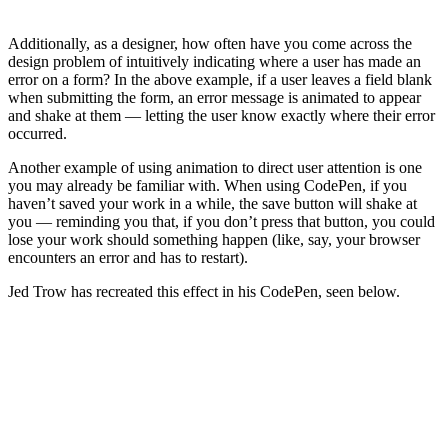
Additionally, as a designer, how often have you come across the
design problem of intuitively indicating where a user has made an
error on a form? In the above example, if a user leaves a field blank
when submitting the form, an error message is animated to appear
and shake at them — letting the user know exactly where their error
occurred.
Another example of using animation to direct user attention is one
you may already be familiar with. When using CodePen, if you
haven’t saved your work in a while, the save button will shake at
you — reminding you that, if you don’t press that button, you could
lose your work should something happen (like, say, your browser
encounters an error and has to restart).
Jed Trow has recreated this effect in his CodePen, seen below.