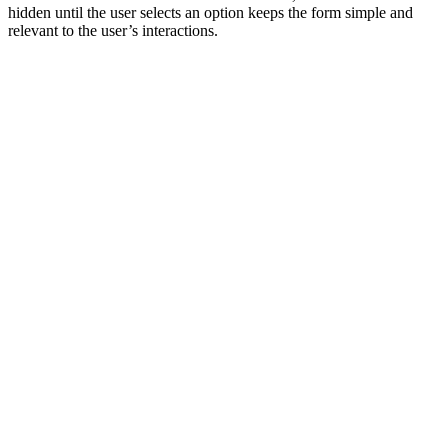
hidden until the user selects an option keeps the form simple and
relevant to the user’s interactions.