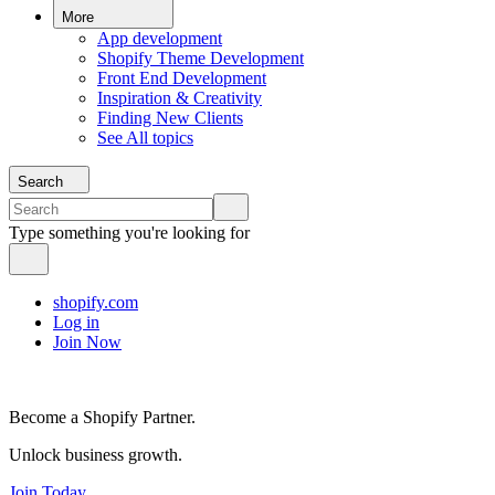
More
App development
Shopify Theme Development
Front End Development
Inspiration & Creativity
Finding New Clients
See All topics
Search
Type something you're looking for
shopify.com
Log in
Join Now
Become a Shopify Partner.
Unlock business growth.
Join Today