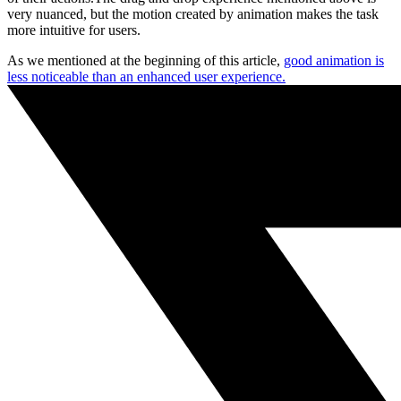
very nuanced, but the motion created by animation makes the task
more intuitive for users.
As we mentioned at the beginning of this article,
good animation is
less noticeable than an enhanced user experience.