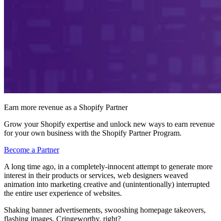
Earn more revenue as a Shopify Partner
Grow your Shopify expertise and unlock new ways to earn revenue
for your own business with the Shopify Partner Program.
Become a Partner
A long time ago, in a completely-innocent attempt to generate more
interest in their products or services, web designers weaved
animation into marketing creative and (unintentionally) interrupted
the entire user experience of websites.
Shaking banner advertisements, swooshing homepage takeovers,
flashing images. Cringeworthy, right?