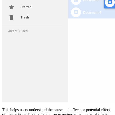
This helps users understand the cause and effect, or potential effect,
of their actions.The drag and drop experience mentioned above is