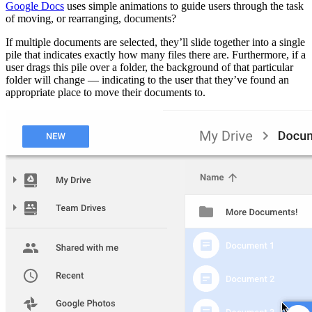
Google Docs
uses simple animations to guide users through the task
of moving, or rearranging, documents?
If multiple documents are selected, they’ll slide together into a single
pile that indicates exactly how many files there are. Furthermore, if a
user drags this pile over a folder, the background of that particular
folder will change — indicating to the user that they’ve found an
appropriate place to move their documents to.