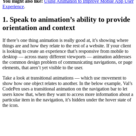
You might also like:
Using Animation to Improve Mobile App User
Experience
.
1. Speak to animation’s ability to provide
orientation and context
If there’s one thing animation is really good at, it’s showing where
things are and how they relate to the rest of a website. If your client
is looking to create an experience that’s responsive from mobile to
desktop — across many different viewports — animation addresses
the common design problem of communicating navigations, or page
elements, that aren’t yet visible to the user.
Take a look at transitional animations — which use movement to
show how one object relates to another. In the below example, Val’s
CodePen uses a transitional animation on the navigation bar to let
users know that, when they want to access more information about a
particular item in the navigation, it’s hidden under the hover state of
the icon.