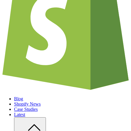
Blog
Shopify News
Case Studies
Latest