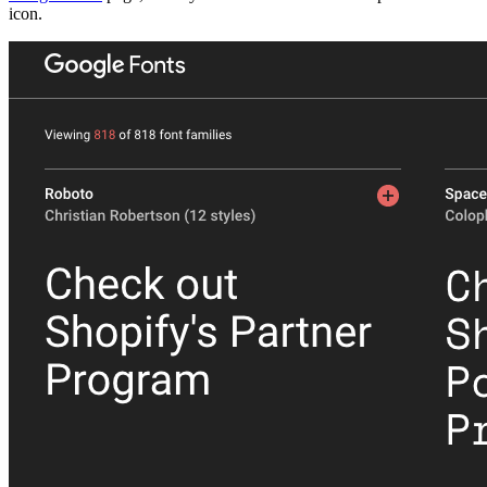
icon.