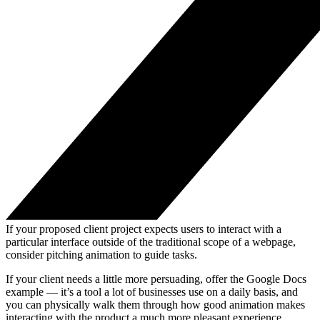
If your proposed client project expects users to interact with a
particular interface outside of the traditional scope of a webpage,
consider pitching animation to guide tasks.
If your client needs a little more persuading, offer the Google Docs
example — it’s a tool a lot of businesses use on a daily basis, and
you can physically walk them through how good animation makes
interacting with the product a much more pleasant experience.