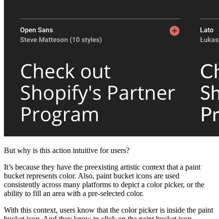
But why is this action intuitive for users?
It’s because they have the preexisting artistic context that a paint
bucket represents color. Also, paint bucket icons are used
consistently across many platforms to depict a color picker, or the
ability to fill an area with a pre-selected color.
With this context, users know that the color picker is inside the paint
bucket icon. And they know to click on the paint bucket icon