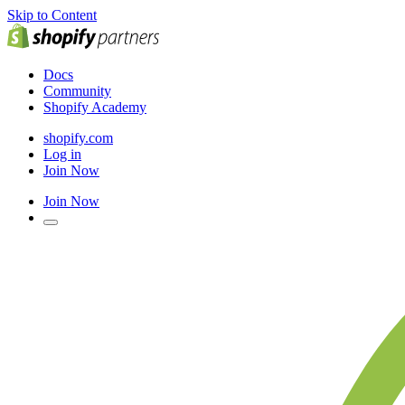
Skip to Content
Docs
Community
Shopify Academy
shopify.com
Log in
Join Now
Join Now