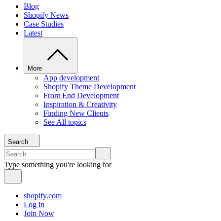
Blog
Shopify News
Case Studies
Latest
More
App development
Shopify Theme Development
Front End Development
Inspiration & Creativity
Finding New Clients
See All topics
Search
Type something you're looking for
shopify.com
Log in
Join Now