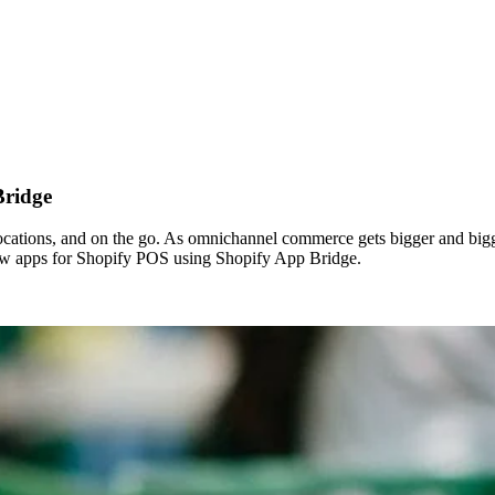
Bridge
locations, and on the go. As omnichannel commerce gets bigger and bigge
new apps for Shopify POS using Shopify App Bridge.