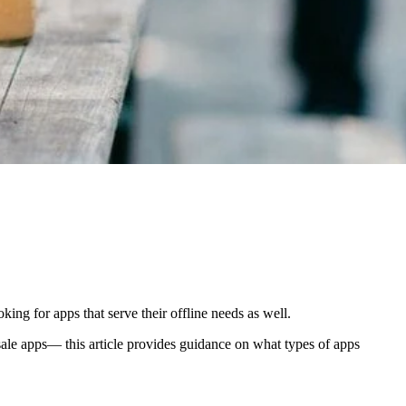
ng for apps that serve their offline needs as well.
le apps— this article provides guidance on what types of apps