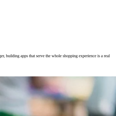
r, building apps that serve the whole shopping experience is a real