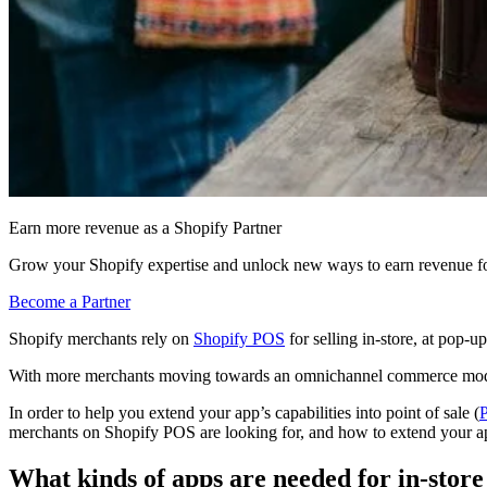
Earn more revenue as a Shopify Partner
Grow your Shopify expertise and unlock new ways to earn revenue fo
Become a Partner
Shopify merchants rely on
Shopify POS
for selling in-store, at pop-u
With more merchants moving towards an omnichannel commerce model, bu
In order to help you extend your app’s capabilities into point of sale (
merchants on Shopify POS are looking for, and how to extend your 
What kinds of apps are needed for in-stor