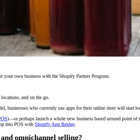
r your own business with the Shopify Partner Program.
p locations, and on the go.
sinesses who currently use apps for their online store will start looki
POS
)—or perhaps launch a whole new business based around point of sa
app into POS with
Shopify App Bridge
.
e and omnichannel selling?