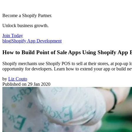
Become a Shopify Partner.
Unlock business growth.
Join Today
blog
|
Shopify App Development
How to Build Point of Sale Apps Using Shopify App 
Shopify merchants use Shopify POS to sell at their stores, at pop-up 
opportunity for developers. Learn how to extend your app or build 
by
Liz Couto
Published on
29 Jan 2020