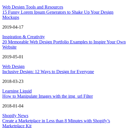
Web Design Tools and Resources
15 Funny Lorem Ipsum Generators to Shake Up Your Design
Mockups
2019-04-17
Inspiration & Creativity
20 Memorable Web Design Portfolio Examples to Inspire Your Own
Website
2019-05-01
Web Design
Inclusive Design: 12 Ways to Design for Everyone
2018-03-23
Learning Liquid
How to Manipulate Images with the img_url Filter
2018-01-04
Shopify News
Create a Marketplace in Less than 8 Minutes with Shopify’s
Marketplace Kit