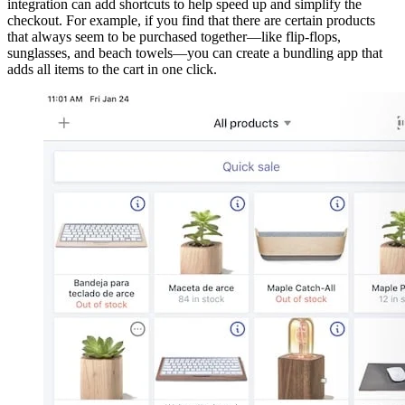
integration can add shortcuts to help speed up and simplify the
checkout. For example, if you find that there are certain products
that always seem to be purchased together—like flip-flops,
sunglasses, and beach towels—you can create a bundling app that
adds all items to the cart in one click.