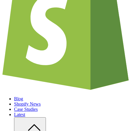
Blog
Shopify News
Case Studies
Latest