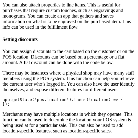
You can also attach properties to line items. This is useful for
purchases that require custom touches, such as engravings and
monograms. You can create an app that gathers and saves
information on what is to be engraved on the purchased item. This
info can be used in the fulfillment flow.
Setting discounts
You can assign discounts to the cart based on the customer or on the
POS location. Discounts can be based on a percentage or a flat
amount. A flat discount can be done with the code below.
There may be instances where a physical shop may have many staff
members using the POS system. This function can help you retrieve
the current user who’s logged in. You can also have the user identify
themselves, and expose different features for different users.
app.getState('pos.location').then((location) => {
Merchants may have multiple locations in which they operate. This
function can be used to determine the location your POS system is
being used at for a particular sale. This can also be used to add
location-specific features, such as location-specific sales.