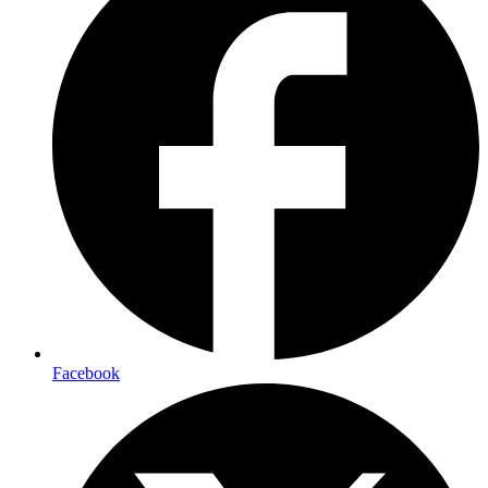
Facebook