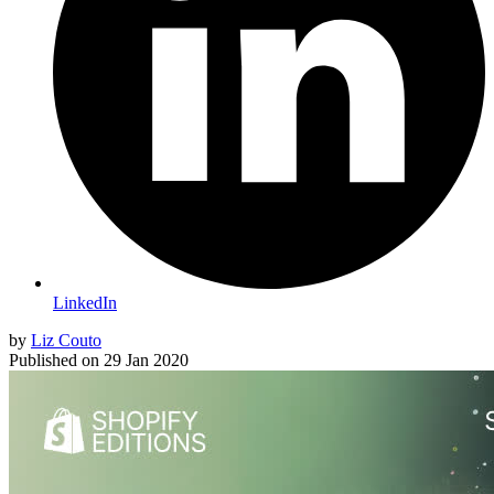
LinkedIn
by
Liz Couto
Published on
29 Jan 2020