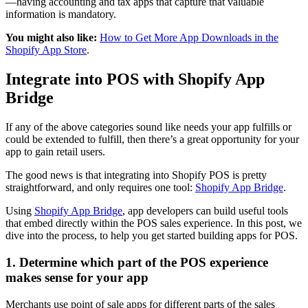
—having accounting and tax apps that capture that valuable
information is mandatory.
You might also like:
How to Get More App Downloads in the
Shopify App Store
.
Integrate into POS with Shopify App
Bridge
If any of the above categories sound like needs your app fulfills or
could be extended to fulfill, then there’s a great opportunity for your
app to gain retail users.
The good news is that integrating into Shopify POS is pretty
straightforward, and only requires one tool:
Shopify App Bridge
.
Using
Shopify App Bridge
, app developers can build useful tools
that embed directly within the POS sales experience. In this post, we
dive into the process, to help you get started building apps for POS.
1. Determine which part of the POS experience
makes sense for your app
Merchants use point of sale apps for different parts of the sales