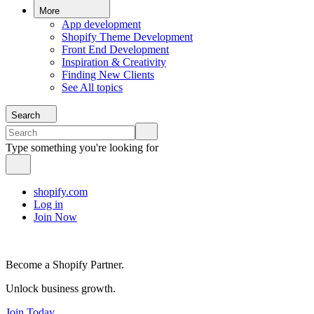
More
App development
Shopify Theme Development
Front End Development
Inspiration & Creativity
Finding New Clients
See All topics
Search
Type something you're looking for
shopify.com
Log in
Join Now
Become a Shopify Partner.
Unlock business growth.
Join Today