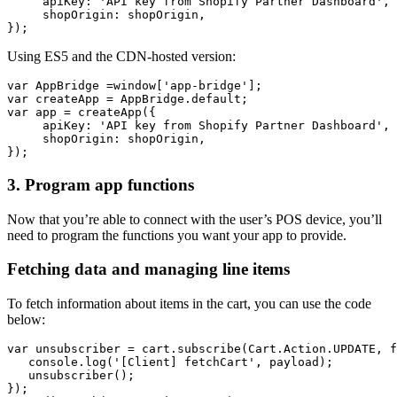
     apiKey: 'API key from Shopify Partner Dashboard',
     shopOrigin: shopOrigin,
Using ES5 and the CDN-hosted version:
var AppBridge =window['app-bridge'];
var createApp = AppBridge.default;
var app = createApp({
     apiKey: 'API key from Shopify Partner Dashboard',
     shopOrigin: shopOrigin,
3. Program app functions
Now that you’re able to connect with the user’s POS device, you’ll
need to program the functions you want your app to provide.
Fetching data and managing line items
To fetch information about items in the cart, you can use the code
below:
var unsubscriber = cart.subscribe(Cart.Action.UPDATE, f
   console.log('[Client] fetchCart', payload);
   unsubscriber();
});