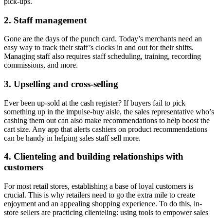
pick-ups.
2. Staff management
Gone are the days of the punch card. Today’s merchants need an
easy way to track their staff’s clocks in and out for their shifts.
Managing staff also requires staff scheduling, training, recording
commissions, and more.
3. Upselling and cross-selling
Ever been up-sold at the cash register? If buyers fail to pick
something up in the impulse-buy aisle, the sales representative who’s
cashing them out can also make recommendations to help boost the
cart size. Any app that alerts cashiers on product recommendations
can be handy in helping sales staff sell more.
4. Clienteling and building relationships with
customers
For most retail stores, establishing a base of loyal customers is
crucial. This is why retailers need to go the extra mile to create
enjoyment and an appealing shopping experience. To do this, in-
store sellers are practicing clienteling: using tools to empower sales