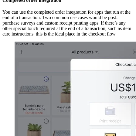
Completed order integration
You can use the completed order integration for apps that run at the
end of a transaction. Two common use cases would be post-
purchase surveys and custom receipt printing apps. If there’s any
other special touch required at the end of a transaction, such as item
care instructions, this is the ideal place in the checkout flow.