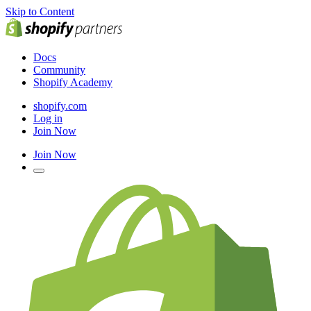
Skip to Content
Docs
Community
Shopify Academy
shopify.com
Log in
Join Now
Join Now