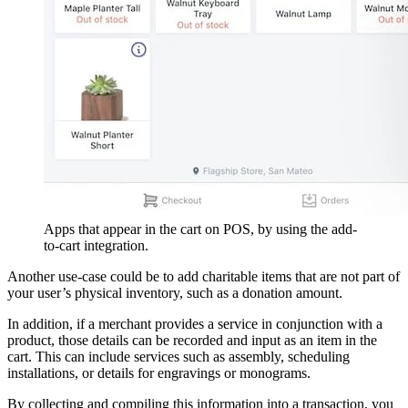
Apps that appear in the cart on POS, by using the add-
to-cart integration.
Another use-case could be to add charitable items that are not part of
your user’s physical inventory, such as a donation amount.
In addition, if a merchant provides a service in conjunction with a
product, those details can be recorded and input as an item in the
cart. This can include services such as assembly, scheduling
installations, or details for engravings or monograms.
By collecting and compiling this information into a transaction, you