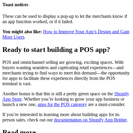
Toast notices
These can be used to display a pop-up to let the merchants know if
an app function worked, or if it failed.
You might also like:
How to Improve Your App’s Design and Gain
More Users
.
Ready to start building a POS app?
POS and omnichannel selling are growing, exciting spaces. With
buyers wanting seamless and captivating retail experiences—and
merchants trying to find ways to meet this demand—the opportunity
for apps to facilitate these experiences directly from the POS
terminal is vast.
Another bonus is that this is still a pretty green space on the
Shopify
App Store
. Whether you’re looking to grow your app business or
launch a new one,
apps for the POS category
are a must-consider.
If you’re interested in learning more about building apps for in-
person sales, check out our
documentation on Shopify App Bridge
.
Read more