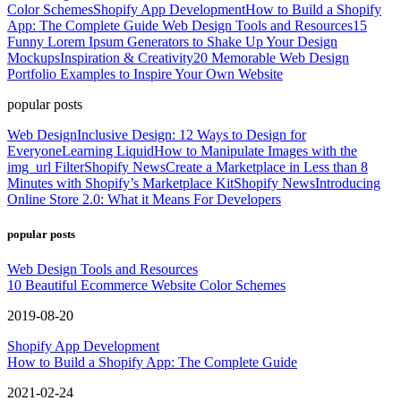
Color Schemes
Shopify App Development
How to Build a Shopify
App: The Complete Guide
Web Design Tools and Resources
15
Funny Lorem Ipsum Generators to Shake Up Your Design
Mockups
Inspiration & Creativity
20 Memorable Web Design
Portfolio Examples to Inspire Your Own Website
popular posts
Web Design
Inclusive Design: 12 Ways to Design for
Everyone
Learning Liquid
How to Manipulate Images with the
img_url Filter
Shopify News
Create a Marketplace in Less than 8
Minutes with Shopify’s Marketplace Kit
Shopify News
Introducing
Online Store 2.0: What it Means For Developers
popular posts
Web Design Tools and Resources
10 Beautiful Ecommerce Website Color Schemes
2019-08-20
Shopify App Development
How to Build a Shopify App: The Complete Guide
2021-02-24