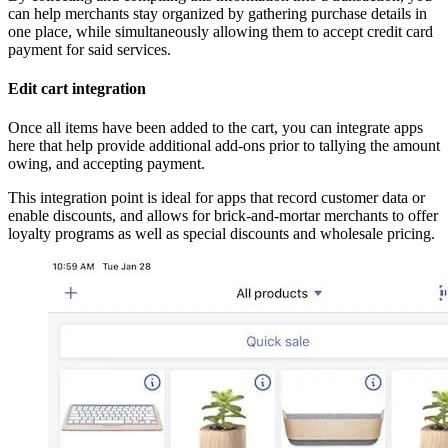
can help merchants stay organized by gathering purchase details in
one place, while simultaneously allowing them to accept credit card
payment for said services.
Edit cart integration
Once all items have been added to the cart, you can integrate apps
here that help provide additional add-ons prior to tallying the amount
owing, and accepting payment.
This integration point is ideal for apps that record customer data or
enable discounts, and allows for brick-and-mortar merchants to offer
loyalty programs as well as special discounts and wholesale pricing.