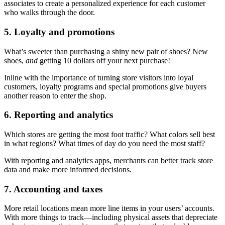
associates to create a personalized experience for each customer
who walks through the door.
5. Loyalty and promotions
What’s sweeter than purchasing a shiny new pair of shoes? New
shoes,
and
getting 10 dollars off your next purchase!
Inline with the importance of turning store visitors into loyal
customers, loyalty programs and special promotions give buyers
another reason to enter the shop.
6. Reporting and analytics
Which stores are getting the most foot traffic? What colors sell best
in what regions? What times of day do you need the most staff?
With reporting and analytics apps, merchants can better track store
data and make more informed decisions.
7. Accounting and taxes
More retail locations mean more line items in your users’ accounts.
With more things to track—including physical assets that depreciate