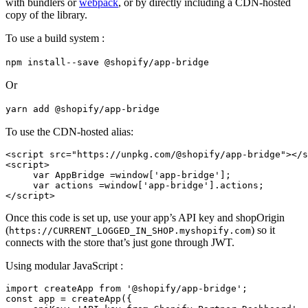
with bundlers or
webpack
, or by directly including a CDN-hosted
copy of the library.
To use a build system :
npm install--save @shopify/app-bridge
Or
yarn add @shopify/app-bridge
To use the CDN-hosted alias:
<script src="https://unpkg.com/@shopify/app-bridge"></s
<script>
     var AppBridge =window['app-bridge'];
     var actions =window['app-bridge'].actions;
Once this code is set up, use your app’s API key and shopOrigin
(
) so it
https://CURRENT_LOGGED_IN_SHOP.myshopify.com
connects with the store that’s just gone through JWT.
Using modular JavaScript :
import createApp from '@shopify/app-bridge';
const app = createApp({