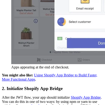
Apps appearing at the end of checkout.
You might also like:
Using Shopify App Bridge to Build Faster,
More Functional Apps
.
2. Initialize Shopify App Bridge
After the JWT flow, your app should initialize
Shopify App Bridge
.
You can do this in one of two ways: by using npm or yarn to use