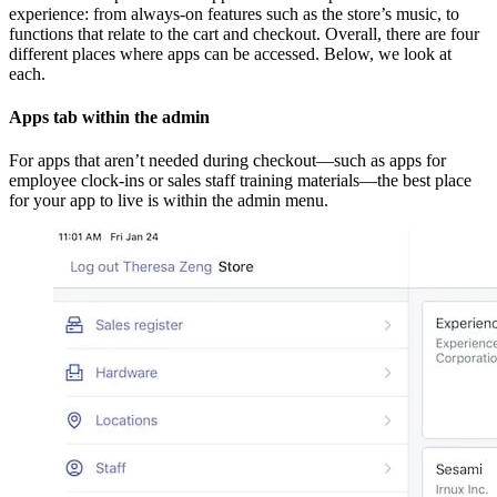
experience: from always-on features such as the store’s music, to
functions that relate to the cart and checkout. Overall, there are four
different places where apps can be accessed. Below, we look at
each.
Apps tab within the admin
For apps that aren’t needed during checkout—such as apps for
employee clock-ins or sales staff training materials—the best place
for your app to live is within the admin menu.