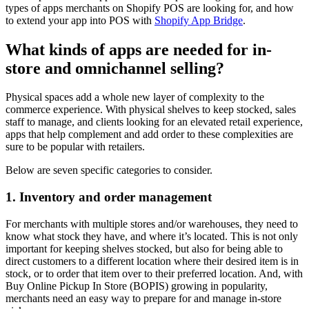
types of apps merchants on Shopify POS are looking for, and how
to extend your app into POS with
Shopify App Bridge
.
What kinds of apps are needed for in-
store and omnichannel selling?
Physical spaces add a whole new layer of complexity to the
commerce experience. With physical shelves to keep stocked, sales
staff to manage, and clients looking for an elevated retail experience,
apps that help complement and add order to these complexities are
sure to be popular with retailers.
Below are seven specific categories to consider.
1. Inventory and order management
For merchants with multiple stores and/or warehouses, they need to
know what stock they have, and where it’s located. This is not only
important for keeping shelves stocked, but also for being able to
direct customers to a different location where their desired item is in
stock, or to order that item over to their preferred location. And, with
Buy Online Pickup In Store (BOPIS) growing in popularity,
merchants need an easy way to prepare for and manage in-store