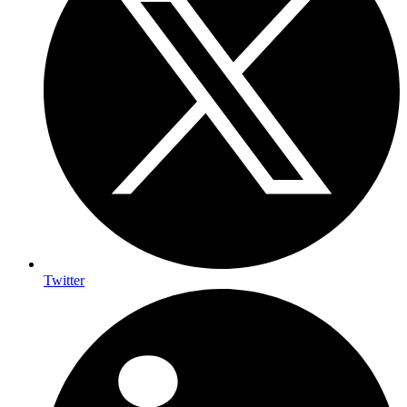
Twitter