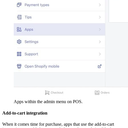
Apps within the admin menu on POS.
Add-to-cart integration
When it comes time for purchase, apps that use the add-to-cart