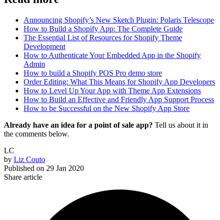
Announcing Shopify’s New Sketch Plugin: Polaris Telescope
How to Build a Shopify App: The Complete Guide
The Essential List of Resources for Shopify Theme
Development
How to Authenticate Your Embedded App in the Shopify
Admin
How to build a Shopify POS Pro demo store
Order Editing: What This Means for Shopify App Developers
How to Level Up Your App with Theme App Extensions
How to Build an Effective and Friendly App Support Process
How to be Successful on the New Shopify App Store
Already have an idea for a point of sale app?
Tell us about it in
the comments below.
LC
by
Liz Couto
Published on
29 Jan 2020
Share article