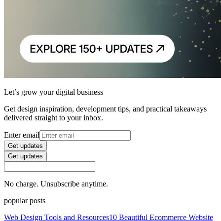
Let’s grow your digital business
Get design inspiration, development tips, and practical takeaways
delivered straight to your inbox.
Enter email
Get updates
Get updates
No charge. Unsubscribe anytime.
popular posts
Web Design Tools and Resources
10 Beautiful Ecommerce Website