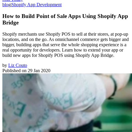
blog
|
Shopify App Development
How to Build Point of Sale Apps Using Shopify App
Bridge
Shopify merchants use Shopify POS to sell at their stores, at pop-up
locations, and on the go. As omnichannel commerce gets bigger and
bigger, building apps that serve the whole shopping experience is a
real opportunity for developers. Learn how to extend your app or
build new apps for Shopify POS using Shopify App Bridge.
by
Liz Couto
Published on
29 Jan 2020