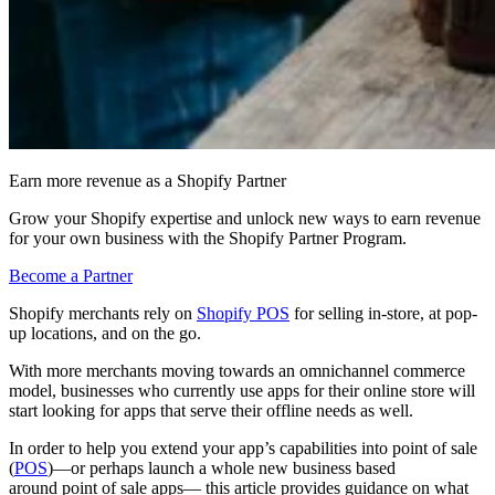
Earn more revenue as a Shopify Partner
Grow your Shopify expertise and unlock new ways to earn revenue
for your own business with the Shopify Partner Program.
Become a Partner
Shopify merchants rely on
Shopify POS
for selling in-store, at pop-
up locations, and on the go.
With more merchants moving towards an omnichannel commerce
model, businesses who currently use apps for their online store will
start looking for apps that serve their offline needs as well.
In order to help you extend your app’s capabilities into point of sale
(
POS
)—or perhaps launch a whole new business based
around point of sale apps— this article provides guidance on what