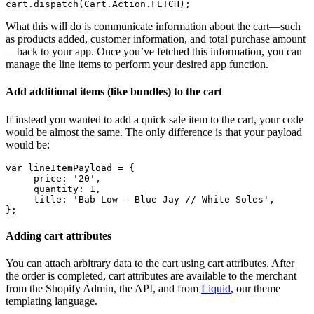
What this will do is communicate information about the cart—such
as products added, customer information, and total purchase amount
—back to your app. Once you’ve fetched this information, you can
manage the line items to perform your desired app function.
Add additional items (like bundles) to the cart
If instead you wanted to add a quick sale item to the cart, your code
would be almost the same. The only difference is that your payload
would be:
var lineItemPayload = {
     price: '20',
     quantity: 1,
     title: 'Bab Low - Blue Jay // White Soles',
Adding cart attributes
You can attach arbitrary data to the cart using cart attributes. After
the order is completed, cart attributes are available to the merchant
from the Shopify Admin, the API, and from
Liquid
, our theme
templating language.