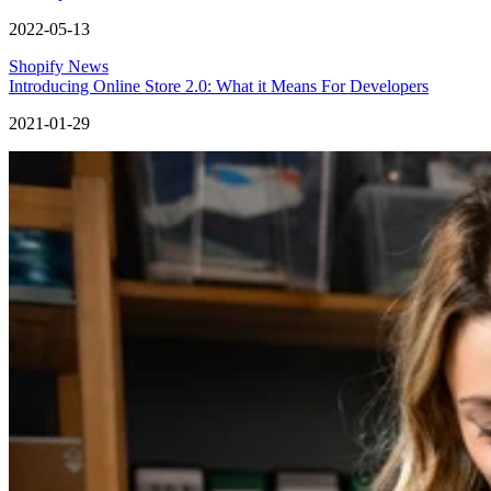
2022-05-13
Shopify News
Introducing Online Store 2.0: What it Means For Developers
2021-01-29