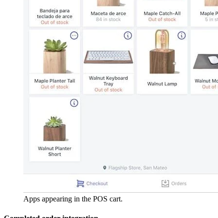
Apps appearing in the POS cart.