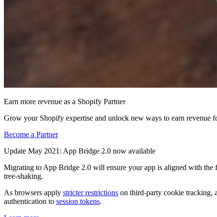
Earn more revenue as a Shopify Partner
Grow your Shopify expertise and unlock new ways to earn revenue fo
Become a Partner
Update May 2021: App Bridge 2.0 now available
Migrating to App Bridge 2.0 will ensure your app is aligned with the 
tree-shaking.
As browsers apply
stricter restrictions
on third-party cookie tracking, 
authentication to
session tokens
.