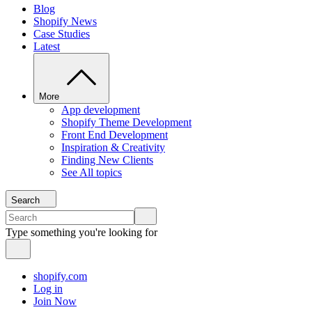
Blog
Shopify News
Case Studies
Latest
More
App development
Shopify Theme Development
Front End Development
Inspiration & Creativity
Finding New Clients
See All topics
Search
Type something you're looking for
shopify.com
Log in
Join Now