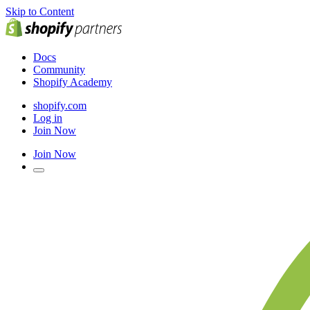
Skip to Content
Docs
Community
Shopify Academy
shopify.com
Log in
Join Now
Join Now