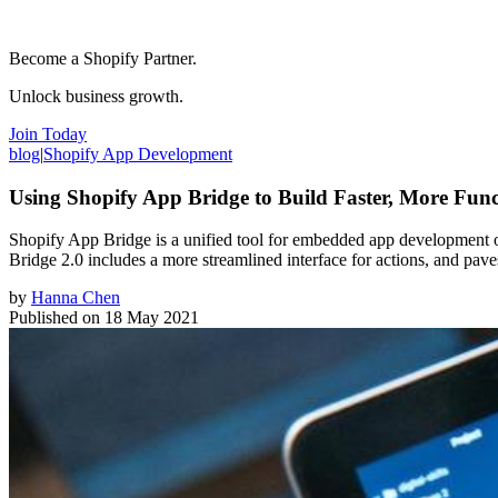
Become a Shopify Partner.
Unlock business growth.
Join Today
blog
|
Shopify App Development
Using Shopify App Bridge to Build Faster, More Fun
Shopify App Bridge is a unified tool for embedded app development o
Bridge 2.0 includes a more streamlined interface for actions, and pav
by
Hanna Chen
Published on
18 May 2021