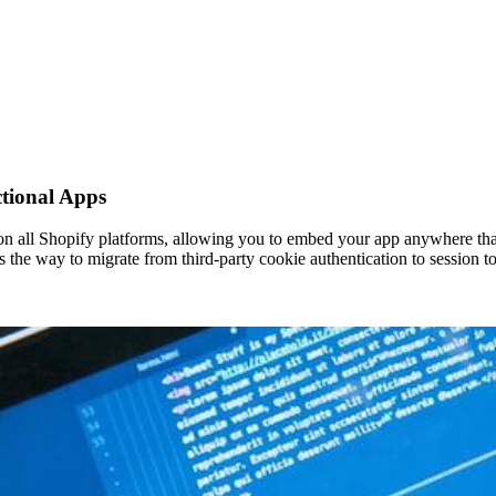
ctional Apps
n all Shopify platforms, allowing you to embed your app anywhere that 
es the way to migrate from third-party cookie authentication to session 