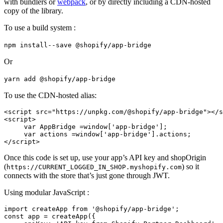
with bundlers or
webpack
, or by directly including a CDN-hosted
copy of the library.
To use a build system :
npm install--save @shopify/app-bridge
Or
yarn add @shopify/app-bridge
To use the CDN-hosted alias:
<script src="https://unpkg.com/@shopify/app-bridge"></s
<script>
     var AppBridge =window['app-bridge'];
     var actions =window['app-bridge'].actions;
Once this code is set up, use your app’s API key and shopOrigin
(
) so it
https://CURRENT_LOGGED_IN_SHOP.myshopify.com
connects with the store that’s just gone through JWT.
Using modular JavaScript :
import createApp from '@shopify/app-bridge';
const app = createApp({