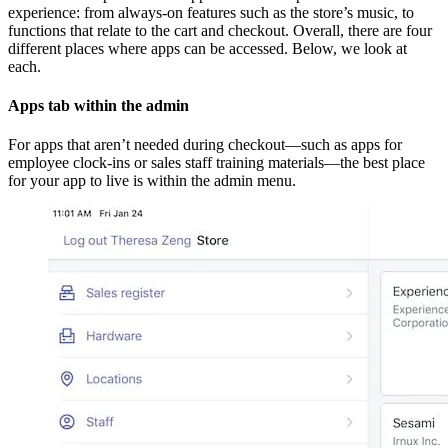
experience: from always-on features such as the store’s music, to
functions that relate to the cart and checkout. Overall, there are four
different places where apps can be accessed. Below, we look at
each.
Apps tab within the admin
For apps that aren’t needed during checkout—such as apps for
employee clock-ins or sales staff training materials—the best place
for your app to live is within the admin menu.