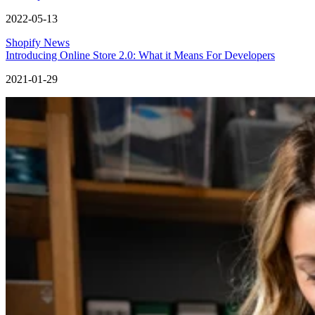
2022-05-13
Shopify News
Introducing Online Store 2.0: What it Means For Developers
2021-01-29