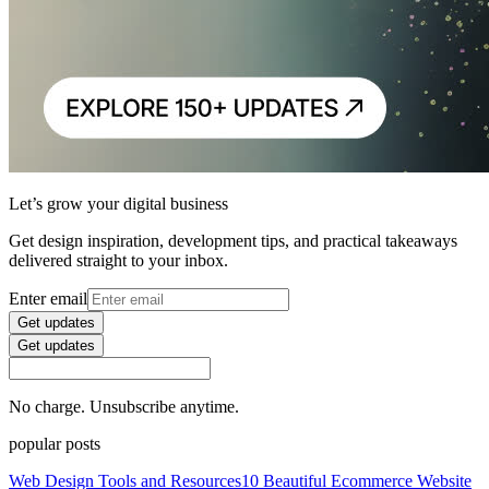
Let’s grow your digital business
Get design inspiration, development tips, and practical takeaways
delivered straight to your inbox.
Enter email
Get updates
Get updates
No charge. Unsubscribe anytime.
popular posts
Web Design Tools and Resources
10 Beautiful Ecommerce Website