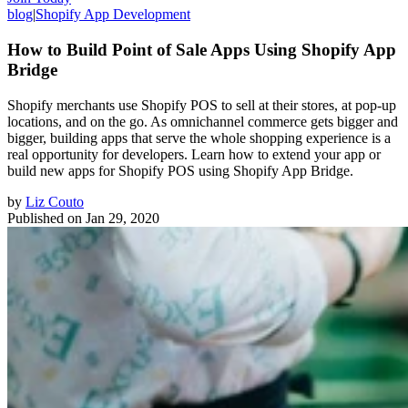
blog
|
Shopify App Development
How to Build Point of Sale Apps Using Shopify App
Bridge
Shopify merchants use Shopify POS to sell at their stores, at pop-up
locations, and on the go. As omnichannel commerce gets bigger and
bigger, building apps that serve the whole shopping experience is a
real opportunity for developers. Learn how to extend your app or
build new apps for Shopify POS using Shopify App Bridge.
by
Liz Couto
Published on
Jan 29, 2020