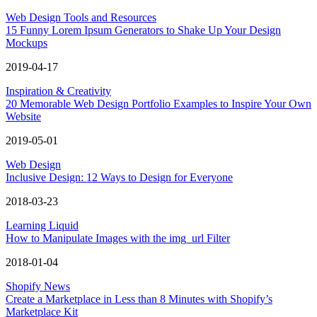
Web Design Tools and Resources
15 Funny Lorem Ipsum Generators to Shake Up Your Design
Mockups
2019-04-17
Inspiration & Creativity
20 Memorable Web Design Portfolio Examples to Inspire Your Own
Website
2019-05-01
Web Design
Inclusive Design: 12 Ways to Design for Everyone
2018-03-23
Learning Liquid
How to Manipulate Images with the img_url Filter
2018-01-04
Shopify News
Create a Marketplace in Less than 8 Minutes with Shopify’s
Marketplace Kit