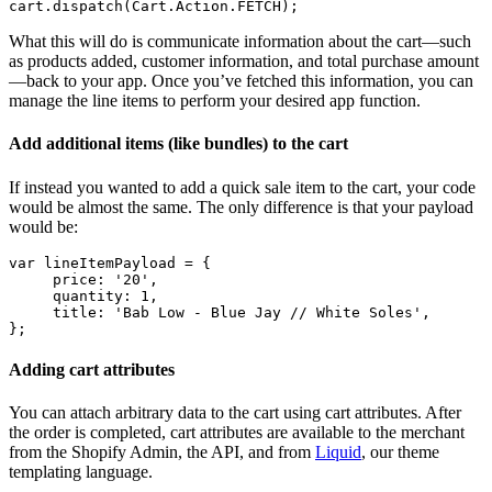
What this will do is communicate information about the cart—such
as products added, customer information, and total purchase amount
—back to your app. Once you’ve fetched this information, you can
manage the line items to perform your desired app function.
Add additional items (like bundles) to the cart
If instead you wanted to add a quick sale item to the cart, your code
would be almost the same. The only difference is that your payload
would be:
var lineItemPayload = {
     price: '20',
     quantity: 1,
     title: 'Bab Low - Blue Jay // White Soles',
Adding cart attributes
You can attach arbitrary data to the cart using cart attributes. After
the order is completed, cart attributes are available to the merchant
from the Shopify Admin, the API, and from
Liquid
, our theme
templating language.