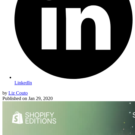
LinkedIn
by
Liz Couto
Published on
Jan 29, 2020