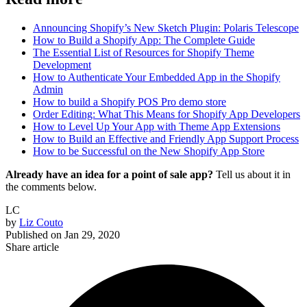
Announcing Shopify’s New Sketch Plugin: Polaris Telescope
How to Build a Shopify App: The Complete Guide
The Essential List of Resources for Shopify Theme
Development
How to Authenticate Your Embedded App in the Shopify
Admin
How to build a Shopify POS Pro demo store
Order Editing: What This Means for Shopify App Developers
How to Level Up Your App with Theme App Extensions
How to Build an Effective and Friendly App Support Process
How to be Successful on the New Shopify App Store
Already have an idea for a point of sale app?
Tell us about it in
the comments below.
LC
by
Liz Couto
Published on
Jan 29, 2020
Share article