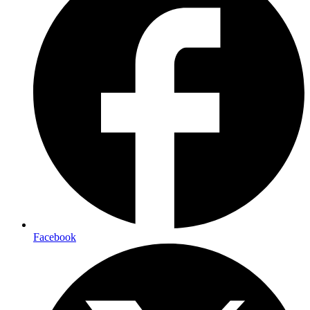
Facebook