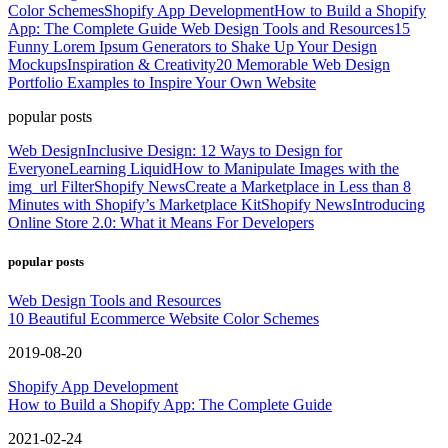
Color Schemes
Shopify App Development
How to Build a Shopify
App: The Complete Guide
Web Design Tools and Resources
15
Funny Lorem Ipsum Generators to Shake Up Your Design
Mockups
Inspiration & Creativity
20 Memorable Web Design
Portfolio Examples to Inspire Your Own Website
popular posts
Web Design
Inclusive Design: 12 Ways to Design for
Everyone
Learning Liquid
How to Manipulate Images with the
img_url Filter
Shopify News
Create a Marketplace in Less than 8
Minutes with Shopify’s Marketplace Kit
Shopify News
Introducing
Online Store 2.0: What it Means For Developers
popular posts
Web Design Tools and Resources
10 Beautiful Ecommerce Website Color Schemes
2019-08-20
Shopify App Development
How to Build a Shopify App: The Complete Guide
2021-02-24