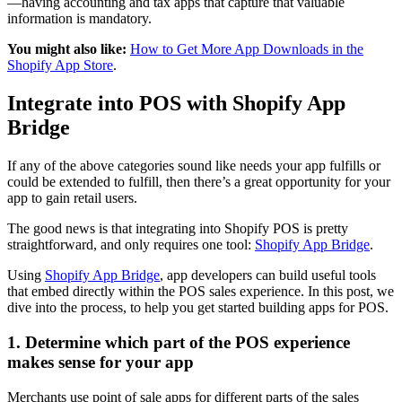
—having accounting and tax apps that capture that valuable
information is mandatory.
You might also like:
How to Get More App Downloads in the
Shopify App Store
.
Integrate into POS with Shopify App
Bridge
If any of the above categories sound like needs your app fulfills or
could be extended to fulfill, then there’s a great opportunity for your
app to gain retail users.
The good news is that integrating into Shopify POS is pretty
straightforward, and only requires one tool:
Shopify App Bridge
.
Using
Shopify App Bridge
, app developers can build useful tools
that embed directly within the POS sales experience. In this post, we
dive into the process, to help you get started building apps for POS.
1. Determine which part of the POS experience
makes sense for your app
Merchants use point of sale apps for different parts of the sales