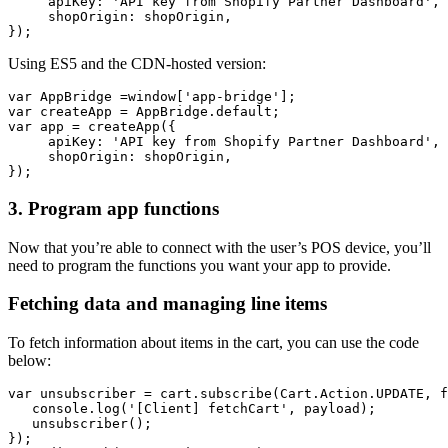
     apiKey: 'API key from Shopify Partner Dashboard',
     shopOrigin: shopOrigin,
Using ES5 and the CDN-hosted version:
var AppBridge =window['app-bridge'];
var createApp = AppBridge.default;
var app = createApp({
     apiKey: 'API key from Shopify Partner Dashboard',
     shopOrigin: shopOrigin,
3. Program app functions
Now that you’re able to connect with the user’s POS device, you’ll
need to program the functions you want your app to provide.
Fetching data and managing line items
To fetch information about items in the cart, you can use the code
below:
var unsubscriber = cart.subscribe(Cart.Action.UPDATE, f
   console.log('[Client] fetchCart', payload);
   unsubscriber();
});