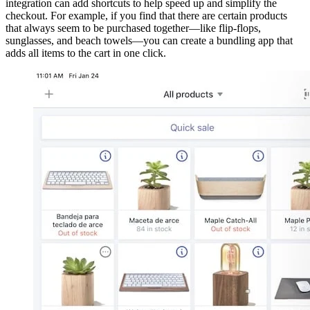
integration can add shortcuts to help speed up and simplify the
checkout. For example, if you find that there are certain products
that always seem to be purchased together—like flip-flops,
sunglasses, and beach towels—you can create a bundling app that
adds all items to the cart in one click.