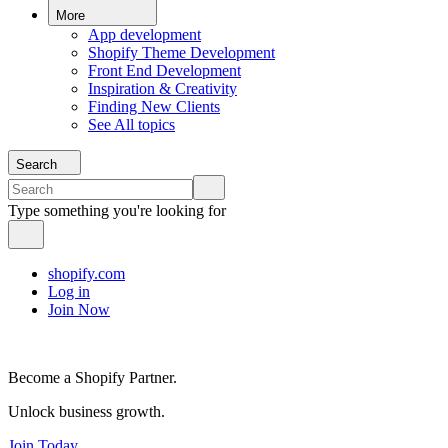
More
App development
Shopify Theme Development
Front End Development
Inspiration & Creativity
Finding New Clients
See All topics
Search
Type something you're looking for
shopify.com
Log in
Join Now
Become a Shopify Partner.
Unlock business growth.
Join Today