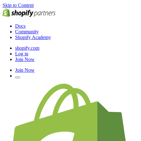
Skip to Content
Docs
Community
Shopify Academy
shopify.com
Log in
Join Now
Join Now