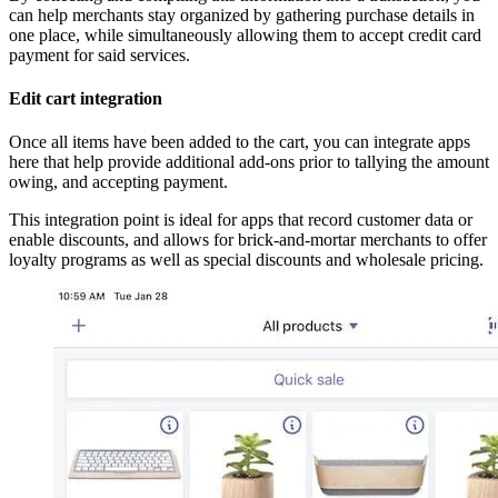
can help merchants stay organized by gathering purchase details in
one place, while simultaneously allowing them to accept credit card
payment for said services.
Edit cart integration
Once all items have been added to the cart, you can integrate apps
here that help provide additional add-ons prior to tallying the amount
owing, and accepting payment.
This integration point is ideal for apps that record customer data or
enable discounts, and allows for brick-and-mortar merchants to offer
loyalty programs as well as special discounts and wholesale pricing.