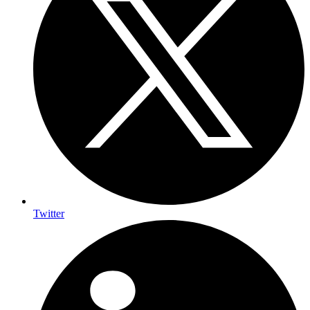
Twitter