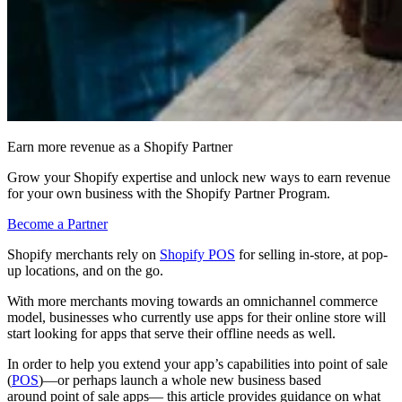
Earn more revenue as a Shopify Partner
Grow your Shopify expertise and unlock new ways to earn revenue
for your own business with the Shopify Partner Program.
Become a Partner
Shopify merchants rely on
Shopify POS
for selling in-store, at pop-
up locations, and on the go.
With more merchants moving towards an omnichannel commerce
model, businesses who currently use apps for their online store will
start looking for apps that serve their offline needs as well.
In order to help you extend your app’s capabilities into point of sale
(
POS
)—or perhaps launch a whole new business based
around point of sale apps— this article provides guidance on what