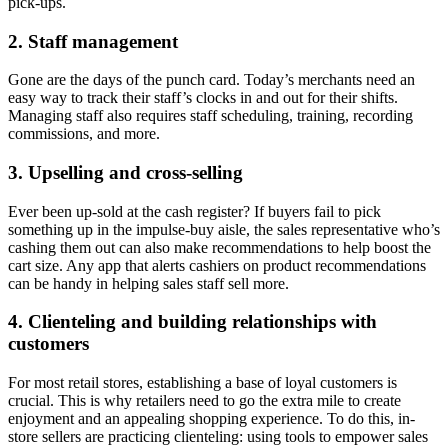
pick-ups.
2. Staff management
Gone are the days of the punch card. Today’s merchants need an
easy way to track their staff’s clocks in and out for their shifts.
Managing staff also requires staff scheduling, training, recording
commissions, and more.
3. Upselling and cross-selling
Ever been up-sold at the cash register? If buyers fail to pick
something up in the impulse-buy aisle, the sales representative who’s
cashing them out can also make recommendations to help boost the
cart size. Any app that alerts cashiers on product recommendations
can be handy in helping sales staff sell more.
4. Clienteling and building relationships with
customers
For most retail stores, establishing a base of loyal customers is
crucial. This is why retailers need to go the extra mile to create
enjoyment and an appealing shopping experience. To do this, in-
store sellers are practicing clienteling: using tools to empower sales