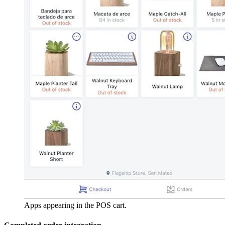
Apps appearing in the POS cart.