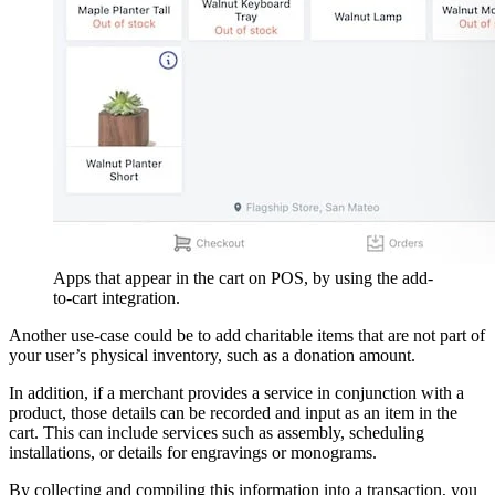
Apps that appear in the cart on POS, by using the add-
to-cart integration.
Another use-case could be to add charitable items that are not part of
your user’s physical inventory, such as a donation amount.
In addition, if a merchant provides a service in conjunction with a
product, those details can be recorded and input as an item in the
cart. This can include services such as assembly, scheduling
installations, or details for engravings or monograms.
By collecting and compiling this information into a transaction, you