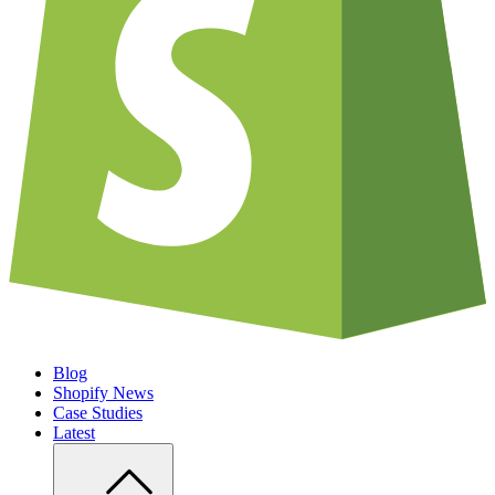
Blog
Shopify News
Case Studies
Latest