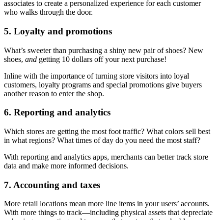
associates to create a personalized experience for each customer
who walks through the door.
5. Loyalty and promotions
What’s sweeter than purchasing a shiny new pair of shoes? New
shoes,
and
getting 10 dollars off your next purchase!
Inline with the importance of turning store visitors into loyal
customers, loyalty programs and special promotions give buyers
another reason to enter the shop.
6. Reporting and analytics
Which stores are getting the most foot traffic? What colors sell best
in what regions? What times of day do you need the most staff?
With reporting and analytics apps, merchants can better track store
data and make more informed decisions.
7. Accounting and taxes
More retail locations mean more line items in your users’ accounts.
With more things to track—including physical assets that depreciate