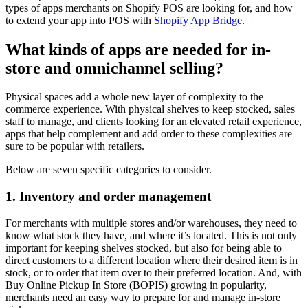
types of apps merchants on Shopify POS are looking for, and how
to extend your app into POS with
Shopify App Bridge
.
What kinds of apps are needed for in-
store and omnichannel selling?
Physical spaces add a whole new layer of complexity to the
commerce experience. With physical shelves to keep stocked, sales
staff to manage, and clients looking for an elevated retail experience,
apps that help complement and add order to these complexities are
sure to be popular with retailers.
Below are seven specific categories to consider.
1. Inventory and order management
For merchants with multiple stores and/or warehouses, they need to
know what stock they have, and where it’s located. This is not only
important for keeping shelves stocked, but also for being able to
direct customers to a different location where their desired item is in
stock, or to order that item over to their preferred location. And, with
Buy Online Pickup In Store (BOPIS) growing in popularity,
merchants need an easy way to prepare for and manage in-store