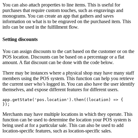
You can also attach properties to line items. This is useful for
purchases that require custom touches, such as engravings and
monograms. You can create an app that gathers and saves
information on what is to be engraved on the purchased item. This
info can be used in the fulfillment flow.
Setting discounts
You can assign discounts to the cart based on the customer or on the
POS location. Discounts can be based on a percentage or a flat
amount. A flat discount can be done with the code below.
There may be instances where a physical shop may have many staff
members using the POS system. This function can help you retrieve
the current user who’s logged in. You can also have the user identify
themselves, and expose different features for different users.
app.getState('pos.location').then((location) => {
Merchants may have multiple locations in which they operate. This
function can be used to determine the location your POS system is
being used at for a particular sale. This can also be used to add
location-specific features, such as location-specific sales.