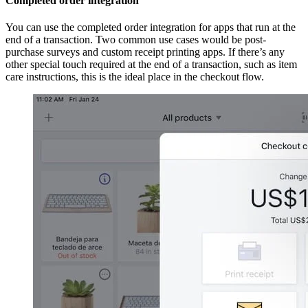
Completed order integration
You can use the completed order integration for apps that run at the
end of a transaction. Two common use cases would be post-
purchase surveys and custom receipt printing apps. If there’s any
other special touch required at the end of a transaction, such as item
care instructions, this is the ideal place in the checkout flow.