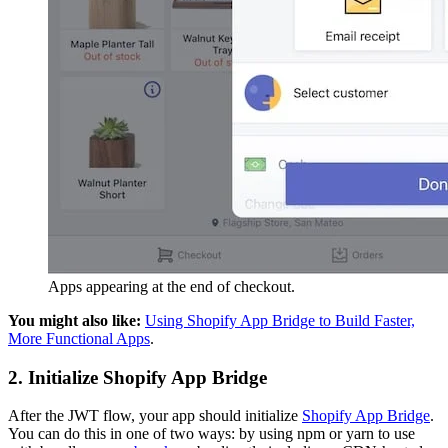
Apps appearing at the end of checkout.
You might also like:
Using Shopify App Bridge to Build Faster,
More Functional Apps
.
2. Initialize Shopify App Bridge
After the JWT flow, your app should initialize
Shopify App Bridge
.
You can do this in one of two ways: by using npm or yarn to use