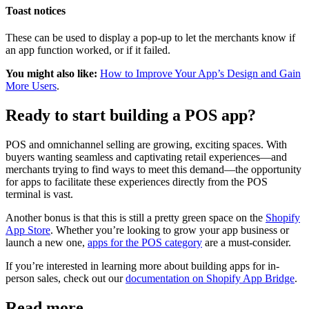
Toast notices
These can be used to display a pop-up to let the merchants know if
an app function worked, or if it failed.
You might also like:
How to Improve Your App’s Design and Gain
More Users
.
Ready to start building a POS app?
POS and omnichannel selling are growing, exciting spaces. With
buyers wanting seamless and captivating retail experiences—and
merchants trying to find ways to meet this demand—the opportunity
for apps to facilitate these experiences directly from the POS
terminal is vast.
Another bonus is that this is still a pretty green space on the
Shopify
App Store
. Whether you’re looking to grow your app business or
launch a new one,
apps for the POS category
are a must-consider.
If you’re interested in learning more about building apps for in-
person sales, check out our
documentation on Shopify App Bridge
.
Read more