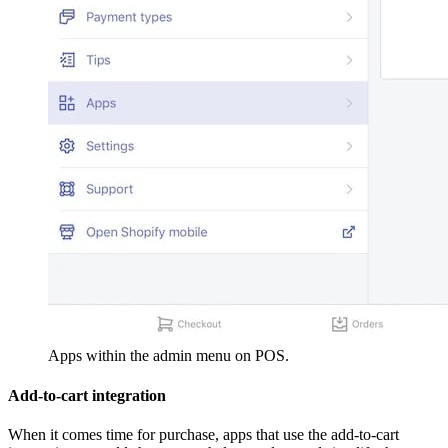
Apps within the admin menu on POS.
Add-to-cart integration
When it comes time for purchase, apps that use the add-to-cart