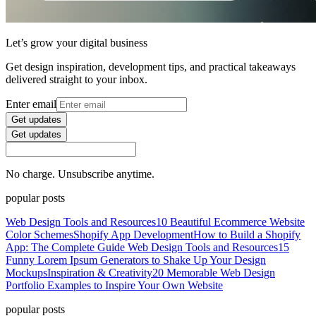
Let’s grow your digital business
Get design inspiration, development tips, and practical takeaways
delivered straight to your inbox.
Enter email
Get updates
Get updates
No charge. Unsubscribe anytime.
popular posts
Web Design Tools and Resources
10 Beautiful Ecommerce Website
Color Schemes
Shopify App Development
How to Build a Shopify
App: The Complete Guide
Web Design Tools and Resources
15
Funny Lorem Ipsum Generators to Shake Up Your Design
Mockups
Inspiration & Creativity
20 Memorable Web Design
Portfolio Examples to Inspire Your Own Website
popular posts