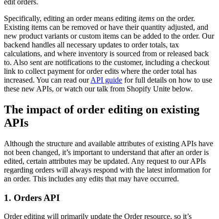
edit orders.
Specifically, editing an order means editing
items
on the order.
Existing items can be removed or have their quantity adjusted, and
new product variants or custom items can be added to the order. Our
backend handles all necessary updates to order totals, tax
calculations, and where inventory is sourced from or released back
to. Also sent are notifications to the customer, including a checkout
link to collect payment for order edits where the order total has
increased. You can read our
API guide
for full details on how to use
these new APIs, or watch our talk from Shopify Unite below.
The impact of order editing on existing
APIs
Although the structure and available attributes of existing APIs have
not been changed, it’s important to understand that after an order is
edited, certain attributes may be updated. Any request to our APIs
regarding orders will always respond with the latest information for
an order. This includes any edits that may have occurred.
1. Orders API
Order editing will primarily update the Order resource, so it’s