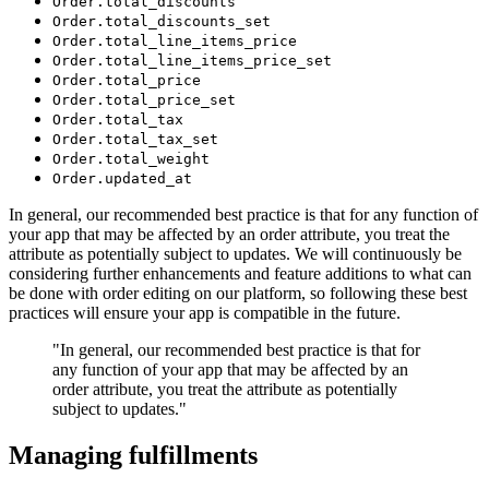
Order.total_discounts
Order.total_discounts_set
Order.total_line_items_price
Order.total_line_items_price_set
Order.total_price
Order.total_price_set
Order.total_tax
Order.total_tax_set
Order.total_weight
Order.updated_at
In general, our recommended best practice is that for any function of
your app that may be affected by an order attribute, you treat the
attribute as potentially subject to updates. We will continuously be
considering further enhancements and feature additions to what can
be done with order editing on our platform, so following these best
practices will ensure your app is compatible in the future.
"In general, our recommended best practice is that for
any function of your app that may be affected by an
order attribute, you treat the attribute as potentially
subject to updates."
Managing fulfillments