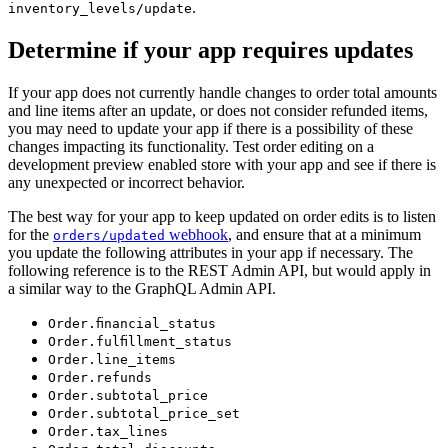
.
inventory_levels/update
Determine if your app requires updates
If your app does not currently handle changes to order total amounts
and line items after an update, or does not consider refunded items,
you may need to update your app if there is a possibility of these
changes impacting its functionality. Test order editing on a
development preview enabled store with your app and see if there is
any unexpected or incorrect behavior.
The best way for your app to keep updated on order edits is to listen
for the
webhook
, and ensure that at a minimum
orders/updated
you update the following attributes in your app if necessary. The
following reference is to the REST Admin API, but would apply in
a similar way to the GraphQL Admin API.
Order.financial_status
Order.fulfillment_status
Order.line_items
Order.refunds
Order.subtotal_price
Order.subtotal_price_set
Order.tax_lines