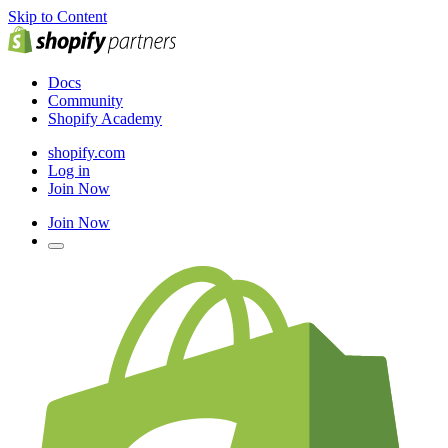
Skip to Content
Docs
Community
Shopify Academy
shopify.com
Log in
Join Now
Join Now