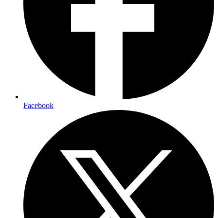
Facebook