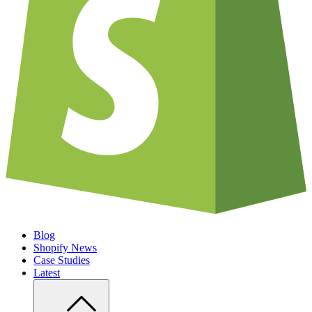
Blog
Shopify News
Case Studies
Latest