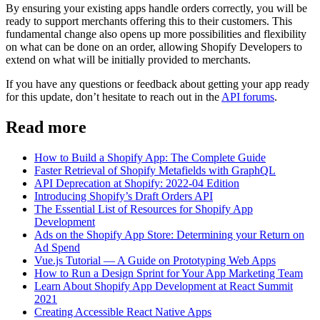
By ensuring your existing apps handle orders correctly, you will be
ready to support merchants offering this to their customers. This
fundamental change also opens up more possibilities and flexibility
on what can be done on an order, allowing Shopify Developers to
extend on what will be initially provided to merchants.
If you have any questions or feedback about getting your app ready
for this update, don’t hesitate to reach out in the
API forums
.
Read more
How to Build a Shopify App: The Complete Guide
Faster Retrieval of Shopify Metafields with GraphQL
API Deprecation at Shopify: 2022-04 Edition
Introducing Shopify’s Draft Orders API
The Essential List of Resources for Shopify App
Development
Ads on the Shopify App Store: Determining your Return on
Ad Spend
Vue.js Tutorial — A Guide on Prototyping Web Apps
How to Run a Design Sprint for Your App Marketing Team
Learn About Shopify App Development at React Summit
2021
Creating Accessible React Native Apps