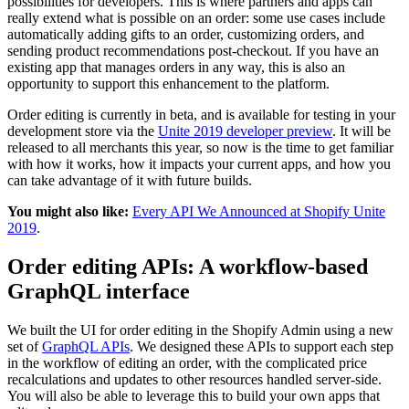
possibilities for developers. This is where partners and apps can
really extend what is possible on an order: some use cases include
automatically adding gifts to an order, customizing orders, and
sending product recommendations post-checkout. If you have an
existing app that manages orders in any way, this is also an
opportunity to support this enhancement to the platform.
Order editing is currently in beta, and is available for testing in your
development store via the
Unite 2019 developer preview
. It will be
released to all merchants this year, so now is the time to get familiar
with how it works, how it impacts your current apps, and how you
can take advantage of it with future builds.
You might also like:
Every API We Announced at Shopify Unite
2019
.
Order editing APIs: A workflow-based
GraphQL interface
We built the UI for order editing in the Shopify Admin using a new
set of
GraphQL APIs
. We designed these APIs to support each step
in the workflow of editing an order, with the complicated price
recalculations and updates to other resources handled server-side.
You will also be able to leverage this to build your own apps that