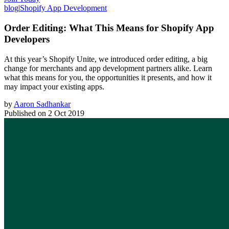
blog
|
Shopify App Development
Order Editing: What This Means for Shopify App
Developers
At this year’s Shopify Unite, we introduced order editing, a big
change for merchants and app development partners alike. Learn
what this means for you, the opportunities it presents, and how it
may impact your existing apps.
by
Aaron Sadhankar
Published on
2 Oct 2019