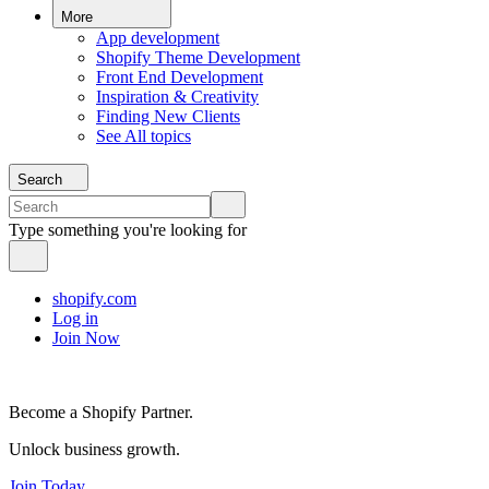
More
App development
Shopify Theme Development
Front End Development
Inspiration & Creativity
Finding New Clients
See All topics
Search
Type something you're looking for
shopify.com
Log in
Join Now
Become a Shopify Partner.
Unlock business growth.
Join Today