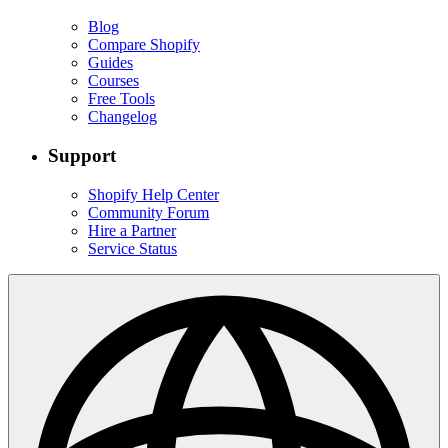
Blog
Compare Shopify
Guides
Courses
Free Tools
Changelog
Support
Shopify Help Center
Community Forum
Hire a Partner
Service Status