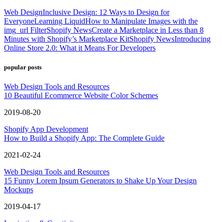
Web Design
Inclusive Design: 12 Ways to Design for
Everyone
Learning Liquid
How to Manipulate Images with the
img_url Filter
Shopify News
Create a Marketplace in Less than 8
Minutes with Shopify’s Marketplace Kit
Shopify News
Introducing
Online Store 2.0: What it Means For Developers
popular posts
Web Design Tools and Resources
10 Beautiful Ecommerce Website Color Schemes
2019-08-20
Shopify App Development
How to Build a Shopify App: The Complete Guide
2021-02-24
Web Design Tools and Resources
15 Funny Lorem Ipsum Generators to Shake Up Your Design
Mockups
2019-04-17