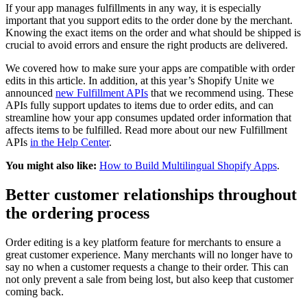
If your app manages fulfillments in any way, it is especially
important that you support edits to the order done by the merchant.
Knowing the exact items on the order and what should be shipped is
crucial to avoid errors and ensure the right products are delivered.
We covered how to make sure your apps are compatible with order
edits in this article. In addition, at this year’s Shopify Unite we
announced
new Fulfillment APIs
that we recommend using. These
APIs fully support updates to items due to order edits, and can
streamline how your app consumes updated order information that
affects items to be fulfilled. Read more about our new Fulfillment
APIs
in the Help Center
.
You might also like:
How to Build Multilingual Shopify Apps
.
Better customer relationships throughout
the ordering process
Order editing is a key platform feature for merchants to ensure a
great customer experience. Many merchants will no longer have to
say no when a customer requests a change to their order. This can
not only prevent a sale from being lost, but also keep that customer
coming back.