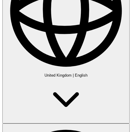
United Kingdom
|
English