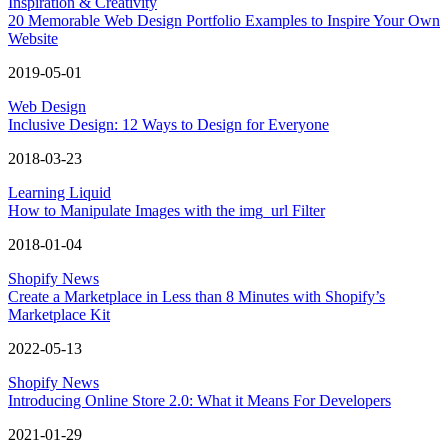
Inspiration & Creativity
20 Memorable Web Design Portfolio Examples to Inspire Your Own
Website
2019-05-01
Web Design
Inclusive Design: 12 Ways to Design for Everyone
2018-03-23
Learning Liquid
How to Manipulate Images with the img_url Filter
2018-01-04
Shopify News
Create a Marketplace in Less than 8 Minutes with Shopify’s
Marketplace Kit
2022-05-13
Shopify News
Introducing Online Store 2.0: What it Means For Developers
2021-01-29