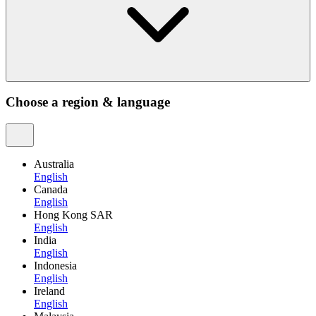
Choose a region & language
Australia
English
Canada
English
Hong Kong SAR
English
India
English
Indonesia
English
Ireland
English