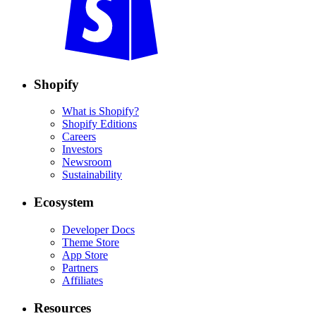
Shopify
What is Shopify?
Shopify Editions
Careers
Investors
Newsroom
Sustainability
Ecosystem
Developer Docs
Theme Store
App Store
Partners
Affiliates
Resources