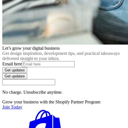
Let’s grow your digital business
Get design inspiration, development tips, and practical takeaways
delivered straight to your inbox.
Email here
Get updates
Get updates
No charge. Unsubscribe anytime.
Grow your business with the Shopify Partner Program
Join Today