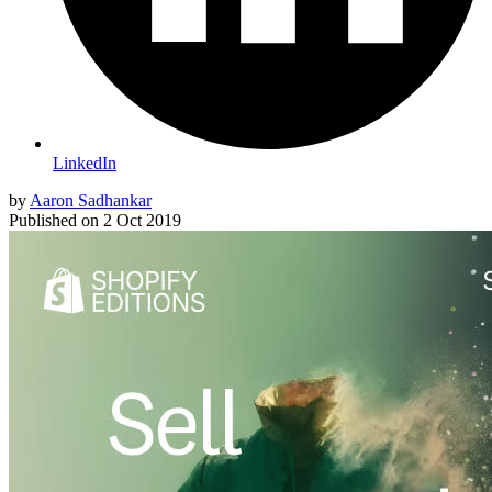
LinkedIn
by
Aaron Sadhankar
Published on
2 Oct 2019