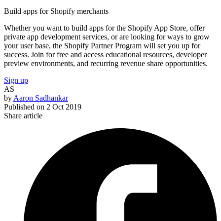
Build apps for Shopify merchants
Whether you want to build apps for the Shopify App Store, offer
private app development services, or are looking for ways to grow
your user base, the Shopify Partner Program will set you up for
success. Join for free and access educational resources, developer
preview environments, and recurring revenue share opportunities.
Sign up
AS
by
Aaron Sadhankar
Published on
2 Oct 2019
Share article