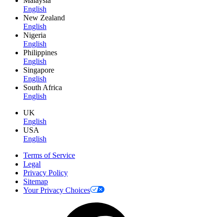
Malaysia
English
New Zealand
English
Nigeria
English
Philippines
English
Singapore
English
South Africa
English
UK
English
USA
English
Terms of Service
Legal
Privacy Policy
Sitemap
Your Privacy Choices