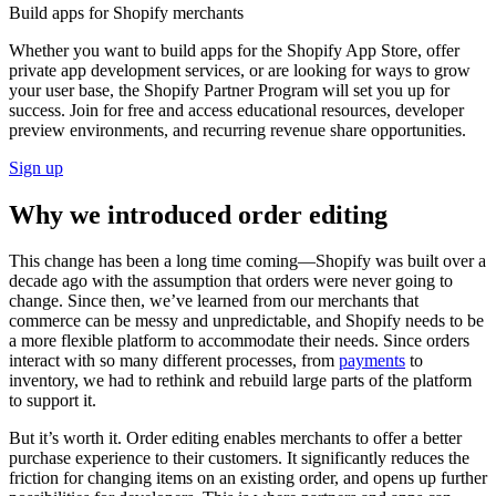
Build apps for Shopify merchants
Whether you want to build apps for the Shopify App Store, offer
private app development services, or are looking for ways to grow
your user base, the Shopify Partner Program will set you up for
success. Join for free and access educational resources, developer
preview environments, and recurring revenue share opportunities.
Sign up
Why we introduced order editing
This change has been a long time coming—Shopify was built over a
decade ago with the assumption that orders were never going to
change. Since then, we’ve learned from our merchants that
commerce can be messy and unpredictable, and Shopify needs to be
a more flexible platform to accommodate their needs. Since orders
interact with so many different processes, from
payments
to
inventory, we had to rethink and rebuild large parts of the platform
to support it.
But it’s worth it. Order editing enables merchants to offer a better
purchase experience to their customers. It significantly reduces the
friction for changing items on an existing order, and opens up further