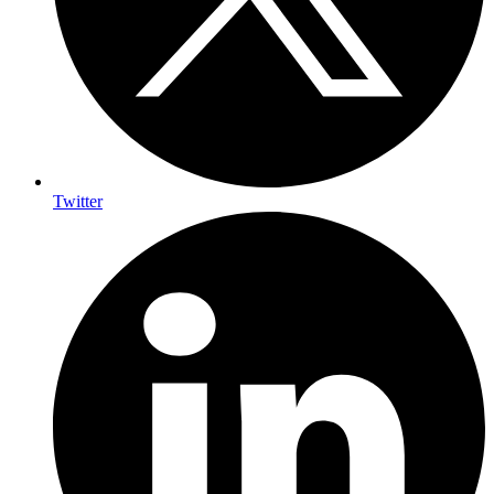
Twitter