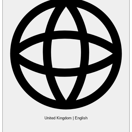
United Kingdom
|
English