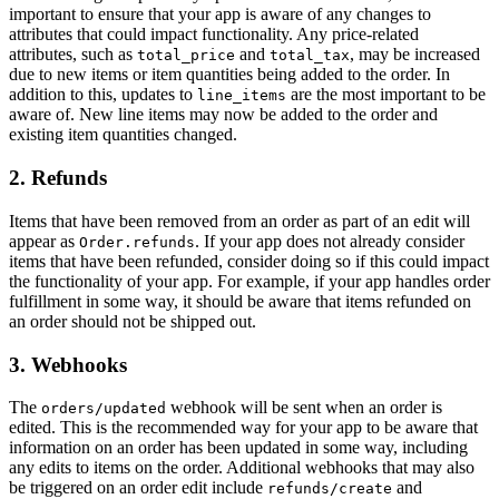
important to ensure that your app is aware of any changes to
attributes that could impact functionality. Any price-related
attributes, such as
and
, may be increased
total_price
total_tax
due to new items or item quantities being added to the order. In
addition to this, updates to
are the most important to be
line_items
aware of. New line items may now be added to the order and
existing item quantities changed.
2. Refunds
Items that have been removed from an order as part of an edit will
appear as
. If your app does not already consider
Order.refunds
items that have been refunded, consider doing so if this could impact
the functionality of your app. For example, if your app handles order
fulfillment in some way, it should be aware that items refunded on
an order should not be shipped out.
3. Webhooks
The
webhook will be sent when an order is
orders/updated
edited. This is the recommended way for your app to be aware that
information on an order has been updated in some way, including
any edits to items on the order. Additional webhooks that may also
be triggered on an order edit include
and
refunds/create