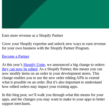
Earn more revenue as a Shopify Partner
Grow your Shopify expertise and unlock new ways to earn revenue
for your own business with the Shopify Partner Program.
Become a Partner
At this year’s
Shopify Unite
, we announced a big change to orders:
they can now be edited
. As a Shopify Partner, this means you can
now modify items on an order in your development stores. This
change enables you to use the new order editing APIs to extend
what is possible on an order. But it’s also important to understand
how edited orders may impact your existing apps.
In this blog post, we’ll walk you through what this means for your
apps, and the changes you may want to make to your apps to better
support merchants.