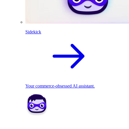
Sidekick
Your commerce-obsessed AI assistant.