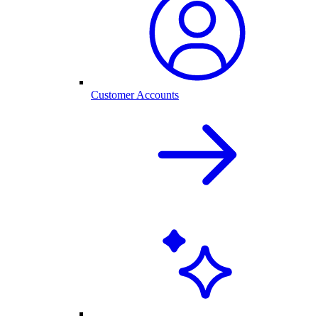
Customer Accounts