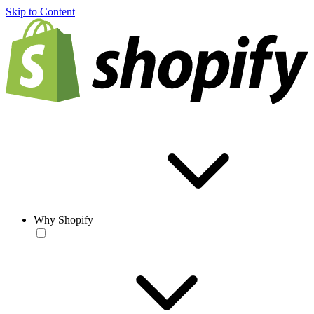
Skip to Content
Why Shopify