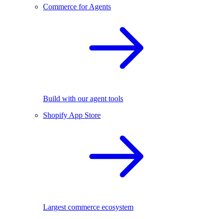
Commerce for Agents
Build with our agent tools
Shopify App Store
Largest commerce ecosystem