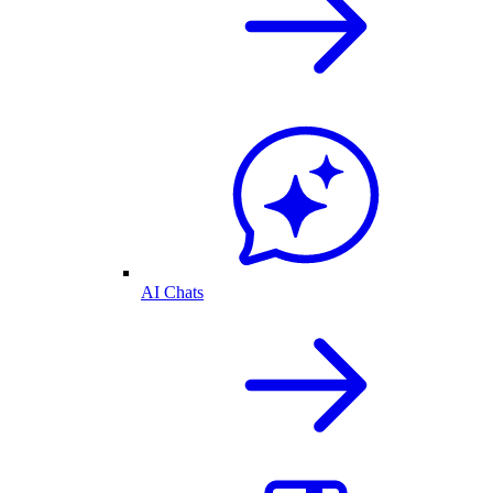
AI Chats