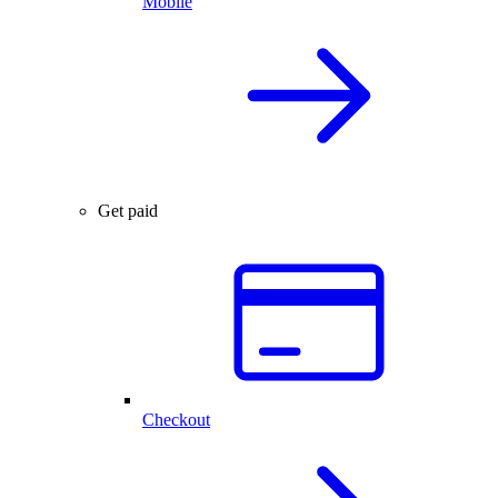
Mobile
Get paid
Checkout