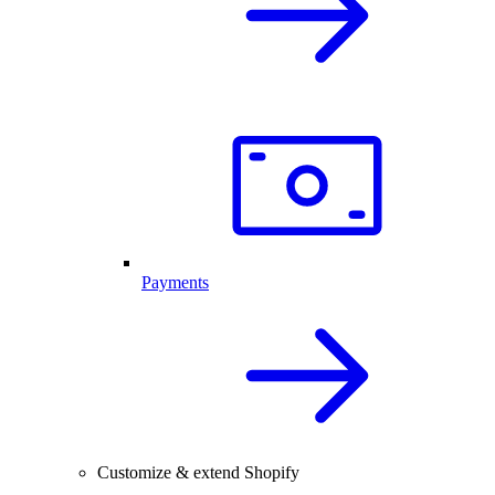
Payments
Customize & extend Shopify