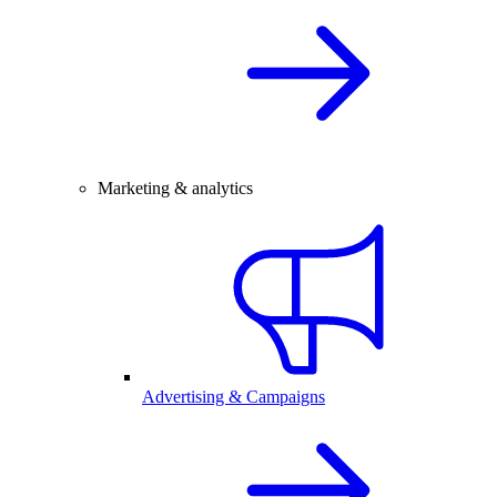
Marketing & analytics
Advertising & Campaigns