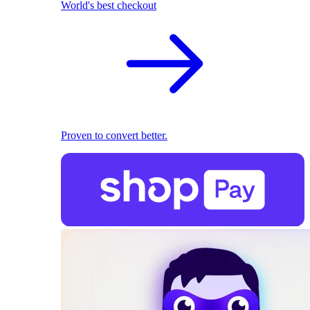
World's best checkout
Proven to convert better.