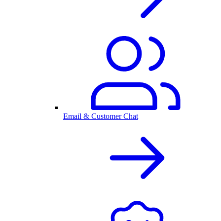
Email & Customer Chat