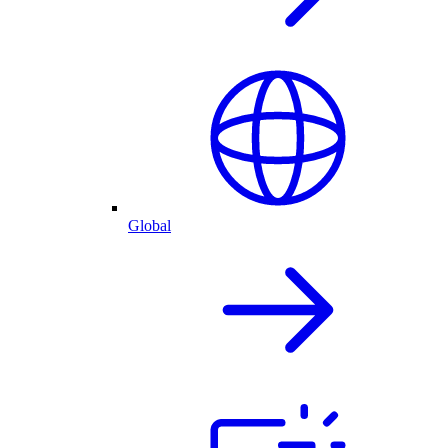
Global