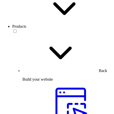
Products
Back
Build your website