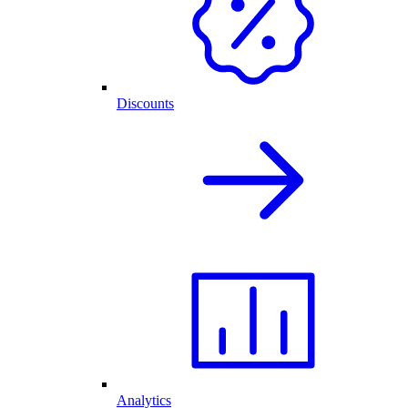
Discounts
Analytics