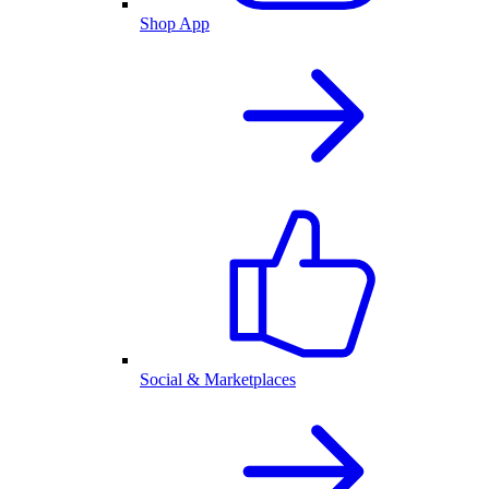
Shop App
Social & Marketplaces