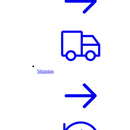
Shipping