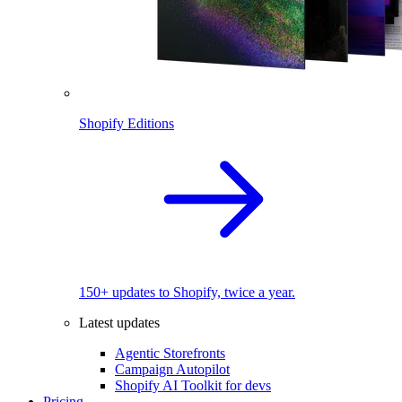
Shopify Editions
150+ updates to Shopify, twice a year.
Latest updates
Agentic Storefronts
Campaign Autopilot
Shopify AI Toolkit for devs
Pricing