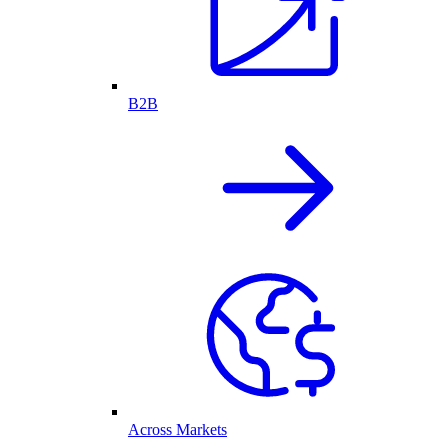
B2B
Across Markets