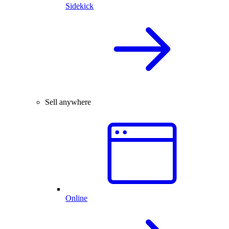
Sidekick
Sell anywhere
Online