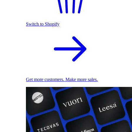
Switch to Shopify
Get more customers. Make more sales.