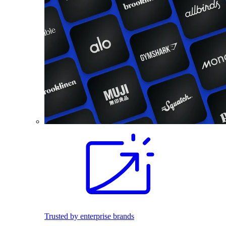
Trusted by enterprise brands