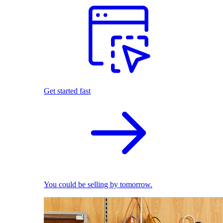
Get started fast
You could be selling by tomorrow.