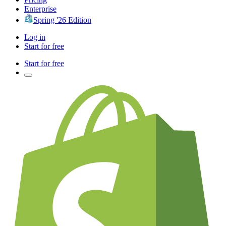
Enterprise
Spring '26 Edition
Log in
Start for free
Start for free