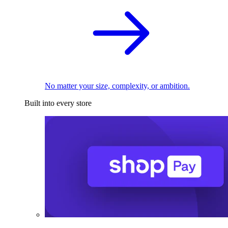
No matter your size, complexity, or ambition.
Built into every store