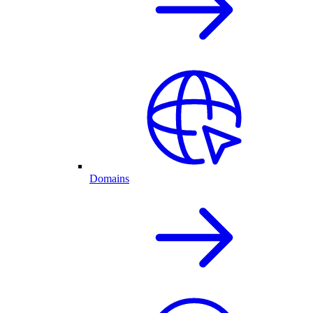
Domains