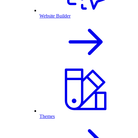
Website Builder
Themes