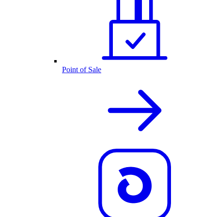
Point of Sale