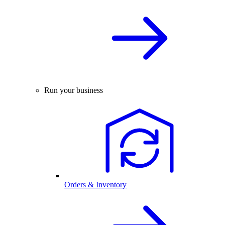
Run your business
Orders & Inventory