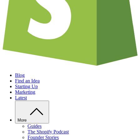
Blog
Find an Idea
Starting Up
Marketing
Latest
More
Guides
The Shopify Podcast
Founder Stories