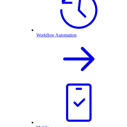
Workflow Automation