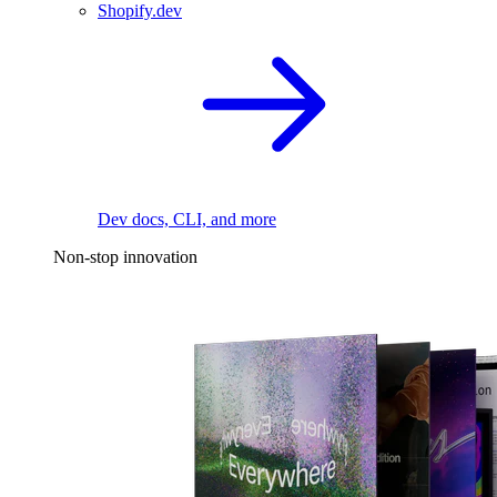
Shopify.dev
Dev docs, CLI, and more
Non-stop innovation