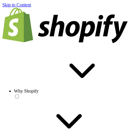
Skip to Content
Why Shopify