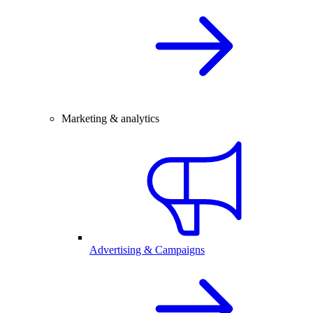
Marketing & analytics
Advertising & Campaigns