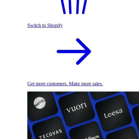
Switch to Shopify
Get more customers. Make more sales.