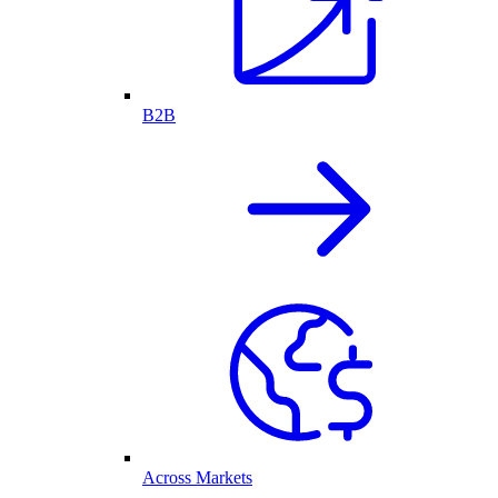
B2B
Across Markets