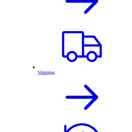
Shipping