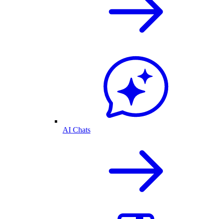
AI Chats