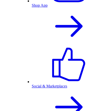
Shop App
Social & Marketplaces