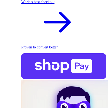
World's best checkout
Proven to convert better.