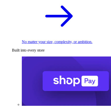
No matter your size, complexity, or ambition.
Built into every store