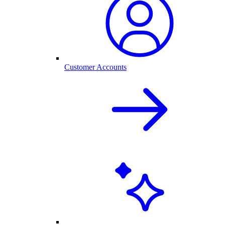
Customer Accounts