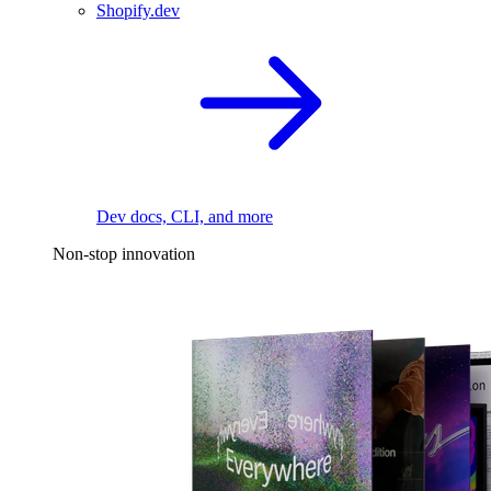
Shopify.dev
Dev docs, CLI, and more
Non-stop innovation