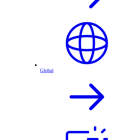
Global