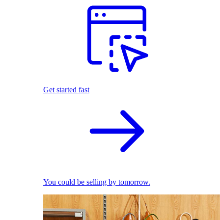
Get started fast
You could be selling by tomorrow.