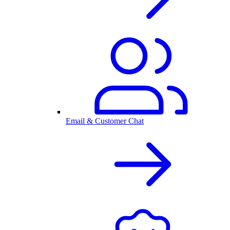
Email & Customer Chat