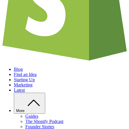
Blog
Find an Idea
Starting Up
Marketing
Latest
More
Guides
The Shopify Podcast
Founder Stories