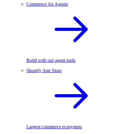
Commerce for Agents
Build with our agent tools
Shopify App Store
Largest commerce ecosystem