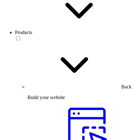
Products
Back
Build your website