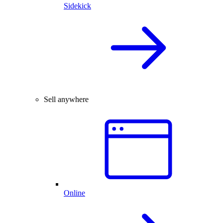
Sidekick
Sell anywhere
Online