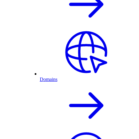
Domains