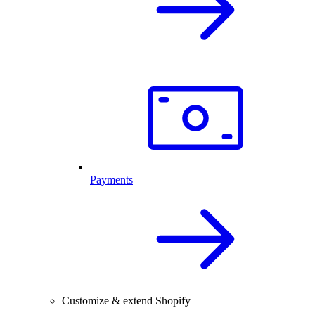
Payments
Customize & extend Shopify