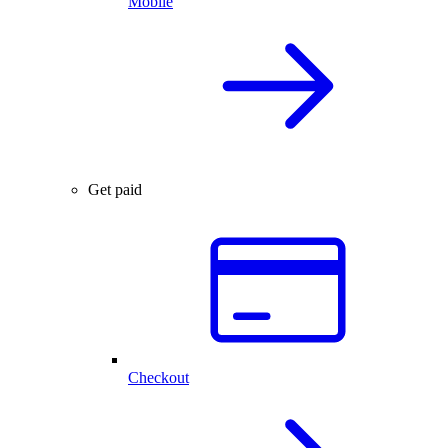
Mobile
Get paid
Checkout