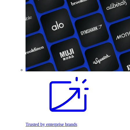
Trusted by enterprise brands