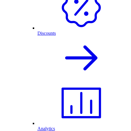
Discounts
Analytics