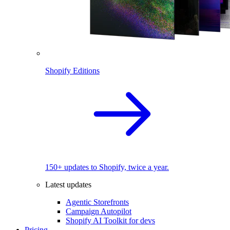
Shopify Editions
150+ updates to Shopify, twice a year.
Latest updates
Agentic Storefronts
Campaign Autopilot
Shopify AI Toolkit for devs
Pricing