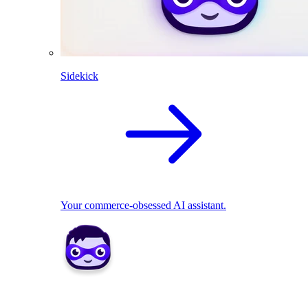
Sidekick
Your commerce-obsessed AI assistant.