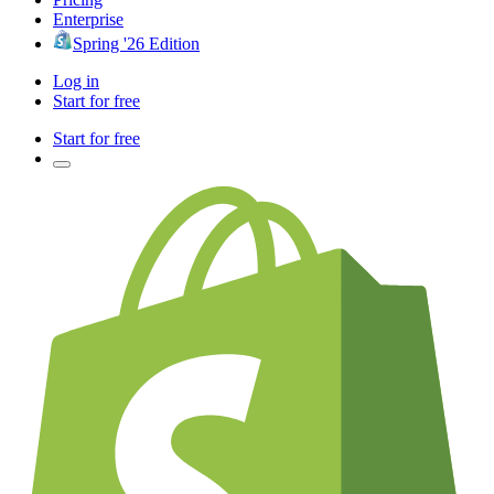
Enterprise
Spring '26 Edition
Log in
Start for free
Start for free