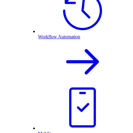
Workflow Automation