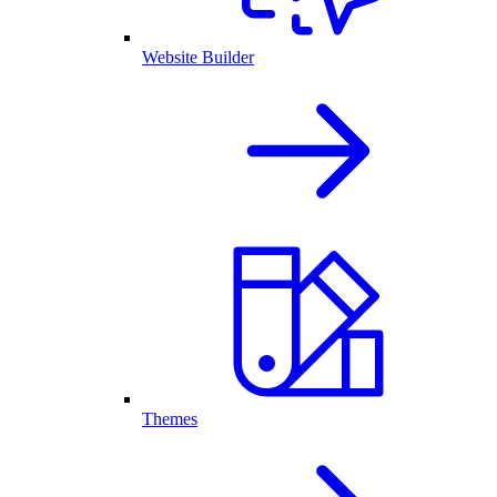
Website Builder
Themes