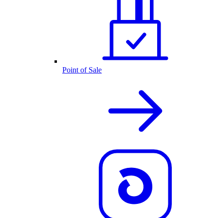
Point of Sale