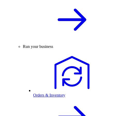
Run your business
Orders & Inventory