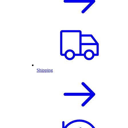
Shipping