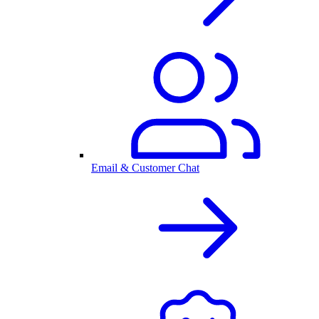
Email & Customer Chat