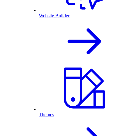
Website Builder
Themes