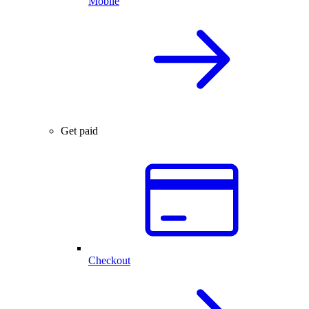
Mobile
Get paid
Checkout