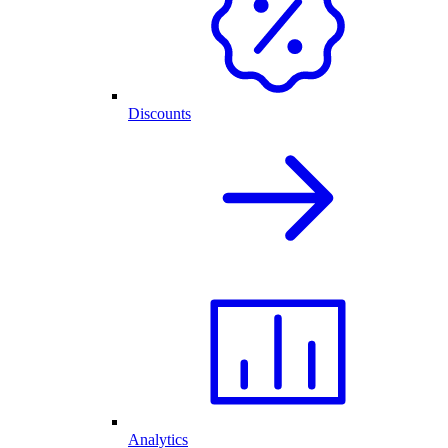
Discounts
Analytics