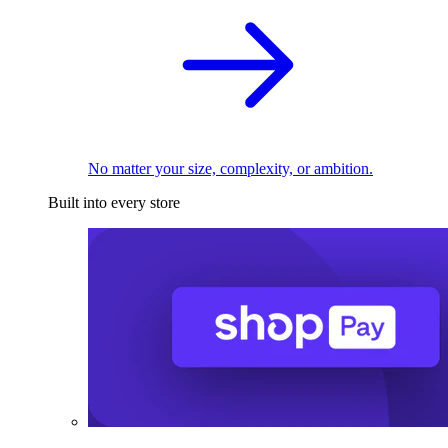
No matter your size, complexity, or ambition.
Built into every store