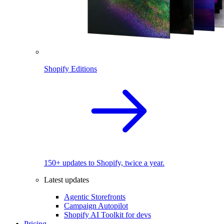
Shopify Editions
150+ updates to Shopify, twice a year.
Latest updates
Agentic Storefronts
Campaign Autopilot
Shopify AI Toolkit for devs
Pricing