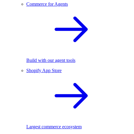
Commerce for Agents
Build with our agent tools
Shopify App Store
Largest commerce ecosystem