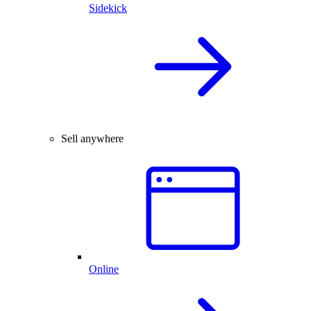
Sidekick
Sell anywhere
Online