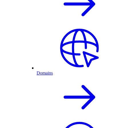
Domains