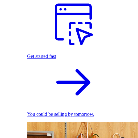
Get started fast
You could be selling by tomorrow.