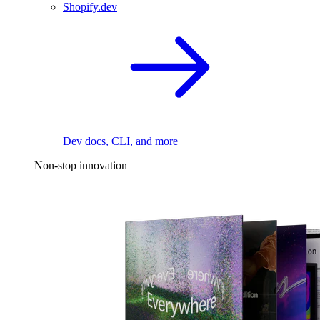
Shopify.dev
Dev docs, CLI, and more
Non-stop innovation