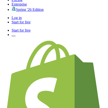
Enterprise
Spring '26 Edition
Log in
Start for free
Start for free