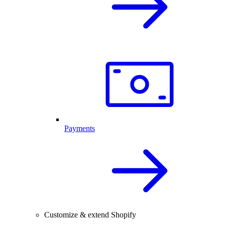
Payments
Customize & extend Shopify