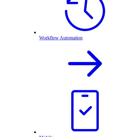
Workflow Automation