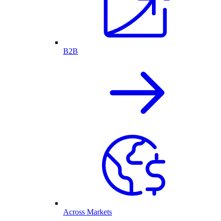
B2B
Across Markets