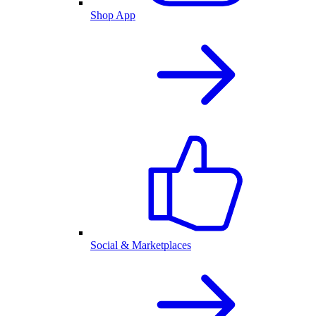
Shop App
Social & Marketplaces