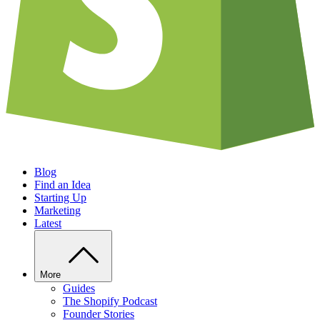
Blog
Find an Idea
Starting Up
Marketing
Latest
More
Guides
The Shopify Podcast
Founder Stories