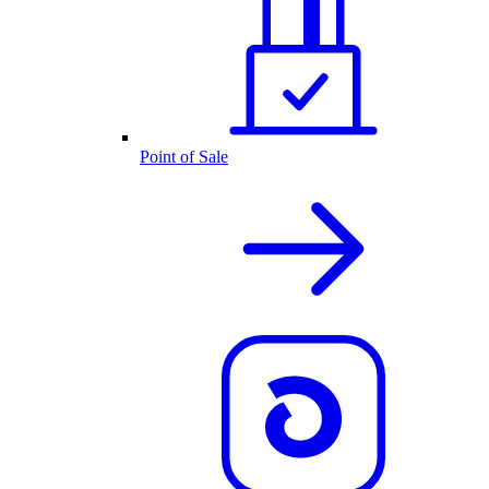
Point of Sale