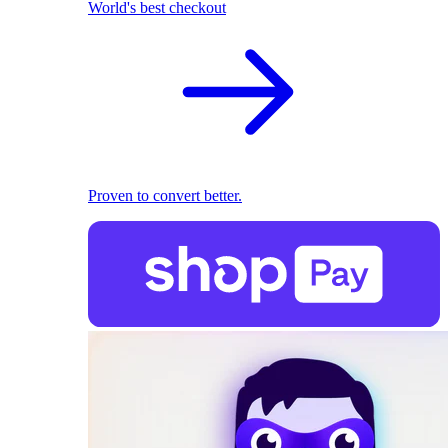
World's best checkout
Proven to convert better.