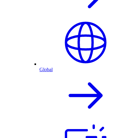
Global