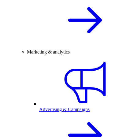
Marketing & analytics
Advertising & Campaigns