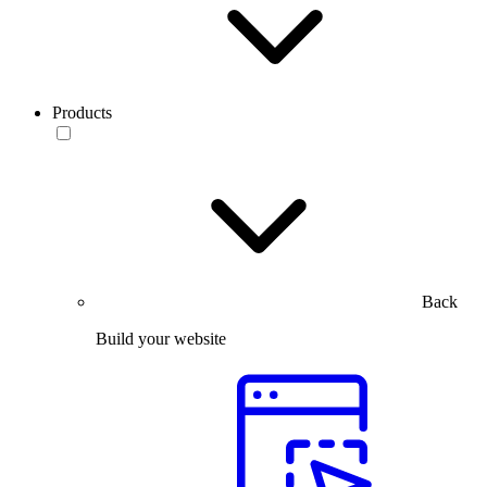
Products
Back
Build your website