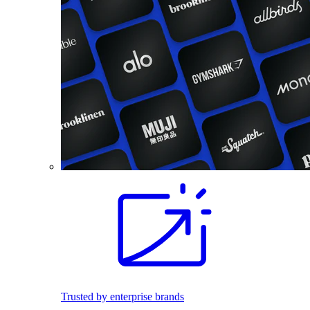
Trusted by enterprise brands