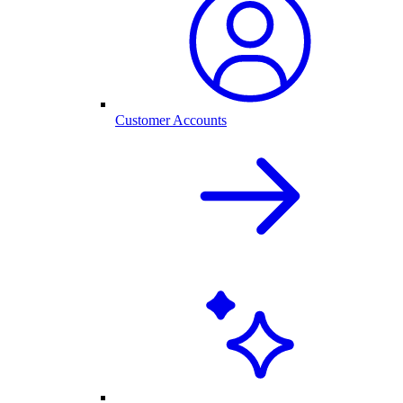
Customer Accounts