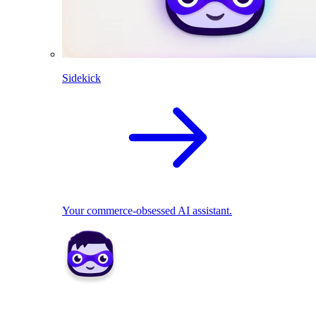
Sidekick
Your commerce-obsessed AI assistant.