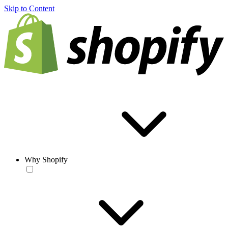
Skip to Content
Why Shopify