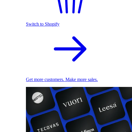
Switch to Shopify
Get more customers. Make more sales.