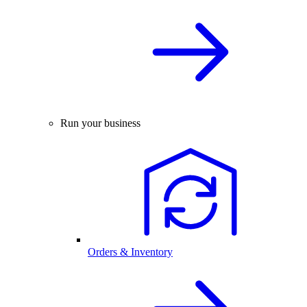
Run your business
Orders & Inventory