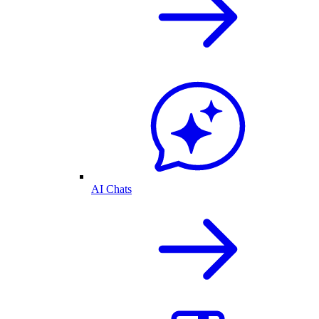
AI Chats