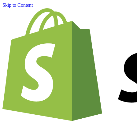
Skip to Content