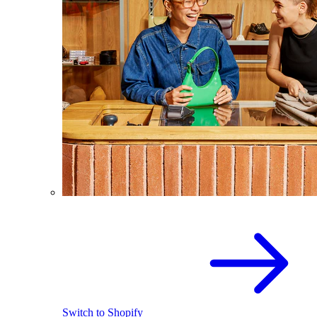
Switch to Shopify