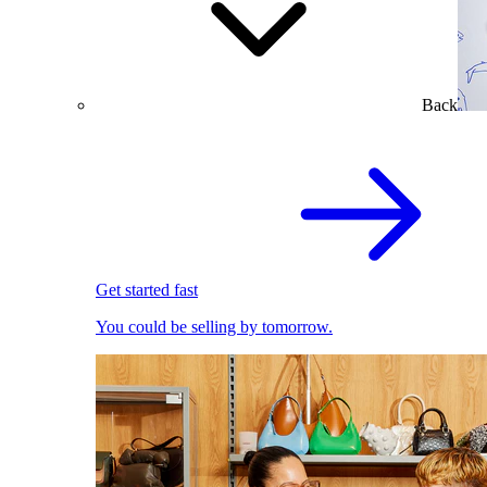
Back
Get started fast
You could be selling by tomorrow.