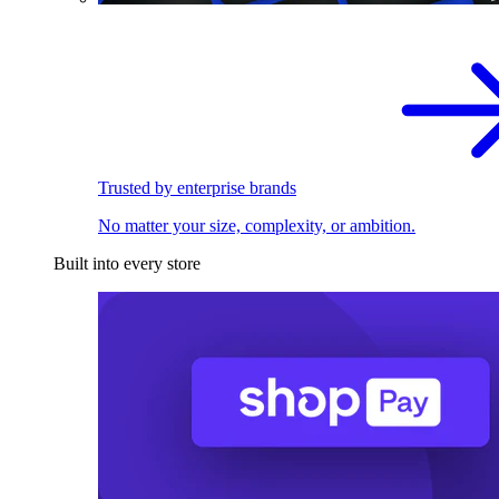
Trusted by enterprise brands
No matter your size, complexity, or ambition.
Built into every store