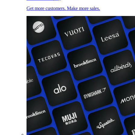
Get more customers. Make more sales.