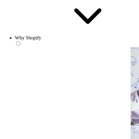
Why Shopify