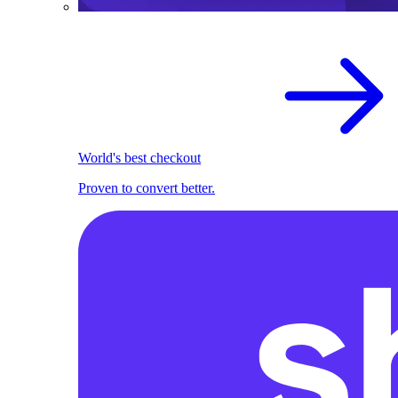
World's best checkout
Proven to convert better.