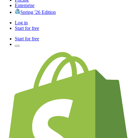
Enterprise
Spring '26 Edition
Log in
Start for free
Start for free