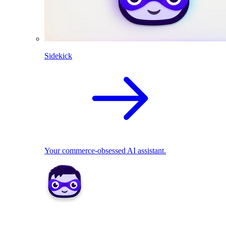
Sidekick
Your commerce-obsessed AI assistant.