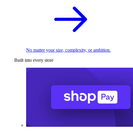
No matter your size, complexity, or ambition.
Built into every store