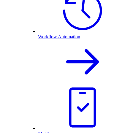
Workflow Automation