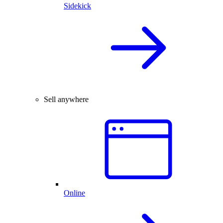
Sidekick
Sell anywhere
Online