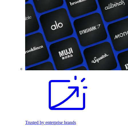
Trusted by enterprise brands