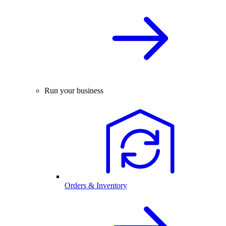
Run your business
Orders & Inventory