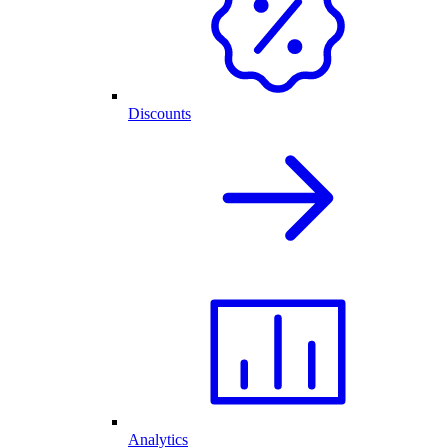
Discounts
Analytics