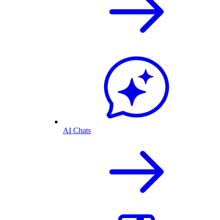
AI Chats