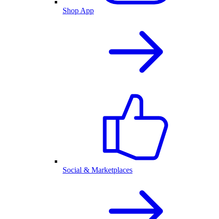
Shop App
Social & Marketplaces