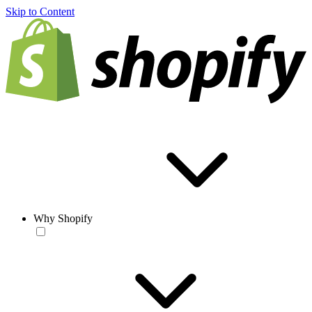
Skip to Content
Why Shopify