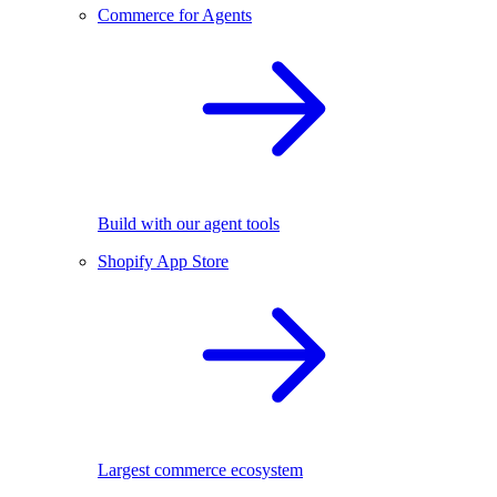
Commerce for Agents
Build with our agent tools
Shopify App Store
Largest commerce ecosystem