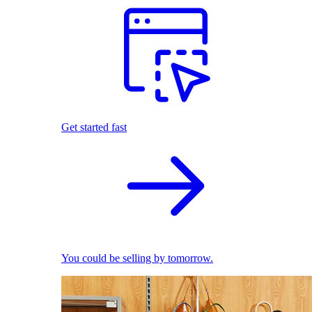
Get started fast
You could be selling by tomorrow.