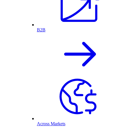
B2B
Across Markets