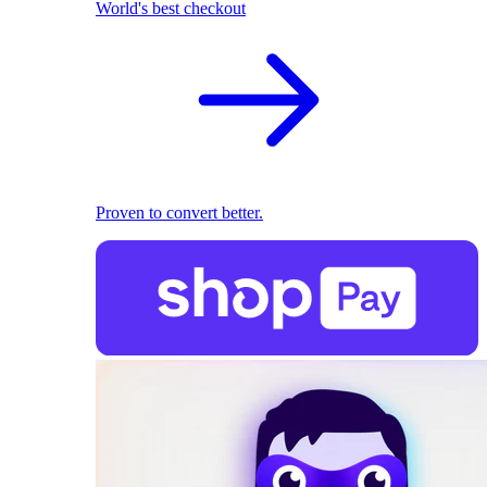
World's best checkout
Proven to convert better.