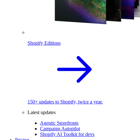
Shopify Editions
150+ updates to Shopify, twice a year.
Latest updates
Agentic Storefronts
Campaign Autopilot
Shopify AI Toolkit for devs
Pricing