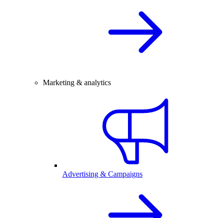
Marketing & analytics
Advertising & Campaigns