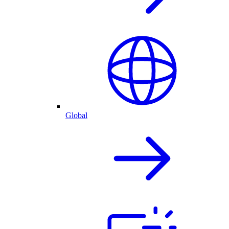
Global