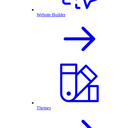
Website Builder
Themes