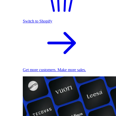
Switch to Shopify
Get more customers. Make more sales.