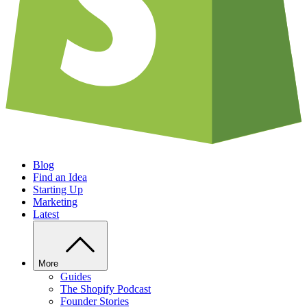
Blog
Find an Idea
Starting Up
Marketing
Latest
More
Guides
The Shopify Podcast
Founder Stories