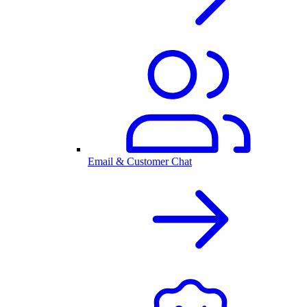
Email & Customer Chat