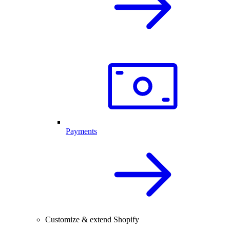
Payments
Customize & extend Shopify