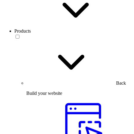
Products
Back
Build your website