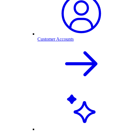
Customer Accounts