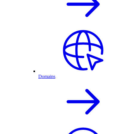
Domains