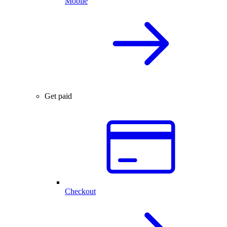
Mobile
Get paid
Checkout