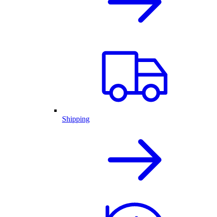
Shipping