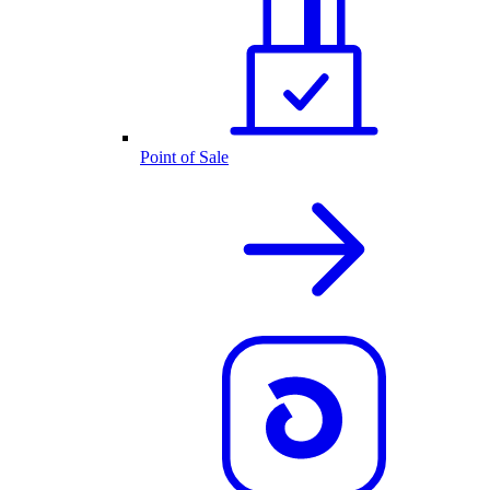
Point of Sale