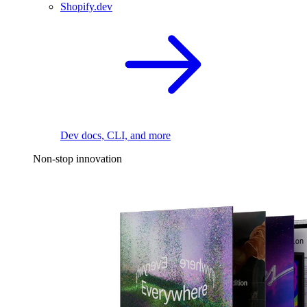
Shopify.dev
Dev docs, CLI, and more
Non-stop innovation