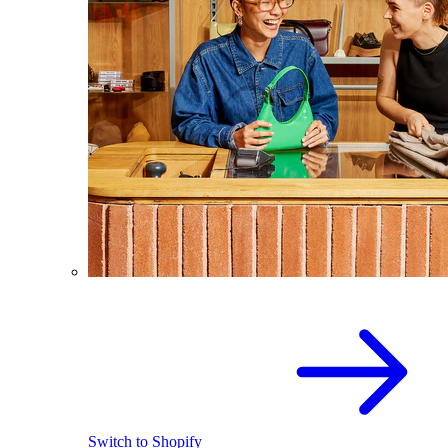
Switch to Shopify