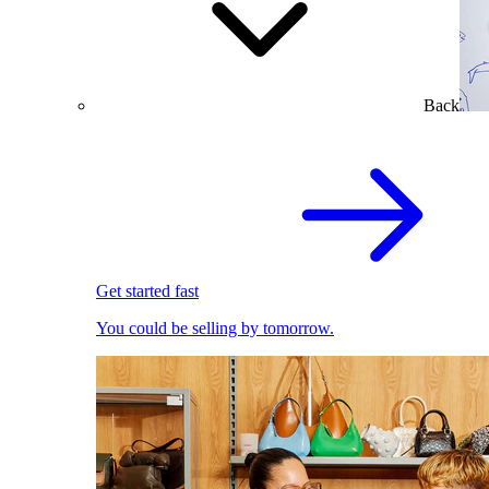
Back
Get started fast
You could be selling by tomorrow.