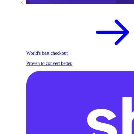
World's best checkout
Proven to convert better.