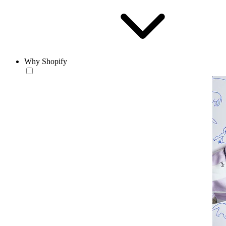
Why Shopify