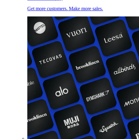
Get more customers. Make more sales.