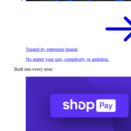
Trusted by enterprise brands
No matter your size, complexity, or ambition.
Built into every store