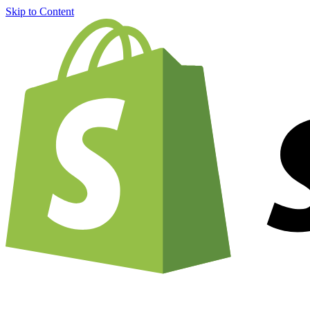
Skip to Content