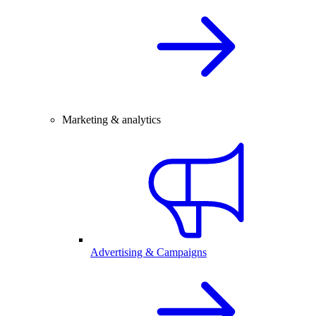
Marketing & analytics
Advertising & Campaigns