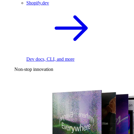
Shopify.dev
Dev docs, CLI, and more
Non-stop innovation