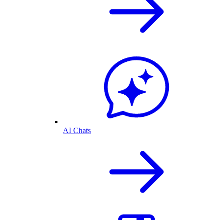
AI Chats