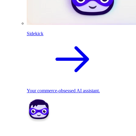
Sidekick
Your commerce-obsessed AI assistant.