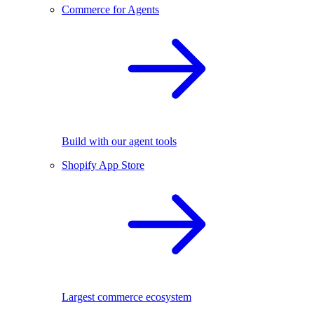
Commerce for Agents
Build with our agent tools
Shopify App Store
Largest commerce ecosystem