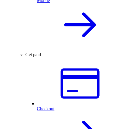
Mobile
Get paid
Checkout