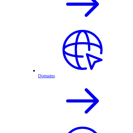
Domains