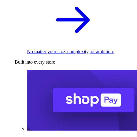
No matter your size, complexity, or ambition.
Built into every store