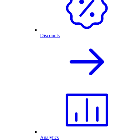
Discounts
Analytics