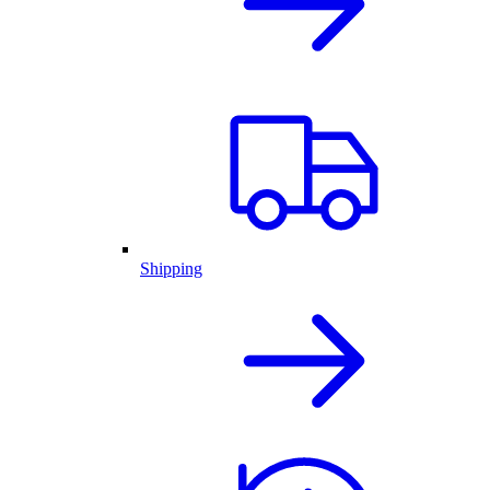
Shipping