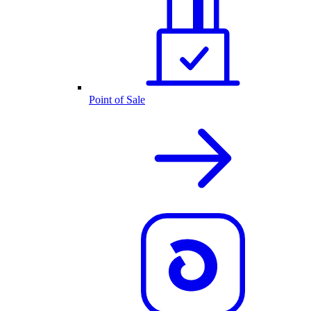
Point of Sale