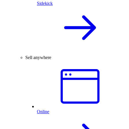
Sidekick
Sell anywhere
Online