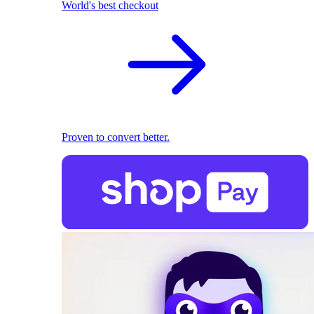
World's best checkout
Proven to convert better.