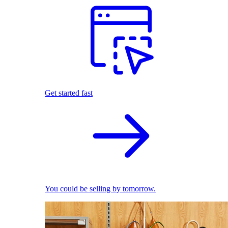
Get started fast
You could be selling by tomorrow.