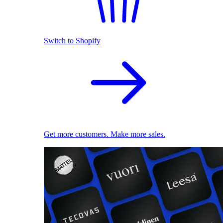
Switch to Shopify
Get more customers. Make more sales.