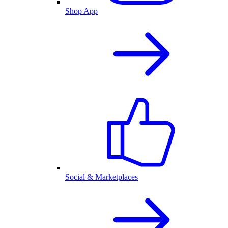
Shop App
Social & Marketplaces