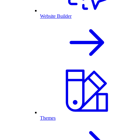
Website Builder
Themes