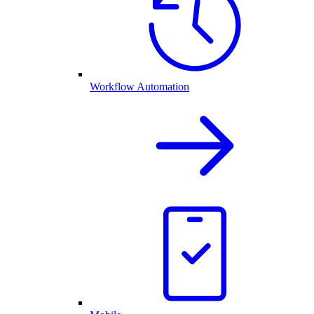
Workflow Automation