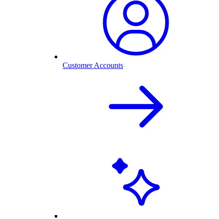
Customer Accounts