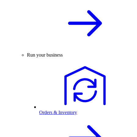
Run your business
Orders & Inventory