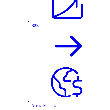
B2B
Across Markets