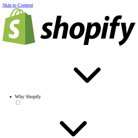
Skip to Content
Why Shopify