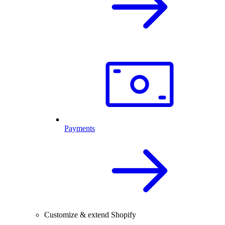
Payments
Customize & extend Shopify