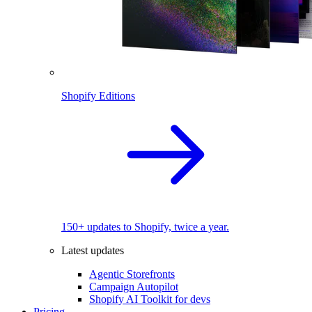
Shopify Editions
150+ updates to Shopify, twice a year.
Latest updates
Agentic Storefronts
Campaign Autopilot
Shopify AI Toolkit for devs
Pricing