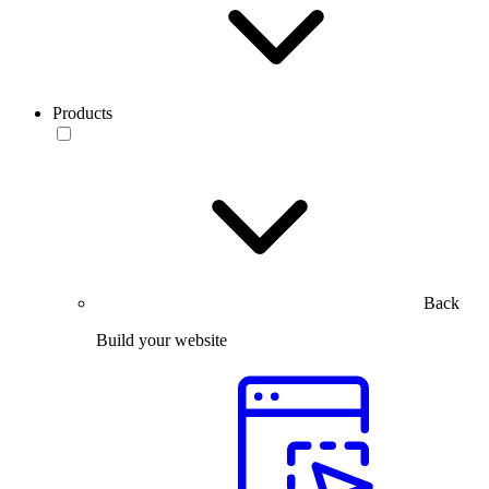
Products
Back
Build your website