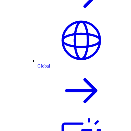
Global