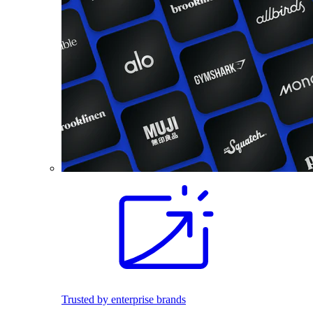
Trusted by enterprise brands