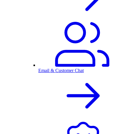
Email & Customer Chat