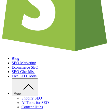
Blog
SEO Marketing
Ecommerce SEO
SEO Checklist
Free SEO Tools
More
Shopify SEO
AI Tools for SEO
Content Hubs