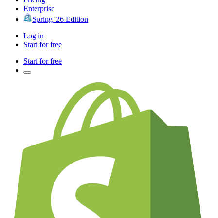
Enterprise
Spring '26 Edition
Log in
Start for free
Start for free