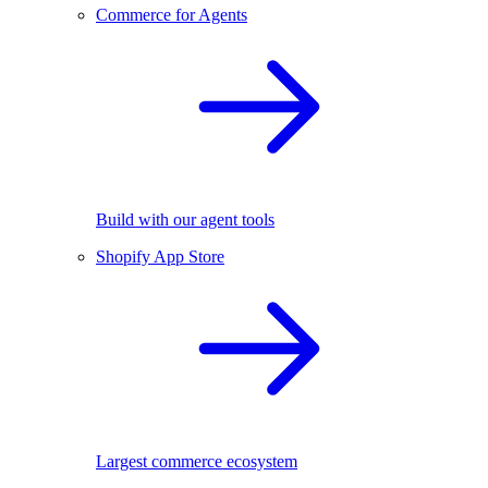
Commerce for Agents
Build with our agent tools
Shopify App Store
Largest commerce ecosystem