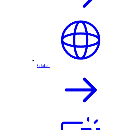
Global