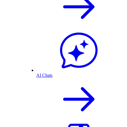
AI Chats