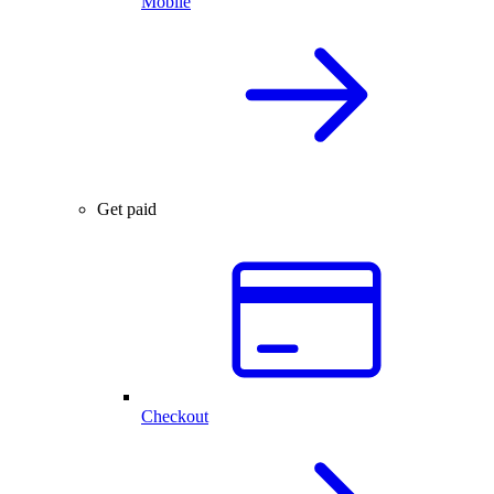
Mobile
Get paid
Checkout