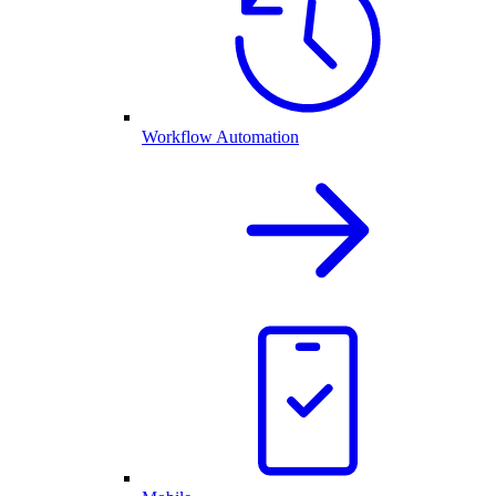
Workflow Automation