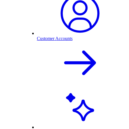
Customer Accounts