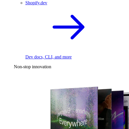
Shopify.dev
Dev docs, CLI, and more
Non-stop innovation