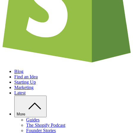
Blog
Find an Idea
Starting Up
Marketing
Latest
More
Guides
The Shopify Podcast
Founder Stories