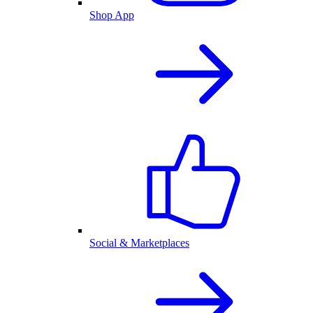
Shop App
Social & Marketplaces