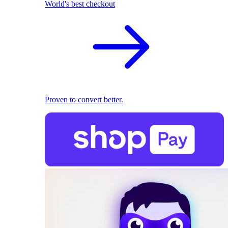
World's best checkout
Proven to convert better.