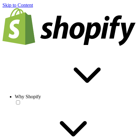
Skip to Content
Why Shopify