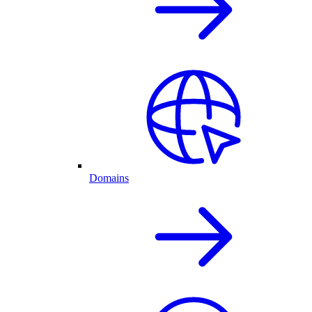
Domains