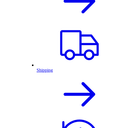
Shipping