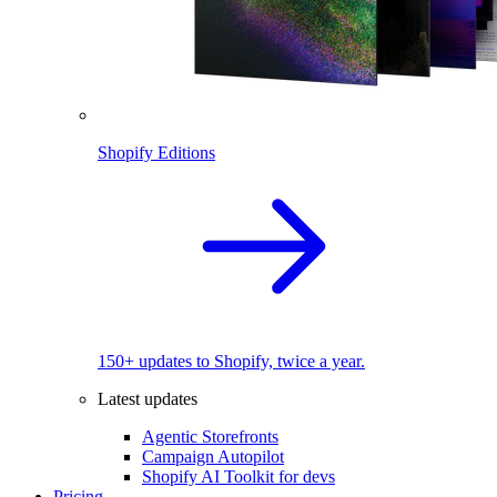
Shopify Editions
150+ updates to Shopify, twice a year.
Latest updates
Agentic Storefronts
Campaign Autopilot
Shopify AI Toolkit for devs
Pricing