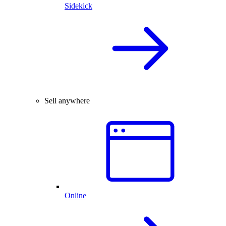
Sidekick
Sell anywhere
Online