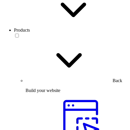
Products
Back
Build your website