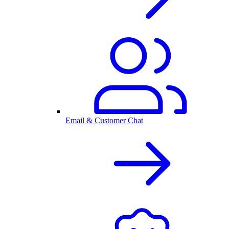
Email & Customer Chat