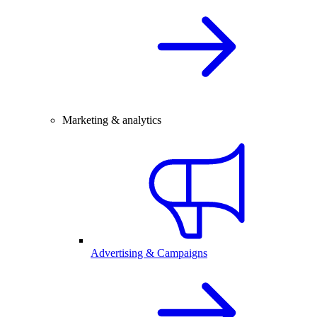
Marketing & analytics
Advertising & Campaigns