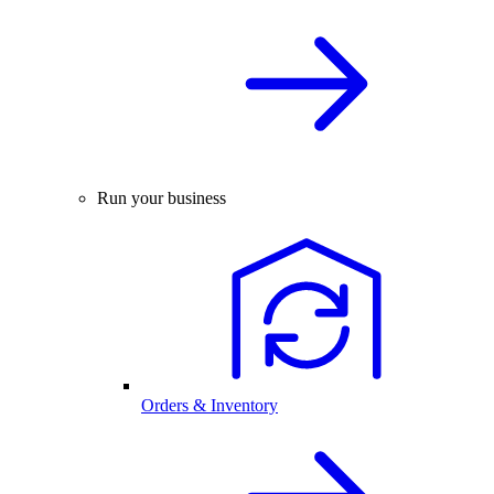
Run your business
Orders & Inventory