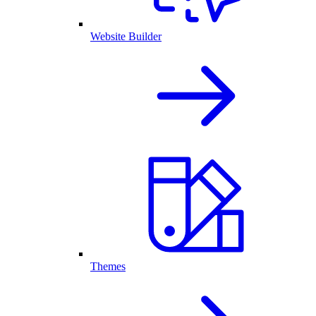
Website Builder
Themes