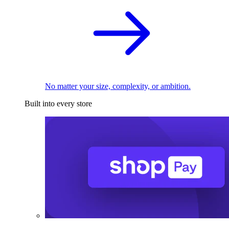
No matter your size, complexity, or ambition.
Built into every store