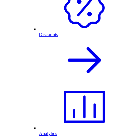
Discounts
Analytics