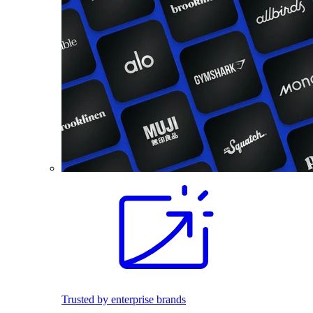
Trusted by enterprise brands