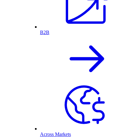
B2B
Across Markets