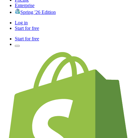
Enterprise
Spring '26 Edition
Log in
Start for free
Start for free