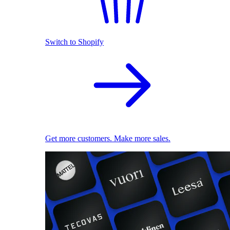
Switch to Shopify
Get more customers. Make more sales.