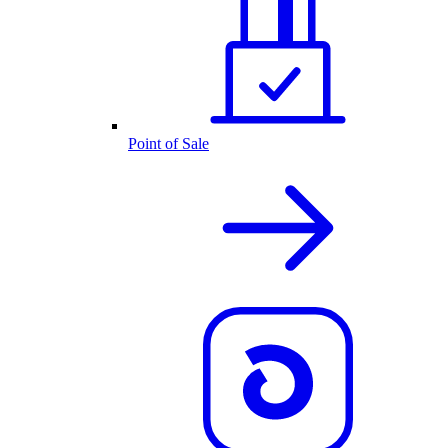
Point of Sale