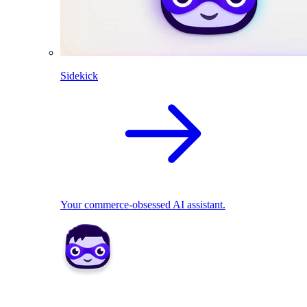
Sidekick
Your commerce-obsessed AI assistant.