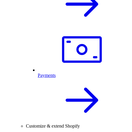
Payments
Customize & extend Shopify