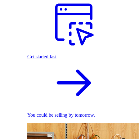
Get started fast
You could be selling by tomorrow.