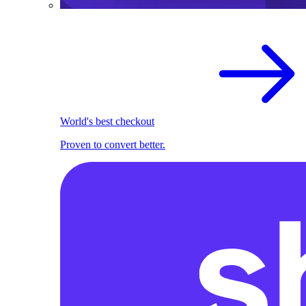
World's best checkout
Proven to convert better.