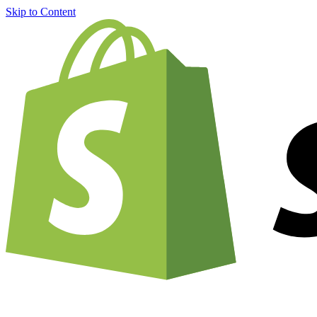
Skip to Content