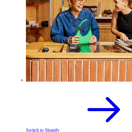
Switch to Shopify