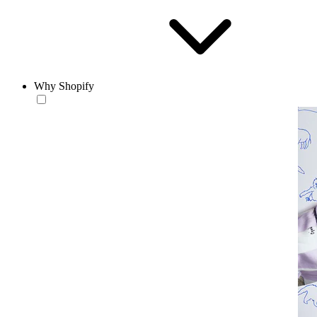
Why Shopify