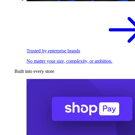
Trusted by enterprise brands
No matter your size, complexity, or ambition.
Built into every store