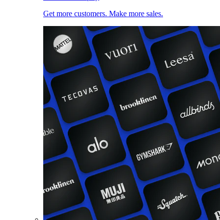
Get more customers. Make more sales.