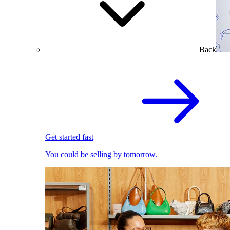
Back
Get started fast
You could be selling by tomorrow.