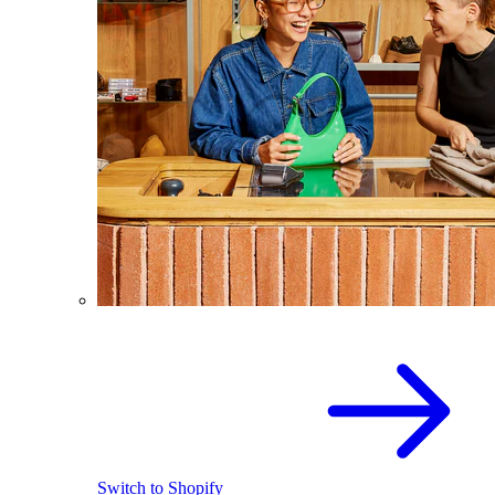
Switch to Shopify