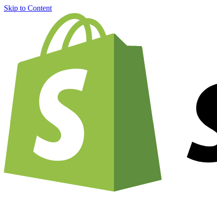
Skip to Content