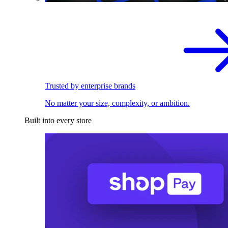
Trusted by enterprise brands
No matter your size, complexity, or ambition.
Built into every store