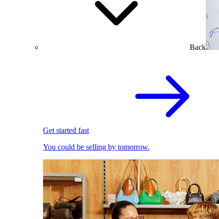
Back
Get started fast
You could be selling by tomorrow.