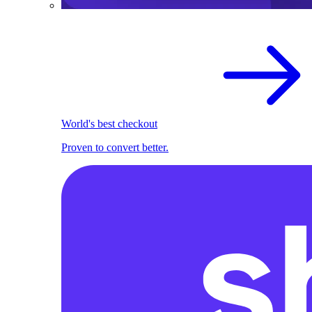
World's best checkout
Proven to convert better.