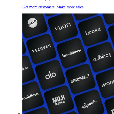
Get more customers. Make more sales.