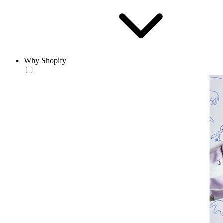
Why Shopify