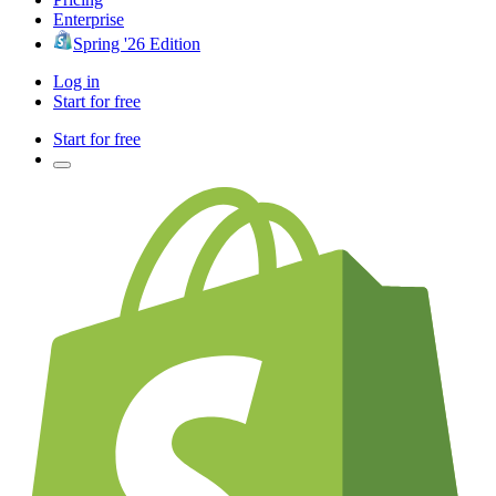
Enterprise
Spring '26 Edition
Log in
Start for free
Start for free