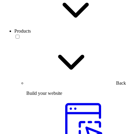
Products
Back
Build your website