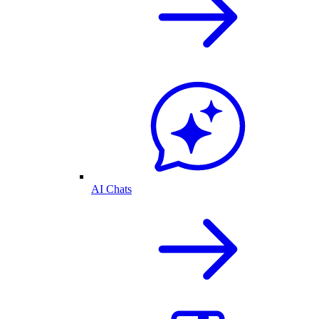
AI Chats