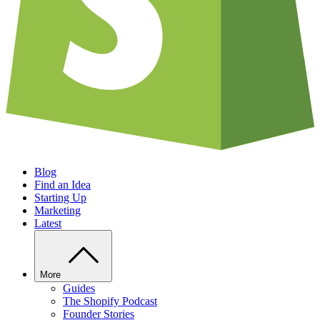
Blog
Find an Idea
Starting Up
Marketing
Latest
More
Guides
The Shopify Podcast
Founder Stories