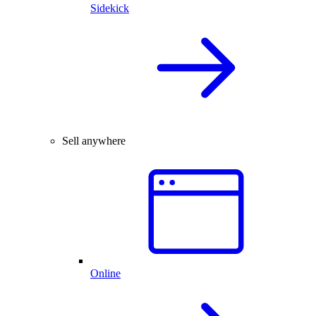
Sidekick
Sell anywhere
Online