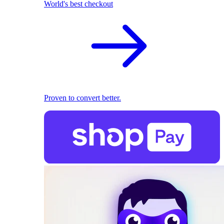
World's best checkout
Proven to convert better.