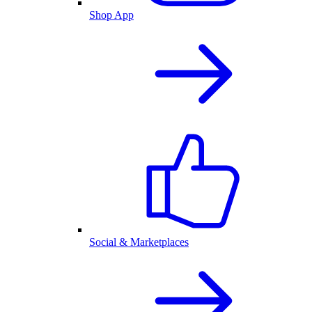
Shop App
Social & Marketplaces