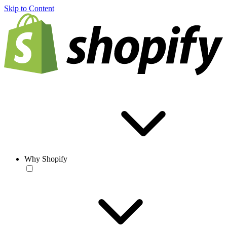
Skip to Content
Why Shopify