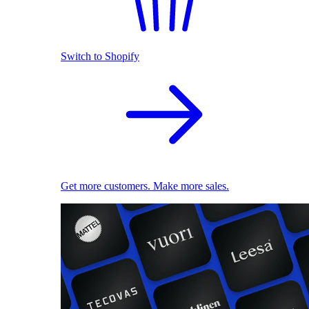
Switch to Shopify
Get more customers. Make more sales.