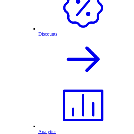
Discounts
Analytics