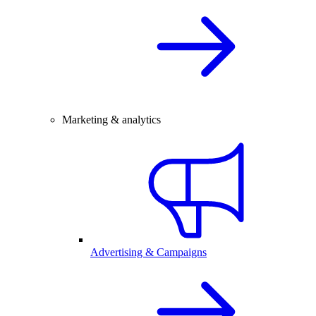
Marketing & analytics
Advertising & Campaigns