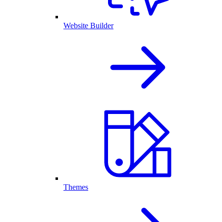
Website Builder
Themes