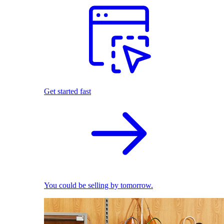
Get started fast
You could be selling by tomorrow.