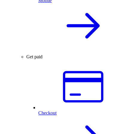
Mobile
Get paid
Checkout