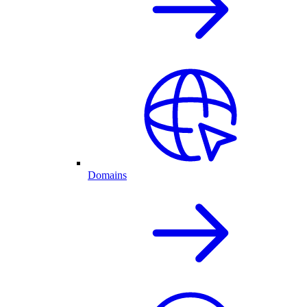
Domains