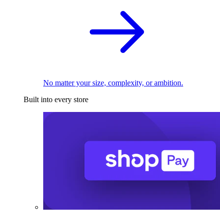
No matter your size, complexity, or ambition.
Built into every store