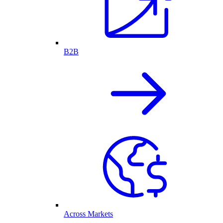
B2B
Across Markets