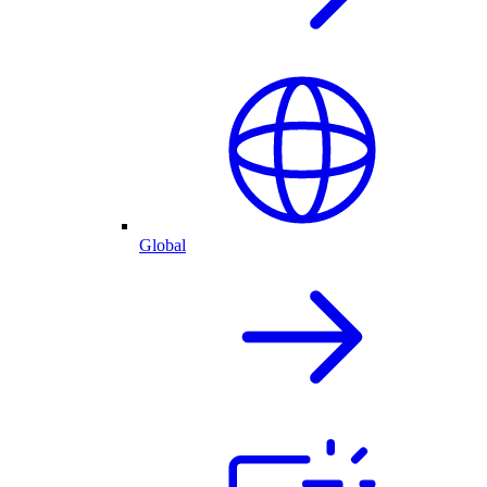
Global