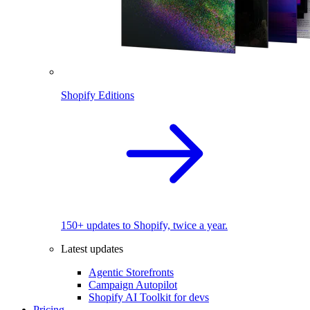
Shopify Editions
150+ updates to Shopify, twice a year.
Latest updates
Agentic Storefronts
Campaign Autopilot
Shopify AI Toolkit for devs
Pricing