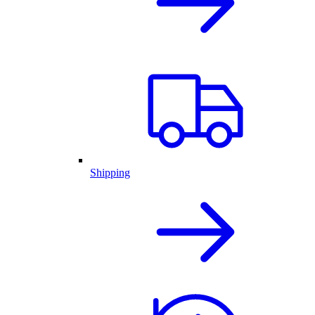
Shipping