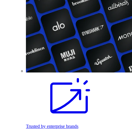
Trusted by enterprise brands