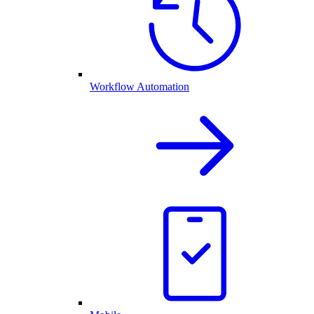
Workflow Automation