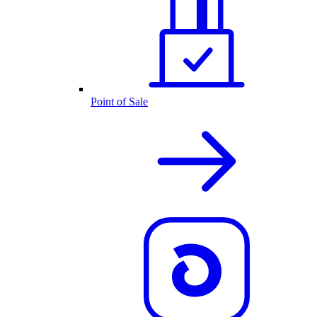
Point of Sale