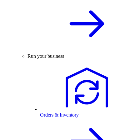
Run your business
Orders & Inventory