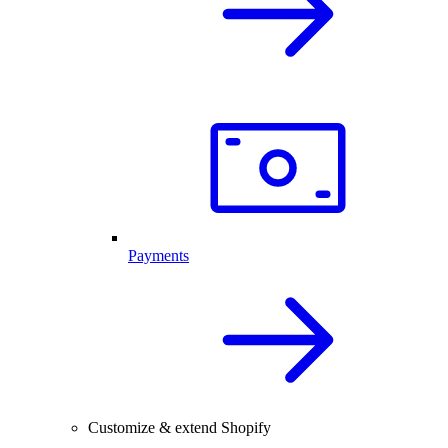
Payments
Customize & extend Shopify