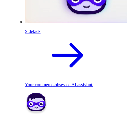
Sidekick
Your commerce-obsessed AI assistant.