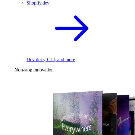
Shopify.dev
Dev docs, CLI, and more
Non-stop innovation