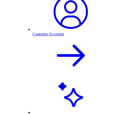
Customer Accounts