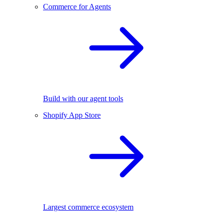
Commerce for Agents
Build with our agent tools
Shopify App Store
Largest commerce ecosystem