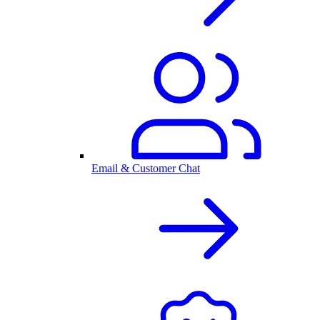
Email & Customer Chat