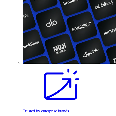
Trusted by enterprise brands