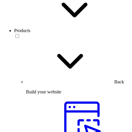
Products
Back
Build your website