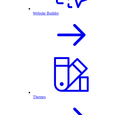
Website Builder
Themes