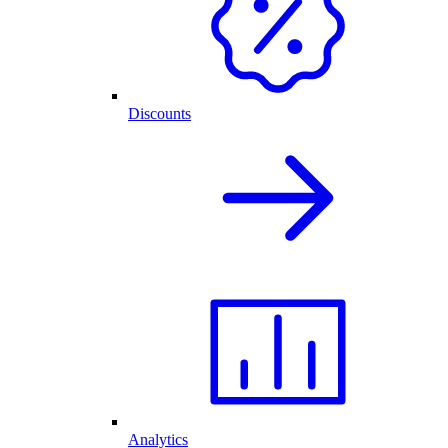
Discounts
Analytics