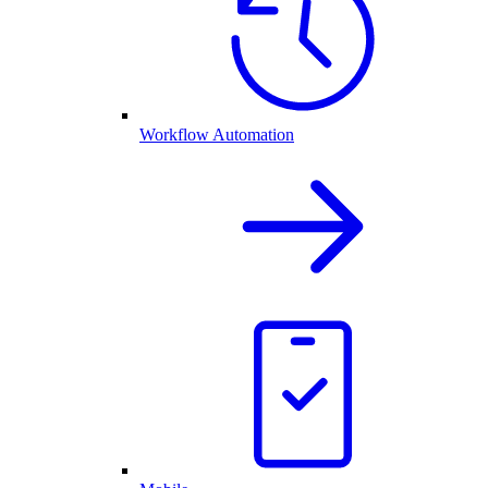
Workflow Automation