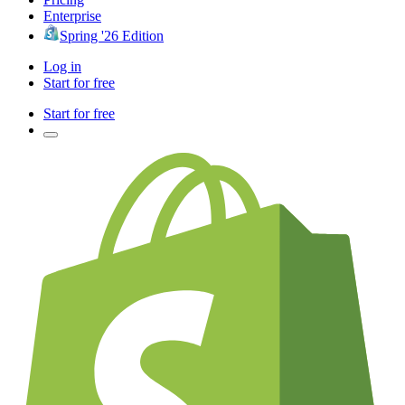
Enterprise
Spring '26 Edition
Log in
Start for free
Start for free