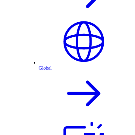
Global