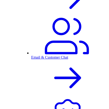
Email & Customer Chat