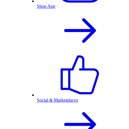
Shop App
Social & Marketplaces