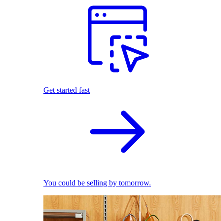
Get started fast
You could be selling by tomorrow.