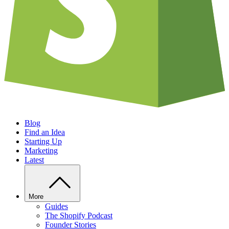
Blog
Find an Idea
Starting Up
Marketing
Latest
More
Guides
The Shopify Podcast
Founder Stories