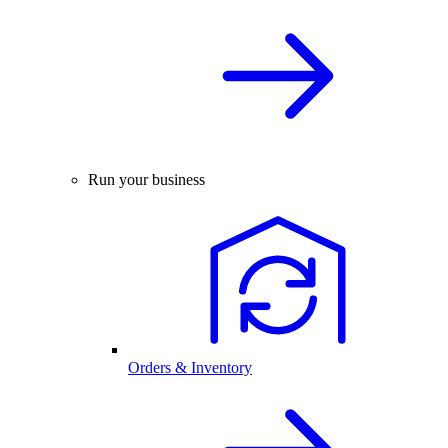
Run your business
Orders & Inventory