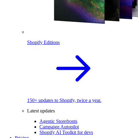
Shopify Editions
150+ updates to Shopify, twice a year.
Latest updates
Agentic Storefronts
Campaign Autopilot
Shopify AI Toolkit for devs
Pricing