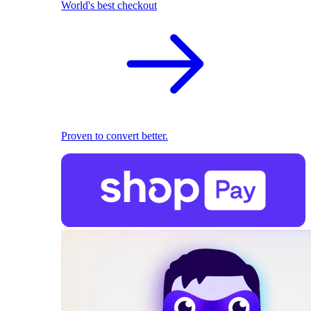
World's best checkout
Proven to convert better.