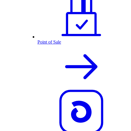
Point of Sale