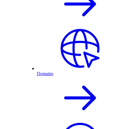
Domains