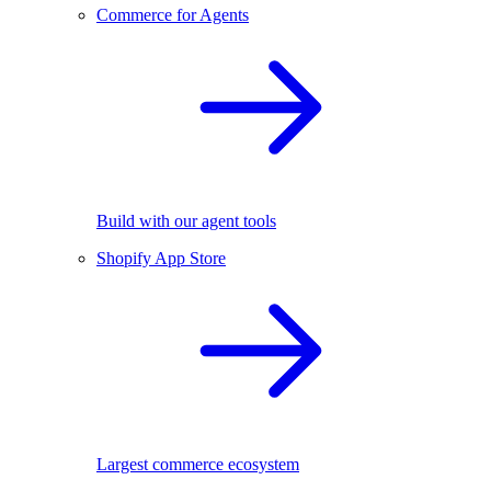
Commerce for Agents
Build with our agent tools
Shopify App Store
Largest commerce ecosystem