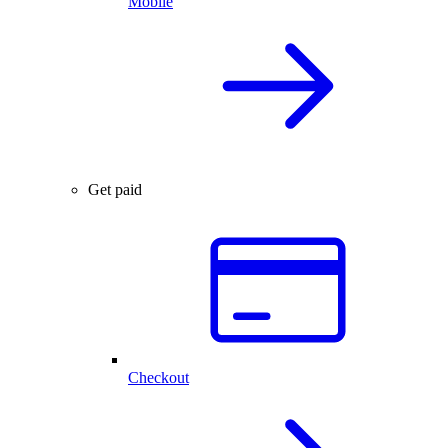
Mobile
Get paid
Checkout