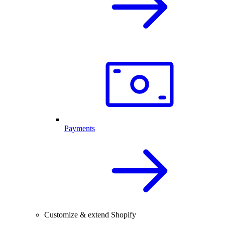
Payments
Customize & extend Shopify