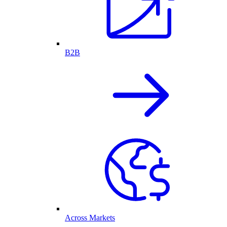
B2B
Across Markets