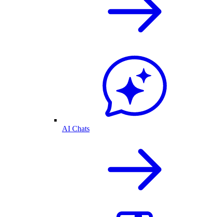
AI Chats