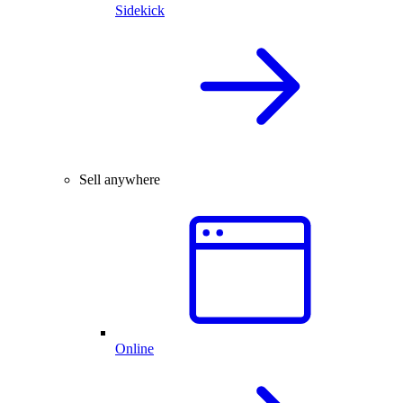
Sidekick
Sell anywhere
Online