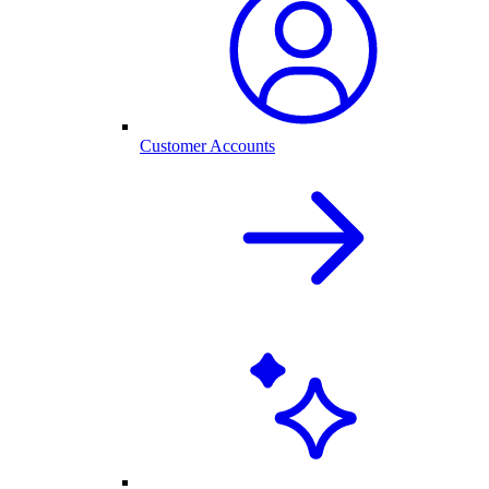
Customer Accounts