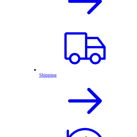
Shipping