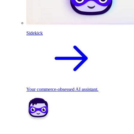
Sidekick
Your commerce-obsessed AI assistant.