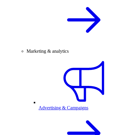
Marketing & analytics
Advertising & Campaigns