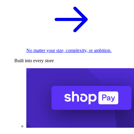
No matter your size, complexity, or ambition.
Built into every store