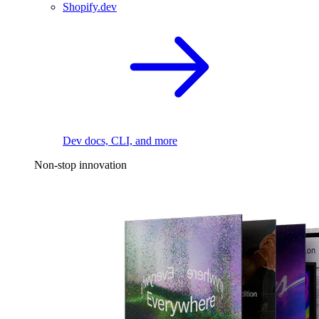
Shopify.dev
Dev docs, CLI, and more
Non-stop innovation