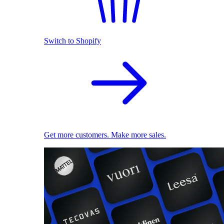
Switch to Shopify
Get more customers. Make more sales.