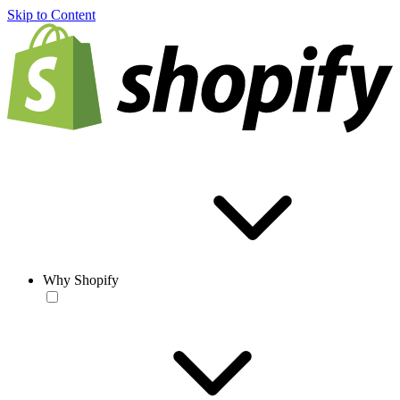
Skip to Content
Why Shopify