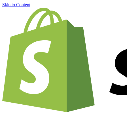
Skip to Content