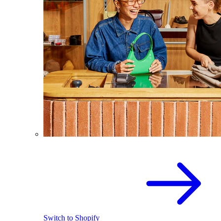
Switch to Shopify