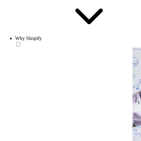
Why Shopify