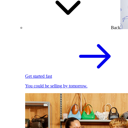
Back
Get started fast
You could be selling by tomorrow.