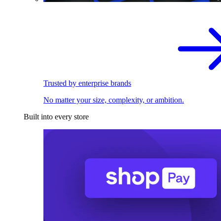
Trusted by enterprise brands
No matter your size, complexity, or ambition.
Built into every store