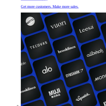
Get more customers. Make more sales.