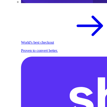
World's best checkout
Proven to convert better.