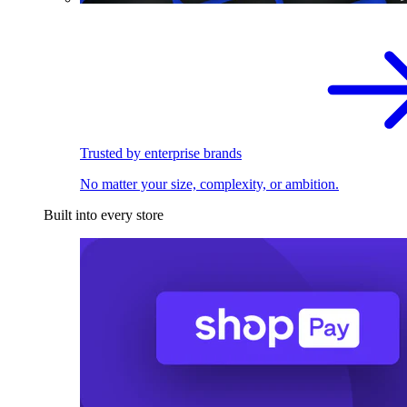
Trusted by enterprise brands
No matter your size, complexity, or ambition.
Built into every store