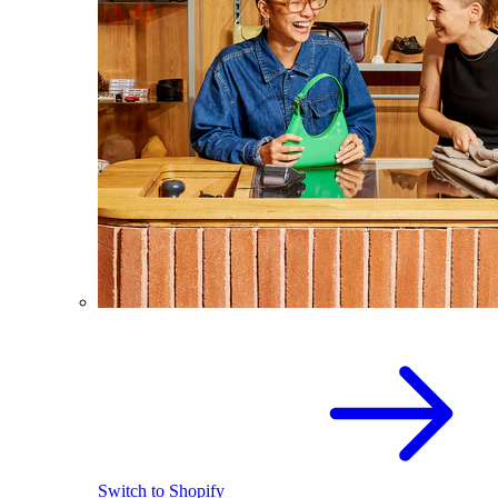
Switch to Shopify