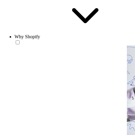
Why Shopify