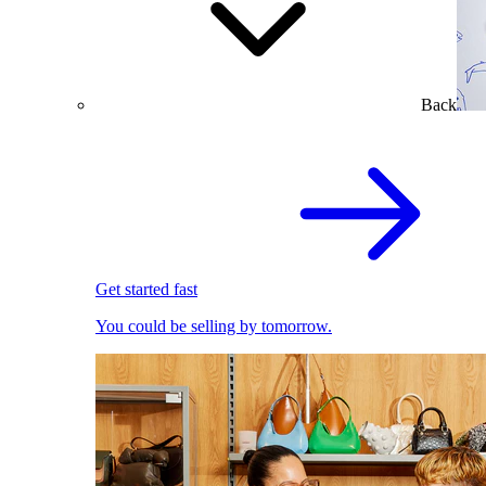
Back
Get started fast
You could be selling by tomorrow.