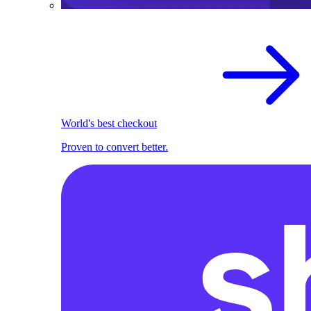
World's best checkout
Proven to convert better.