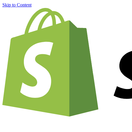
Skip to Content