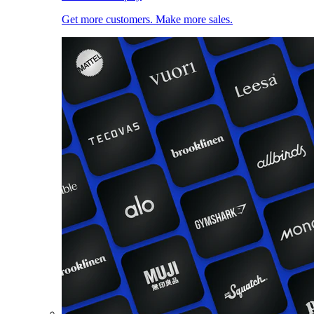
Get more customers. Make more sales.