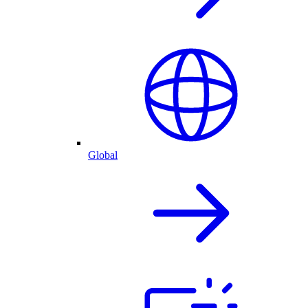
Global