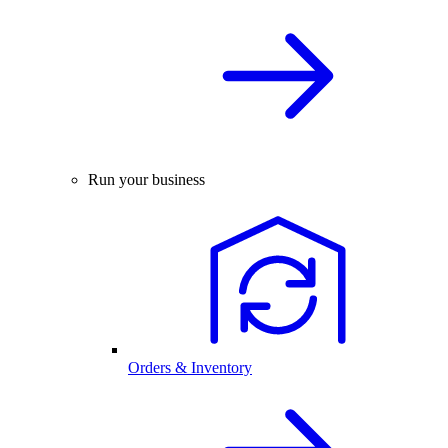
Run your business
Orders & Inventory