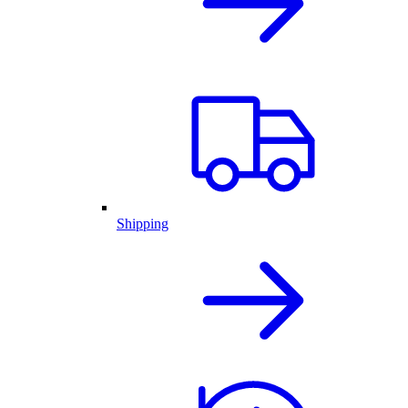
Shipping