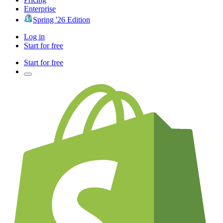
Enterprise
Spring '26 Edition
Log in
Start for free
Start for free