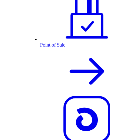
Point of Sale