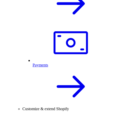
Payments
Customize & extend Shopify