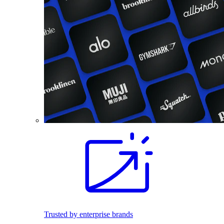
Trusted by enterprise brands