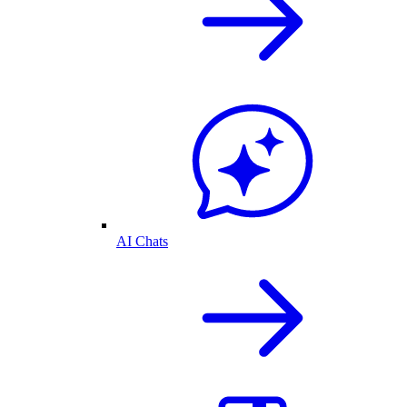
AI Chats