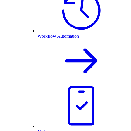
Workflow Automation