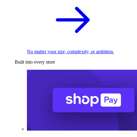
No matter your size, complexity, or ambition.
Built into every store