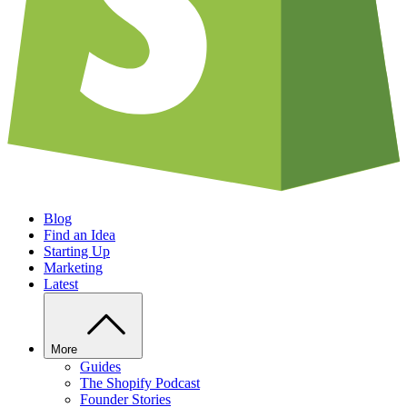
Blog
Find an Idea
Starting Up
Marketing
Latest
More
Guides
The Shopify Podcast
Founder Stories