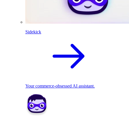
Sidekick
Your commerce-obsessed AI assistant.