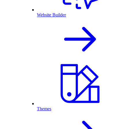
Website Builder
Themes