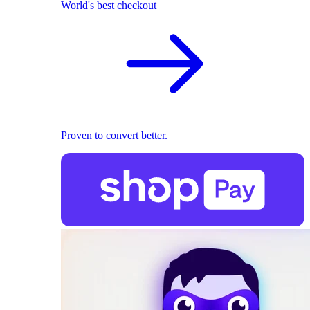
World's best checkout
Proven to convert better.