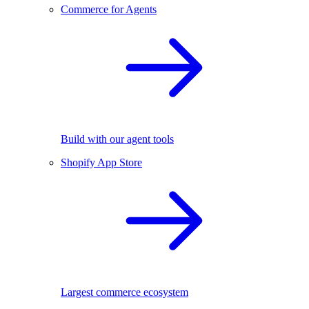
Commerce for Agents
Build with our agent tools
Shopify App Store
Largest commerce ecosystem