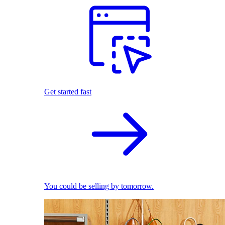
Get started fast
You could be selling by tomorrow.