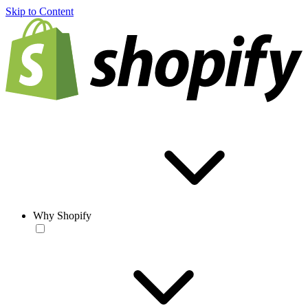
Skip to Content
Why Shopify