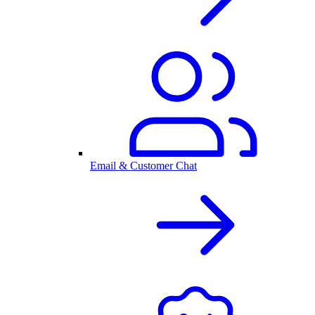
Email & Customer Chat