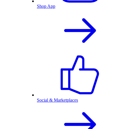
Shop App
Social & Marketplaces