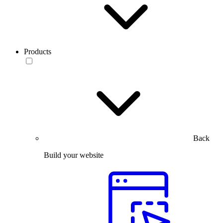
Products
Back
Build your website