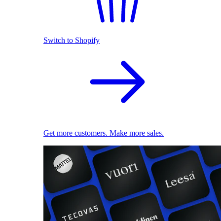
Switch to Shopify
Get more customers. Make more sales.