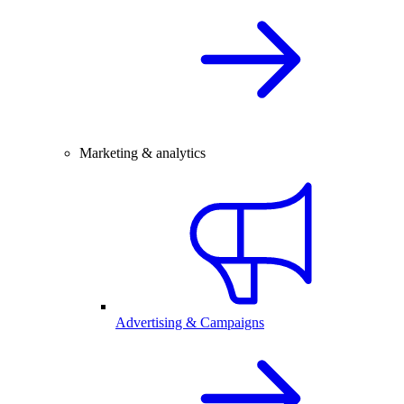
Marketing & analytics
Advertising & Campaigns