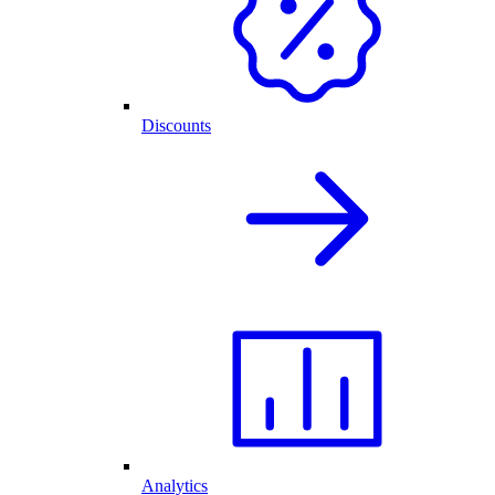
Discounts
Analytics