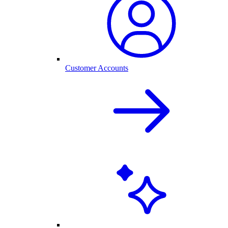
Customer Accounts