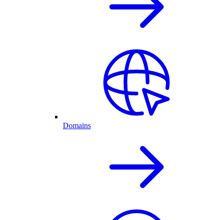
Domains