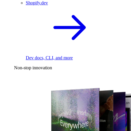
Shopify.dev
Dev docs, CLI, and more
Non-stop innovation