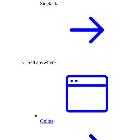
Sidekick
Sell anywhere
Online