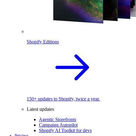
Shopify Editions
150+ updates to Shopify, twice a year.
Latest updates
Agentic Storefronts
Campaign Autopilot
Shopify AI Toolkit for devs
Pricing