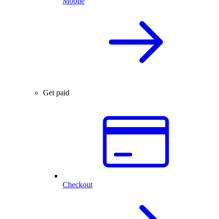
Mobile
Get paid
Checkout