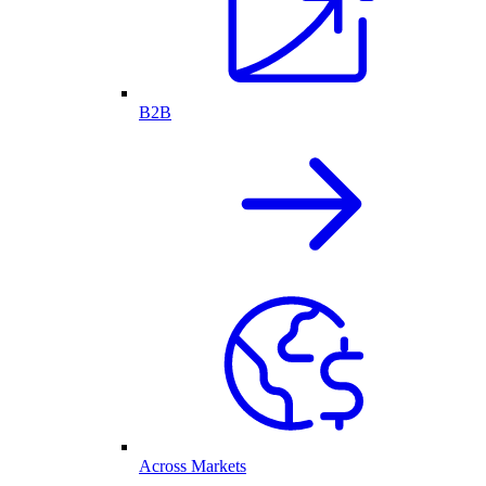
B2B
Across Markets