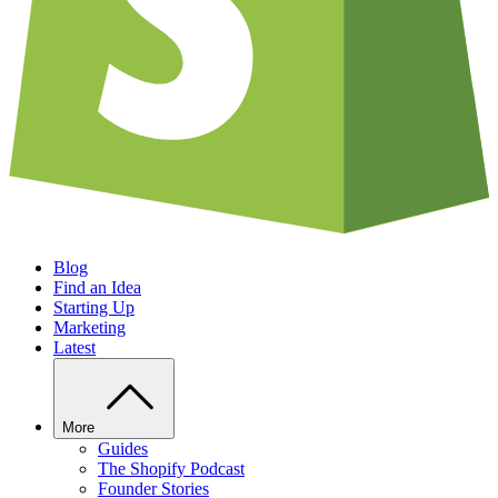
Blog
Find an Idea
Starting Up
Marketing
Latest
More
Guides
The Shopify Podcast
Founder Stories