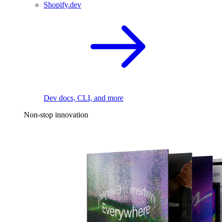
Shopify.dev
Dev docs, CLI, and more
Non-stop innovation