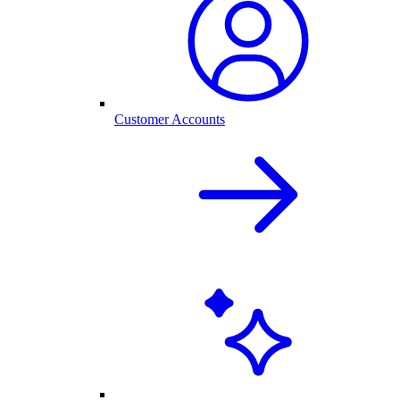
Customer Accounts