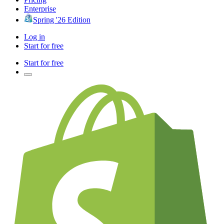
Enterprise
Spring '26 Edition
Log in
Start for free
Start for free