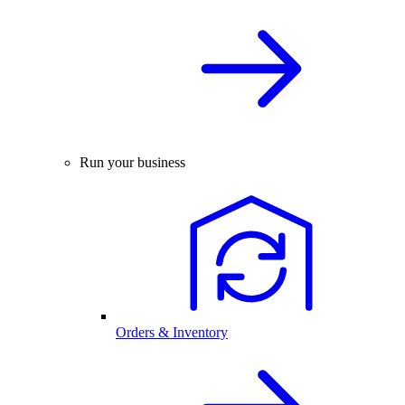
Run your business
Orders & Inventory