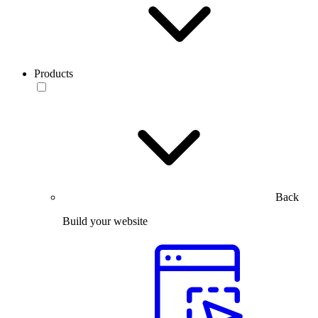
Products
Back
Build your website