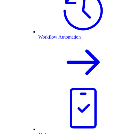
Workflow Automation