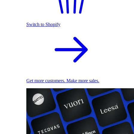
Switch to Shopify
Get more customers. Make more sales.