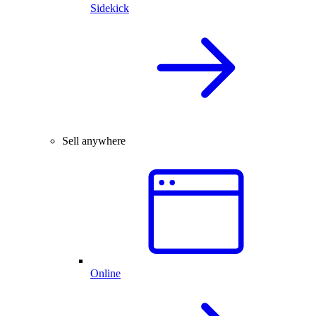
Sidekick
Sell anywhere
Online