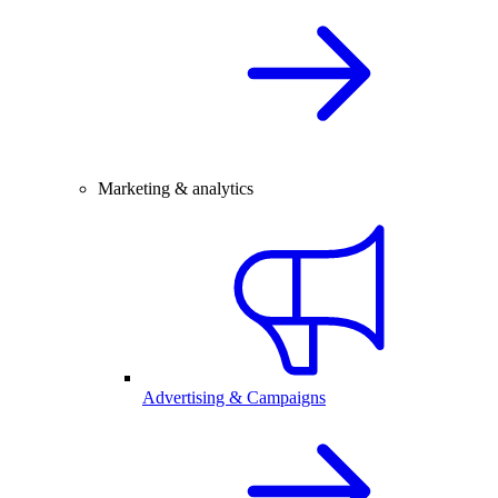
Marketing & analytics
Advertising & Campaigns