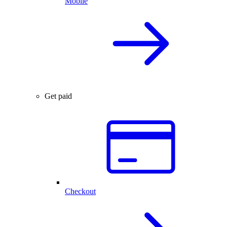
Mobile
Get paid
Checkout