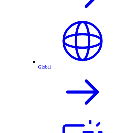
Global