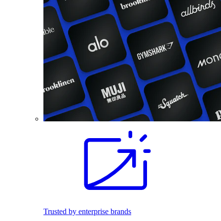
Trusted by enterprise brands