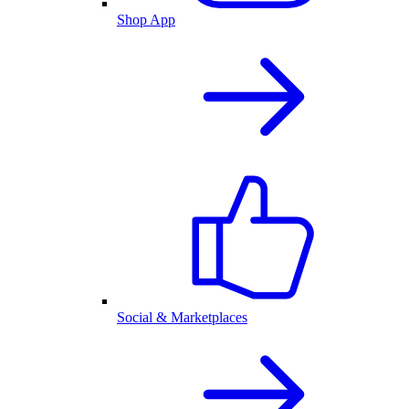
Shop App
Social & Marketplaces