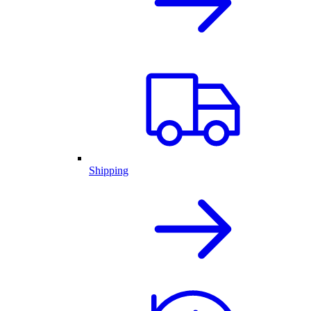
Shipping