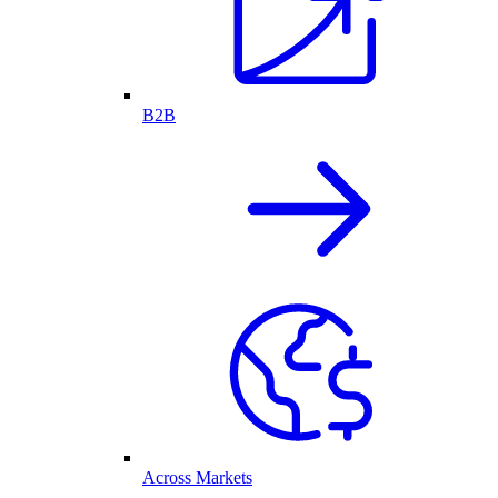
B2B
Across Markets