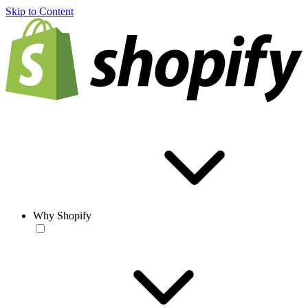
Skip to Content
Why Shopify