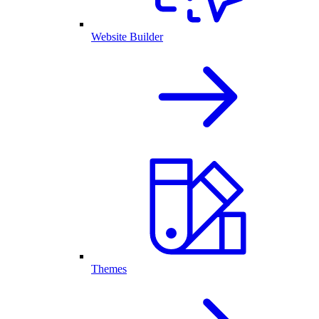
Website Builder
Themes