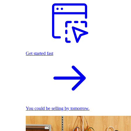
Get started fast
You could be selling by tomorrow.