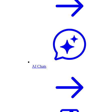
AI Chats