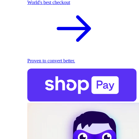
World's best checkout
Proven to convert better.