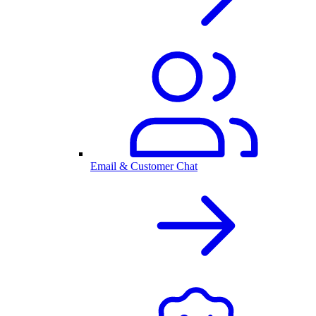
Email & Customer Chat