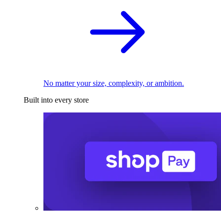
No matter your size, complexity, or ambition.
Built into every store