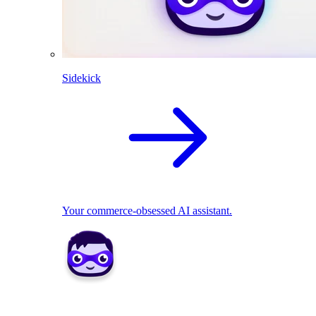
Sidekick
Your commerce-obsessed AI assistant.