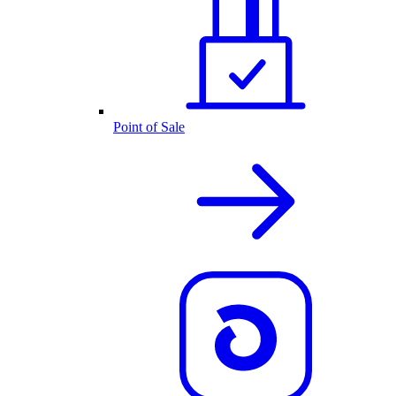
Point of Sale