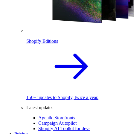
Shopify Editions
150+ updates to Shopify, twice a year.
Latest updates
Agentic Storefronts
Campaign Autopilot
Shopify AI Toolkit for devs
Pricing