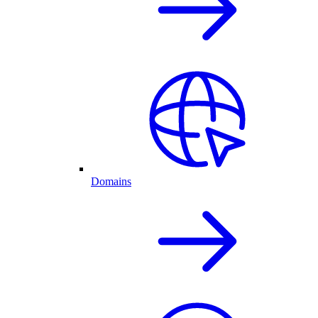
Domains