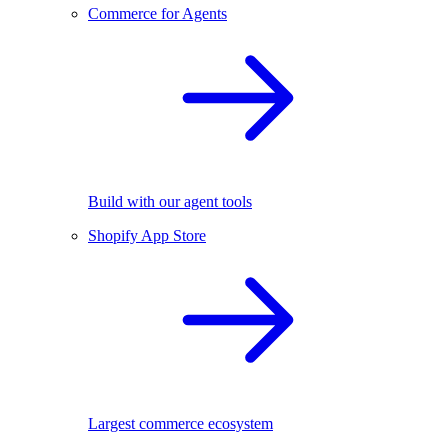
Commerce for Agents
Build with our agent tools
Shopify App Store
Largest commerce ecosystem