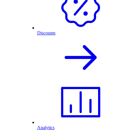
Discounts
Analytics