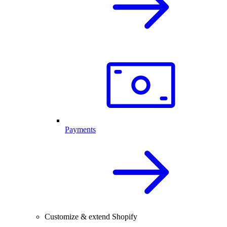
Payments
Customize & extend Shopify