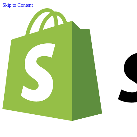
Skip to Content