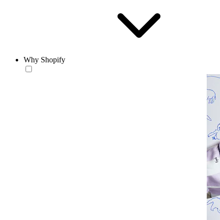
Why Shopify