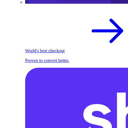
World's best checkout
Proven to convert better.