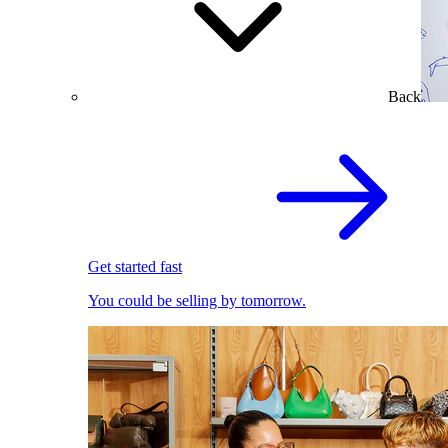
Back
Get started fast
You could be selling by tomorrow.