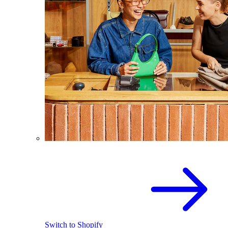
Switch to Shopify