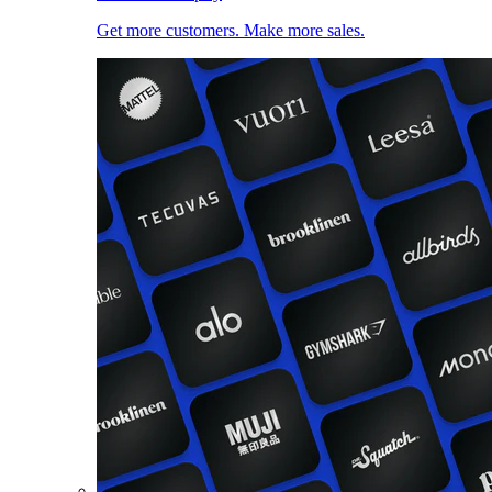
Get more customers. Make more sales.