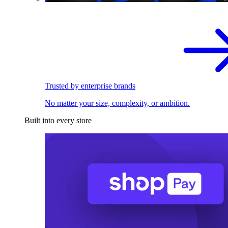
Trusted by enterprise brands
No matter your size, complexity, or ambition.
Built into every store