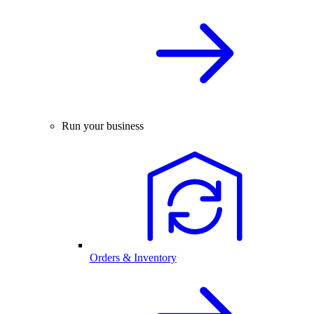
Run your business
Orders & Inventory