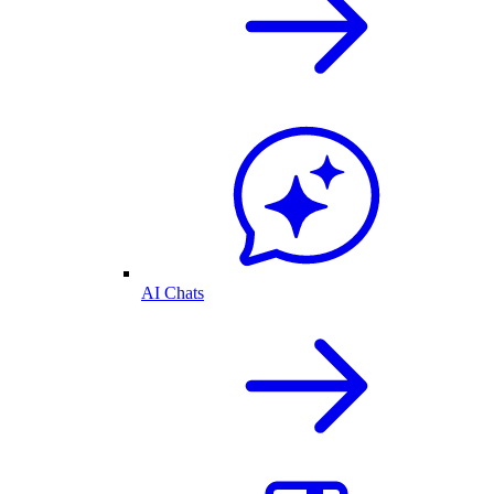
AI Chats