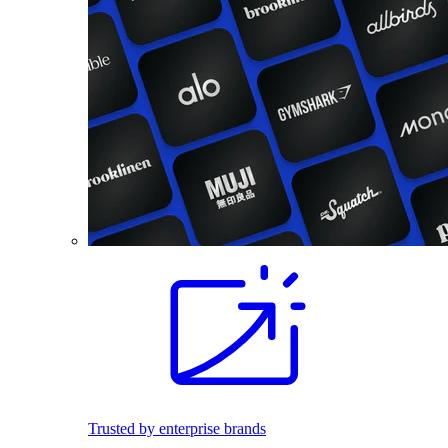
Trusted by enterprise brands