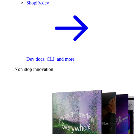
Shopify.dev
Dev docs, CLI, and more
Non-stop innovation