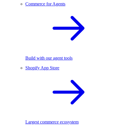
Commerce for Agents
Build with our agent tools
Shopify App Store
Largest commerce ecosystem