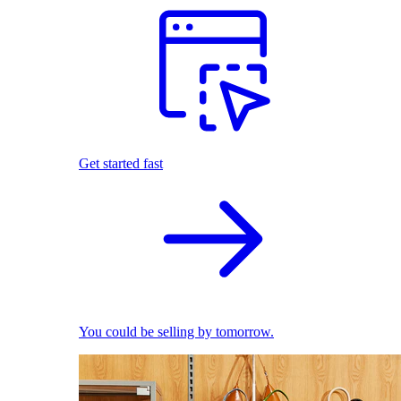
Get started fast
You could be selling by tomorrow.