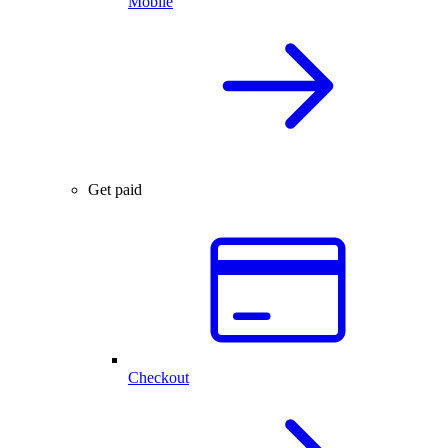
Mobile
Get paid
Checkout