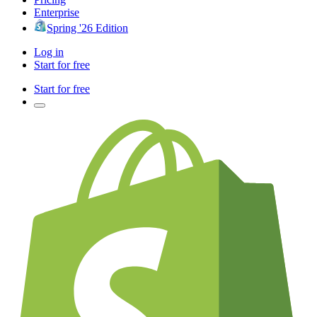
Enterprise
Spring '26 Edition
Log in
Start for free
Start for free