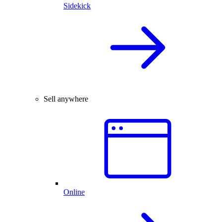
Sidekick
Sell anywhere
Online