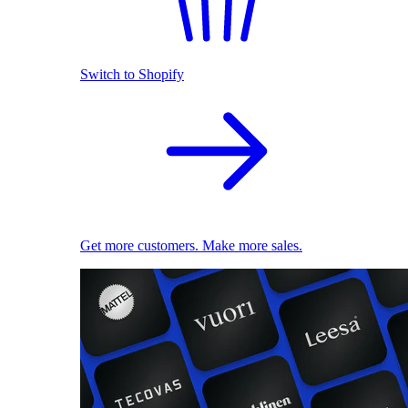
Switch to Shopify
Get more customers. Make more sales.