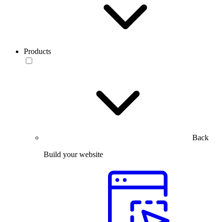
Products
Back
Build your website