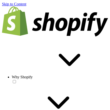
Skip to Content
Why Shopify