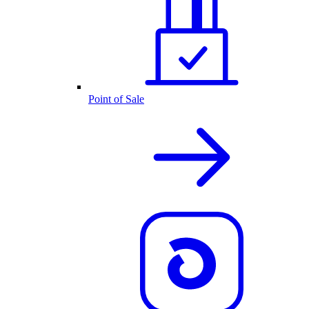
Point of Sale