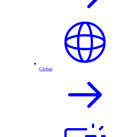
Global