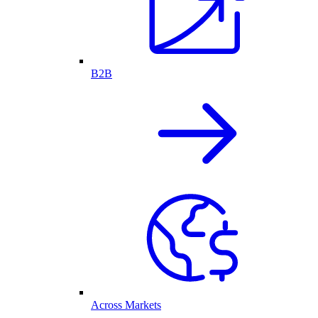
B2B
Across Markets