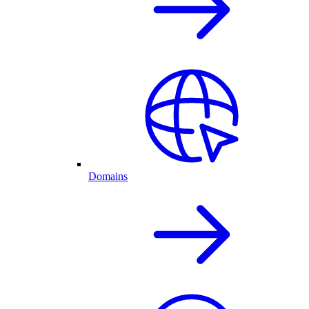
Domains