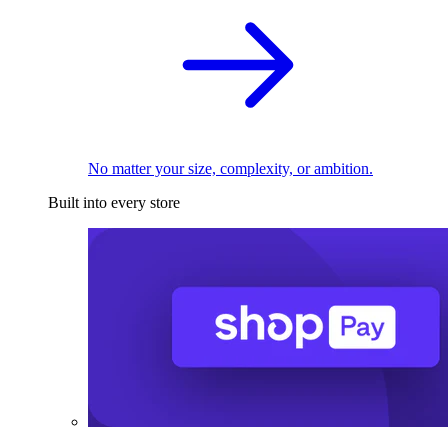
No matter your size, complexity, or ambition.
Built into every store