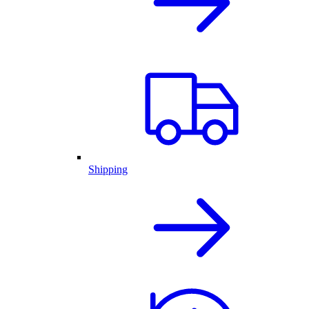
Shipping