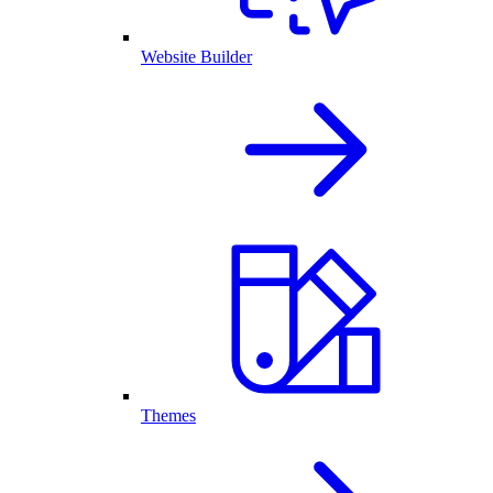
Website Builder
Themes