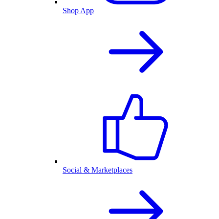
Shop App
Social & Marketplaces