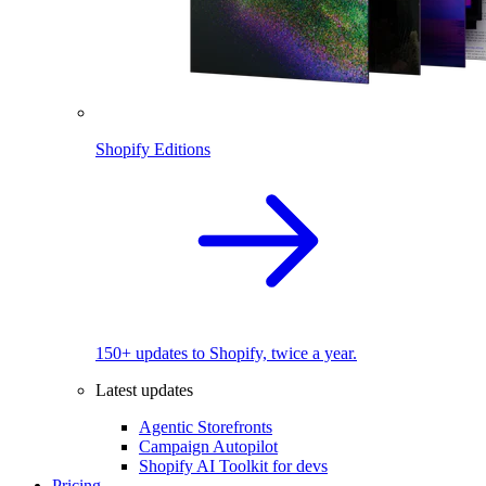
Shopify Editions
150+ updates to Shopify, twice a year.
Latest updates
Agentic Storefronts
Campaign Autopilot
Shopify AI Toolkit for devs
Pricing