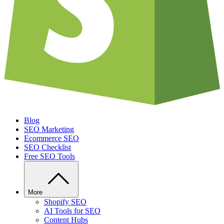
Blog
SEO Marketing
Ecommerce SEO
SEO Checklist
Free SEO Tools
More
Shopify SEO
AI Tools for SEO
Content Hubs