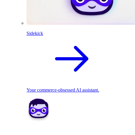
Sidekick
Your commerce-obsessed AI assistant.