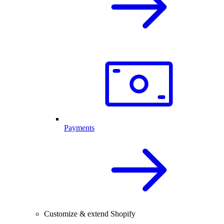
Payments
Customize & extend Shopify