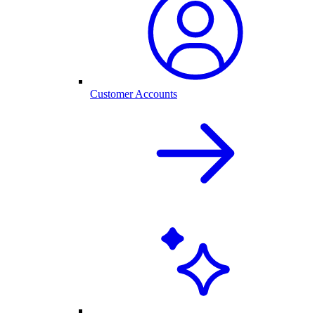
Customer Accounts