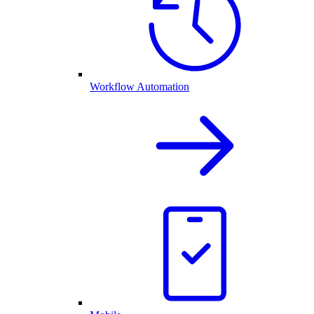
Workflow Automation