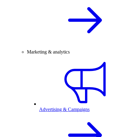
Marketing & analytics
Advertising & Campaigns