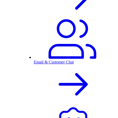
Email & Customer Chat