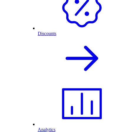
Discounts
Analytics