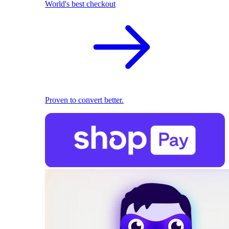
World's best checkout
Proven to convert better.