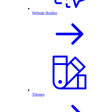
Website Builder
Themes