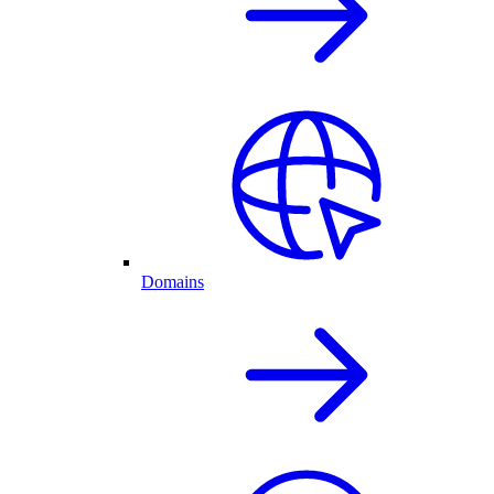
Domains