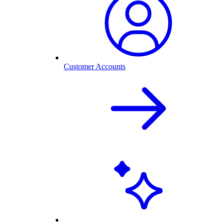
Customer Accounts