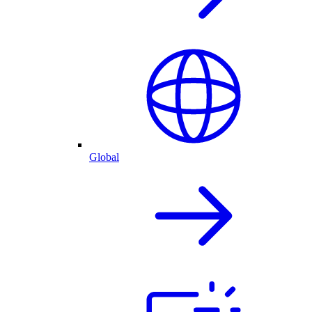
Global