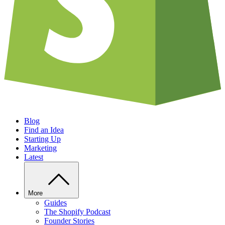
Blog
Find an Idea
Starting Up
Marketing
Latest
More
Guides
The Shopify Podcast
Founder Stories