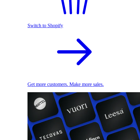
Switch to Shopify
Get more customers. Make more sales.