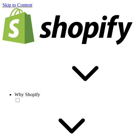
Skip to Content
Why Shopify