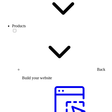
Products
Back
Build your website