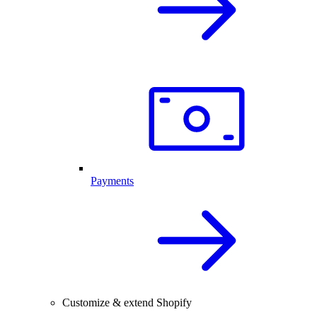
Payments
Customize & extend Shopify