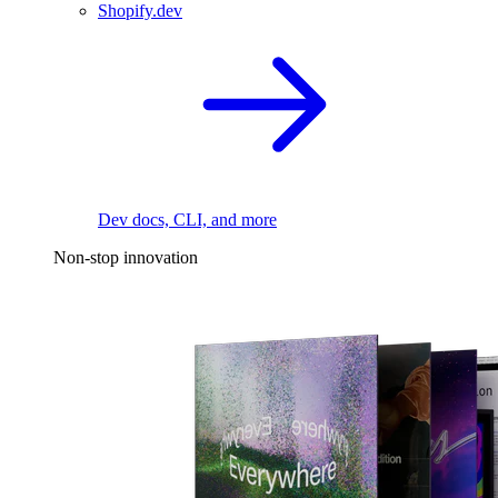
Shopify.dev
Dev docs, CLI, and more
Non-stop innovation