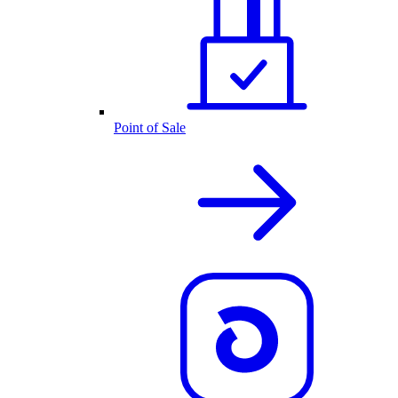
Point of Sale