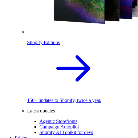
Shopify Editions
150+ updates to Shopify, twice a year.
Latest updates
Agentic Storefronts
Campaign Autopilot
Shopify AI Toolkit for devs
Pricing