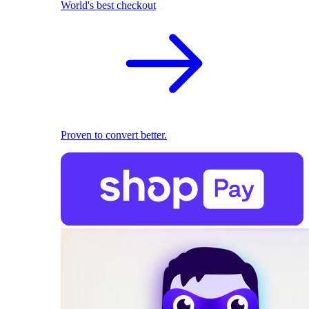
World's best checkout
Proven to convert better.