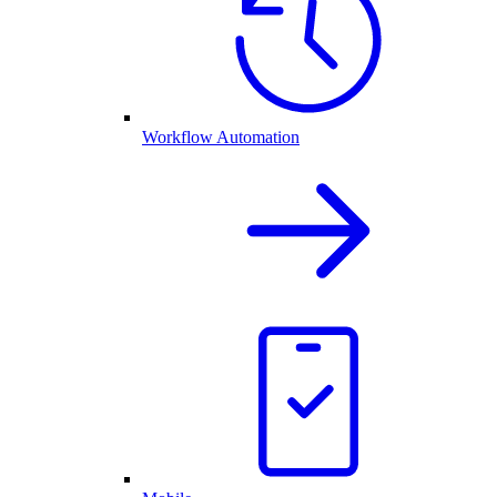
Workflow Automation