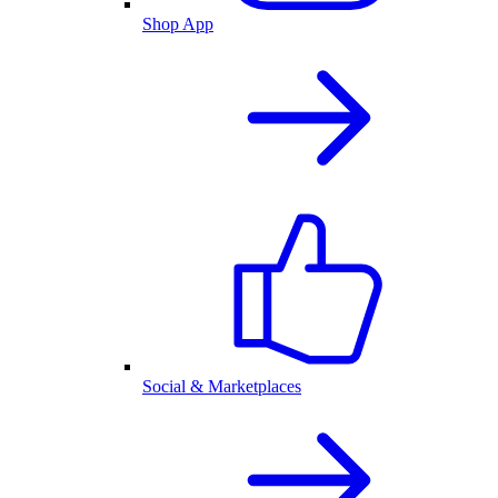
Shop App
Social & Marketplaces