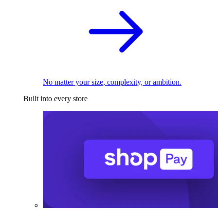
No matter your size, complexity, or ambition.
Built into every store