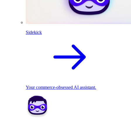
Sidekick
Your commerce-obsessed AI assistant.