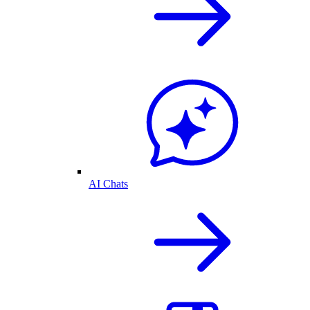
AI Chats