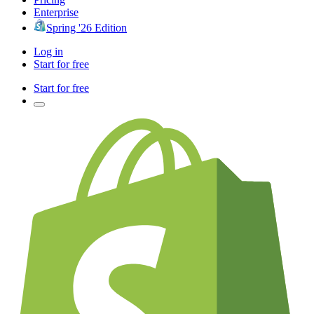
Enterprise
Spring '26 Edition
Log in
Start for free
Start for free