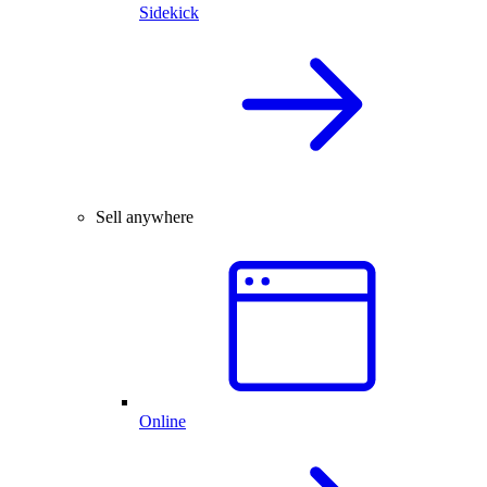
Sidekick
Sell anywhere
Online