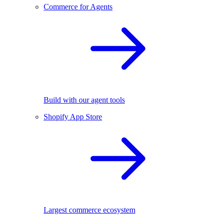
Commerce for Agents
Build with our agent tools
Shopify App Store
Largest commerce ecosystem