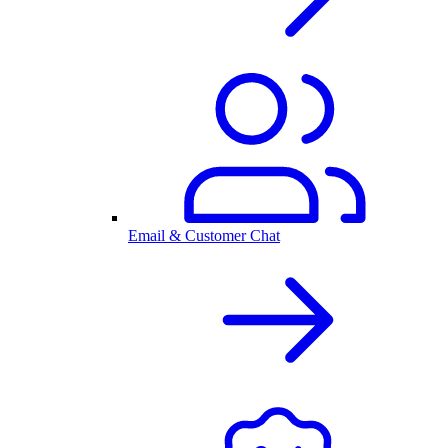
Email & Customer Chat