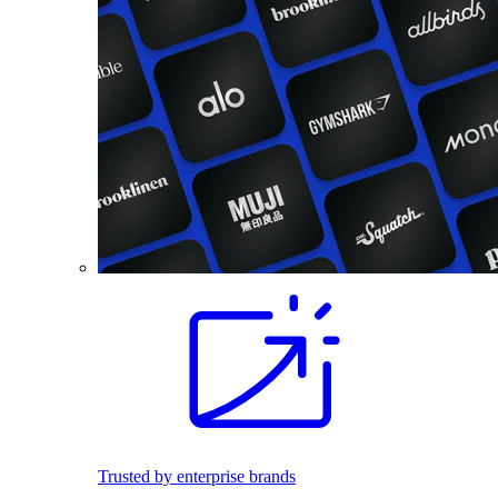
Trusted by enterprise brands