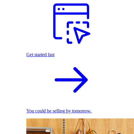
Get started fast
You could be selling by tomorrow.