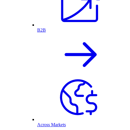
B2B
Across Markets