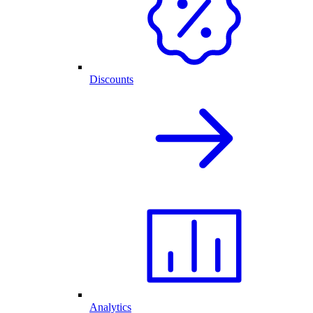
Discounts
Analytics