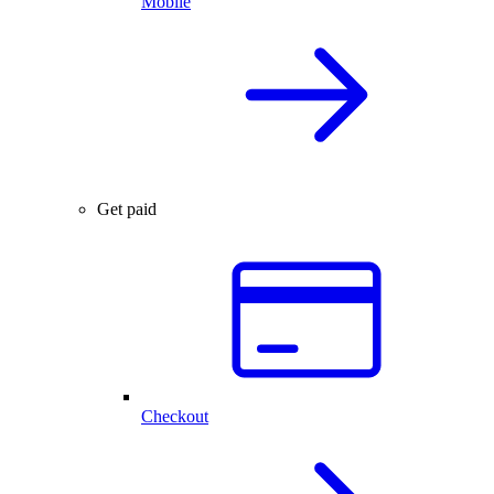
Mobile
Get paid
Checkout