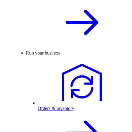
Run your business
Orders & Inventory