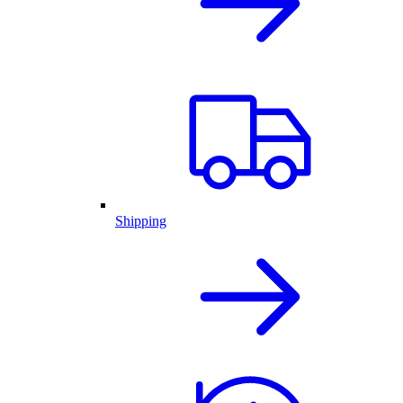
Shipping