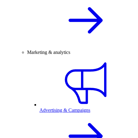
Marketing & analytics
Advertising & Campaigns