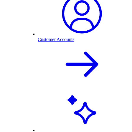
Customer Accounts