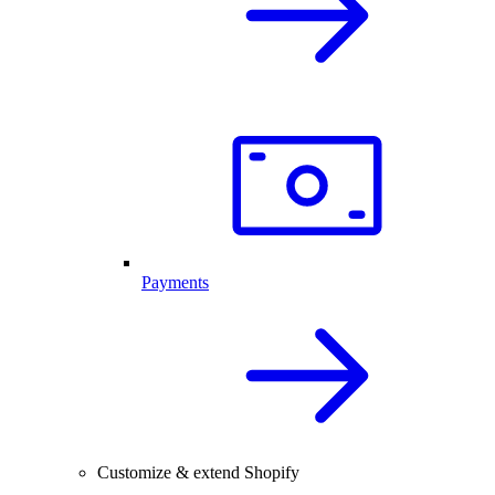
Payments
Customize & extend Shopify