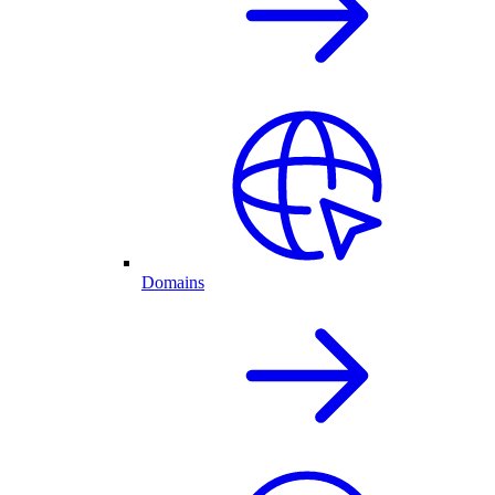
Domains