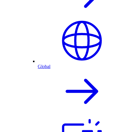
Global