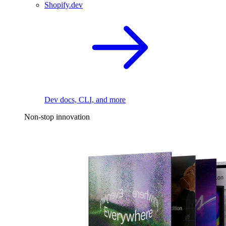
Shopify.dev
Dev docs, CLI, and more
Non-stop innovation