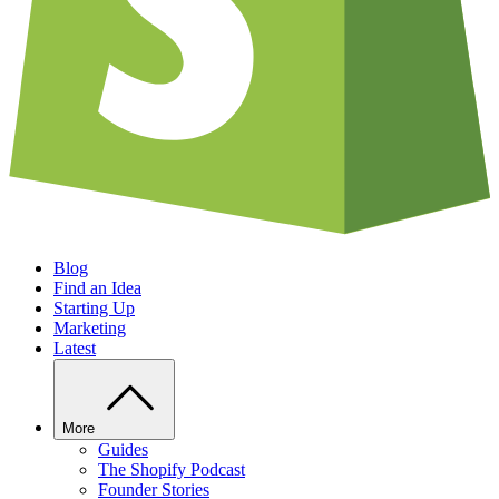
Blog
Find an Idea
Starting Up
Marketing
Latest
More
Guides
The Shopify Podcast
Founder Stories