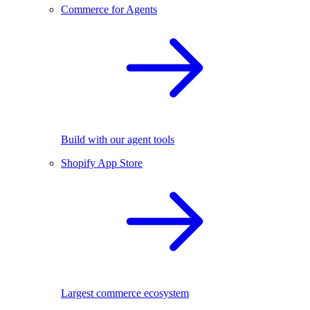
Commerce for Agents
Build with our agent tools
Shopify App Store
Largest commerce ecosystem