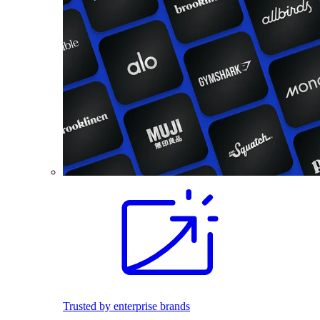
Trusted by enterprise brands