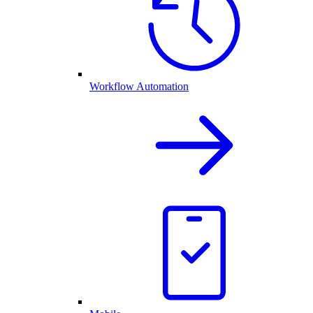
Workflow Automation