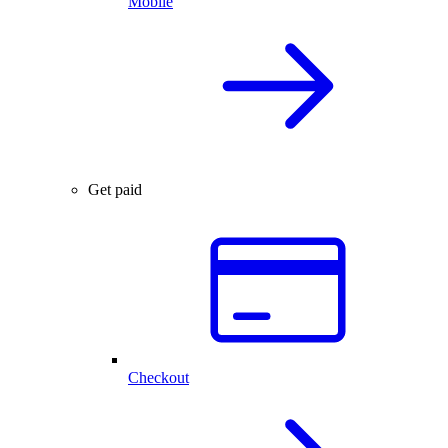
Mobile
Get paid
Checkout