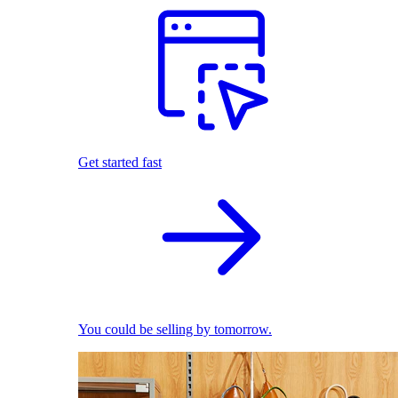
Get started fast
You could be selling by tomorrow.