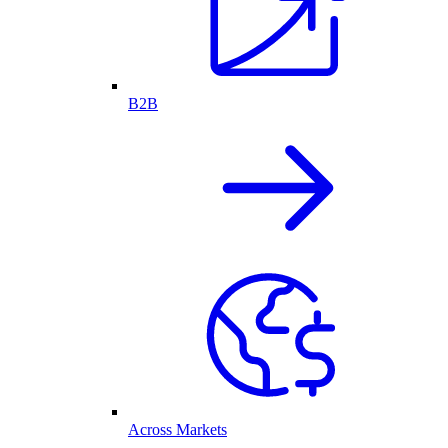
B2B
Across Markets