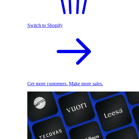
Switch to Shopify
Get more customers. Make more sales.