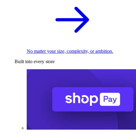
No matter your size, complexity, or ambition.
Built into every store