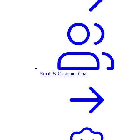
Email & Customer Chat