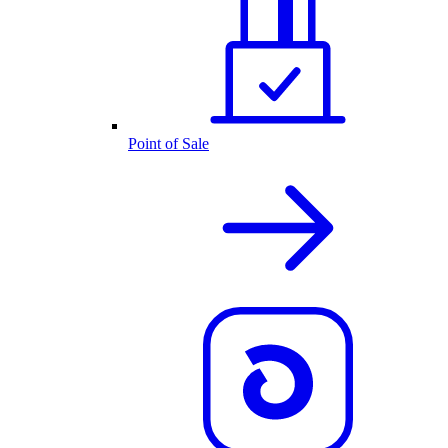
Point of Sale