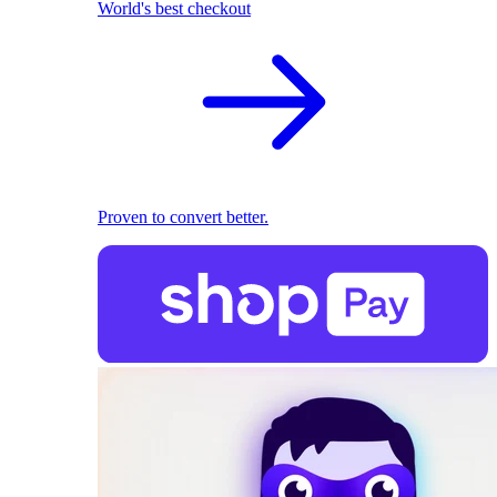
World's best checkout
Proven to convert better.