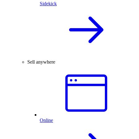
Sidekick
Sell anywhere
Online