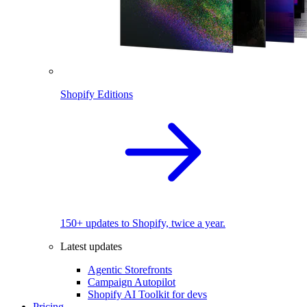
Shopify Editions
150+ updates to Shopify, twice a year.
Latest updates
Agentic Storefronts
Campaign Autopilot
Shopify AI Toolkit for devs
Pricing