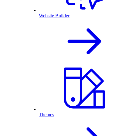
Website Builder
Themes