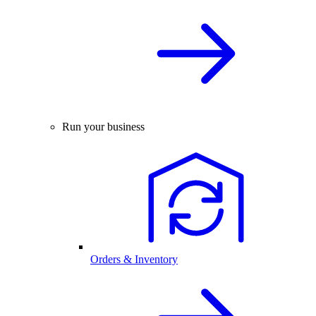
Run your business
Orders & Inventory