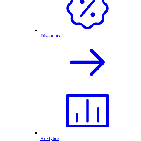
Discounts
Analytics