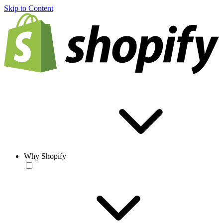
Skip to Content
Why Shopify