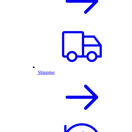
Shipping