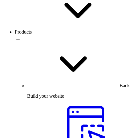
Products
Back
Build your website