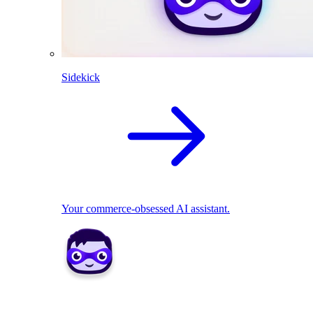
Sidekick
Your commerce-obsessed AI assistant.