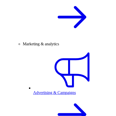
Marketing & analytics
Advertising & Campaigns