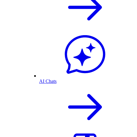
AI Chats