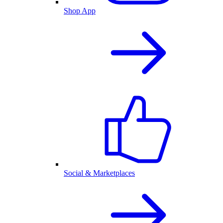
Shop App
Social & Marketplaces