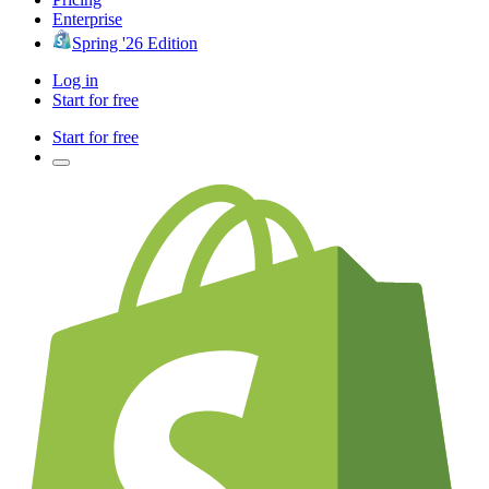
Enterprise
Spring '26 Edition
Log in
Start for free
Start for free