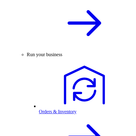
Run your business
Orders & Inventory