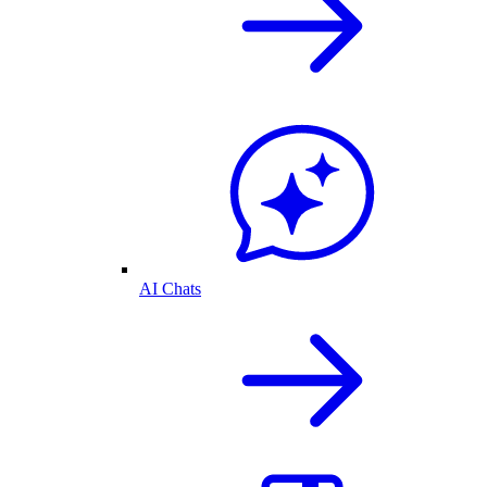
AI Chats