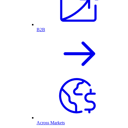
B2B
Across Markets