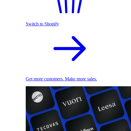
Switch to Shopify
Get more customers. Make more sales.