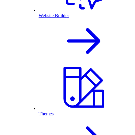
Website Builder
Themes