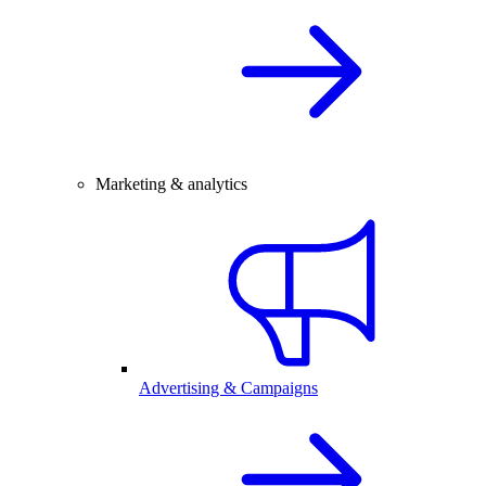
Marketing & analytics
Advertising & Campaigns