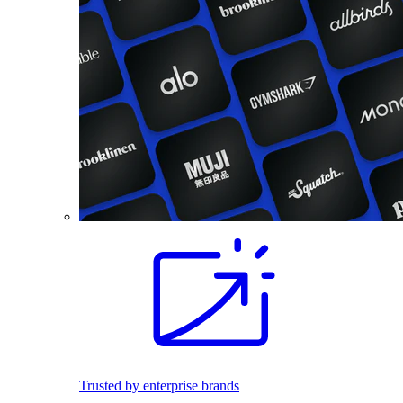
Trusted by enterprise brands