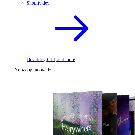
Shopify.dev
Dev docs, CLI, and more
Non-stop innovation