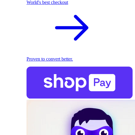
World's best checkout
Proven to convert better.