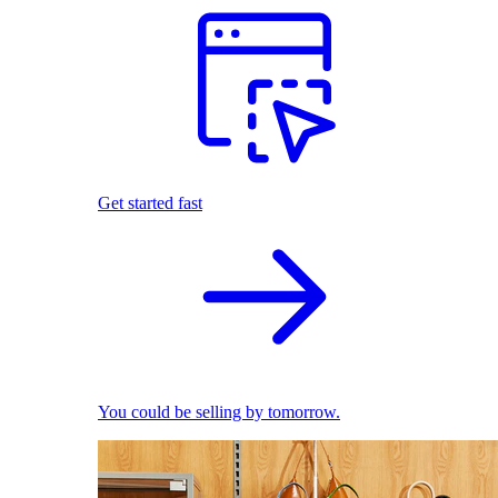
Get started fast
You could be selling by tomorrow.