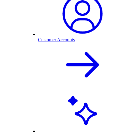
Customer Accounts