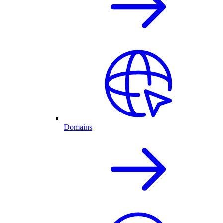
Domains