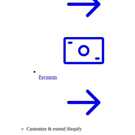
Payments
Customize & extend Shopify