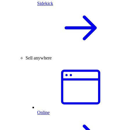
Sidekick
Sell anywhere
Online