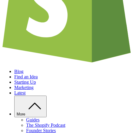
Blog
Find an Idea
Starting Up
Marketing
Latest
More
Guides
The Shopify Podcast
Founder Stories