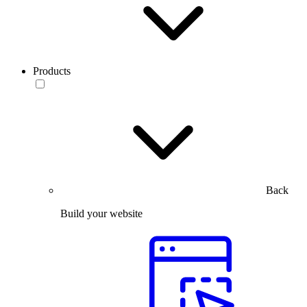
Products
Back
Build your website