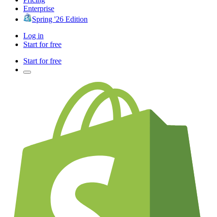
Enterprise
Spring '26 Edition
Log in
Start for free
Start for free