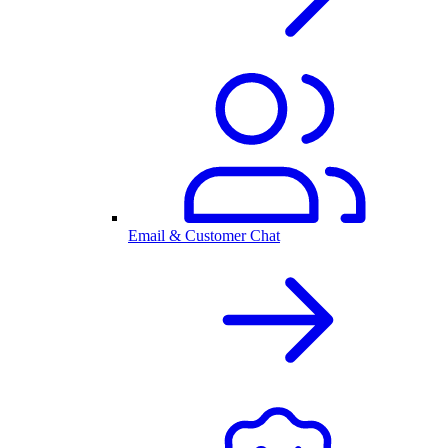
Email & Customer Chat