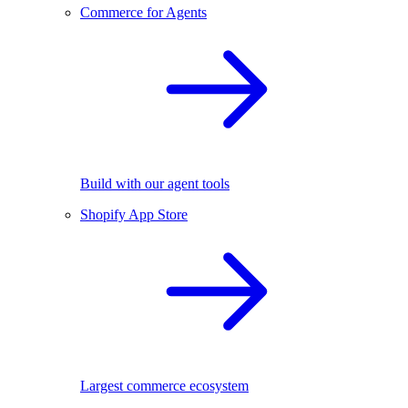
Commerce for Agents
Build with our agent tools
Shopify App Store
Largest commerce ecosystem