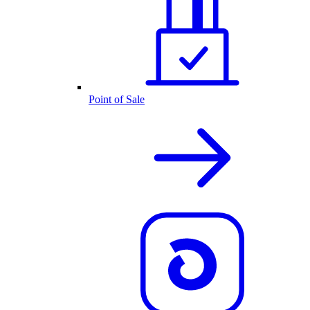
Point of Sale