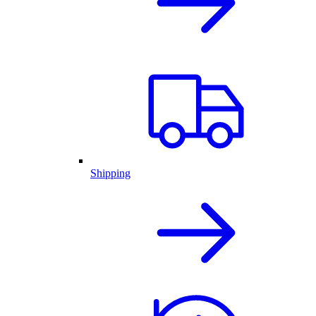
Shipping