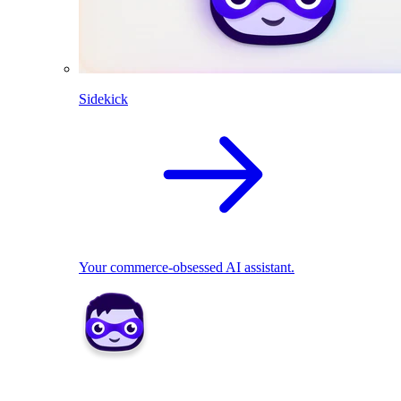
Sidekick
Your commerce-obsessed AI assistant.