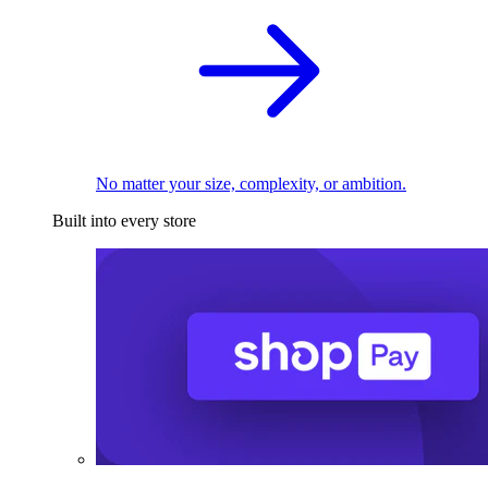
No matter your size, complexity, or ambition.
Built into every store