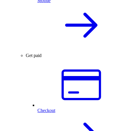
Mobile
Get paid
Checkout