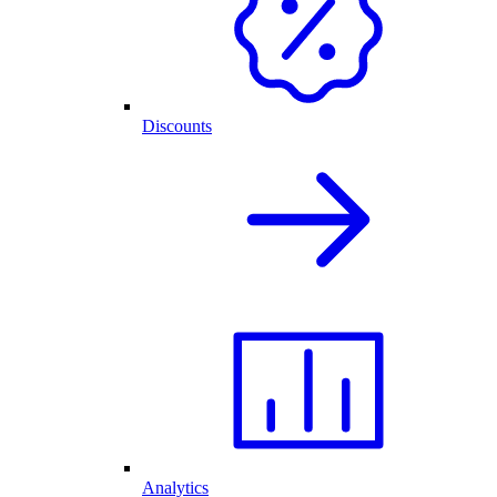
Discounts
Analytics