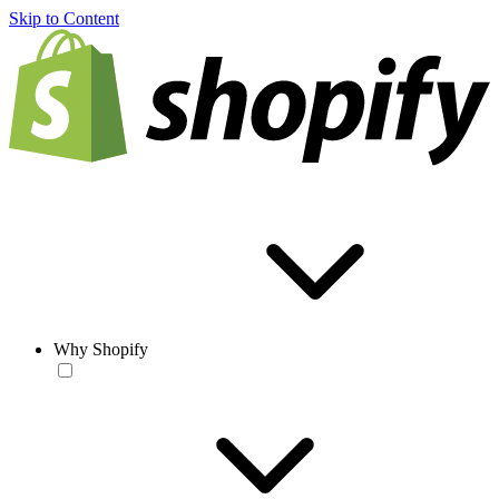
Skip to Content
Why Shopify