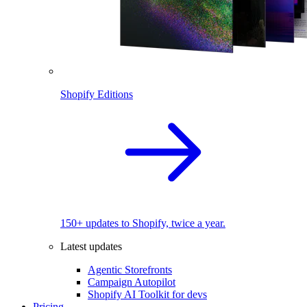
Shopify Editions
150+ updates to Shopify, twice a year.
Latest updates
Agentic Storefronts
Campaign Autopilot
Shopify AI Toolkit for devs
Pricing