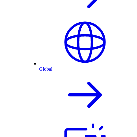
Global