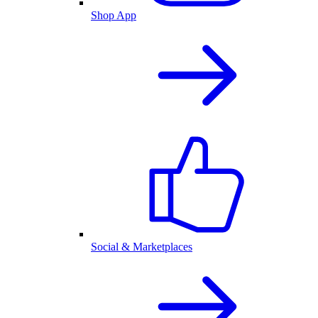
Shop App
Social & Marketplaces