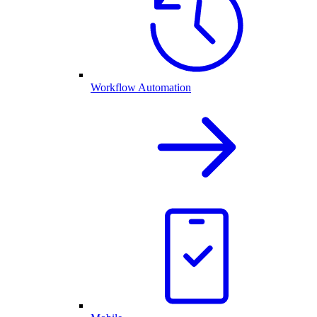
Workflow Automation