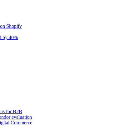
 on Shopify
nd by 40%
ons for B2B
ndor evaluation
igital Commerce