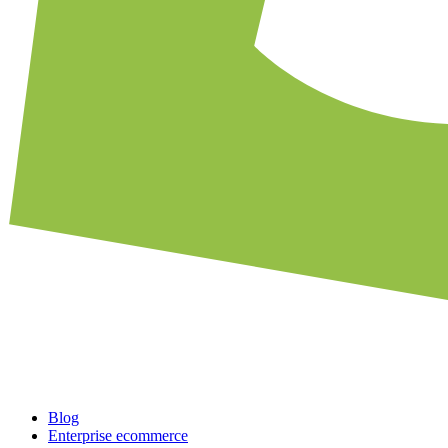
Blog
Enterprise ecommerce