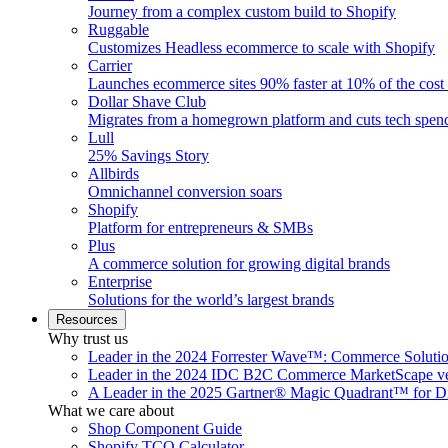
Journey from a complex custom build to Shopify
Ruggable
Customizes Headless ecommerce to scale with Shopify
Carrier
Launches ecommerce sites 90% faster at 10% of the cost
Dollar Shave Club
Migrates from a homegrown platform and cuts tech spe
Lull
25% Savings Story
Allbirds
Omnichannel conversion soars
Shopify
Platform for entrepreneurs & SMBs
Plus
A commerce solution for growing digital brands
Enterprise
Solutions for the world’s largest brands
Resources
Why trust us
Leader in the 2024 Forrester Wave™: Commerce Soluti
Leader in the 2024 IDC B2C Commerce MarketScape ve
A Leader in the 2025 Gartner® Magic Quadrant™ for D
What we care about
Shop Component Guide
Shopify TCO Calculator