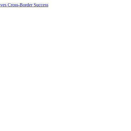
ives Cross-Border Success