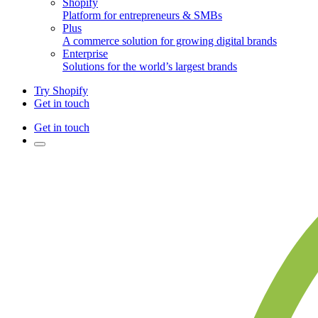
Shopify
Platform for entrepreneurs & SMBs
Plus
A commerce solution for growing digital brands
Enterprise
Solutions for the world’s largest brands
Try Shopify
Get in touch
Get in touch