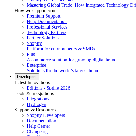
Mastering Global Trade: How Integrated Technology Dr
How we support you
Premium Support
Help Documentation
Professional Services
Technology Partners
Partner Solutions
Shopify
Platform for entrepreneurs & SMBs
Plus
A commerce solution for growing digital brands
Enterprise
Solutions for the world’s largest brands
Developers
Latest Innovations
Editions - Spring 2026
Tools & Integrations
Integrations
Hydrogen
Support & Resources
Shopify Developers
Documentation
Help Center
Changelog