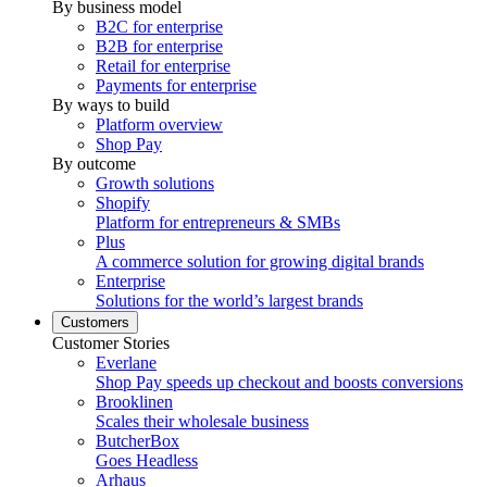
By business model
B2C for enterprise
B2B for enterprise
Retail for enterprise
Payments for enterprise
By ways to build
Platform overview
Shop Pay
By outcome
Growth solutions
Shopify
Platform for entrepreneurs & SMBs
Plus
A commerce solution for growing digital brands
Enterprise
Solutions for the world’s largest brands
Customers
Customer Stories
Everlane
Shop Pay speeds up checkout and boosts conversions
Brooklinen
Scales their wholesale business
ButcherBox
Goes Headless
Arhaus