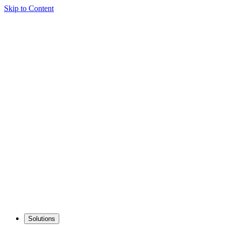
Skip to Content
Solutions