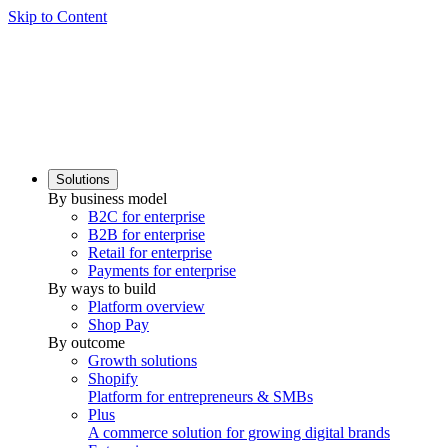
Skip to Content
Solutions
By business model
B2C for enterprise
B2B for enterprise
Retail for enterprise
Payments for enterprise
By ways to build
Platform overview
Shop Pay
By outcome
Growth solutions
Shopify
Platform for entrepreneurs & SMBs
Plus
A commerce solution for growing digital brands