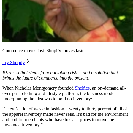
Commerce moves fast. Shopify moves faster.
Try Shopify
It’s a risk that stems from not taking risk ... and a solution that
brings the future of commerce into the present.
When Nicholas Montgomery founded
Shelfies
, an on-demand all-
over-print clothing and lifestyle platform, the business model
underpinning the idea was to hold no inventory:
“There’s a lot of waste in fashion. Twenty to thirty percent of all of
the apparel inventory made never sells. It’s bad for the environment
and bad for merchants who have to slash prices to move the
unwanted inventory.”