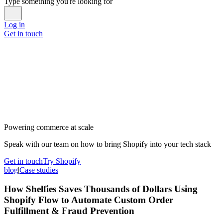
Type something you're looking for
Log in
Get in touch
Powering commerce at scale
Speak with our team on how to bring Shopify into your tech stack
Get in touch
Try Shopify
blog
|
Case studies
How Shelfies Saves Thousands of Dollars Using
Shopify Flow to Automate Custom Order
Fulfillment & Fraud Prevention