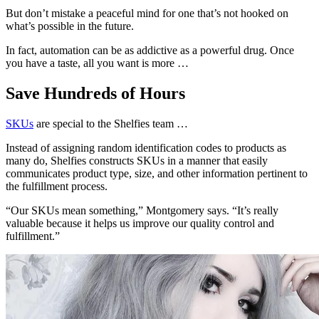
But don’t mistake a peaceful mind for one that’s not hooked on
what’s possible in the future.
In fact, automation can be as addictive as a powerful drug. Once
you have a taste, all you want is more …
Save Hundreds of Hours
SKUs
are special to the Shelfies team …
Instead of assigning random identification codes to products as
many do, Shelfies constructs SKUs in a manner that easily
communicates product type, size, and other information pertinent to
the fulfillment process.
“Our SKUs mean something,” Montgomery says. “It’s really
valuable because it helps us improve our quality control and
fulfillment.”