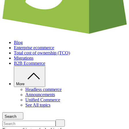
Blog
Enterprise ecommerce
Total cost of ownership (TCO)
Migrations
B2B Ecommerce
More
Headless commerce
Announcements
Unified Commerce
See All topics
Search