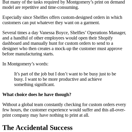
But many of the tasks required by Montgomery’s print on demand
model are repetitive and time-consuming.
Especially since Shelfies offers custom-designed orders in which
customers can put whatever they want on a garment.
Several times a day Vanessa Boyce, Shelfies’ Operations Manager,
and a handful of other employees would open their Shopify
dashboard and manually hunt for custom orders to send to a
designer who then creates a mock-up the customer must approve
before manufacturing starts.
In Montgomery’s words:
It’s part of the job but I don’t want to be busy just to be
busy. I want to be more productive and achieve
something significant.
What choice does he have though?
Without a global team constantly checking for custom orders every
few hours, the customer experience would suffer and this all-over-
print company may have nothing to print at all.
The Accidental Success