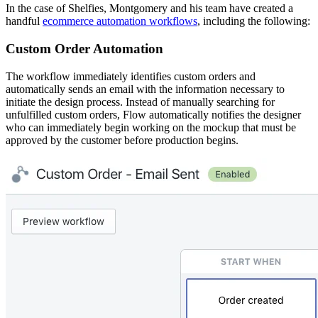
In the case of Shelfies, Montgomery and his team have created a
handful
ecommerce automation workflows
, including the following:
Custom Order Automation
The workflow immediately identifies custom orders and
automatically sends an email with the information necessary to
initiate the design process. Instead of manually searching for
unfulfilled custom orders, Flow automatically notifies the designer
who can immediately begin working on the mockup that must be
approved by the customer before production begins.