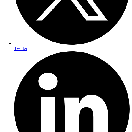
Twitter