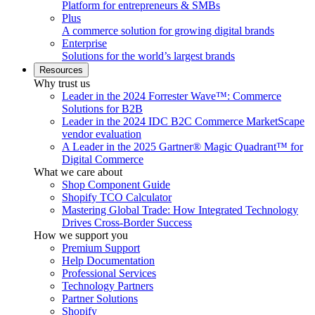
Platform for entrepreneurs & SMBs
Plus
A commerce solution for growing digital brands
Enterprise
Solutions for the world’s largest brands
Resources
Why trust us
Leader in the 2024 Forrester Wave™: Commerce
Solutions for B2B
Leader in the 2024 IDC B2C Commerce MarketScape
vendor evaluation
A Leader in the 2025 Gartner® Magic Quadrant™ for
Digital Commerce
What we care about
Shop Component Guide
Shopify TCO Calculator
Mastering Global Trade: How Integrated Technology
Drives Cross-Border Success
How we support you
Premium Support
Help Documentation
Professional Services
Technology Partners
Partner Solutions
Shopify