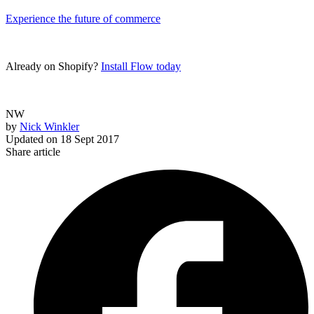
Experience the future of commerce
Already on Shopify?
Install Flow today
NW
by
Nick Winkler
Updated on
18 Sept 2017
Share article