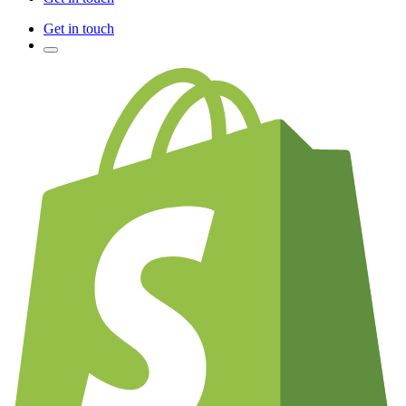
Get in touch