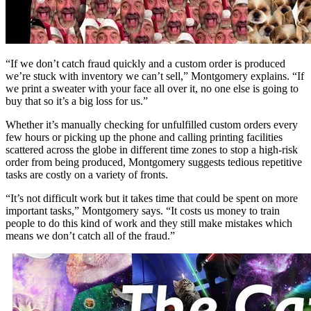
“If we don’t catch fraud quickly and a custom order is produced
we’re stuck with inventory we can’t sell,” Montgomery explains. “If
we print a sweater with your face all over it, no one else is going to
buy that so it’s a big loss for us.”
Whether it’s manually checking for unfulfilled custom orders every
few hours or picking up the phone and calling printing facilities
scattered across the globe in different time zones to stop a high-risk
order from being produced, Montgomery suggests tedious repetitive
tasks are costly on a variety of fronts.
“It’s not difficult work but it takes time that could be spent on more
important tasks,” Montgomery says. “It costs us money to train
people to do this kind of work and they still make mistakes which
means we don’t catch all of the fraud.”