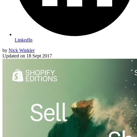
LinkedIn
by
Nick Winkler
Updated on
18 Sept 2017