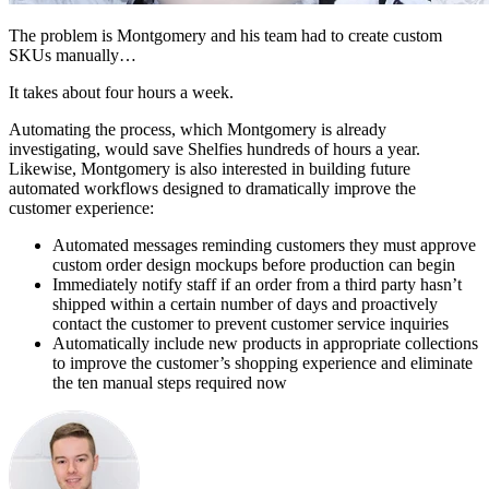
The problem is Montgomery and his team had to create custom
SKUs manually…
It takes about four hours a week.
Automating the process, which Montgomery is already
investigating, would save Shelfies hundreds of hours a year.
Likewise, Montgomery is also interested in building future
automated workflows designed to dramatically improve the
customer experience:
Automated messages reminding customers they must approve
custom order design mockups before production can begin
Immediately notify staff if an order from a third party hasn’t
shipped within a certain number of days and proactively
contact the customer to prevent customer service inquiries
Automatically include new products in appropriate collections
to improve the customer’s shopping experience and eliminate
the ten manual steps required now