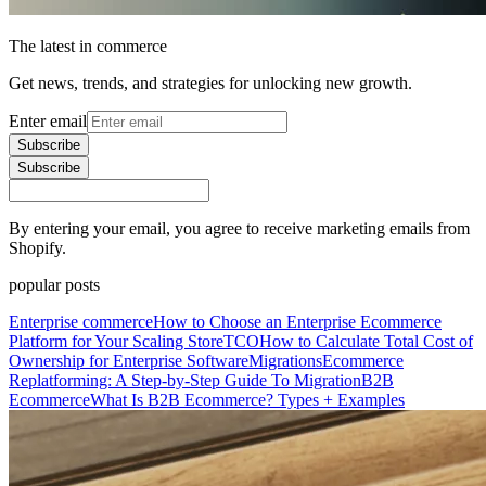
The latest in commerce
Get news, trends, and strategies for unlocking new growth.
Enter email
Subscribe
Subscribe
By entering your email, you agree to receive marketing emails from
Shopify.
popular posts
Enterprise commerce
How to Choose an Enterprise Ecommerce
Platform for Your Scaling Store
TCO
How to Calculate Total Cost of
Ownership for Enterprise Software
Migrations
Ecommerce
Replatforming: A Step-by-Step Guide To Migration
B2B
Ecommerce
What Is B2B Ecommerce? Types + Examples