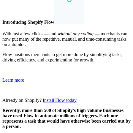
Introducing Shopify Flow
With just a few clicks — and
without any coding
— merchants can
now put many of the repetitive, manual, and time-consuming tasks
on autopilot.
Flow positions merchants to get more done by simplifying tasks,
driving efficiency, and experimenting for growth.
Learn more
Already on Shopify?
Install Flow today
Recently, more than 500 of Shopify’s high-volume businesses
have used Flow to automate millions of triggers. Each one
represents a task that would have otherwise been carried out by
a person.