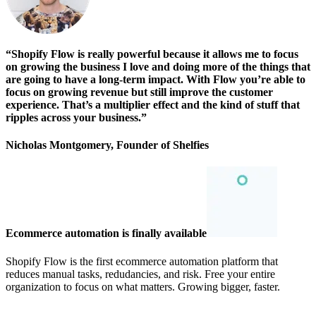
“Shopify Flow is really powerful because it allows me to focus
on growing the business I love and doing more of the things that
are going to have a long-term impact. With Flow you’re able to
focus on growing revenue but still improve the customer
experience. That’s a multiplier effect and the kind of stuff that
ripples across your business.”
Nicholas Montgomery, Founder of Shelfies
Ecommerce automation is finally available
Shopify Flow is the first ecommerce automation platform that
reduces manual tasks, redudancies, and risk. Free your entire
organization to focus on what matters. Growing bigger, faster.