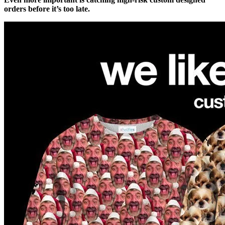
orders before it’s too late.