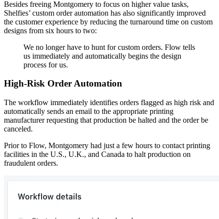
Besides freeing Montgomery to focus on higher value tasks,
Shelfies’ custom order automation has also significantly improved
the customer experience by reducing the turnaround time on custom
designs from six hours to two:
We no longer have to hunt for custom orders. Flow tells
us immediately and automatically begins the design
process for us.
High-Risk Order Automation
The workflow immediately identifies orders flagged as high risk and
automatically sends an email to the appropriate printing
manufacturer requesting that production be halted and the order be
canceled.
Prior to Flow, Montgomery had just a few hours to contact printing
facilities in the U.S., U.K., and Canada to halt production on
fraudulent orders.