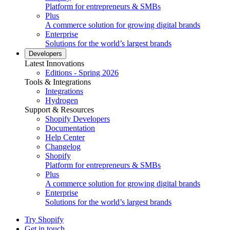
Platform for entrepreneurs & SMBs
Plus
A commerce solution for growing digital brands
Enterprise
Solutions for the world’s largest brands
Developers
Latest Innovations
Editions - Spring 2026
Tools & Integrations
Integrations
Hydrogen
Support & Resources
Shopify Developers
Documentation
Help Center
Changelog
Shopify
Platform for entrepreneurs & SMBs
Plus
A commerce solution for growing digital brands
Enterprise
Solutions for the world’s largest brands
Try Shopify
Get in touch