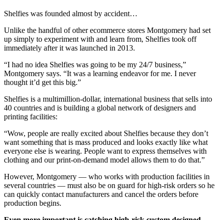
Shelfies was founded almost by accident…
Unlike the handful of other ecommerce stores Montgomery had set
up simply to experiment with and learn from, Shelfies took off
immediately after it was launched in 2013.
“I had no idea Shelfies was going to be my 24/7 business,”
Montgomery says. “It was a learning endeavor for me. I never
thought it’d get this big.”
Shelfies is a multimillion-dollar, international business that sells into
40 countries and is building a global network of designers and
printing facilities:
“Wow, people are really excited about Shelfies because they don’t
want something that is mass produced and looks exactly like what
everyone else is wearing. People want to express themselves with
clothing and our print-on-demand model allows them to do that.”
However, Montgomery — who works with production facilities in
several countries — must also be on guard for high-risk orders so he
can quickly contact manufacturers and cancel the orders before
production begins.
Even more important is catching high-risk custom designed