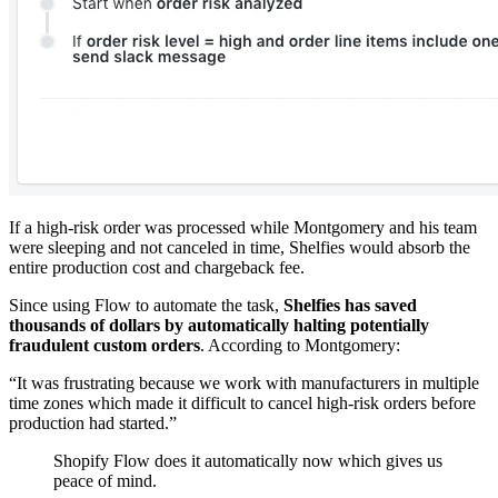
If a high-risk order was processed while Montgomery and his team
were sleeping and not canceled in time, Shelfies would absorb the
entire production cost and chargeback fee.
Since using Flow to automate the task,
Shelfies has saved
thousands of dollars by automatically halting potentially
fraudulent custom orders
. According to Montgomery:
“It was frustrating because we work with manufacturers in multiple
time zones which made it difficult to cancel high-risk orders before
production had started.”
Shopify Flow does it automatically now which gives us
peace of mind.