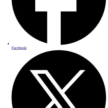
Facebook