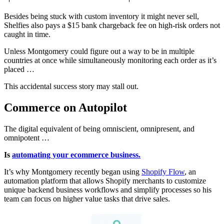
Besides being stuck with custom inventory it might never sell,
Shelfies also pays a $15 bank chargeback fee on high-risk orders not
caught in time.
Unless Montgomery could figure out a way to be in multiple
countries at once while simultaneously monitoring each order as it’s
placed …
This accidental success story may stall out.
Commerce on Autopilot
The digital equivalent of being omniscient, omnipresent, and
omnipotent …
Is
automating your ecommerce business.
It’s why Montgomery recently began using
Shopify Flow
, an
automation platform that allows Shopify merchants to customize
unique backend business workflows and simplify processes so his
team can focus on higher value tasks that drive sales.