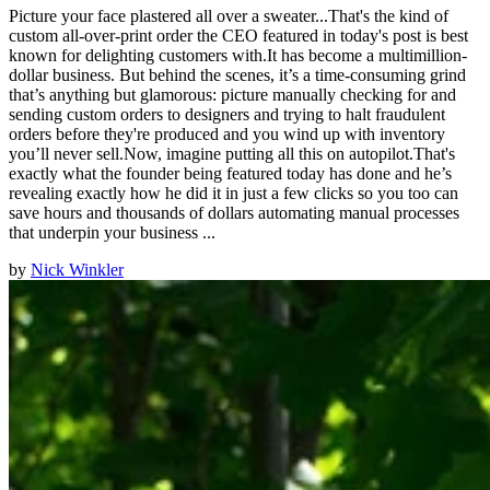
Picture your face plastered all over a sweater...That's the kind of
custom all-over-print order the CEO featured in today's post is best
known for delighting customers with.It has become a multimillion-
dollar business. But behind the scenes, it’s a time-consuming grind
that’s anything but glamorous: picture manually checking for and
sending custom orders to designers and trying to halt fraudulent
orders before they're produced and you wind up with inventory
you’ll never sell.Now, imagine putting all this on autopilot.That's
exactly what the founder being featured today has done and he’s
revealing exactly how he did it in just a few clicks so you too can
save hours and thousands of dollars automating manual processes
that underpin your business ...
by
Nick Winkler