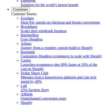
Enterprise
Solutions for the world’s largest brands
Customers
Customer Stories
Everlane
Shop Pay speeds up checkout and boosts conversions
Brooklinen
Scales their wholesale business
ButcherBox
Goes Headless
Arhaus
Journey from a complex custom build to Shopify
Ruggable
Customizes Headless ecommerce to scale with Shopify
Carrier
Launches ecommerce sites 90% faster at 10% of the
cost on Shopify
Dollar Shave Club
Migrates from a homegrown platform and cuts tech
spend by 40%
Lull
25% Savings Story
Allbirds
Omnichannel conversion soars
Shopify