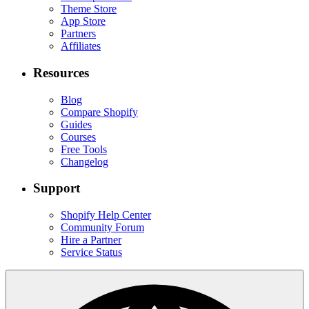
Theme Store
App Store
Partners
Affiliates
Resources
Blog
Compare Shopify
Guides
Courses
Free Tools
Changelog
Support
Shopify Help Center
Community Forum
Hire a Partner
Service Status