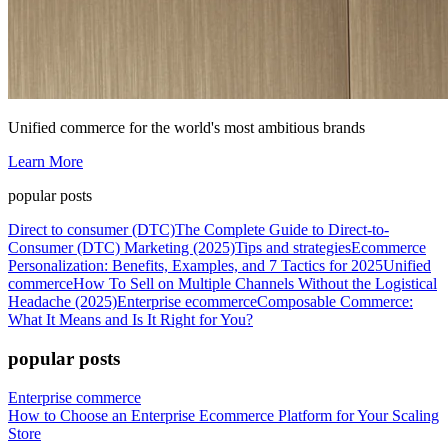
Unified commerce for the world's most ambitious brands
Learn More
popular posts
Direct to consumer (DTC)
The Complete Guide to Direct-to-
Consumer (DTC) Marketing (2025)
Tips and strategies
Ecommerce
Personalization: Benefits, Examples, and 7 Tactics for 2025
Unified
commerce
How To Sell on Multiple Channels Without the Logistical
Headache (2025)
Enterprise ecommerce
Composable Commerce:
What It Means and Is It Right for You?
popular posts
Enterprise commerce
How to Choose an Enterprise Ecommerce Platform for Your Scaling
Store