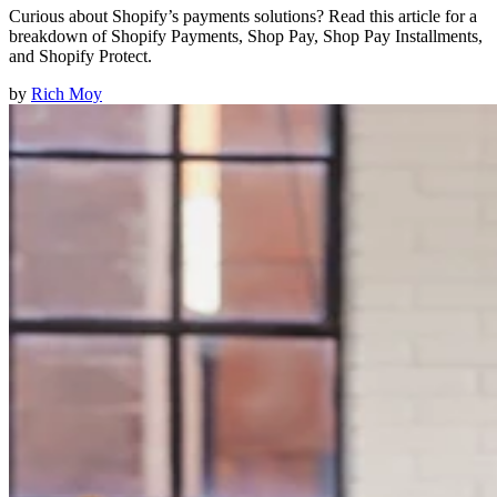
Curious about Shopify’s payments solutions? Read this article for a
breakdown of Shopify Payments, Shop Pay, Shop Pay Installments,
and Shopify Protect.
by
Rich Moy