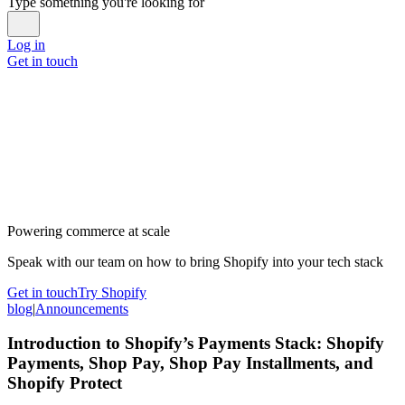
Type something you're looking for
Log in
Get in touch
Powering commerce at scale
Speak with our team on how to bring Shopify into your tech stack
Get in touch
Try Shopify
blog
|
Announcements
Introduction to Shopify’s Payments Stack: Shopify
Payments, Shop Pay, Shop Pay Installments, and
Shopify Protect