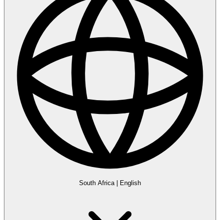
South Africa
|
English