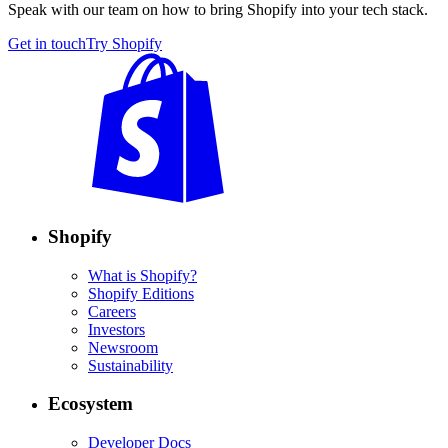
Speak with our team on how to bring Shopify into your tech stack.
Get in touch
Try Shopify
Shopify
What is Shopify?
Shopify Editions
Careers
Investors
Newsroom
Sustainability
Ecosystem
Developer Docs