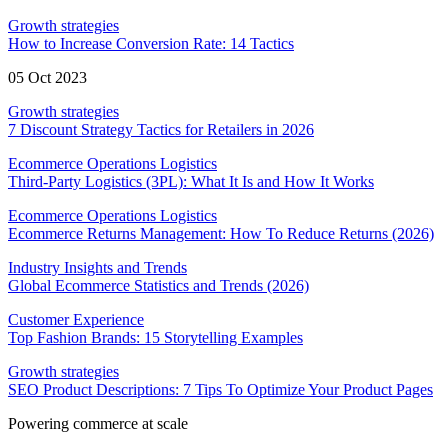
Growth strategies
How to Increase Conversion Rate: 14 Tactics
05 Oct 2023
Growth strategies
7 Discount Strategy Tactics for Retailers in 2026
Ecommerce Operations Logistics
Third-Party Logistics (3PL): What It Is and How It Works
Ecommerce Operations Logistics
Ecommerce Returns Management: How To Reduce Returns (2026)
Industry Insights and Trends
Global Ecommerce Statistics and Trends (2026)
Customer Experience
Top Fashion Brands: 15 Storytelling Examples
Growth strategies
SEO Product Descriptions: 7 Tips To Optimize Your Product Pages
Powering commerce at scale