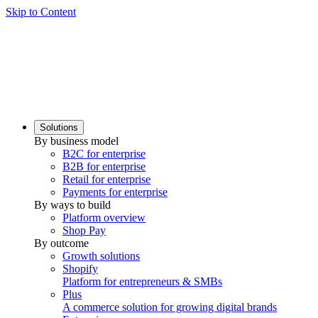
Skip to Content
Solutions
By business model
B2C for enterprise
B2B for enterprise
Retail for enterprise
Payments for enterprise
By ways to build
Platform overview
Shop Pay
By outcome
Growth solutions
Shopify
Platform for entrepreneurs & SMBs
Plus
A commerce solution for growing digital brands