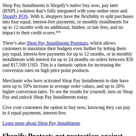
Shop Pay Installments is Shopify’s native buy now, pay later
(BNPL) solution that’s fully integrated with your online store and
Shopify POS
. With it, shoppers have the flexibility to split purchases
into four equal, interest-free payments, or monthly installments for
up to 12 months with no additional, hidden, or late fees, and no
impact to their credit scores.**
There’s also
Shop Pay Installments Premium
, which allows
customers to maximize their budgets even further by letting them
pay equal, interest-free payments for up to 12 months, or in monthly
installments with interest for up to 24 months on orders between $50
and $17,500 USD. This is a fantastic option for increasing the
conversion rates on high price point products.
Merchants who have activated Shop Pay Installments to date have
seen up to 50% increase in average order values, and up to 28%
higher conversion rates. To see the results for yourself, turn on Shop
Pay and unlock Shop Pay Installments today.
Give your customers the option to buy now, knowing they can pay
in 4 equal payments, interest-free.
Learn more about Shop Pay Installments