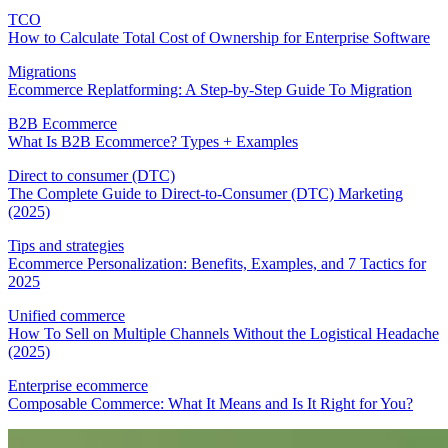
TCO
How to Calculate Total Cost of Ownership for Enterprise Software
Migrations
Ecommerce Replatforming: A Step-by-Step Guide To Migration
B2B Ecommerce
What Is B2B Ecommerce? Types + Examples
Direct to consumer (DTC)
The Complete Guide to Direct-to-Consumer (DTC) Marketing
(2025)
Tips and strategies
Ecommerce Personalization: Benefits, Examples, and 7 Tactics for
2025
Unified commerce
How To Sell on Multiple Channels Without the Logistical Headache
(2025)
Enterprise ecommerce
Composable Commerce: What It Means and Is It Right for You?