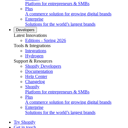
Platform for entrepreneurs & SMBs
Plus
A commerce solution for growing digital brands
Enterprise
Solutions for the world’s largest brands
Developers
Latest Innovations
Editions - Spring 2026
Tools & Integrations
Integrations
Hydrogen
Support & Resources
Shopify Developers
Documentation
Help Center
Changelog
Shopify
Platform for entrepreneurs & SMBs
Plus
A commerce solution for growing digital brands
Enterprise
Solutions for the world’s largest brands
Try Shopify
Get in touch