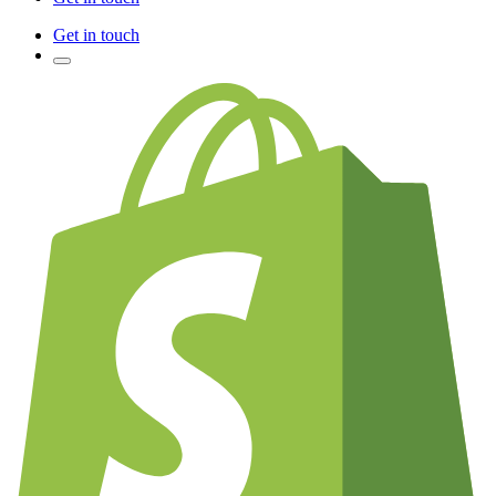
Get in touch