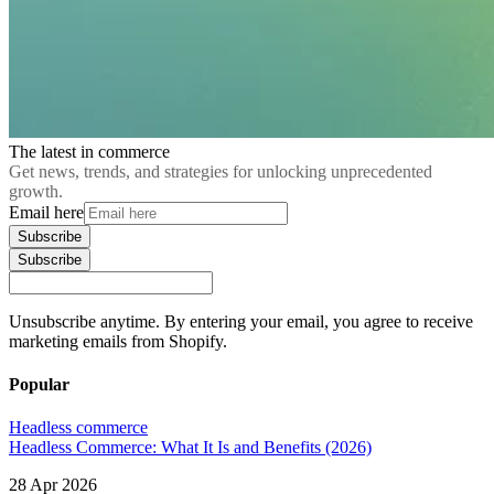
The latest in commerce
Get news, trends, and strategies for unlocking unprecedented
growth.
Email here
Subscribe
Subscribe
Unsubscribe anytime. By entering your email, you agree to receive
marketing emails from Shopify.
Popular
Headless commerce
Headless Commerce: What It Is and Benefits (2026)
28 Apr 2026