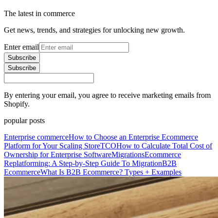
The latest in commerce
Get news, trends, and strategies for unlocking new growth.
Enter email
Subscribe
Subscribe
By entering your email, you agree to receive marketing emails from
Shopify.
popular posts
Enterprise commerce
How to Choose an Enterprise Ecommerce
Platform for Your Scaling Store
TCO
How to Calculate Total Cost of
Ownership for Enterprise Software
Migrations
Ecommerce
Replatforming: A Step-by-Step Guide To Migration
B2B
Ecommerce
What Is B2B Ecommerce? Types + Examples