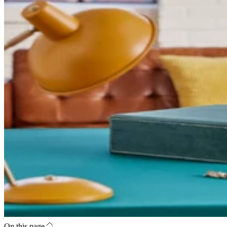
On this page