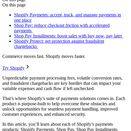
On this page
Shopify Payments: accept, track, and manage payments in
one place
Shop Pay: reduce checkout friction with accelerated
payments
Shop Pay Installments: boost sales with buy now, pay later
Shopify Protect: get protection against fraudulent
chargebacks
Commerce moves fast. Shopify moves faster.
Try Shopify
Unpredictable payment processing fees, volatile conversion rates,
and fraudulent chargebacks are key hurdles that can impact your
variable expenses and cash flow if left unchecked.
That’s where Shopify’s suite of payments solutions comes in. Each
product is purpose-built to help overcome these obstacles and
unlock opportunities for seamless payment handling, improved
customer experiences, and enhanced security.
In this article, you’ll learn about each of Shopify’s payments
products: Shopify Payments, Shop Pay, Shop Pay Installments,