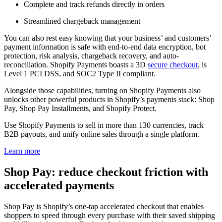
Complete and track refunds directly in orders
Streamlined chargeback management
You can also rest easy knowing that your business’ and customers’
payment information is safe with end-to-end data encryption, bot
protection, risk analysis, chargeback recovery, and auto-
reconciliation. Shopify Payments boasts a 3D
secure checkout
, is
Level 1 PCI DSS, and SOC2 Type II compliant.
Alongside those capabilities, turning on Shopify Payments also
unlocks other powerful products in Shopify’s payments stack: Shop
Pay, Shop Pay Installments, and Shopify Protect.
Use Shopify Payments to sell in more than 130 currencies, track
B2B payouts, and unify online sales through a single platform.
Learn more
Shop Pay: reduce checkout friction with
accelerated payments
Shop Pay is Shopify’s one-tap accelerated checkout that enables
shoppers to speed through every purchase with their saved shipping