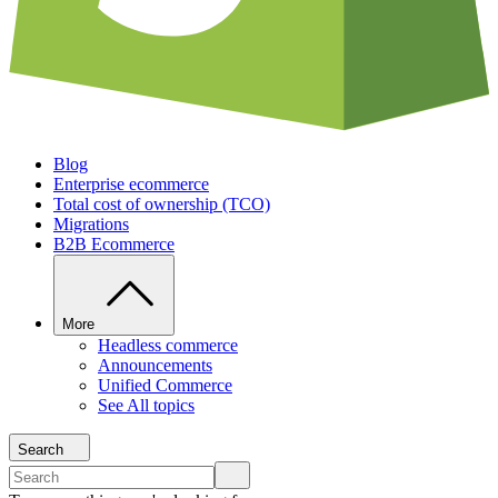
Blog
Enterprise ecommerce
Total cost of ownership (TCO)
Migrations
B2B Ecommerce
More
Headless commerce
Announcements
Unified Commerce
See All topics
Search