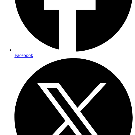
Facebook