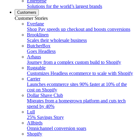
Enterprise
Solutions for the world’s largest brands
Customers
Customer Stories
Everlane
Shop Pay speeds up checkout and boosts conversions
Brooklinen
Scales their wholesale business
ButcherBox
Goes Headless
Arhaus
Journey from a complex custom build to Shopify
Ruggable
Customizes Headless ecommerce to scale with Shopify
Carrier
Launches ecommerce sites 90% faster at 10% of the
cost on Shopify
Dollar Shave Club
Migrates from a homegrown platform and cuts tech
spend by 40%
Lull
25% Savings Story
Allbirds
Omnichannel conversion soars
Shopify