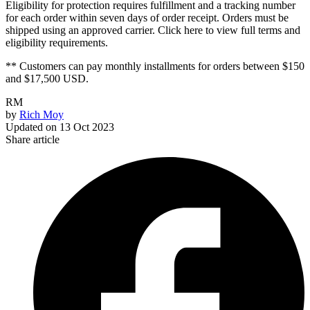
Eligibility for protection requires fulfillment and a tracking number
for each order within seven days of order receipt. Orders must be
shipped using an approved carrier. Click here to view full terms and
eligibility requirements.
** Customers can pay monthly installments for orders between $150
and $17,500 USD.
RM
by
Rich Moy
Updated on
13 Oct 2023
Share article