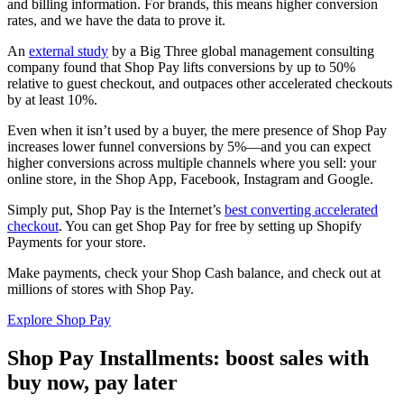
and billing information. For brands, this means higher conversion
rates, and we have the data to prove it.
An
external study
by a Big Three global management consulting
company found that Shop Pay lifts conversions by up to 50%
relative to guest checkout, and outpaces other accelerated checkouts
by at least 10%.
Even when it isn’t used by a buyer, the mere presence of Shop Pay
increases lower funnel conversions by 5%—and you can expect
higher conversions across multiple channels where you sell: your
online store, in the Shop App, Facebook, Instagram and Google.
Simply put, Shop Pay is the Internet’s
best converting accelerated
checkout
. You can get Shop Pay for free by setting up Shopify
Payments for your store.
Make payments, check your Shop Cash balance, and check out at
millions of stores with Shop Pay.
Explore Shop Pay
Shop Pay Installments: boost sales with
buy now, pay later