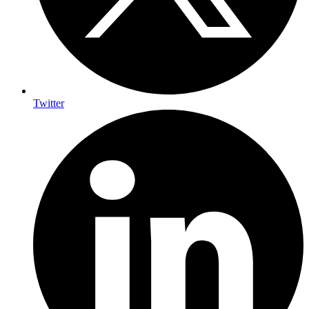
Twitter