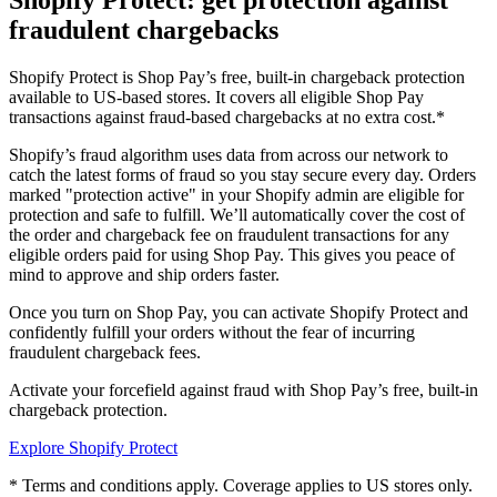
Shopify Protect: get protection against
fraudulent chargebacks
Shopify Protect is Shop Pay’s free, built-in chargeback protection
available to US-based stores. It covers all eligible Shop Pay
transactions against fraud-based chargebacks at no extra cost.*
Shopify’s fraud algorithm uses data from across our network to
catch the latest forms of fraud so you stay secure every day. Orders
marked "protection active" in your Shopify admin are eligible for
protection and safe to fulfill. We’ll automatically cover the cost of
the order and chargeback fee on fraudulent transactions for any
eligible orders paid for using Shop Pay. This gives you peace of
mind to approve and ship orders faster.
Once you turn on Shop Pay, you can activate Shopify Protect and
confidently fulfill your orders without the fear of incurring
fraudulent chargeback fees.
Activate your forcefield against fraud with Shop Pay’s free, built-in
chargeback protection.
Explore Shopify Protect
* Terms and conditions apply. Coverage applies to US stores only.