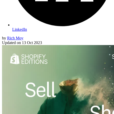
LinkedIn
by
Rich Moy
Updated on
13 Oct 2023