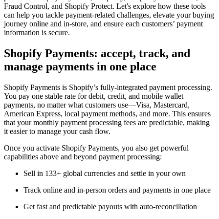
Fraud Control, and Shopify Protect. Let's explore how these tools
can help you tackle payment-related challenges, elevate your buying
journey online and in-store, and ensure each customers’ payment
information is secure.
Shopify Payments: accept, track, and
manage payments in one place
Shopify Payments is Shopify’s fully-integrated payment processing.
You pay one stable rate for debit, credit, and mobile wallet
payments, no matter what customers use—Visa, Mastercard,
American Express, local payment methods, and more. This ensures
that your monthly payment processing fees are predictable, making
it easier to manage your cash flow.
Once you activate Shopify Payments, you also get powerful
capabilities above and beyond payment processing:
Sell in 133+ global currencies and settle in your own
Track online and in-person orders and payments in one place
Get fast and predictable payouts with auto-reconciliation