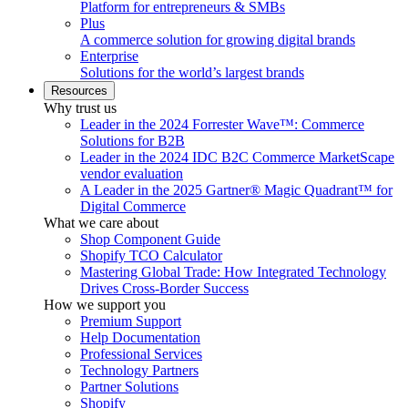
Platform for entrepreneurs & SMBs
Plus
A commerce solution for growing digital brands
Enterprise
Solutions for the world’s largest brands
Resources
Why trust us
Leader in the 2024 Forrester Wave™: Commerce
Solutions for B2B
Leader in the 2024 IDC B2C Commerce MarketScape
vendor evaluation
A Leader in the 2025 Gartner® Magic Quadrant™ for
Digital Commerce
What we care about
Shop Component Guide
Shopify TCO Calculator
Mastering Global Trade: How Integrated Technology
Drives Cross-Border Success
How we support you
Premium Support
Help Documentation
Professional Services
Technology Partners
Partner Solutions
Shopify