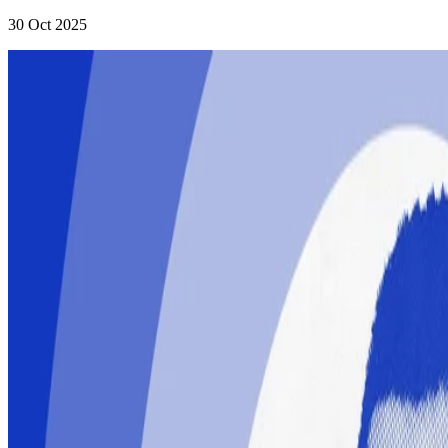
30 Oct 2025