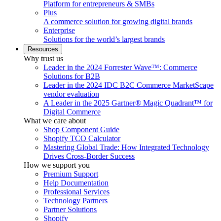
Platform for entrepreneurs & SMBs
Plus
A commerce solution for growing digital brands
Enterprise
Solutions for the world’s largest brands
Resources
Why trust us
Leader in the 2024 Forrester Wave™: Commerce
Solutions for B2B
Leader in the 2024 IDC B2C Commerce MarketScape
vendor evaluation
A Leader in the 2025 Gartner® Magic Quadrant™ for
Digital Commerce
What we care about
Shop Component Guide
Shopify TCO Calculator
Mastering Global Trade: How Integrated Technology
Drives Cross-Border Success
How we support you
Premium Support
Help Documentation
Professional Services
Technology Partners
Partner Solutions
Shopify