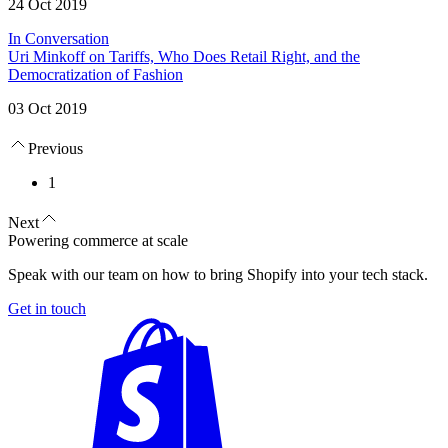
24 Oct 2019
In Conversation
Uri Minkoff on Tariffs, Who Does Retail Right, and the
Democratization of Fashion
03 Oct 2019
Previous
1
Next
Powering commerce at scale
Speak with our team on how to bring Shopify into your tech stack.
Get in touch