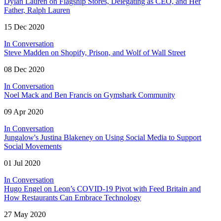
Dylan Lauren on Flagship Stores, Delegating as CEO, and Her
Father, Ralph Lauren
15 Dec 2020
In Conversation
Steve Madden on Shopify, Prison, and Wolf of Wall Street
08 Dec 2020
In Conversation
Noel Mack and Ben Francis on Gymshark Community
09 Apr 2020
In Conversation
Jungalow's Justina Blakeney on Using Social Media to Support
Social Movements
01 Jul 2020
In Conversation
Hugo Engel on Leon’s COVID-19 Pivot with Feed Britain and
How Restaurants Can Embrace Technology
27 May 2020