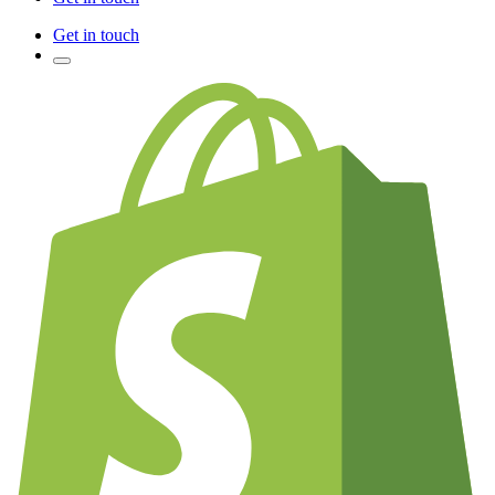
Get in touch