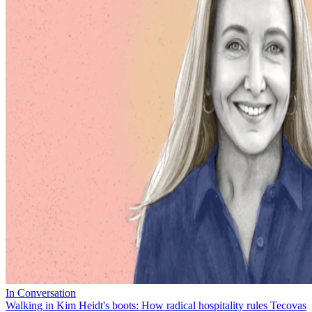
In Conversation
Walking in Kim Heidt's boots: How radical hospitality rules Tecovas