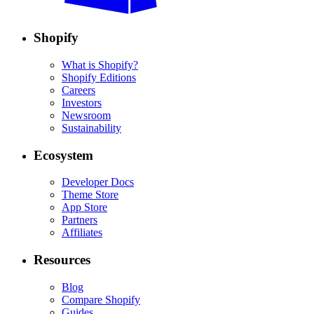
Shopify
What is Shopify?
Shopify Editions
Careers
Investors
Newsroom
Sustainability
Ecosystem
Developer Docs
Theme Store
App Store
Partners
Affiliates
Resources
Blog
Compare Shopify
Guides