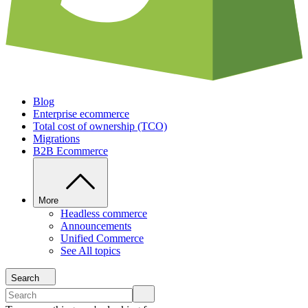
Blog
Enterprise ecommerce
Total cost of ownership (TCO)
Migrations
B2B Ecommerce
More
Headless commerce
Announcements
Unified Commerce
See All topics
Search