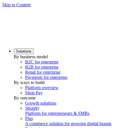
Skip to Content
Solutions
By business model
B2C for enterprise
B2B for enterprise
Retail for enterprise
Payments for enterprise
By ways to build
Platform overview
Shop Pay
By outcome
Growth solutions
Shopify
Platform for entrepreneurs & SMBs
Plus
A commerce solution for growing digital brands