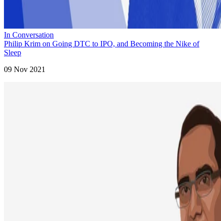
In Conversation
Philip Krim on Going DTC to IPO, and Becoming the Nike of
Sleep
09 Nov 2021