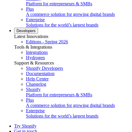
Platform for entrepreneurs & SMBs
Plus
A commerce solution for growing digital brands
Enterprise
Solutions for the world’s largest brands
Developers
Latest Innovations
Editions - Spring 2026
Tools & Integrations
Integrations
Hydrogen
Support & Resources
Shopify Developers
Documentation
Help Center
Changelog
Shopify
Platform for entrepreneurs & SMBs
Plus
A commerce solution for growing digital brands
Enterprise
Solutions for the world’s largest brands
Try Shopify
Get in touch