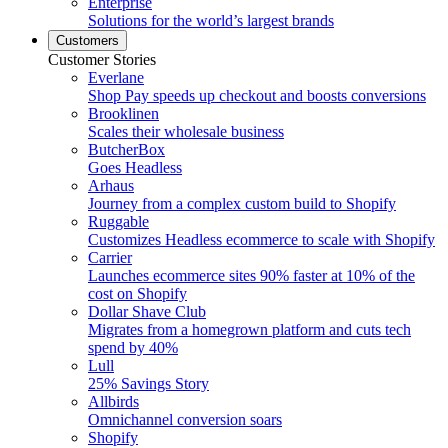
Enterprise
Solutions for the world’s largest brands
Customers
Customer Stories
Everlane
Shop Pay speeds up checkout and boosts conversions
Brooklinen
Scales their wholesale business
ButcherBox
Goes Headless
Arhaus
Journey from a complex custom build to Shopify
Ruggable
Customizes Headless ecommerce to scale with Shopify
Carrier
Launches ecommerce sites 90% faster at 10% of the
cost on Shopify
Dollar Shave Club
Migrates from a homegrown platform and cuts tech
spend by 40%
Lull
25% Savings Story
Allbirds
Omnichannel conversion soars
Shopify