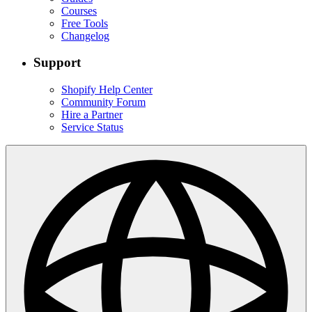
Courses
Free Tools
Changelog
Support
Shopify Help Center
Community Forum
Hire a Partner
Service Status