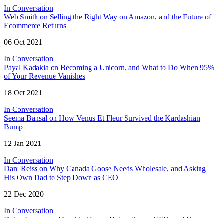
In Conversation
Web Smith on Selling the Right Way on Amazon, and the Future of
Ecommerce Returns
06 Oct 2021
In Conversation
Payal Kadakia on Becoming a Unicorn, and What to Do When 95%
of Your Revenue Vanishes
18 Oct 2021
In Conversation
Seema Bansal on How Venus Et Fleur Survived the Kardashian
Bump
12 Jan 2021
In Conversation
Dani Reiss on Why Canada Goose Needs Wholesale, and Asking
His Own Dad to Step Down as CEO
22 Dec 2020
In Conversation