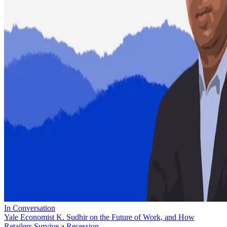
In Conversation
Yale Economist K. Sudhir on the Future of Work, and How
Retailers Survive a Recession