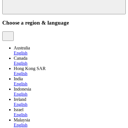
Choose a region & language
Australia
English
Canada
English
Hong Kong SAR
English
India
English
Indonesia
English
Ireland
English
Israel
English
Malaysia
English