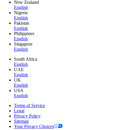
New Zealand
English
Nigeria
English
Pakistan
English
Philippines
English
Singapore
English
South Africa
English
UAE
English
UK
English
USA
English
Terms of Service
Legal
Privacy Policy
Sitemap
Your Privacy Choices