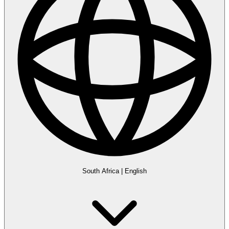
South Africa
|
English