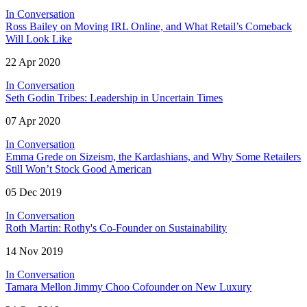
In Conversation
Ross Bailey on Moving IRL Online, and What Retail’s Comeback
Will Look Like
22 Apr 2020
In Conversation
Seth Godin Tribes: Leadership in Uncertain Times
07 Apr 2020
In Conversation
Emma Grede on Sizeism, the Kardashians, and Why Some Retailers
Still Won’t Stock Good American
05 Dec 2019
In Conversation
Roth Martin: Rothy's Co-Founder on Sustainability
14 Nov 2019
In Conversation
Tamara Mellon Jimmy Choo Cofounder on New Luxury