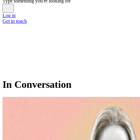
Type something you're looking for
Log in
Get in touch
In Conversation