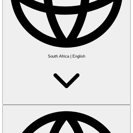
South Africa
|
English