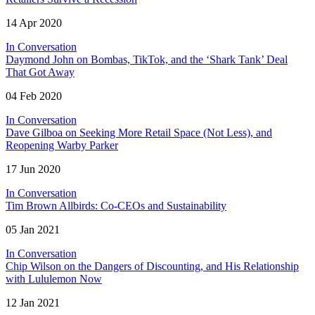
14 Apr 2020
In Conversation
Daymond John on Bombas, TikTok, and the ‘Shark Tank’ Deal
That Got Away
04 Feb 2020
In Conversation
Dave Gilboa on Seeking More Retail Space (Not Less), and
Reopening Warby Parker
17 Jun 2020
In Conversation
Tim Brown Allbirds: Co-CEOs and Sustainability
05 Jan 2021
In Conversation
Chip Wilson on the Dangers of Discounting, and His Relationship
with Lululemon Now
12 Jan 2021