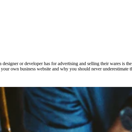
 designer or developer has for advertising and selling their wares is the
in your own business website and why you should never underestimate th