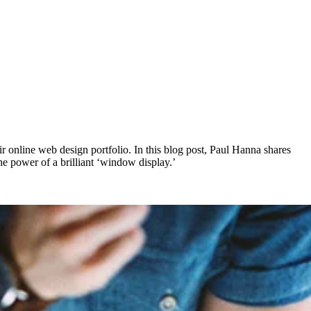
ir online web design portfolio. In this blog post, Paul Hanna shares
e power of a brilliant ‘window display.’