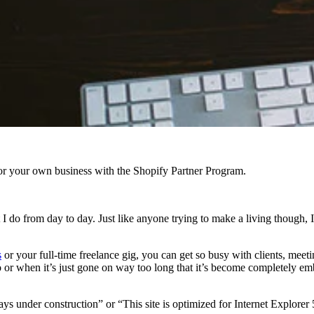
r your own business with the Shopify Partner Program.
at I do from day to day. Just like anyone trying to make a living though, 
s
or your full-time freelance gig, you can get so busy with clients, mee
 or when it’s just gone on way too long that it’s become completely em
ways under construction” or “This site is optimized for Internet Explorer 