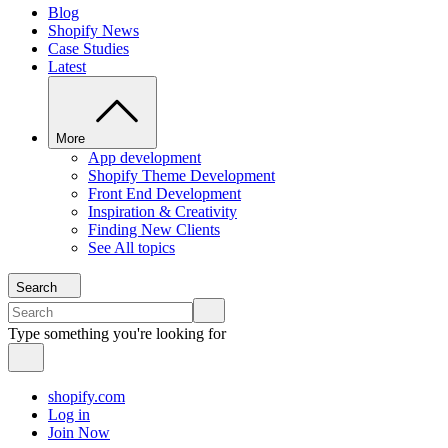
Blog
Shopify News
Case Studies
Latest
More
App development
Shopify Theme Development
Front End Development
Inspiration & Creativity
Finding New Clients
See All topics
Search
Type something you're looking for
shopify.com
Log in
Join Now