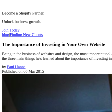
Become a Shopify Partner.
Unlock business growth.
Join Today
blog
|
Finding New Clients
The Importance of Investing in Your Own Website
Being in the business of websites and design, the most important tool a
the three main things he's learned about the importance of investing 
by
Paul Hanna
Published on
05 Mar 2015