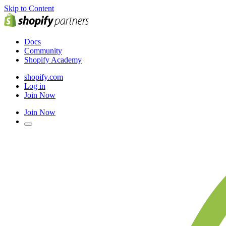
Skip to Content
Docs
Community
Shopify Academy
shopify.com
Log in
Join Now
Join Now