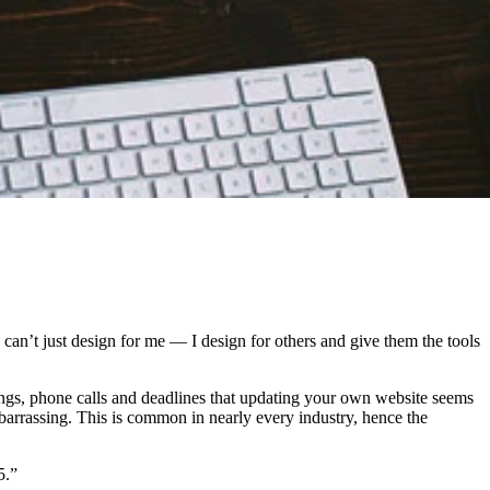
I can’t just design for me — I design for others and give them the tools
tings, phone calls and deadlines that updating your own website seems
barrassing. This is common in nearly every industry, hence the
5.”