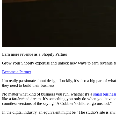
Earn more revenue as a Shopify Partner
Grow your Shopify expertise and unlock new ways to earn revenue fo
Become a Partner
I’m really passionate about design. Luckily, it’s also a big part of wh
they need to build their business.
No matter what kind of business you run, whether it's a
small busines
like a far-fetched dream. It’s something you only do when you have to
countless versions of the saying “A Cobbler’s children go unshod.”
In the digital industry, an equivalent might be “The studio’s site is al