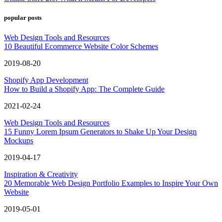
popular posts
Web Design Tools and Resources
10 Beautiful Ecommerce Website Color Schemes
2019-08-20
Shopify App Development
How to Build a Shopify App: The Complete Guide
2021-02-24
Web Design Tools and Resources
15 Funny Lorem Ipsum Generators to Shake Up Your Design
Mockups
2019-04-17
Inspiration & Creativity
20 Memorable Web Design Portfolio Examples to Inspire Your Own
Website
2019-05-01