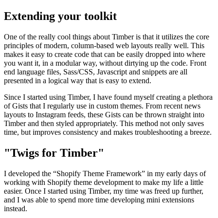
Extending your toolkit
One of the really cool things about Timber is that it utilizes the core
principles of modern, column-based web layouts really well. This
makes it easy to create code that can be easily dropped into where
you want it, in a modular way, without dirtying up the code. Front
end language files, Sass/CSS, Javascript and snippets are all
presented in a logical way that is easy to extend.
Since I started using Timber, I have found myself creating a plethora
of Gists that I regularly use in custom themes. From recent news
layouts to Instagram feeds, these Gists can be thrown straight into
Timber and then styled appropriately. This method not only saves
time, but improves consistency and makes troubleshooting a breeze.
"Twigs for Timber"
I developed the “Shopify Theme Framework” in my early days of
working with Shopify theme development to make my life a little
easier. Once I started using Timber, my time was freed up further,
and I was able to spend more time developing mini extensions
instead.