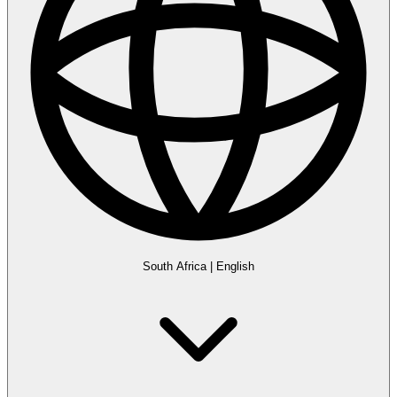
South Africa
|
English