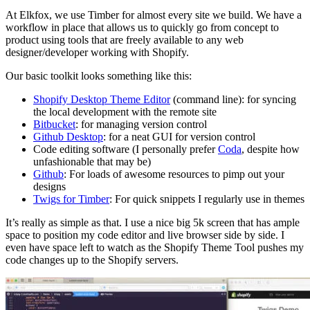
At Elkfox, we use Timber for almost every site we build. We have a
workflow in place that allows us to quickly go from concept to
product using tools that are freely available to any web
designer/developer working with Shopify.
Our basic toolkit looks something like this:
Shopify Desktop Theme Editor
(command line): for syncing
the local development with the remote site
Bitbucket
: for managing version control
Github Desktop
: for a neat GUI for version control
Code editing software (I personally prefer
Coda
, despite how
unfashionable that may be)
Github
: For loads of awesome resources to pimp out your
designs
Twigs for Timber
: For quick snippets I regularly use in themes
It’s really as simple as that. I use a nice big 5k screen that has ample
space to position my code editor and live browser side by side. I
even have space left to watch as the Shopify Theme Tool pushes my
code changes up to the Shopify servers.