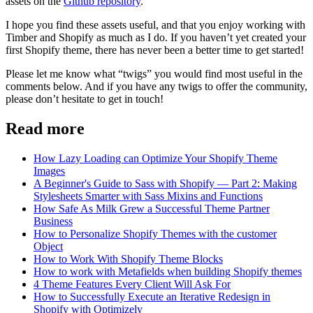
assets on the
Github repository
.
I hope you find these assets useful, and that you enjoy working with
Timber and Shopify as much as I do. If you haven’t yet created your
first Shopify theme, there has never been a better time to get started!
Please let me know what “twigs” you would find most useful in the
comments below. And if you have any twigs to offer the community,
please don’t hesitate to get in touch!
Read more
How Lazy Loading can Optimize Your Shopify Theme
Images
A Beginner's Guide to Sass with Shopify — Part 2: Making
Stylesheets Smarter with Sass Mixins and Functions
How Safe As Milk Grew a Successful Theme Partner
Business
How to Personalize Shopify Themes with the customer
Object
How to Work With Shopify Theme Blocks
How to work with Metafields when building Shopify themes
4 Theme Features Every Client Will Ask For
How to Successfully Execute an Iterative Redesign in
Shopify with Optimizely