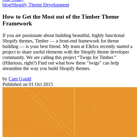
blog
|
Shopify Theme Development
How to Get the Most out of the Timber Theme
Framework
If you are passionate about building beautiful, highly functional
Shopify themes, Timber — a front-end framework for theme
building — is your best friend. My team at Elkfox recently started a
project to share useful elements with the Shopify theme developer
community. We are calling this project “Twigs for Timber.”
(Hilarious, right?) Find out what how these "twigs" can help
streamline the way you build Shopify themes.
by
Cam Gould
Published on
01 Oct 2015