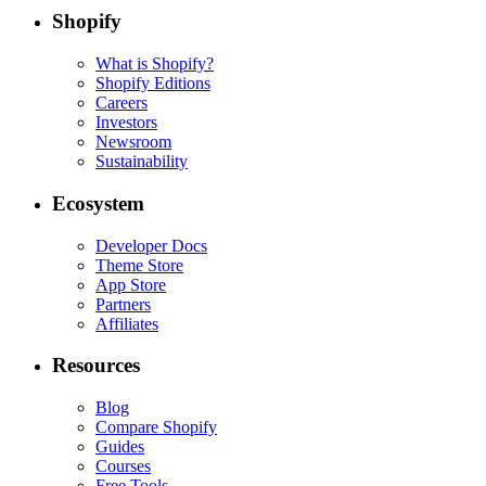
Shopify
What is Shopify?
Shopify Editions
Careers
Investors
Newsroom
Sustainability
Ecosystem
Developer Docs
Theme Store
App Store
Partners
Affiliates
Resources
Blog
Compare Shopify
Guides
Courses
Free Tools