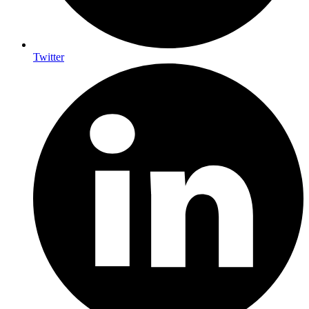
Twitter