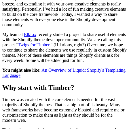
breeze, and extending it with your own creative elements is really
satisfying. Personally, I‘ve had a lot of fun making creative elements
to build on the core framework.
Today,
I wanted a way to share
those elements with everyone else in the Shopify development
community.
My team at
Elkfox
recently started a project to share useful elements
with the Shopify theme developer community. We are calling this
project “
Twigs for Timber
.” (Hilarious, right?) Over time, we hope
to continue to share the elements we use regularly in custom Shopify
themes. Most of these elements are things Shopify clients ask for
every week. Some will be added just for fun.
You might also like:
An Overview of Liquid: Shopify's Templating
Language
Why start with Timber?
Timber was created with the core elements needed for the vast
majority of Shopify themes. That is a big part of its beauty. Many
web frameworks have become extremely bloated and require major
customization to make them as light as they should be for the
modern web.