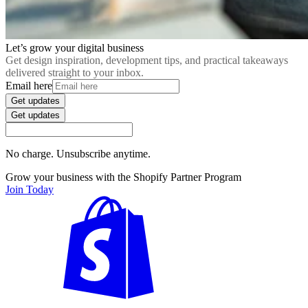
Let’s grow your digital business
Get design inspiration, development tips, and practical takeaways
delivered straight to your inbox.
Email here
Get updates
Get updates
No charge. Unsubscribe anytime.
Grow your business with the Shopify Partner Program
Join Today