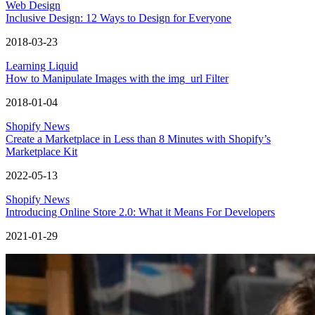
Web Design
Inclusive Design: 12 Ways to Design for Everyone
2018-03-23
Learning Liquid
How to Manipulate Images with the img_url Filter
2018-01-04
Shopify News
Create a Marketplace in Less than 8 Minutes with Shopify’s
Marketplace Kit
2022-05-13
Shopify News
Introducing Online Store 2.0: What it Means For Developers
2021-01-29