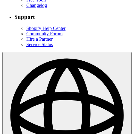
Changelog
Support
Shopify Help Center
Community Forum
Hire a Partner
Service Status