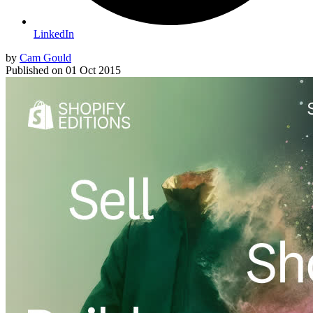
LinkedIn
by
Cam Gould
Published on
01 Oct 2015