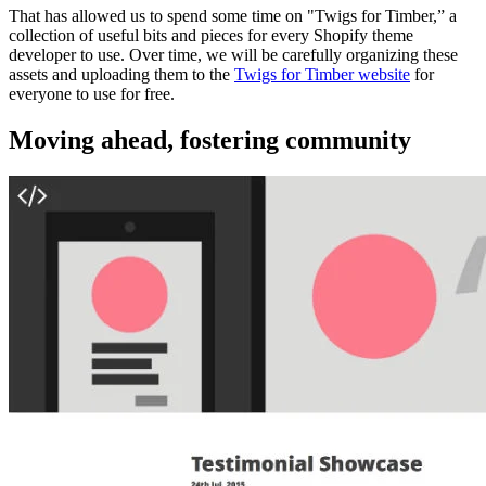
That has allowed us to spend some time on "Twigs for Timber,” a
collection of useful bits and pieces for every Shopify theme
developer to use. Over time, we will be carefully organizing these
assets and uploading them to the
Twigs for Timber website
for
everyone to use for free.
Moving ahead, fostering community