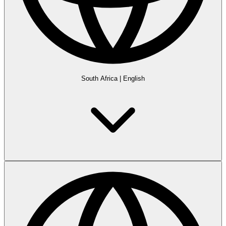
South Africa
|
English