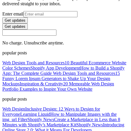
delivered straight to your inbox.
Enter email
Get updates
Get updates
No charge. Unsubscribe anytime.
popular posts
Web Design Tools and Resources
10 Beautiful Ecommerce Website
Color Schemes
Shopify App Development
How to Build a Shopify
App: The Complete Guide
Web Design Tools and Resources
15
Funny Lorem Ipsum Generators to Shake Up Your Design
Mockups
Inspiration & Creativity
20 Memorable Web Design
Portfolio Examples to Inspire Your Own Website
popular posts
Web Design
Inclusive Design: 12 Ways to Design for
Everyone
Learning Liquid
How to Manipulate Images with the
img_url Filter
Shopify News
Create a Marketplace in Less than 8
Minutes with Shopify’s Marketplace Kit
Shopify News
Introducing
Online Store 2.0: What it Means For Developers