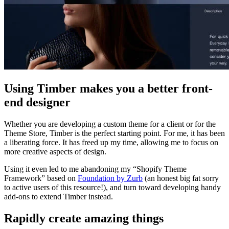
Using Timber makes you a better front-
end designer
Whether you are developing a custom theme for a client or for the
Theme Store, Timber is the perfect starting point. For me, it has been
a liberating force. It has freed up my time, allowing me to focus on
more creative aspects of design.
Using it even led to me abandoning my “Shopify Theme
Framework” based on
Foundation by Zurb
(an honest big fat sorry
to active users of this resource!), and turn toward developing handy
add-ons to extend Timber instead.
Rapidly create amazing things