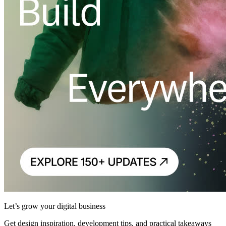
Let’s grow your digital business
Get design inspiration, development tips, and practical takeaways