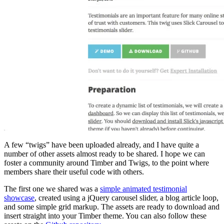
A few “twigs” have been uploaded already, and I have quite a
number of other assets almost ready to be shared. I hope we can
foster a community around Timber and Twigs, to the point where
members share their useful code with others.
The first one we shared was a
simple animated testimonial
showcase
, created using a jQuery carousel slider, a blog article loop,
and some simple grid markup. The assets are ready to download and
insert straight into your Timber theme. You can also follow these