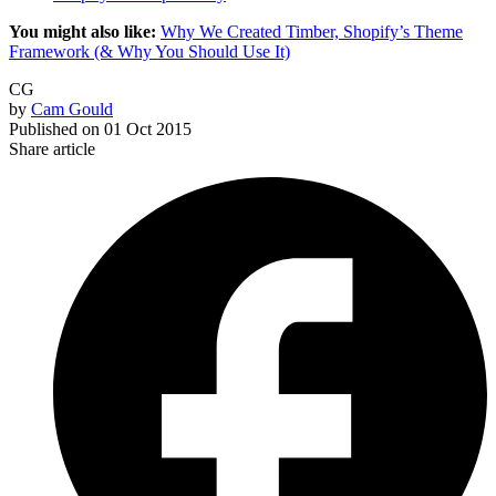
You might also like:
Why We Created Timber, Shopify’s Theme
Framework (& Why You Should Use It)
CG
by
Cam Gould
Published on
01 Oct 2015
Share article