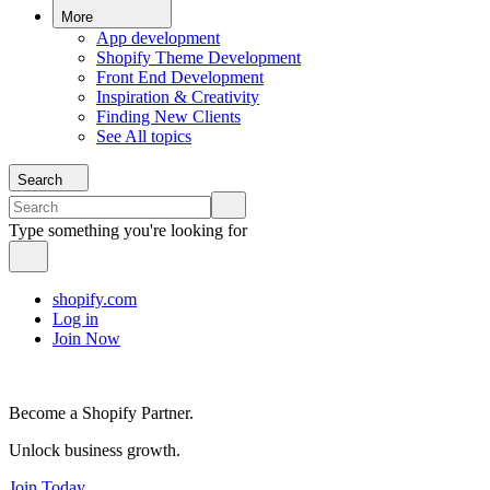
More
App development
Shopify Theme Development
Front End Development
Inspiration & Creativity
Finding New Clients
See All topics
Search
Type something you're looking for
shopify.com
Log in
Join Now
Become a Shopify Partner.
Unlock business growth.
Join Today