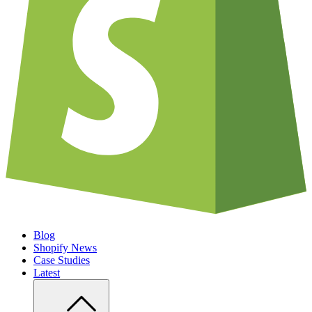
Blog
Shopify News
Case Studies
Latest