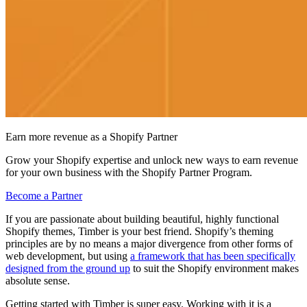
Earn more revenue as a Shopify Partner
Grow your Shopify expertise and unlock new ways to earn revenue
for your own business with the Shopify Partner Program.
Become a Partner
If you are passionate about building beautiful, highly functional
Shopify themes, Timber is your best friend. Shopify’s theming
principles are by no means a major divergence from other forms of
web development, but using
a framework that has been specifically
designed from the ground up
to suit the Shopify environment makes
absolute sense.
Getting started with Timber is super easy. Working with it is a