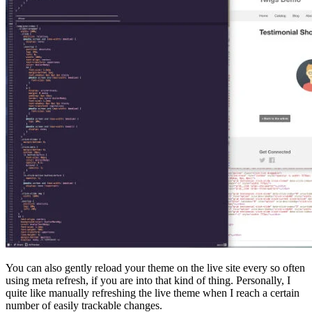
You can also gently reload your theme on the live site every so often
using meta refresh, if you are into that kind of thing. Personally, I
quite like manually refreshing the live theme when I reach a certain
number of easily trackable changes.