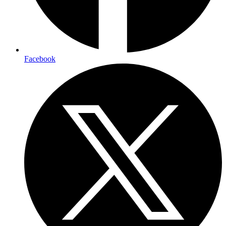
Facebook