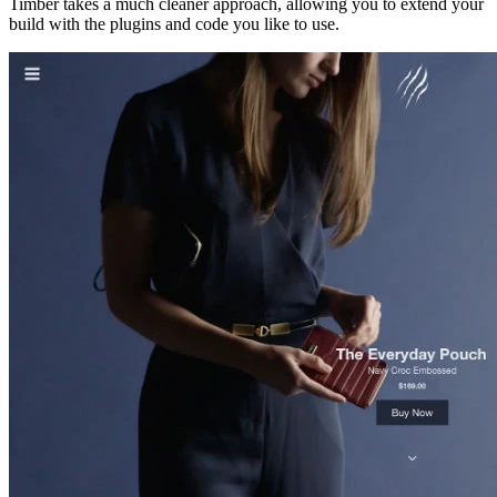
Timber takes a much cleaner approach, allowing you to extend your
build with the plugins and code you like to use.