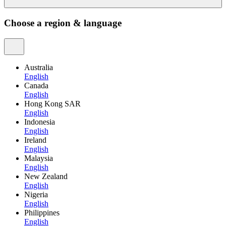
Choose a region & language
Australia
English
Canada
English
Hong Kong SAR
English
Indonesia
English
Ireland
English
Malaysia
English
New Zealand
English
Nigeria
English
Philippines
English