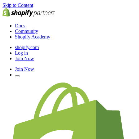
Skip to Content
Docs
Community
Shopify Academy
shopify.com
Log in
Join Now
Join Now