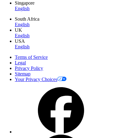
Singapore
English
South Africa
English
UK
English
USA
English
Terms of Service
Legal
Privacy Policy
Sitemap
Your Privacy Choices