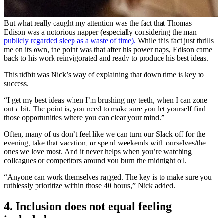
But what really caught my attention was the fact that Thomas
Edison was a notorious napper (especially considering the man
publicly regarded sleep as a waste of time).
While this fact just thrills
me on its own, the point was that after his power naps, Edison came
back to his work reinvigorated and ready to produce his best ideas.
This tidbit was Nick’s way of explaining that down time is key to
success.
“I get my best ideas when I’m brushing my teeth, when I can zone
out a bit. The point is, you need to make sure you let yourself find
those opportunities where you can clear your mind.”
Often, many of us don’t feel like we can turn our Slack off for the
evening, take that vacation, or spend weekends with ourselves/the
ones we love most. And it never helps when you’re watching
colleagues or competitors around you burn the midnight oil.
“Anyone can work themselves ragged. The key is to make sure you
ruthlessly prioritize within those 40 hours,” Nick added.
4. Inclusion does not equal feeling