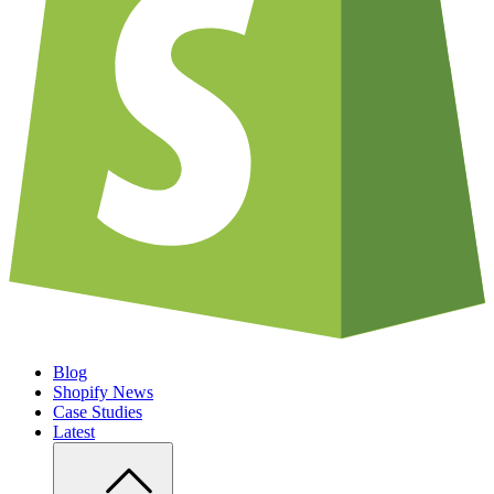
Blog
Shopify News
Case Studies
Latest