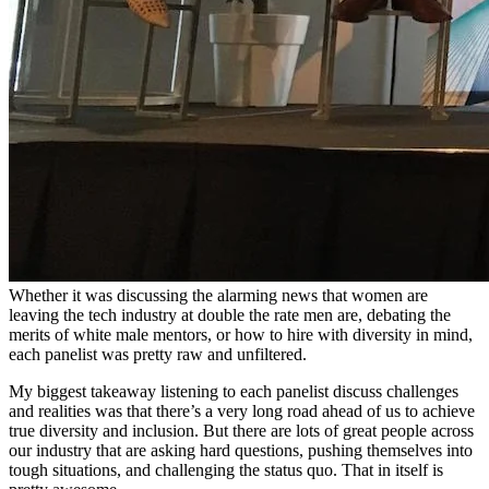
Whether it was discussing the alarming news that women are
leaving the tech industry at double the rate men are, debating the
merits of white male mentors, or how to hire with diversity in mind,
each panelist was pretty raw and unfiltered.
My biggest takeaway listening to each panelist discuss challenges
and realities was that there’s a very long road ahead of us to achieve
true diversity and inclusion. But there are lots of great people across
our industry that are asking hard questions, pushing themselves into
tough situations, and challenging the status quo. That in itself is