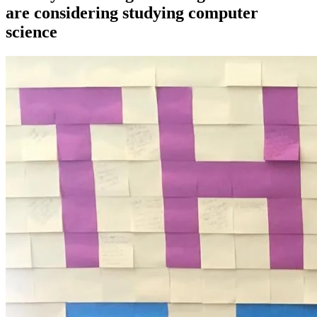
are considering studying computer
science