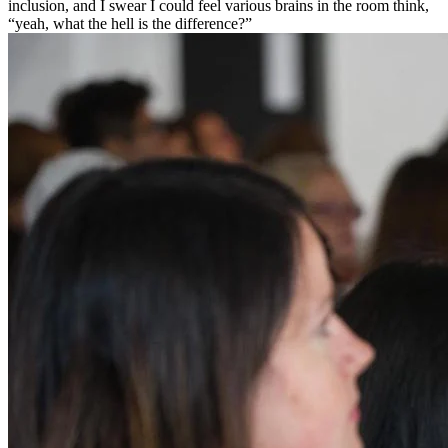
inclusion, and I swear I could feel various brains in the room think,
“yeah, what the hell is the difference?”