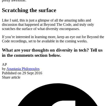
pretty awesome.
Scratching the surface
Like I said, this is just a glimpse of all the amazing talks and
discussion that happened at Beyond The Code, and truly only
scratches the surface of what diversity encompasses.
If you’re interested in learning more, keep an eye out for Beyond the
Code recordings, set to be available in the coming weeks.
What are your thoughts on diversity in tech? Tell us
in the comments section below.
AP
by
Anastasia Philopoulos
Published on
29 Sept 2016
Share article