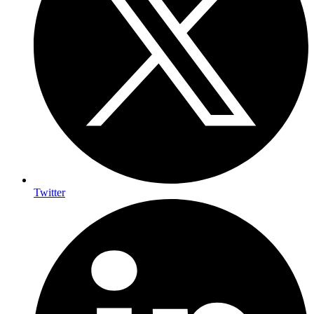
Twitter