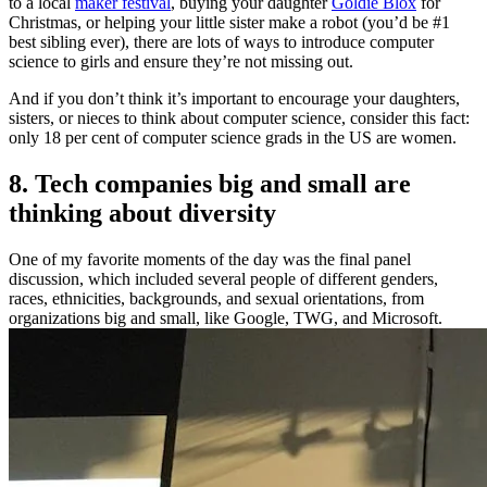
to a local
maker festival
, buying your daughter
Goldie Blox
for
Christmas, or helping your little sister make a robot (you’d be #1
best sibling ever), there are lots of ways to introduce computer
science to girls and ensure they’re not missing out.
And if you don’t think it’s important to encourage your daughters,
sisters, or nieces to think about computer science, consider this fact:
only 18 per cent of computer science grads in the US are women.
8. Tech companies big and small are
thinking about diversity
One of my favorite moments of the day was the final panel
discussion, which included several people of different genders,
races, ethnicities, backgrounds, and sexual orientations, from
organizations big and small, like Google, TWG, and Microsoft.