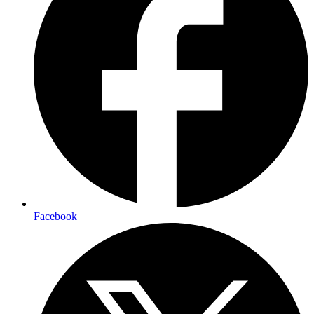
Facebook