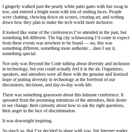
I gingerly walked past the pearly white patio gates with fun swag in
tow, and entered a bright room with lots of smiling faces. People
were chatting, chowing down on scones, creating art, and writing
down how they plan to make the tech world more inclusive.
It looked like some of the conferences I’ve attended in the past, but
something felt different. The big city schmoozing I’d come to expect
from these events was nowhere to be found — no, this was
something different, something more authentic…dare I say it,
something special.
Not only was Beyond the Code
talking
about diversity and inclusion
in technology, but you could actually feel it in the air. Organizers,
speakers, and attendees were all there with the genuine and lionized
hope of putting diversity in technology at the forefront of our
discussions, decisions, and day-to-day work-life.
There was something grassroots about this intimate conference. It
sprouted from the promising intentions of the attendees, their desire
to see change, their curiosity about how to ask the right questions,
their anger in the face of discrimination.
It was downright inspiring.
So much so, that I’ve decided to share with you, fair Internet reader,