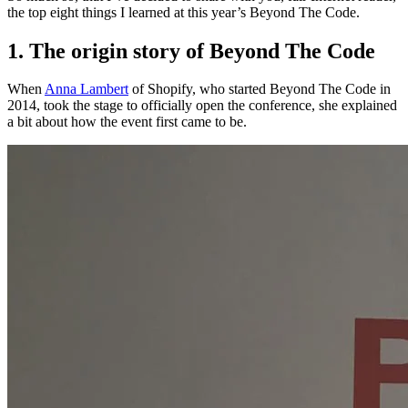
the top eight things I learned at this year’s Beyond The Code.
1. The origin story of Beyond The Code
When
Anna Lambert
of Shopify, who started Beyond The Code in
2014, took the stage to officially open the conference, she explained
a bit about how the event first came to be.