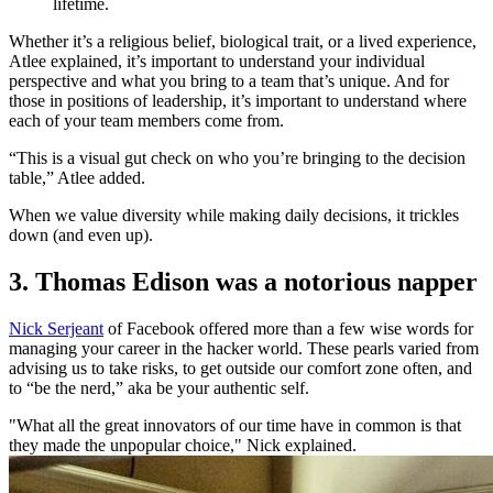
lifetime.
Whether it’s a religious belief, biological trait, or a lived experience,
Atlee explained, it’s important to understand your individual
perspective and what you bring to a team that’s unique. And for
those in positions of leadership, it’s important to understand where
each of your team members come from.
“This is a visual gut check on who you’re bringing to the decision
table,” Atlee added.
When we value diversity while making daily decisions, it trickles
down (and even up).
3. Thomas Edison was a notorious napper
Nick Serjeant
of Facebook offered more than a few wise words for
managing your career in the hacker world. These pearls varied from
advising us to take risks, to get outside our comfort zone often, and
to “be the nerd,” aka be your authentic self.
"What all the great innovators of our time have in common is that
they made the unpopular choice," Nick explained.