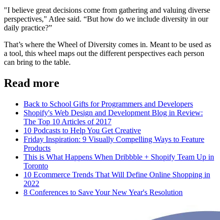
"I believe great decisions come from gathering and valuing diverse
perspectives," Atlee said. “But how do we include diversity in our
daily practice?”
That’s where the Wheel of Diversity comes in. Meant to be used as
a tool, this wheel maps out the different perspectives each person
can bring to the table.
Read more
Back to School Gifts for Programmers and Developers
Shopify's Web Design and Development Blog in Review:
The Top 10 Articles of 2017
10 Podcasts to Help You Get Creative
Friday Inspiration: 9 Visually Compelling Ways to Feature
Products
This is What Happens When Dribbble + Shopify Team Up in
Toronto
10 Ecommerce Trends That Will Define Online Shopping in
2022
8 Conferences to Save Your New Year's Resolution