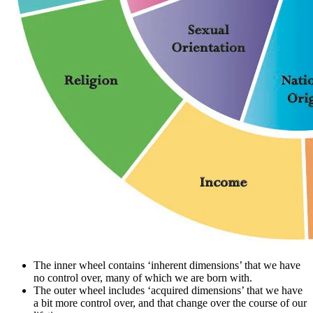
The inner wheel contains ‘inherent dimensions’ that we have
no control over, many of which we are born with.
The outer wheel includes ‘acquired dimensions’ that we have
a bit more control over, and that change over the course of our