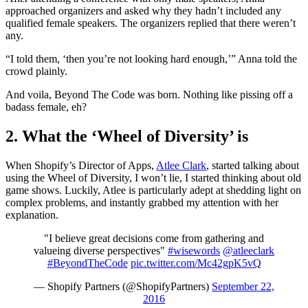
approached organizers and asked why they hadn’t included any
qualified female speakers. The organizers replied that there weren’t
any.
“I told them, ‘then you’re not looking hard enough,’” Anna told the
crowd plainly.
And voila, Beyond The Code was born. Nothing like pissing off a
badass female, eh?
2. What the ‘Wheel of Diversity’ is
When Shopify’s Director of Apps,
Atlee Clark
, started talking about
using the Wheel of Diversity, I won’t lie, I started thinking about old
game shows. Luckily, Atlee is particularly adept at shedding light on
complex problems, and instantly grabbed my attention with her
explanation.
"I believe great decisions come from gathering and
valueing diverse perspectives"
#wisewords
@atleeclark
#BeyondTheCode
pic.twitter.com/Mc42gpK5vQ
— Shopify Partners (@ShopifyPartners)
September 22,
2016