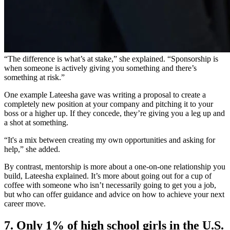
“The difference is what’s at stake,” she explained. “Sponsorship is
when someone is actively giving you something and there’s
something at risk.”
One example Lateesha gave was writing a proposal to create a
completely new position at your company and pitching it to your
boss or a higher up. If they concede, they’re giving you a leg up and
a shot at something.
“
It's a mix between creating my own opportunities and asking for
help,” she added.
By contrast, mentorship is more about a one-on-one relationship you
build, Lateesha explained. It’s more about going out for a cup of
coffee with someone who isn’t necessarily going to get you a job,
but who can offer guidance and advice on how to achieve your next
career move.
7. Only 1% of high school girls in the U.S.