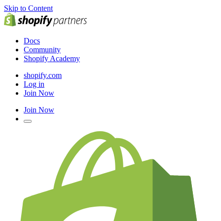
Skip to Content
Docs
Community
Shopify Academy
shopify.com
Log in
Join Now
Join Now