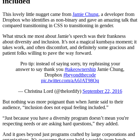
included
This lovely little nugget came from
Jamie Chung
, a developer from
Dropbox who identifies as non-binary and gave an amazing talk that
compared transitioning in CSS to transitioning in gender.
What struck me most about Jamie’s speech was their frankness
about diversity and inclusion. It’s not a magical kumbaya moment; it
takes work, and often discomfort, and definitely some gracious and
patient folks willing to pave the way forward.
Pro tip: instead of saying sorry, try rephrasing your
answer to say thank you
#takeownership
Jamie Chung,
Dropbox
#beyondthecode
pic.twitter.com/aA6JAT98Oq
— Christina Lord (@thelordify)
September 22, 2016
But nothing was more poignant than when Jamie said to their
audience, “inclusion does not equal feeling included.”
“
Just because you have a diversity program doesn’t mean you're
respecting needs or are asking hard questions,” they added.
And it goes beyond just programs crafted by large corporations and
organizations. It’s awesome that you hold a weekly team lunch