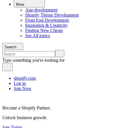
More
App development
Shopify Theme Development
Front End Development
Inspiration & Creativity
Finding New Clients
See All topics
Search
Type something you're looking for
shopify.com
Log in
Join Now
Become a Shopify Partner.
Unlock business growth.
Join Today