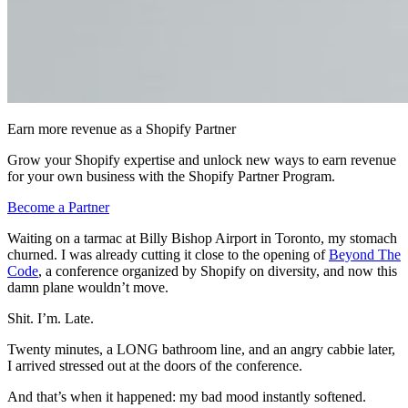
Earn more revenue as a Shopify Partner
Grow your Shopify expertise and unlock new ways to earn revenue
for your own business with the Shopify Partner Program.
Become a Partner
Waiting on a tarmac at Billy Bishop Airport in Toronto, my stomach
churned. I was already cutting it close to the opening of
Beyond The
Code
, a conference organized by Shopify on diversity, and now this
damn plane wouldn’t move.
Shit. I’m. Late.
Twenty minutes, a LONG bathroom line, and an angry cabbie later,
I arrived stressed out at the doors of the conference.
And that’s when it happened: my bad mood instantly softened.