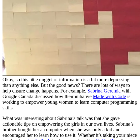
Okay, so this little nugget of information is a bit more depressing
than anything else. But the good news? There are lots of ways to
help ensure change happens. For example,
Sabrina Geremia
with
Google Canada discussed how their initiative
Made with Code
is
working to empower young women to learn computer programming
skills.
What was interesting about Sabrina’s talk was that she gave
actionable tips on empowering the girls in our own lives. Sabrina’s
brother bought her a computer when she was only a kid and
encouraged her to learn how to use it. Whether it’s taking your niece