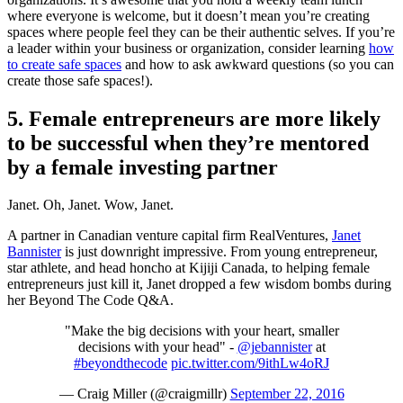
where everyone is welcome, but it doesn’t mean you’re creating
spaces where people feel they can be their authentic selves. If you’re
a leader within your business or organization, consider learning
how
to create safe spaces
and how to ask awkward questions (so you can
create those safe spaces!).
5. Female entrepreneurs are more likely
to be successful when they’re mentored
by a female investing partner
Janet. Oh, Janet. Wow, Janet.
A partner in Canadian venture capital firm RealVentures,
Janet
Bannister
is just downright impressive. From young entrepreneur,
star athlete, and head honcho at Kijiji Canada, to helping female
entrepreneurs just kill it, Janet dropped a few wisdom bombs during
her Beyond The Code Q&A.
"Make the big decisions with your heart, smaller
decisions with your head" -
@jebannister
at
#beyondthecode
pic.twitter.com/9ithLw4oRJ
— Craig Miller (@craigmillr)
September 22, 2016