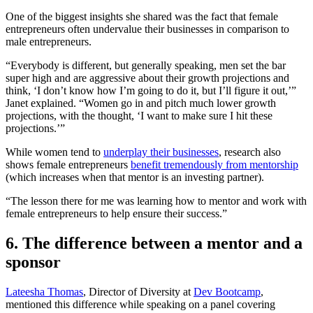
One of the biggest insights she shared was the fact that female
entrepreneurs often undervalue their businesses in comparison to
male entrepreneurs.
“Everybody is different, but generally speaking, men set the bar
super high and are aggressive about their growth projections and
think, ‘I don’t know how I’m going to do it, but I’ll figure it out,’”
Janet explained. “Women go in and pitch much lower growth
projections, with the thought, ‘I want to make sure I hit these
projections.’”
While women tend to
underplay their businesses
, research also
shows female entrepreneurs
benefit tremendously from mentorship
(which increases when that mentor is an investing partner).
“The lesson there for me was learning how to mentor and work with
female entrepreneurs to help ensure their success.”
6. The difference between a mentor and a
sponsor
Lateesha Thomas
, Director of Diversity at
Dev Bootcamp
,
mentioned this difference while speaking on a panel covering