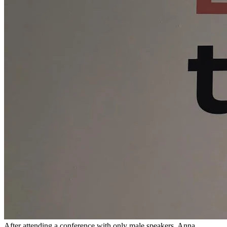
After attending a conference with only male speakers, Anna