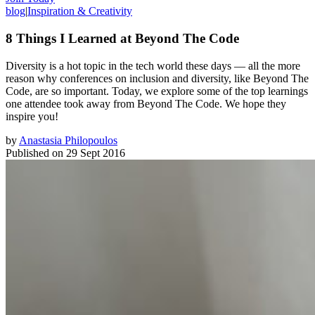
blog
|
Inspiration & Creativity
8 Things I Learned at Beyond The Code
Diversity is a hot topic in the tech world these days — all the more
reason why conferences on inclusion and diversity, like Beyond The
Code, are so important. Today, we explore some of the top learnings
one attendee took away from Beyond The Code. We hope they
inspire you!
by
Anastasia Philopoulos
Published on
29 Sept 2016