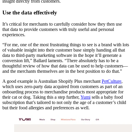
insight directly from customers.
Use the data effectively
It’s critical for merchants to carefully consider how they then use
that data to provide customers with truly useful and personal
experiences.
“For me, one of the most frustrating things to see is a brand with lots
of valuable insight into their customer base simply handing all that
data to third-party marketing software in the hope it’ll generate a
conversion lift,” Ballard laments. “There absolutely has to be a
thoughtful review of how that data can be used to help customers—
and the merchants themselves are in the best position to do that.”
A good example is Australian Shopify Plus merchant
PetCulture
,
which uses zero-party data acquired from customers as part of an
onboarding process to merchandise products most appropriate for
their cat or dog. Taking this a step further,
Yumi
sells a baby food
subscription that’s tailored to not only the age of a customer’s child
but their food allergies and preferences as well.