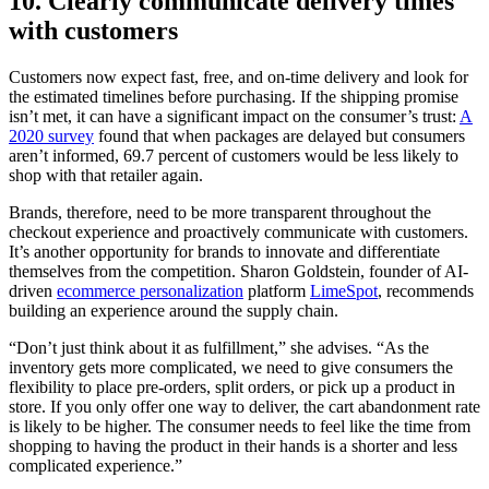
10. Clearly communicate delivery times
with customers
Customers now expect fast, free, and on-time delivery and look for
the estimated timelines before purchasing. If the shipping promise
isn’t met, it can have a significant impact on the consumer’s trust:
A
2020 survey
found that when packages are delayed but consumers
aren’t informed, 69.7 percent of customers would be less likely to
shop with that retailer again.
Brands, therefore, need to be more transparent throughout the
checkout experience and proactively communicate with customers.
It’s another opportunity for brands to innovate and differentiate
themselves from the competition. Sharon Goldstein, founder of AI-
driven
ecommerce personalization
platform
LimeSpot
, recommends
building an experience around the supply chain.
“Don’t just think about it as fulfillment,” she advises. “As the
inventory gets more complicated, we need to give consumers the
flexibility to place pre-orders, split orders, or pick up a product in
store. If you only offer one way to deliver, the cart abandonment rate
is likely to be higher. The consumer needs to feel like the time from
shopping to having the product in their hands is a shorter and less
complicated experience.”