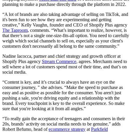
planning to make a purchase directly through the platform in 2022.
“A lot of brands are also taking advantage of selling on TikTok, and
it's been fun to see how they are experimenting and getting
creative,” Kelly Vaughn, founder and CEO of Shopify Plus agency
The Taproom
, comments. “What’s important to realize, however, is
that there’s not a single one-size-fits-all option. You need to carefully
weigh which social channels to sell on, especially as your client's
customers don't necessarily all belong to the same community.”
Nadine Iacocca, partner and chief strategy and growth officer at
Shopify Plus agency
Stream Commerce
, agrees. Merchants need to
sell where a lot of customers spend most of their time, and that’s on
social media.
“Content is key, and it’s crucial to always have an eye on the
consumer journey, " she advises. “Make the speed to purchase as
easy and as positive as possible for the consumer. You aren't just
pushing a sale, you're driving equity and a relationship with the
brand. Every touchpoint is key to the overall experience. So make
sure that you're looking at it from all angles.”
“To really gain the acceptance of teenagers and consumers in their
20s, brands’ activity on social media needs to be genuine,” adds
Robert Befumo, head of
ecommerce strategy
at
Parkfield