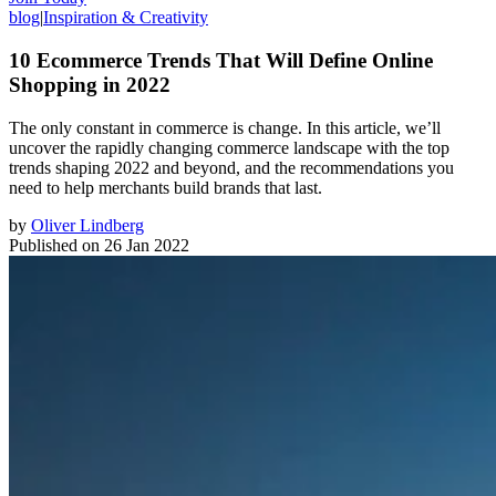
blog
|
Inspiration & Creativity
10 Ecommerce Trends That Will Define Online
Shopping in 2022
The only constant in commerce is change. In this article, we’ll
uncover the rapidly changing commerce landscape with the top
trends shaping 2022 and beyond, and the recommendations you
need to help merchants build brands that last.
by
Oliver Lindberg
Published on
26 Jan 2022