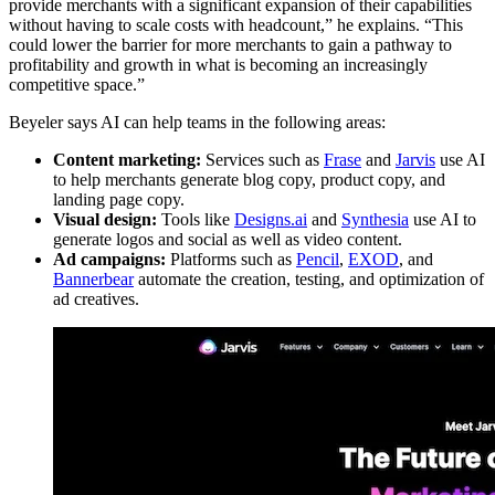
provide merchants with a significant expansion of their capabilities
without having to scale costs with headcount,” he explains. “This
could lower the barrier for more merchants to gain a pathway to
profitability and growth in what is becoming an increasingly
competitive space.”
Beyeler says AI can help teams in the following areas:
Content marketing:
Services such as
Frase
and
Jarvis
use AI
to help merchants generate blog copy, product copy, and
landing page copy.
Visual design:
Tools like
Designs.ai
and
Synthesia
use AI to
generate logos and social as well as video content.
Ad campaigns:
Platforms such as
Pencil
,
EXOD
, and
Bannerbear
automate the creation, testing, and optimization of
ad creatives.