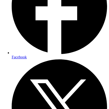
Facebook