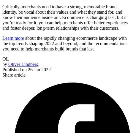
Critically, merchants need to have a strong, memorable brand
identity, be vocal about their values and what they stand for, and
know their audience inside out. Ecommerce is changing fast, but if
you’re ready for it, you can help merchants offer better experiences
and foster deeper, long-term relationships with their customers.
Learn more
about the rapidly changing ecommerce landscape with
the top trends shaping 2022 and beyond, and the recommendations
you need to help merchants build brands that last.
OL
by
Oliver Lindberg
Published on
26 Jan 2022
Share article