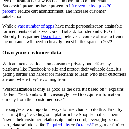
Personalization has always been important to online retail.
Successful programs have proven to
lift revenue by up to 20
percent
, reduce cart abandonment, and increase customer
satisfaction.
While a
vast number of apps
have made personalization attainable
for merchants of all sizes, Gavin Ballard, founder and CEO of
Shopify Plus partner
Disco Labs
, believes a couple of macro trends
mean brands will need to heavily invest in this space in 2022.
Own your customer data
With an increased focus on consumer privacy and efforts by
platforms like Facebook to silo and protect their valuable data, it’s
getting harder and harder for merchants to learn who their customers
are and where they’re coming from.
“Personalization is only as good as the data it’s based on,” explains
Ballard. “So brands will increasingly need to acquire information
directly from their customer base.”
He suggests two important ways for merchants to do this: First, by
ensuring they’re selling on a platform like Shopify that lets them
“own” their customer relationship; and second, leveraging zero-
party data solutions like
EnquireLabs
or
OctaneAI
to garner further