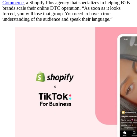
Commerce
, a Shopify Plus agency that specializes in helping B2B
brands scale their online DTC operation. “As soon as it looks
forced, you will lose that group. You need to have a true
understanding of the audience and speak their language.”