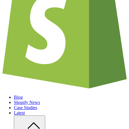
Blog
Shopify News
Case Studies
Latest