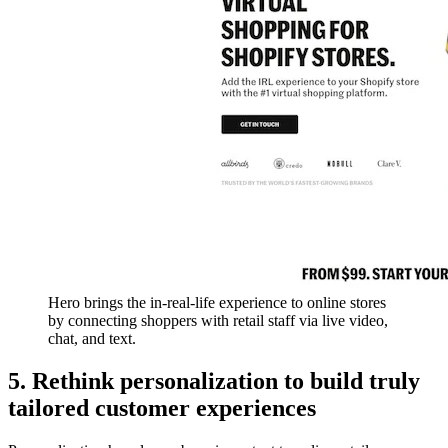
Hero brings the in-real-life experience to online stores
by connecting shoppers with retail staff via live video,
chat, and text.
5. Rethink personalization to build truly
tailored customer experiences