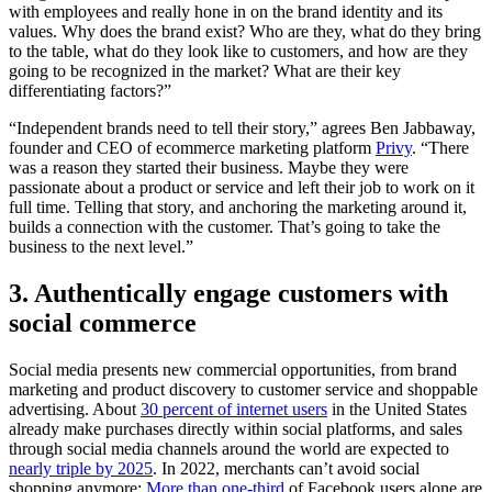
with employees and really hone in on the brand identity and its
values. Why does the brand exist? Who are they, what do they bring
to the table, what do they look like to customers, and how are they
going to be recognized in the market? What are their key
differentiating factors?”
“Independent brands need to tell their story,” agrees Ben Jabbaway,
founder and CEO of ecommerce marketing platform
Privy
. “There
was a reason they started their business. Maybe they were
passionate about a product or service and left their job to work on it
full time. Telling that story, and anchoring the marketing around it,
builds a connection with the customer. That’s going to take the
business to the next level.”
3. Authentically engage customers with
social commerce
Social media presents new commercial opportunities, from brand
marketing and product discovery to customer service and shoppable
advertising. About
30 percent of internet users
in the United States
already make purchases directly within social platforms, and sales
through social media channels around the world are expected to
nearly triple by 2025
. In 2022, merchants can’t avoid social
shopping anymore:
More than one-third
of Facebook users alone are