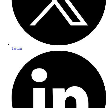
Twitter