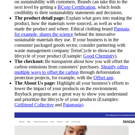
on sustainability with customers. Brands can take this to the
next level by getting a
BCorp Certification
, which lends
credibility to their sustainability statements and decisions.
The product detail page:
Explain what goes into making the
product, how the materials were sourced, as well as who
made the product and where. Ethical clothing brand
Pangaia,
for example, shares the science
behind the innovative
sustainable materials they use. If your business is in the
consumer packaged goods sector, consider partnering with
waste management company TerraCycle to showcase the
lifecycle of your product (Example:
Good Chemistry
).
The checkout:
Be transparent about how you will offset the
carbon emissions from customers’ purchases.
Shopify offers
multiple ways to offset the carbon
through deforestation
protection projects, for example, with the
Offset app
.
The About Us page:
Highlight all your business’s efforts to
lower the impact of your products on the environment.
Buyback programs are a great way to show you understand
and prioritize the lifecycle of your products (Examples:
Girlfriend Collective
and
Patagonia)
.