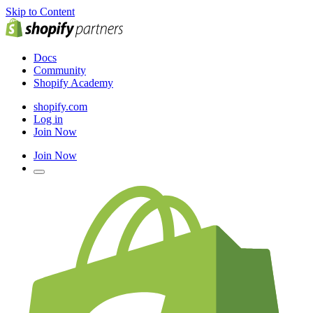
Skip to Content
Docs
Community
Shopify Academy
shopify.com
Log in
Join Now
Join Now