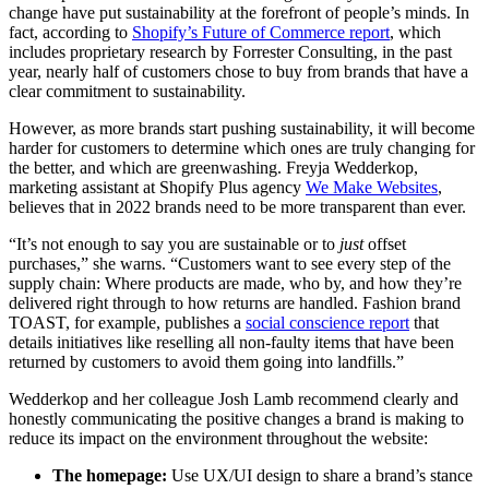
change have put sustainability at the forefront of people’s minds. In
fact, according to
Shopify’s Future of Commerce report
, which
includes proprietary research by Forrester Consulting, in the past
year, nearly half of customers chose to buy from brands that have a
clear commitment to sustainability.
However, as more brands start pushing sustainability, it will become
harder for customers to determine which ones are truly changing for
the better, and which are greenwashing. Freyja Wedderkop,
marketing assistant at Shopify Plus agency
We Make Websites
,
believes that in 2022 brands need to be more transparent than ever.
“It’s not enough to say you are sustainable or to
just
offset
purchases,” she warns. “Customers want to see every step of the
supply chain: Where products are made, who by, and how they’re
delivered right through to how returns are handled. Fashion brand
TOAST, for example, publishes a
social conscience report
that
details initiatives like reselling all non-faulty items that have been
returned by customers to avoid them going into landfills.”
Wedderkop and her colleague Josh Lamb recommend clearly and
honestly communicating the positive changes a brand is making to
reduce its impact on the environment throughout the website:
The homepage:
Use UX/UI design to share a brand’s stance