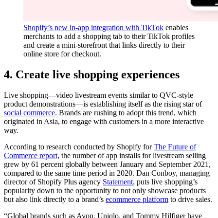
Shopify’s new in-app integration with TikTok
enables
merchants to add a shopping tab to their TikTok profiles
and create a mini-storefront that links directly to their
online store for checkout.
4. Create live shopping experiences
Live shopping—video livestream events similar to QVC-style
product demonstrations—is establishing itself as the rising star of
social commerce
. Brands are rushing to adopt this trend, which
originated in Asia, to engage with customers in a more interactive
way.
According to research conducted by Shopify for
The Future of
Commerce report
, the number of app installs for livestream selling
grew by 61 percent globally between January and September 2021,
compared to the same time period in 2020. Dan Conboy, managing
director of Shopify Plus agency
Statement
, puts live shopping’s
popularity down to the opportunity to not only showcase products
but also link directly to a brand’s
ecommerce platform
to drive sales.
“Global brands such as Avon, Uniqlo, and Tommy Hilfiger have