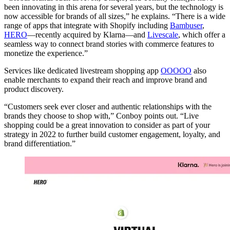
been innovating in this arena for several years, but the technology is
now accessible for brands of all sizes,” he explains. “There is a wide
range of apps that integrate with Shopify including
Bambuser
,
HERO
—recently acquired by Klarna—and
Livescale
, which offer a
seamless way to connect brand stories with commerce features to
monetize the experience.”
Services like dedicated livestream shopping app
OOOOO
also
enable merchants to expand their reach and improve brand and
product discovery.
“Customers seek ever closer and authentic relationships with the
brands they choose to shop with,” Conboy points out. “Live
shopping could be a great innovation to consider as part of your
strategy in 2022 to further build customer engagement, loyalty, and
brand differentiation.”