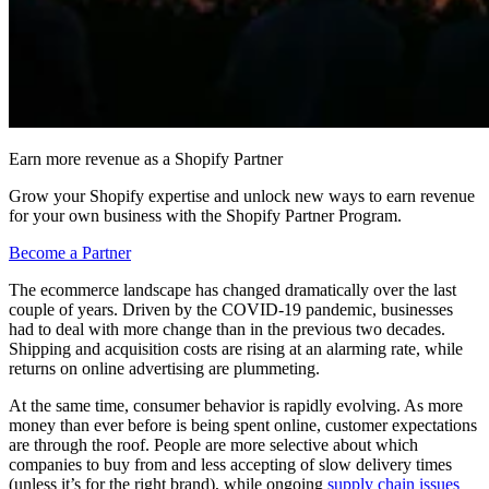
Earn more revenue as a Shopify Partner
Grow your Shopify expertise and unlock new ways to earn revenue
for your own business with the Shopify Partner Program.
Become a Partner
The ecommerce landscape has changed dramatically over the last
couple of years. Driven by the COVID-19 pandemic, businesses
had to deal with more change than in the previous two decades.
Shipping and acquisition costs are rising at an alarming rate, while
returns on online advertising are plummeting.
At the same time, consumer behavior is rapidly evolving. As more
money than ever before is being spent online, customer expectations
are through the roof. People are more selective about which
companies to buy from and less accepting of slow delivery times
(unless it’s for the right brand), while ongoing
supply chain issues