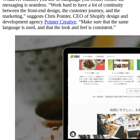
messaging is seamless. “Work hard to have a lot of continuity
between the front-end design, the customer journey, and the
marketing,” suggests Chris Pointer, CEO of Shopify design and
development agency
Pointer Creative
. “Make sure that the same
language is used, and that the look and feel is consistent.”