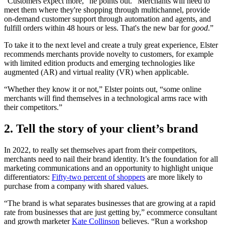
“Customers expect more,” he points out. “Merchants will need to
meet them where they're shopping through multichannel, provide
on-demand customer support through automation and agents, and
fulfill orders within 48 hours or less. That's the new bar for
good
.”
To take it to the next level and create a truly great experience, Elster
recommends merchants provide novelty to customers, for example
with limited edition products and emerging technologies like
augmented (AR) and virtual reality (VR) when applicable.
“Whether they know it or not,” Elster points out, “some online
merchants will find themselves in a technological arms race with
their competitors.”
2. Tell the story of your client’s brand
In 2022, to really set themselves apart from their competitors,
merchants need to nail their brand identity. It’s the foundation for all
marketing communications and an opportunity to highlight unique
differentiators:
Fifty-two percent of shoppers
are more likely to
purchase from a company with shared values.
“The brand is what separates businesses that are growing at a rapid
rate from businesses that are just getting by,” ecommerce consultant
and growth marketer
Kate Collinson
believes. “Run a workshop