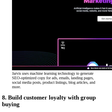
Jarvis uses machine learning technology to generate
SEO-optimized copy for ads, emails, landing pages,
social media posts, product listings, blog articles, and
more.
8. Build customer loyalty with group
buying