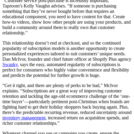
“Customer service post-purchase is incredibly important,”
Taproom’s Kelly Vaughn advises. “If someone is purchasing
something that they’ve never bought before that requires an
educational component, you need to have content for that. Create
how-to videos, show how other people are using your products, and
build a community around them to really own that customer
relationship.”
This relationship doesn’t end at checkout, and so the continued
popularity of subscription models is another opportunity to create
personalized experiences tailored to suit customers’ unique needs.
Dan McIvor, founder and chief future officer at Shopify Plus agency
Swanky
, says the easy, automated regularity of subscriptions is
perfect for consumers who highly value convenience and flexibility
and predicts the potential for further growth is huge.
“Get it right, and there are plenty of perks to be had,” McIvor
explains. “Subscriptions are a great way of improving customer
retention and tackling the age-old ecommerce challenge of the ‘one-
time buyer’—particularly pertinent post-Christmas when brands are
fighting hard to get their holiday shoppers back buying again. Plus,
there’s the predictable recurring revenue, reduced uncertainty around
inventory management
, increased return on acquisition spends, and
richer customer relationships.”
Whatever channel you use or campaign you create, ensure the