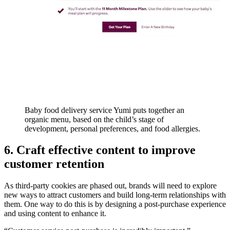
Baby food delivery service Yumi puts together an
organic menu, based on the child’s stage of
development, personal preferences, and food allergies.
6. Craft effective content to improve
customer retention
As third-party cookies are phased out, brands will need to explore
new ways to attract customers and build long-term relationships with
them. One way to do this is by designing a post-purchase experience
and using content to enhance it.