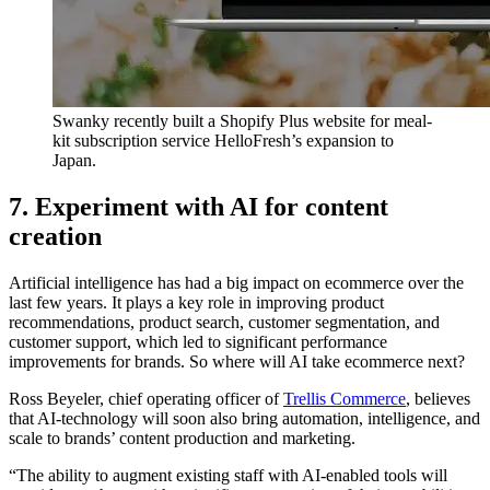
Swanky recently built a Shopify Plus website for meal-
kit subscription service HelloFresh’s expansion to
Japan.
7. Experiment with AI for content
creation
Artificial intelligence has had a big impact on ecommerce over the
last few years. It plays a key role in improving product
recommendations, product search, customer segmentation, and
customer support, which led to significant performance
improvements for brands. So where will AI take ecommerce next?
Ross Beyeler, chief operating officer of
Trellis Commerce
, believes
that AI-technology will soon also bring automation, intelligence, and
scale to brands’ content production and marketing.
“The ability to augment existing staff with AI-enabled tools will