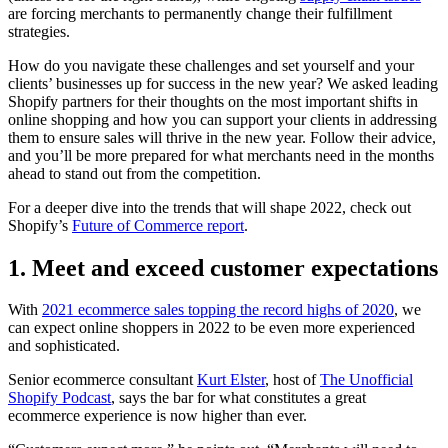
are forcing merchants to permanently change their fulfillment
strategies.
How do you navigate these challenges and set yourself and your
clients’ businesses up for success in the new year? We asked leading
Shopify partners for their thoughts on the most important shifts in
online shopping and how you can support your clients in addressing
them to ensure sales will thrive in the new year. Follow their advice,
and you’ll be more prepared for what merchants need in the months
ahead to stand out from the competition.
For a deeper dive into the trends that will shape 2022, check out
Shopify’s
Future of Commerce report
.
1. Meet and exceed customer expectations
With
2021 ecommerce sales topping the record highs of 2020
, we
can expect online shoppers in 2022 to be even more experienced
and sophisticated.
Senior ecommerce consultant
Kurt Elster
, host of
The Unofficial
Shopify Podcast
, says the bar for what constitutes a great
ecommerce experience is now higher than ever.