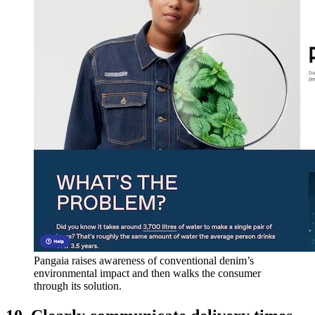
Pangaia raises awareness of conventional denim’s
environmental impact and then walks the consumer
through its solution.