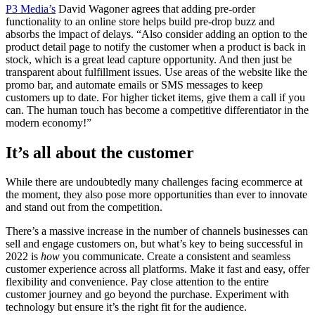
P3 Media’s
David Wagoner agrees that adding pre-order
functionality to an online store helps build pre-drop buzz and
absorbs the impact of delays. “Also consider adding an option to the
product detail page to notify the customer when a product is back in
stock, which is a great lead capture opportunity. And then just be
transparent about fulfillment issues. Use areas of the website like the
promo bar, and automate emails or SMS messages to keep
customers up to date. For higher ticket items, give them a call if you
can. The human touch has become a competitive differentiator in the
modern economy!”
It’s all about the customer
While there are undoubtedly many challenges facing ecommerce at
the moment, they also pose more opportunities than ever to innovate
and stand out from the competition.
There’s a massive increase in the number of channels businesses can
sell and engage customers on, but what’s key to being successful in
2022 is
how
you communicate. Create a consistent and seamless
customer experience across all platforms. Make it fast and easy, offer
flexibility and convenience. Pay close attention to the entire
customer journey and go beyond the purchase. Experiment with
technology but ensure it’s the right fit for the audience.