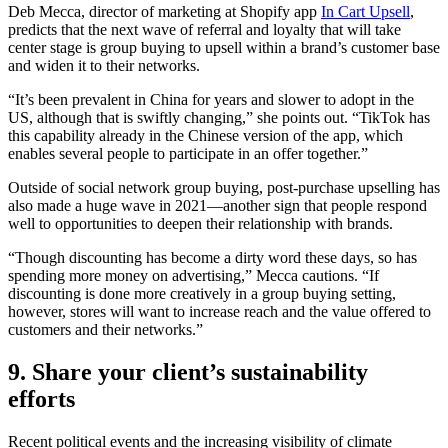
Deb Mecca, director of marketing at Shopify app
In Cart Upsell
,
predicts that the next wave of referral and loyalty that will take
center stage is group buying to upsell within a brand’s customer base
and widen it to their networks.
“It’s been prevalent in China for years and slower to adopt in the
US, although that is swiftly changing,” she points out. “TikTok has
this capability already in the Chinese version of the app, which
enables several people to participate in an offer together.”
Outside of social network group buying, post-purchase upselling has
also made a huge wave in 2021—another sign that people respond
well to opportunities to deepen their relationship with brands.
“Though discounting has become a dirty word these days, so has
spending more money on advertising,” Mecca cautions. “If
discounting is done more creatively in a group buying setting,
however, stores will want to increase reach and the value offered to
customers and their networks.”
9. Share your client’s sustainability
efforts
Recent political events and the increasing visibility of climate