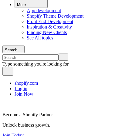
More
App development
Shopify Theme Development
Front End Development
Inspiration & Creativity
Finding New Clients
See All topics
Search
Type something you're looking for
shopify.com
Log in
Join Now
Become a Shopify Partner.
Unlock business growth.
Join Today