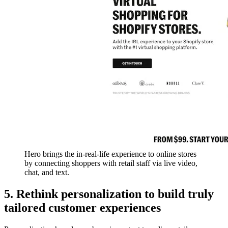
Hero brings the in-real-life experience to online stores
by connecting shoppers with retail staff via live video,
chat, and text.
5. Rethink personalization to build truly
tailored customer experiences