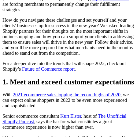
are forcing merchants to permanently change their fulfillment
strategies.
How do you navigate these challenges and set yourself and your
clients’ businesses up for success in the new year? We asked leading
Shopify partners for their thoughts on the most important shifts in
online shopping and how you can support your clients in addressing
them to ensure sales will thrive in the new year. Follow their advice,
and you’ll be more prepared for what merchants need in the months
ahead to stand out from the competition.
For a deeper dive into the trends that will shape 2022, check out
Shopify’s
Future of Commerce report
.
1. Meet and exceed customer expectations
With
2021 ecommerce sales topping the record highs of 2020
, we
can expect online shoppers in 2022 to be even more experienced
and sophisticated.
Senior ecommerce consultant
Kurt Elster
, host of
The Unofficial
Shopify Podcast
, says the bar for what constitutes a great
ecommerce experience is now higher than ever.