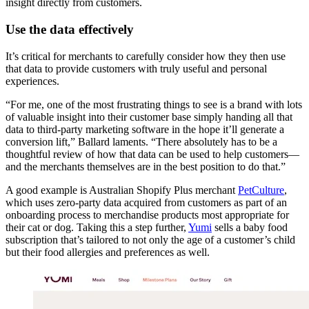
insight directly from customers.
Use the data effectively
It’s critical for merchants to carefully consider how they then use
that data to provide customers with truly useful and personal
experiences.
“For me, one of the most frustrating things to see is a brand with lots
of valuable insight into their customer base simply handing all that
data to third-party marketing software in the hope it’ll generate a
conversion lift,” Ballard laments. “There absolutely has to be a
thoughtful review of how that data can be used to help customers—
and the merchants themselves are in the best position to do that.”
A good example is Australian Shopify Plus merchant
PetCulture
,
which uses zero-party data acquired from customers as part of an
onboarding process to merchandise products most appropriate for
their cat or dog. Taking this a step further,
Yumi
sells a baby food
subscription that’s tailored to not only the age of a customer’s child
but their food allergies and preferences as well.