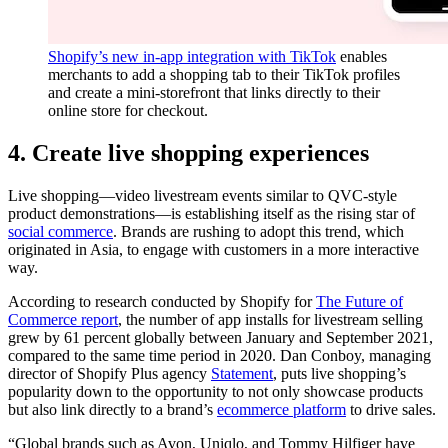
Shopify’s new in-app integration with TikTok
enables
merchants to add a shopping tab to their TikTok profiles
and create a mini-storefront that links directly to their
online store for checkout.
4. Create live shopping experiences
Live shopping—video livestream events similar to QVC-style
product demonstrations—is establishing itself as the rising star of
social commerce
. Brands are rushing to adopt this trend, which
originated in Asia, to engage with customers in a more interactive
way.
According to research conducted by Shopify for
The Future of
Commerce report
, the number of app installs for livestream selling
grew by 61 percent globally between January and September 2021,
compared to the same time period in 2020. Dan Conboy, managing
director of Shopify Plus agency
Statement
, puts live shopping’s
popularity down to the opportunity to not only showcase products
but also link directly to a brand’s
ecommerce platform
to drive sales.
“Global brands such as Avon, Uniqlo, and Tommy Hilfiger have