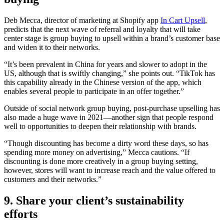
Deb Mecca, director of marketing at Shopify app
In Cart Upsell
,
predicts that the next wave of referral and loyalty that will take
center stage is group buying to upsell within a brand’s customer base
and widen it to their networks.
“It’s been prevalent in China for years and slower to adopt in the
US, although that is swiftly changing,” she points out. “TikTok has
this capability already in the Chinese version of the app, which
enables several people to participate in an offer together.”
Outside of social network group buying, post-purchase upselling has
also made a huge wave in 2021—another sign that people respond
well to opportunities to deepen their relationship with brands.
“Though discounting has become a dirty word these days, so has
spending more money on advertising,” Mecca cautions. “If
discounting is done more creatively in a group buying setting,
however, stores will want to increase reach and the value offered to
customers and their networks.”
9. Share your client’s sustainability
efforts