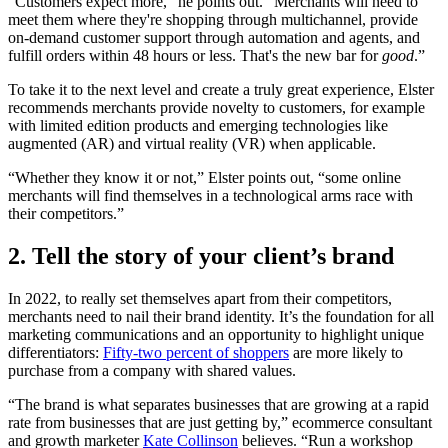
“Customers expect more,” he points out. “Merchants will need to
meet them where they're shopping through multichannel, provide
on-demand customer support through automation and agents, and
fulfill orders within 48 hours or less. That's the new bar for
good
.”
To take it to the next level and create a truly great experience, Elster
recommends merchants provide novelty to customers, for example
with limited edition products and emerging technologies like
augmented (AR) and virtual reality (VR) when applicable.
“Whether they know it or not,” Elster points out, “some online
merchants will find themselves in a technological arms race with
their competitors.”
2. Tell the story of your client’s brand
In 2022, to really set themselves apart from their competitors,
merchants need to nail their brand identity. It’s the foundation for all
marketing communications and an opportunity to highlight unique
differentiators:
Fifty-two percent of shoppers
are more likely to
purchase from a company with shared values.
“The brand is what separates businesses that are growing at a rapid
rate from businesses that are just getting by,” ecommerce consultant
and growth marketer
Kate Collinson
believes. “Run a workshop