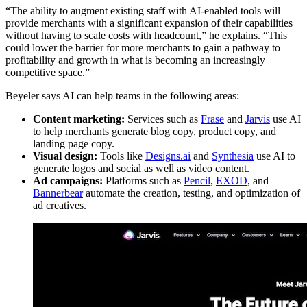
“The ability to augment existing staff with AI-enabled tools will
provide merchants with a significant expansion of their capabilities
without having to scale costs with headcount,” he explains. “This
could lower the barrier for more merchants to gain a pathway to
profitability and growth in what is becoming an increasingly
competitive space.”
Beyeler says AI can help teams in the following areas:
Content marketing:
Services such as
Frase
and
Jarvis
use AI
to help merchants generate blog copy, product copy, and
landing page copy.
Visual design:
Tools like
Designs.ai
and
Synthesia
use AI to
generate logos and social as well as video content.
Ad campaigns:
Platforms such as
Pencil
,
EXOD
, and
Bannerbear
automate the creation, testing, and optimization of
ad creatives.