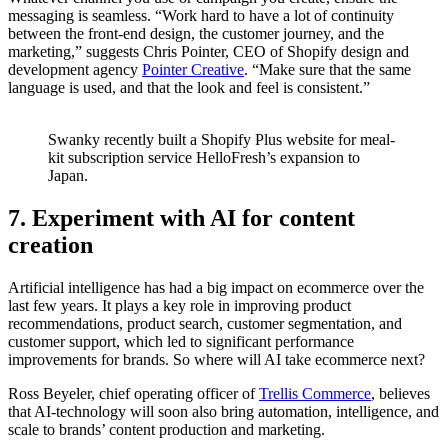
messaging is seamless. “Work hard to have a lot of continuity
between the front-end design, the customer journey, and the
marketing,” suggests Chris Pointer, CEO of Shopify design and
development agency
Pointer Creative
. “Make sure that the same
language is used, and that the look and feel is consistent.”
Swanky recently built a Shopify Plus website for meal-
kit subscription service HelloFresh’s expansion to
Japan.
7. Experiment with AI for content
creation
Artificial intelligence has had a big impact on ecommerce over the
last few years. It plays a key role in improving product
recommendations, product search, customer segmentation, and
customer support, which led to significant performance
improvements for brands. So where will AI take ecommerce next?
Ross Beyeler, chief operating officer of
Trellis Commerce
, believes
that AI-technology will soon also bring automation, intelligence, and
scale to brands’ content production and marketing.