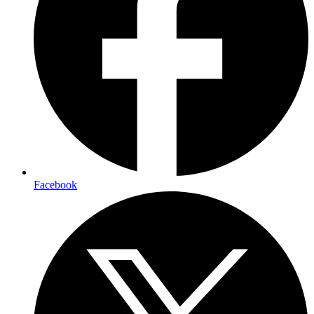
Facebook