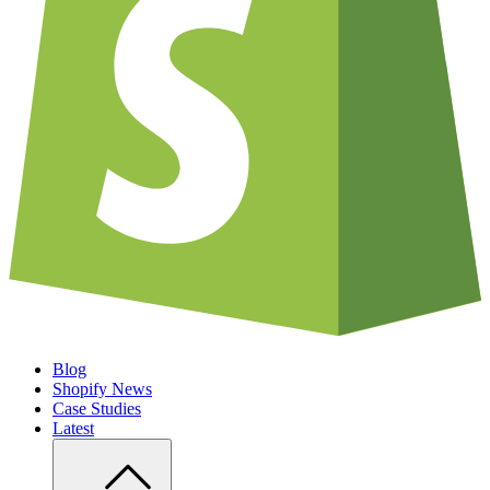
Blog
Shopify News
Case Studies
Latest