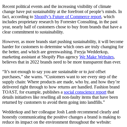
Recent political events and the increasing visibility of climate
change have put sustainability at the forefront of people’s minds. In
fact, according to
Shopify’s Future of Commerce report
, which
includes proprietary research by Forrester Consulting, in the past
year, nearly half of customers chose to buy from brands that have a
clear commitment to sustainability.
However, as more brands start pushing sustainability, it will become
harder for customers to determine which ones are truly changing for
the better, and which are greenwashing. Freyja Wedderkop,
marketing assistant at Shopify Plus agency
We Make Websites
,
believes that in 2022 brands need to be more transparent than ever.
“It’s not enough to say you are sustainable or to
just
offset
purchases,” she warns. “Customers want to see every step of the
supply chain: Where products are made, who by, and how they’re
delivered right through to how returns are handled. Fashion brand
TOAST, for example, publishes a
social conscience report
that
details initiatives like reselling all non-faulty items that have been
returned by customers to avoid them going into landfills.”
Wedderkop and her colleague Josh Lamb recommend clearly and
honestly communicating the positive changes a brand is making to
reduce its impact on the environment throughout the website: