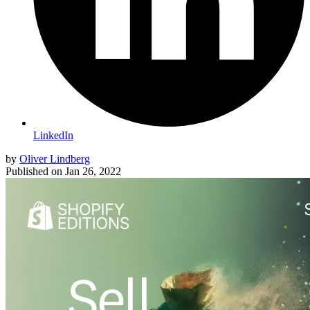
LinkedIn
by
Oliver Lindberg
Published on
Jan 26, 2022