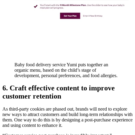
Baby food delivery service Yumi puts together an
organic menu, based on the child’s stage of
development, personal preferences, and food allergies.
6. Craft effective content to improve
customer retention
As third-party cookies are phased out, brands will need to explore
new ways to attract customers and build long-term relationships with
them. One way to do this is by designing a post-purchase experience
and using content to enhance it.