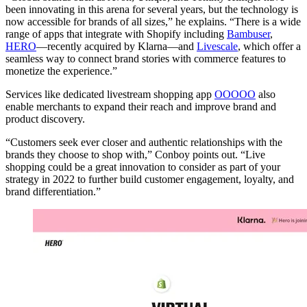
been innovating in this arena for several years, but the technology is
now accessible for brands of all sizes,” he explains. “There is a wide
range of apps that integrate with Shopify including
Bambuser
,
HERO
—recently acquired by Klarna—and
Livescale
, which offer a
seamless way to connect brand stories with commerce features to
monetize the experience.”
Services like dedicated livestream shopping app
OOOOO
also
enable merchants to expand their reach and improve brand and
product discovery.
“Customers seek ever closer and authentic relationships with the
brands they choose to shop with,” Conboy points out. “Live
shopping could be a great innovation to consider as part of your
strategy in 2022 to further build customer engagement, loyalty, and
brand differentiation.”