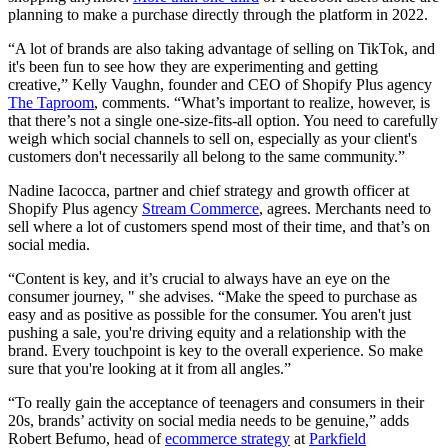
planning to make a purchase directly through the platform in 2022.
“A lot of brands are also taking advantage of selling on TikTok, and
it's been fun to see how they are experimenting and getting
creative,” Kelly Vaughn, founder and CEO of Shopify Plus agency
The Taproom
, comments. “What’s important to realize, however, is
that there’s not a single one-size-fits-all option. You need to carefully
weigh which social channels to sell on, especially as your client's
customers don't necessarily all belong to the same community.”
Nadine Iacocca, partner and chief strategy and growth officer at
Shopify Plus agency
Stream Commerce
, agrees. Merchants need to
sell where a lot of customers spend most of their time, and that’s on
social media.
“Content is key, and it’s crucial to always have an eye on the
consumer journey, " she advises. “Make the speed to purchase as
easy and as positive as possible for the consumer. You aren't just
pushing a sale, you're driving equity and a relationship with the
brand. Every touchpoint is key to the overall experience. So make
sure that you're looking at it from all angles.”
“To really gain the acceptance of teenagers and consumers in their
20s, brands’ activity on social media needs to be genuine,” adds
Robert Befumo, head of
ecommerce strategy
at
Parkfield