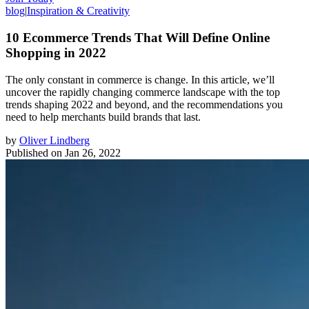
blog
|
Inspiration & Creativity
10 Ecommerce Trends That Will Define Online
Shopping in 2022
The only constant in commerce is change. In this article, we’ll
uncover the rapidly changing commerce landscape with the top
trends shaping 2022 and beyond, and the recommendations you
need to help merchants build brands that last.
by
Oliver Lindberg
Published on
Jan 26, 2022