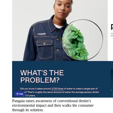
Pangaia raises awareness of conventional denim’s
environmental impact and then walks the consumer
through its solution.