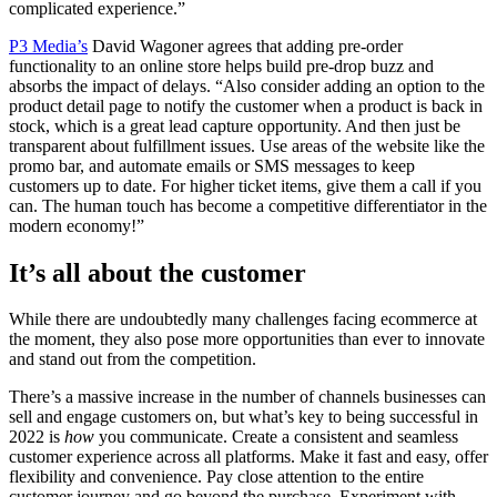
complicated experience.”
P3 Media’s
David Wagoner agrees that adding pre-order
functionality to an online store helps build pre-drop buzz and
absorbs the impact of delays. “Also consider adding an option to the
product detail page to notify the customer when a product is back in
stock, which is a great lead capture opportunity. And then just be
transparent about fulfillment issues. Use areas of the website like the
promo bar, and automate emails or SMS messages to keep
customers up to date. For higher ticket items, give them a call if you
can. The human touch has become a competitive differentiator in the
modern economy!”
It’s all about the customer
While there are undoubtedly many challenges facing ecommerce at
the moment, they also pose more opportunities than ever to innovate
and stand out from the competition.
There’s a massive increase in the number of channels businesses can
sell and engage customers on, but what’s key to being successful in
2022 is
how
you communicate. Create a consistent and seamless
customer experience across all platforms. Make it fast and easy, offer
flexibility and convenience. Pay close attention to the entire
customer journey and go beyond the purchase. Experiment with