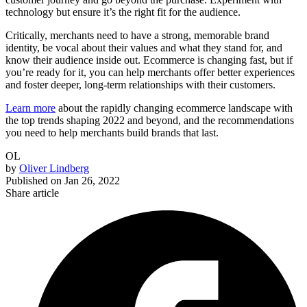
technology but ensure it’s the right fit for the audience.
Critically, merchants need to have a strong, memorable brand
identity, be vocal about their values and what they stand for, and
know their audience inside out. Ecommerce is changing fast, but if
you’re ready for it, you can help merchants offer better experiences
and foster deeper, long-term relationships with their customers.
Learn more
about the rapidly changing ecommerce landscape with
the top trends shaping 2022 and beyond, and the recommendations
you need to help merchants build brands that last.
OL
by
Oliver Lindberg
Published on
Jan 26, 2022
Share article