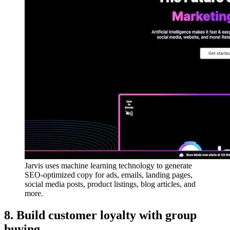
Jarvis uses machine learning technology to generate
SEO-optimized copy for ads, emails, landing pages,
social media posts, product listings, blog articles, and
more.
8. Build customer loyalty with group
buying