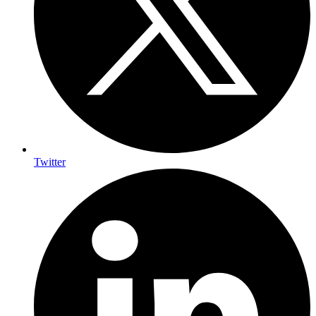
Twitter