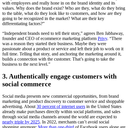
with employees and really hone in on the brand identity and its
values. Why does the brand exist? Who are they, what do they bring
to the table, what do they look like to customers, and how are they
going to be recognized in the market? What are their key
differentiating factors?”
“Independent brands need to tell their story,” agrees Ben Jabbaway,
founder and CEO of ecommerce marketing platform
Privy
. “There
was a reason they started their business. Maybe they were
passionate about a product or service and left their job to work on it
full time. Telling that story, and anchoring the marketing around it,
builds a connection with the customer. That’s going to take the
business to the next level.”
3. Authentically engage customers with
social commerce
Social media presents new commercial opportunities, from brand
marketing and product discovery to customer service and shoppable
advertising. About
30 percent of internet users
in the United States
already make purchases directly within social platforms, and sales
through social media channels around the world are expected to
nearly triple by 2025
. In 2022, merchants can’t avoid social
shopping anymore:
More than one-third
of Facebook users alone are