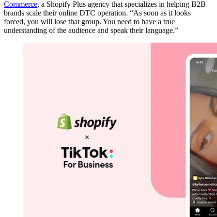
Commerce
, a Shopify Plus agency that specializes in helping B2B
brands scale their online DTC operation. “As soon as it looks
forced, you will lose that group. You need to have a true
understanding of the audience and speak their language.”