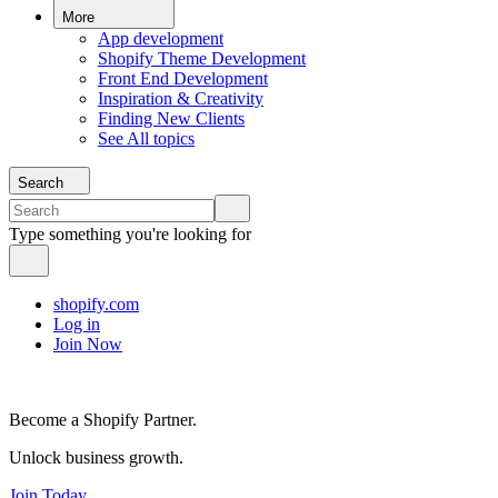
More
App development
Shopify Theme Development
Front End Development
Inspiration & Creativity
Finding New Clients
See All topics
Search
Type something you're looking for
shopify.com
Log in
Join Now
Become a Shopify Partner.
Unlock business growth.
Join Today