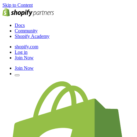
Skip to Content
Docs
Community
Shopify Academy
shopify.com
Log in
Join Now
Join Now