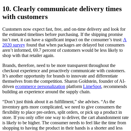
10. Clearly communicate delivery times
with customers
Customers now expect fast, free, and on-time delivery and look for
the estimated timelines before purchasing. If the shipping promise
isn’t met, it can have a significant impact on the consumer’s trust:
A
2020 survey
found that when packages are delayed but consumers
aren’t informed, 69.7 percent of customers would be less likely to
shop with that retailer again.
Brands, therefore, need to be more transparent throughout the
checkout experience and proactively communicate with customers.
It’s another opportunity for brands to innovate and differentiate
themselves from the competition. Sharon Goldstein, founder of AI-
driven
ecommerce personalization
platform
LimeSpot
, recommends
building an experience around the supply chain.
“Don’t just think about it as fulfillment,” she advises. “As the
inventory gets more complicated, we need to give consumers the
flexibility to place pre-orders, split orders, or pick up a product in
store. If you only offer one way to deliver, the cart abandonment rate
is likely to be higher. The consumer needs to feel like the time from
shopping to having the product in their hands is a shorter and less