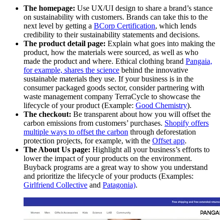
The homepage:
Use UX/UI design to share a brand’s stance
on sustainability with customers. Brands can take this to the
next level by getting a
BCorp Certification
, which lends
credibility to their sustainability statements and decisions.
The product detail page:
Explain what goes into making the
product, how the materials were sourced, as well as who
made the product and where. Ethical clothing brand
Pangaia,
for example, shares the science
behind the innovative
sustainable materials they use. If your business is in the
consumer packaged goods sector, consider partnering with
waste management company TerraCycle to showcase the
lifecycle of your product (Example:
Good Chemistry
).
The checkout:
Be transparent about how you will offset the
carbon emissions from customers’ purchases.
Shopify offers
multiple ways to offset the carbon
through deforestation
protection projects, for example, with the
Offset app
.
The About Us page:
Highlight all your business’s efforts to
lower the impact of your products on the environment.
Buyback programs are a great way to show you understand
and prioritize the lifecycle of your products (Examples:
Girlfriend Collective
and
Patagonia)
.