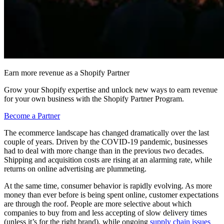
Earn more revenue as a Shopify Partner
Grow your Shopify expertise and unlock new ways to earn revenue
for your own business with the Shopify Partner Program.
Become a Partner
The ecommerce landscape has changed dramatically over the last
couple of years. Driven by the COVID-19 pandemic, businesses
had to deal with more change than in the previous two decades.
Shipping and acquisition costs are rising at an alarming rate, while
returns on online advertising are plummeting.
At the same time, consumer behavior is rapidly evolving. As more
money than ever before is being spent online, customer expectations
are through the roof. People are more selective about which
companies to buy from and less accepting of slow delivery times
(unless it’s for the right brand), while ongoing
supply chain issues