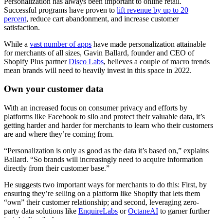
Personalization has always been important to online retail.
Successful programs have proven to
lift revenue by up to 20
percent
, reduce cart abandonment, and increase customer
satisfaction.
While a
vast number of apps
have made personalization attainable
for merchants of all sizes, Gavin Ballard, founder and CEO of
Shopify Plus partner
Disco Labs
, believes a couple of macro trends
mean brands will need to heavily invest in this space in 2022.
Own your customer data
With an increased focus on consumer privacy and efforts by
platforms like Facebook to silo and protect their valuable data, it’s
getting harder and harder for merchants to learn who their customers
are and where they’re coming from.
“Personalization is only as good as the data it’s based on,” explains
Ballard. “So brands will increasingly need to acquire information
directly from their customer base.”
He suggests two important ways for merchants to do this: First, by
ensuring they’re selling on a platform like Shopify that lets them
“own” their customer relationship; and second, leveraging zero-
party data solutions like
EnquireLabs
or
OctaneAI
to garner further