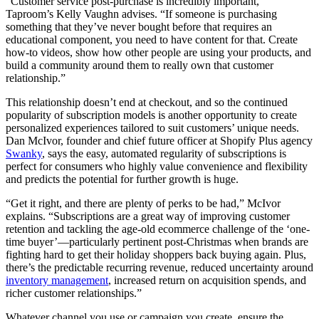
“Customer service post-purchase is incredibly important,”
Taproom’s Kelly Vaughn advises. “If someone is purchasing
something that they’ve never bought before that requires an
educational component, you need to have content for that. Create
how-to videos, show how other people are using your products, and
build a community around them to really own that customer
relationship.”
This relationship doesn’t end at checkout, and so the continued
popularity of subscription models is another opportunity to create
personalized experiences tailored to suit customers’ unique needs.
Dan McIvor, founder and chief future officer at Shopify Plus agency
Swanky
, says the easy, automated regularity of subscriptions is
perfect for consumers who highly value convenience and flexibility
and predicts the potential for further growth is huge.
“Get it right, and there are plenty of perks to be had,” McIvor
explains. “Subscriptions are a great way of improving customer
retention and tackling the age-old ecommerce challenge of the ‘one-
time buyer’—particularly pertinent post-Christmas when brands are
fighting hard to get their holiday shoppers back buying again. Plus,
there’s the predictable recurring revenue, reduced uncertainty around
inventory management
, increased return on acquisition spends, and
richer customer relationships.”
Whatever channel you use or campaign you create, ensure the