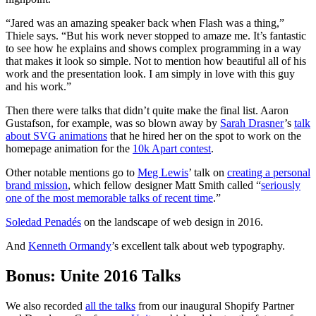
“Jared was an amazing speaker back when Flash was a thing,”
Thiele says. “But his work never stopped to amaze me. It’s fantastic
to see how he explains and shows complex programming in a way
that makes it look so simple. Not to mention how beautiful all of his
work and the presentation look. I am simply in love with this guy
and his work.”
Then there were talks that didn’t quite make the final list. Aaron
Gustafson, for example, was so blown away by
Sarah Drasner
’s
talk
about SVG animations
that he hired her on the spot to work on the
homepage animation for the
10k Apart contest
.
Other notable mentions go to
Meg Lewis
’ talk on
creating a personal
brand mission
, which fellow designer Matt Smith called “
seriously
one of the most memorable talks of recent time
.”
Soledad Penadés
on the landscape of web design in 2016.
And
Kenneth Ormandy
’s excellent talk about web typography.
Bonus: Unite 2016 Talks
We also recorded
all the talks
from our inaugural Shopify Partner