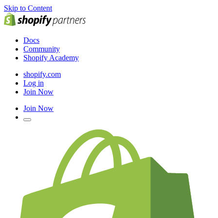
Skip to Content
Docs
Community
Shopify Academy
shopify.com
Log in
Join Now
Join Now