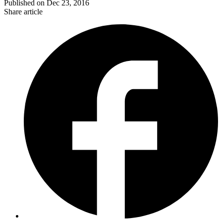
Published on
Dec 23, 2016
Share article