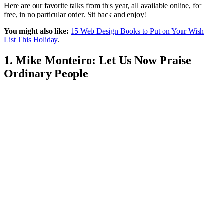
Here are our favorite talks from this year, all available online, for
free, in no particular order. Sit back and enjoy!
You might also like:
15 Web Design Books to Put on Your Wish
List This Holiday
.
1. Mike Monteiro: Let Us Now Praise
Ordinary People