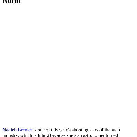
Norm
Nadieh Bremer
is one of this year’s shooting stars of the web
industry, which is fitting because she’s an astronomer turned