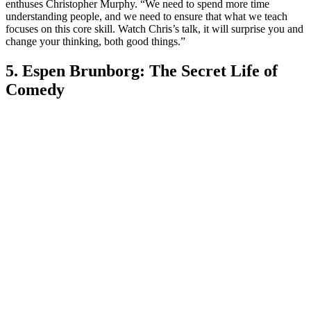
enthuses Christopher Murphy. “We need to spend more time
understanding people, and we need to ensure that what we teach
focuses on this core skill. Watch Chris’s talk, it will surprise you and
change your thinking, both good things.”
5. Espen Brunborg: The Secret Life of
Comedy