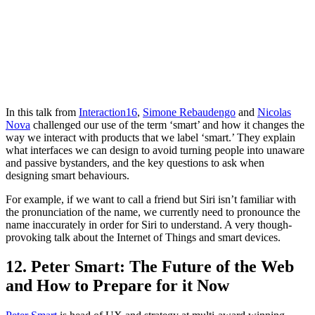
In this talk from
Interaction16
,
Simone Rebaudengo
and
Nicolas
Nova
challenged our use of the term ‘smart’ and how it changes the
way we interact with products that we label ‘smart.’ They explain
what interfaces we can design to avoid turning people into unaware
and passive bystanders, and the key questions to ask when
designing smart behaviours.
For example, if we want to call a friend but Siri isn’t familiar with
the pronunciation of the name, we currently need to pronounce the
name inaccurately in order for Siri to understand. A very though-
provoking talk about the Internet of Things and smart devices.
12. Peter Smart: The Future of the Web
and How to Prepare for it Now