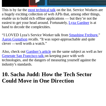
This is by far the
most technical talk
on the list. Service Workers are
a hugely exciting collection of web APIs that, among other things,
enable us to build rich offline applications — but they’re not the
easiest to get your head around. Fortunately,
Lyza Gardner
is at
hand to decode the complexities.
“I LOVED Lyza’s Service Worker talk from
Smashing Freiburg
,”
Aaron Gustafson
recalls. “It was super-approachable and quite
clever —well worth a watch.”
Also, check out
Gardner’s article
on the same subject as well as her
Generate San Francisco talk
on keeping pace with web
technologies, and the dangers of measuring yourself against the
industry’s standards.
10. Sacha Judd: How the Tech Sector
Could Move in One Direction