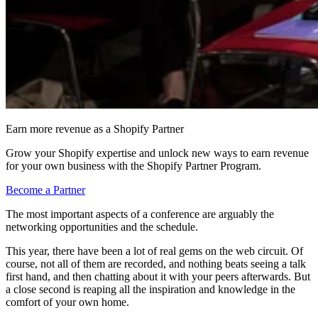
Earn more revenue as a Shopify Partner
Grow your Shopify expertise and unlock new ways to earn revenue
for your own business with the Shopify Partner Program.
Become a Partner
The most important aspects of a conference are arguably the
networking opportunities and the schedule.
This year, there have been a lot of real gems on the web circuit. Of
course, not all of them are recorded, and nothing beats seeing a talk
first hand, and then chatting about it with your peers afterwards. But
a close second is reaping all the inspiration and knowledge in the
comfort of your own home.