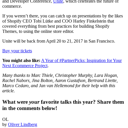
and Developer Conference,
Unite
, which celebrates the future of
commerce.
If you weren’t there, you can catch up on presentations by the likes
of Shopify CEO Tobi Lütke and COO Harley Finkelstein that
covered everything from best practices for building Shopify
Themes, to using the online store editor.
Unite will be back from April 20 to 21, 2017 in San Francisco.
Buy your tickets
You might also like:
A Year of #PartnerPicks: Inspiration for Your
Next Ecommerce Project
.
Many thanks to Marc Thiele, Christopher Murphy, Lara Hogan,
Rachel Nabors, Jina Bolton, Aaron Gustafson, Bertrand Lirette,
Marco Cedaro, and Jan van Hellemond for their help with this
article.
What were
your
favorite talks this year? Share them
in the comments below!
OL
by
Oliver Lindberg