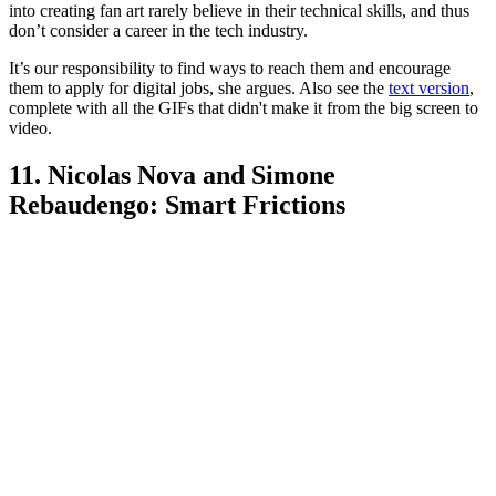
into creating fan art rarely believe in their technical skills, and thus
don’t consider a career in the tech industry.
It’s our responsibility to find ways to reach them and encourage
them to apply for digital jobs, she argues. Also see the
text version
,
complete with all the GIFs that didn't make it from the big screen to
video.
11. Nicolas Nova and Simone
Rebaudengo: Smart Frictions