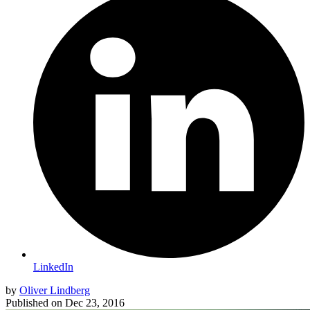
LinkedIn
by
Oliver Lindberg
Published on
Dec 23, 2016