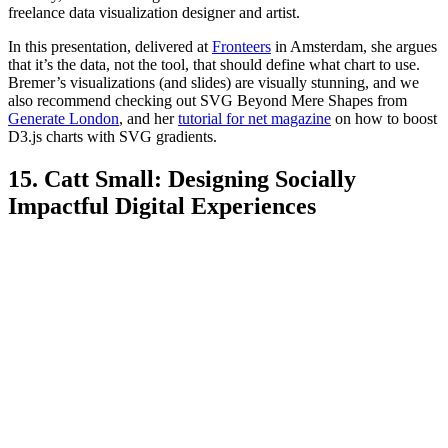
freelance data visualization designer and artist.
In this presentation, delivered at
Fronteers
in Amsterdam, she argues
that it’s the data, not the tool, that should define what chart to use.
Bremer’s visualizations (and slides) are visually stunning, and we
also recommend checking out SVG Beyond Mere Shapes from
Generate London
, and her
tutorial for net magazine
on how to boost
D3.js charts with SVG gradients.
15. Catt Small: Designing Socially
Impactful Digital Experiences