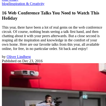
blog
|
Inspiration & Creativity
16 Web Conference Talks You Need to Watch This
Holiday
This year, there have been a lot of real gems on the web conference
circuit. Of course, nothing beats seeing a talk first hand, and then
chatting about it with your peers afterwards. But a close second is
reaping all the inspiration and knowledge in the comfort of your
own home. Here are our favorite talks from this year, all available
online, for free, in no particular order. Sit back and enjoy!
by
Oliver Lindberg
Published on
Dec 23, 2016