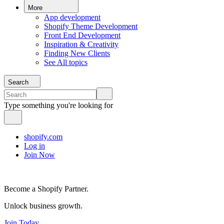
More
App development
Shopify Theme Development
Front End Development
Inspiration & Creativity
Finding New Clients
See All topics
Search
Type something you're looking for
shopify.com
Log in
Join Now
Become a Shopify Partner.
Unlock business growth.
Join Today