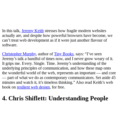
In this talk,
Jeremy Keith
stresses how fragile modern websites
actually are, and despite how powerful browsers have become, we
can’t treat web development as if it were just another flavour of
software.
Christopher Murphy
, author of
Tiny Books
, says: “I’ve seen
Jeremy’s talk a handful of times now, and I never grow weary of it.
It grips me. Every. Single. Time. Jeremy’s understanding of the
underlying principles of communication, and how these map onto
the wonderful world of the web, represents an important — and core
— part of what we do as contemporary communicators. Set aside 45
minutes and watch it, it’s timeless thinking.” Also read Keith’s web
book on
resilient web design
, for free.
4. Chris Shiflett: Understanding People