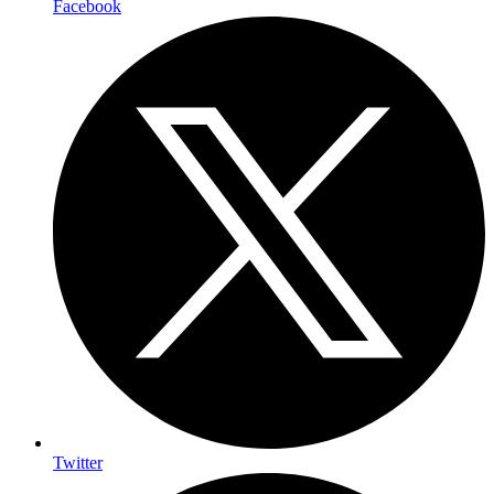
Facebook
Twitter