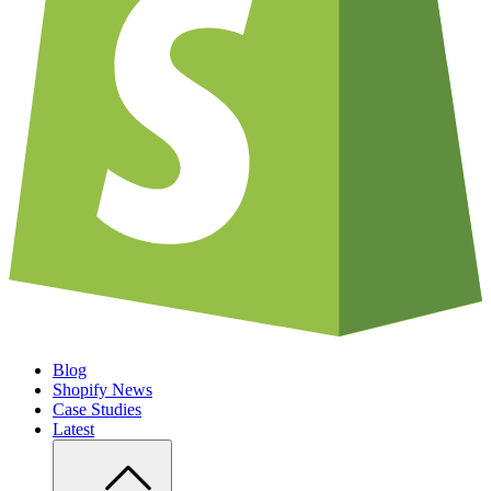
Blog
Shopify News
Case Studies
Latest