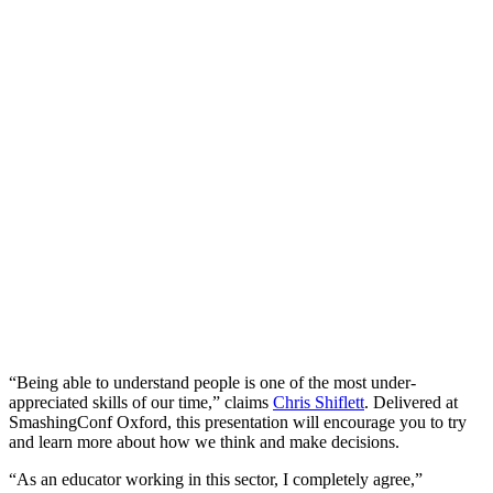
“Being able to understand people is one of the most under-
appreciated skills of our time,” claims
Chris Shiflett
. Delivered at
SmashingConf Oxford, this presentation will encourage you to try
and learn more about how we think and make decisions.
“As an educator working in this sector, I completely agree,”