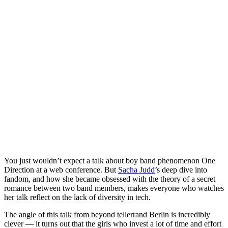
You just wouldn’t expect a talk about boy band phenomenon One
Direction at a web conference. But
Sacha Judd
’s deep dive into
fandom, and how she became obsessed with the theory of a secret
romance between two band members, makes everyone who watches
her talk reflect on the lack of diversity in tech.
The angle of this talk from beyond tellerrand Berlin is incredibly
clever — it turns out that the girls who invest a lot of time and effort