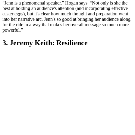
“Jenn is a phenomenal speaker,” Hogan says. “Not only is she the
best at holding an audience's attention (and incorporating effective
easter eggs), but it's clear how much thought and preparation went
into her narrative arc. Jenn's so good at bringing her audience along
for the ride in a way that makes her overall message so much more
powerful.”
3. Jeremy Keith: Resilience