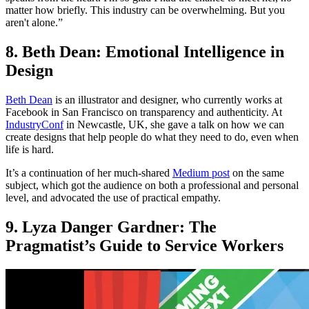
matter how briefly. This industry can be overwhelming. But you
aren't alone.”
8. Beth Dean: Emotional Intelligence in
Design
Beth Dean
is an illustrator and designer, who currently works at
Facebook in San Francisco on transparency and authenticity. At
IndustryConf
in Newcastle, UK, she gave a talk on how we can
create designs that help people do what they need to do, even when
life is hard.
It’s a continuation of her much-shared
Medium post
on the same
subject, which got the audience on both a professional and personal
level, and advocated the use of practical empathy.
9. Lyza Danger Gardner: The
Pragmatist’s Guide to Service Workers