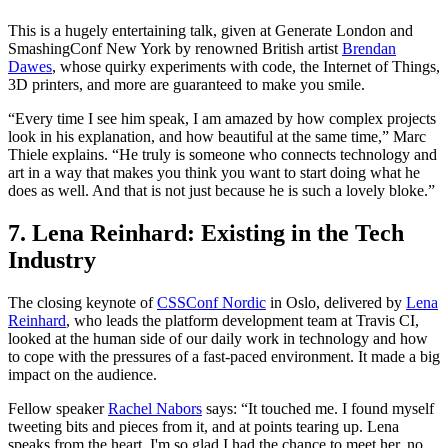
This is a hugely entertaining talk, given at Generate London and
SmashingConf New York by renowned British artist
Brendan
Dawes
, whose quirky experiments with code, the Internet of Things,
3D printers, and more are guaranteed to make you smile.
“Every time I see him speak, I am amazed by how complex projects
look in his explanation, and how beautiful at the same time,” Marc
Thiele explains. “He truly is someone who connects technology and
art in a way that makes you think you want to start doing what he
does as well. And that is not just because he is such a lovely bloke.”
7. Lena Reinhard: Existing in the Tech
Industry
The closing keynote of
CSSConf Nordic
in Oslo, delivered by
Lena
Reinhard
, who leads the platform development team at Travis CI,
looked at the human side of our daily work in technology and how
to cope with the pressures of a fast-paced environment. It made a big
impact on the audience.
Fellow speaker
Rachel Nabors
says: “It touched me. I found myself
tweeting bits and pieces from it, and at points tearing up. Lena
speaks from the heart. I'm so glad I had the chance to meet her, no