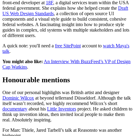
front-end developer at
18F
, a digital services team within the USA
federal government. She explains how she helped create the
Draft
US Web Design Standards
, a collection of open source UI
components and a visual style guide to build consistent, cohesive
federal websites. A fascinating insight into how to produce style
guides in complex, old systems with multiple stakeholders and lots
of different users.
A quick note: you'll need a
free SitePoint
account to
watch Maya's
talk
.
You might also like:
An Interview With BuzzFeed’s VP of Design
Cap Watkins
.
Honourable mentions
One of our personal highlights was British artist and designer
Dominic Wilcox
at beyond tellerrand Düsseldorf. Although the talk
itself wasn’t recorded, we highly recommend Wilcox’s short
documentary
about his
Little Inventors
project. He asked children to
think up invention ideas, then invited local people to make them
real. Absolutely inspiring.
For Marc Thiele, Jared Tarbell’s talk at Reasonsto was another
highpoint.