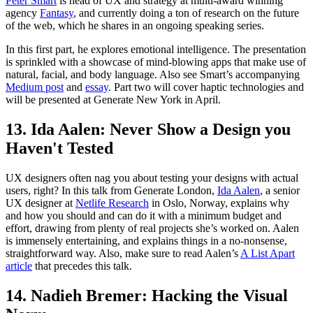
Peter Smart
is head of UX and strategy at multi-award winning
agency
Fantasy
, and currently doing a ton of research on the future
of the web, which he shares in an ongoing speaking series.
In this first part, he explores emotional intelligence. The presentation
is sprinkled with a showcase of mind-blowing apps that make use of
natural, facial, and body language. Also see Smart’s accompanying
Medium post
and
essay
. Part two will cover haptic technologies and
will be presented at Generate New York in April.
13. Ida Aalen: Never Show a Design you
Haven't Tested
UX designers often nag you about testing your designs with actual
users, right? In this talk from Generate London,
Ida Aalen
, a senior
UX designer at
Netlife Research
in Oslo, Norway, explains why
and how you should and can do it with a minimum budget and
effort, drawing from plenty of real projects she’s worked on. Aalen
is immensely entertaining, and explains things in a no-nonsense,
straightforward way. Also, make sure to read Aalen’s
A List Apart
article
that precedes this talk.
14. Nadieh Bremer: Hacking the Visual