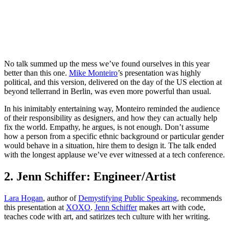
No talk summed up the mess we’ve found ourselves in this year
better than this one.
Mike Monteiro
’s presentation was highly
political, and this version, delivered on the day of the US election at
beyond tellerrand in Berlin, was even more powerful than usual.
In his inimitably entertaining way, Monteiro reminded the audience
of their responsibility as designers, and how they can actually help
fix the world. Empathy, he argues, is not enough. Don’t assume
how a person from a specific ethnic background or particular gender
would behave in a situation, hire them to design it. The talk ended
with the longest applause we’ve ever witnessed at a tech conference.
2. Jenn Schiffer: Engineer/Artist
Lara Hogan
, author of
Demystifying Public Speaking
, recommends
this presentation at
XOXO
.
Jenn Schiffer
makes art with code,
teaches code with art, and satirizes tech culture with her writing.