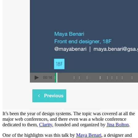
It’s been the year of design systems. The topic was covered at all the
major web conferences, and there even was a whole conference
dedicated to them,
Clarity
, founded and organized by
Jina Bolton
.
One of the highlights was this talk by
Maya Benari
, a designer and