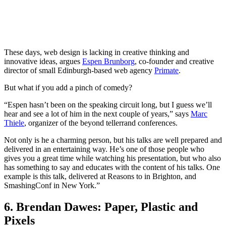
These days, web design is lacking in creative thinking and
innovative ideas, argues
Espen Brunborg
, co-founder and creative
director of small Edinburgh-based web agency
Primate
.
But what if you add a pinch of comedy?
“Espen hasn’t been on the speaking circuit long, but I guess we’ll
hear and see a lot of him in the next couple of years,” says
Marc
Thiele
, organizer of the beyond tellerrand conferences.
Not only is he a charming person, but his talks are well prepared and
delivered in an entertaining way. He’s one of those people who
gives you a great time while watching his presentation, but who also
has something to say and educates with the content of his talks. One
example is this talk, delivered at Reasons to in Brighton, and
SmashingConf in New York.”
6. Brendan Dawes: Paper, Plastic and
Pixels