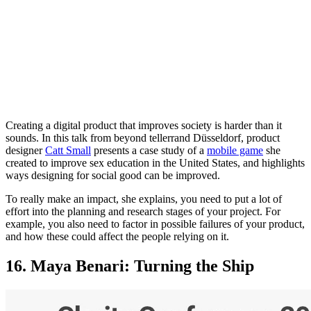
Creating a digital product that improves society is harder than it
sounds. In this talk from beyond tellerrand Düsseldorf, product
designer
Catt Small
presents a case study of a
mobile game
she
created to improve sex education in the United States, and highlights
ways designing for social good can be improved.
To really make an impact, she explains, you need to put a lot of
effort into the planning and research stages of your project. For
example, you also need to factor in possible failures of your product,
and how these could affect the people relying on it.
16. Maya Benari: Turning the Ship