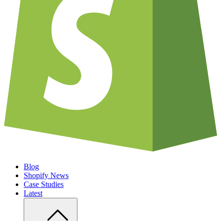
Blog
Shopify News
Case Studies
Latest