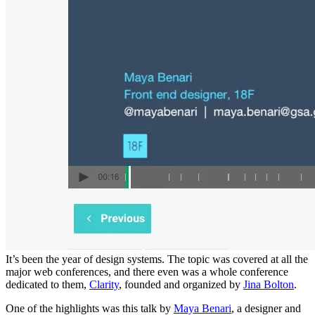
It’s been the year of design systems. The topic was covered at all the
major web conferences, and there even was a whole conference
dedicated to them,
Clarity
, founded and organized by
Jina Bolton
.
One of the highlights was this talk by
Maya Benari
, a designer and