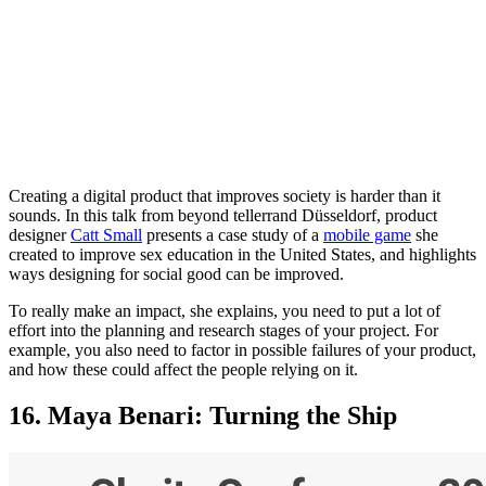
Creating a digital product that improves society is harder than it
sounds. In this talk from beyond tellerrand Düsseldorf, product
designer
Catt Small
presents a case study of a
mobile game
she
created to improve sex education in the United States, and highlights
ways designing for social good can be improved.
To really make an impact, she explains, you need to put a lot of
effort into the planning and research stages of your project. For
example, you also need to factor in possible failures of your product,
and how these could affect the people relying on it.
16. Maya Benari: Turning the Ship