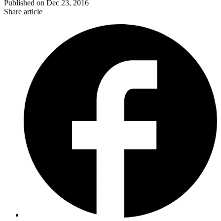
Published on
Dec 23, 2016
Share article