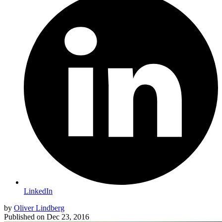
LinkedIn
by
Oliver Lindberg
Published on
Dec 23, 2016