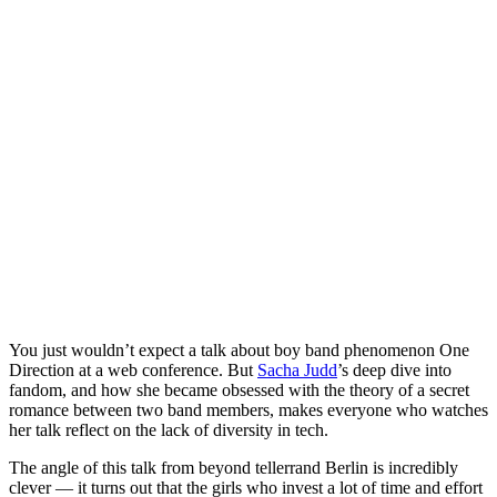
You just wouldn’t expect a talk about boy band phenomenon One
Direction at a web conference. But
Sacha Judd
’s deep dive into
fandom, and how she became obsessed with the theory of a secret
romance between two band members, makes everyone who watches
her talk reflect on the lack of diversity in tech.
The angle of this talk from beyond tellerrand Berlin is incredibly
clever — it turns out that the girls who invest a lot of time and effort