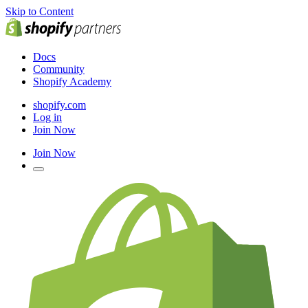
Skip to Content
Docs
Community
Shopify Academy
shopify.com
Log in
Join Now
Join Now