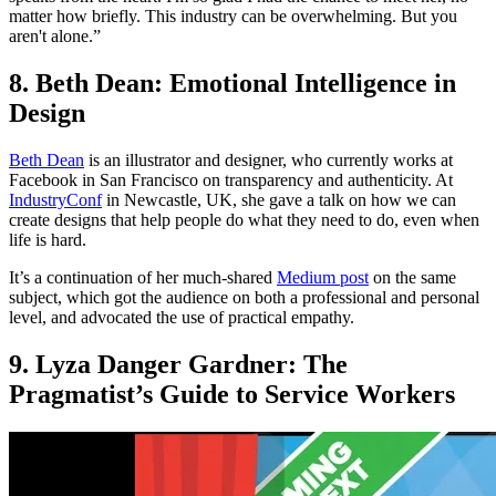
matter how briefly. This industry can be overwhelming. But you
aren't alone.”
8. Beth Dean: Emotional Intelligence in
Design
Beth Dean
is an illustrator and designer, who currently works at
Facebook in San Francisco on transparency and authenticity. At
IndustryConf
in Newcastle, UK, she gave a talk on how we can
create designs that help people do what they need to do, even when
life is hard.
It’s a continuation of her much-shared
Medium post
on the same
subject, which got the audience on both a professional and personal
level, and advocated the use of practical empathy.
9. Lyza Danger Gardner: The
Pragmatist’s Guide to Service Workers