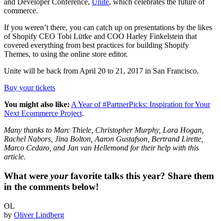
and Developer Conference,
Unite
, which celebrates the future of
commerce.
If you weren’t there, you can catch up on presentations by the likes
of Shopify CEO Tobi Lütke and COO Harley Finkelstein that
covered everything from best practices for building Shopify
Themes, to using the online store editor.
Unite will be back from April 20 to 21, 2017 in San Francisco.
Buy your tickets
You might also like:
A Year of #PartnerPicks: Inspiration for Your
Next Ecommerce Project
.
Many thanks to Marc Thiele, Christopher Murphy, Lara Hogan,
Rachel Nabors, Jina Bolton, Aaron Gustafson, Bertrand Lirette,
Marco Cedaro, and Jan van Hellemond for their help with this
article.
What were
your
favorite talks this year? Share them
in the comments below!
OL
by
Oliver Lindberg