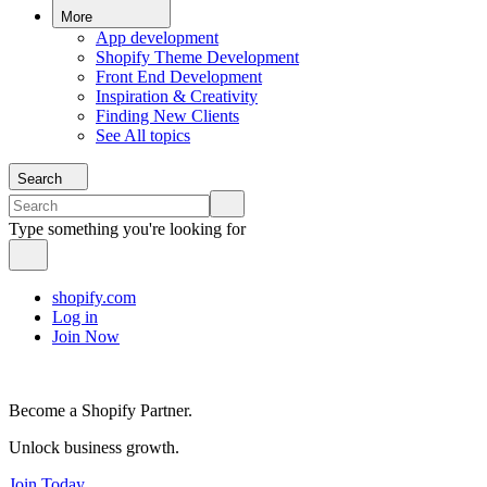
More
App development
Shopify Theme Development
Front End Development
Inspiration & Creativity
Finding New Clients
See All topics
Search
Type something you're looking for
shopify.com
Log in
Join Now
Become a Shopify Partner.
Unlock business growth.
Join Today