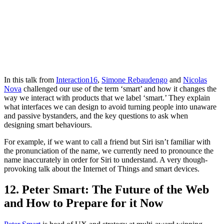
In this talk from
Interaction16
,
Simone Rebaudengo
and
Nicolas
Nova
challenged our use of the term ‘smart’ and how it changes the
way we interact with products that we label ‘smart.’ They explain
what interfaces we can design to avoid turning people into unaware
and passive bystanders, and the key questions to ask when
designing smart behaviours.
For example, if we want to call a friend but Siri isn’t familiar with
the pronunciation of the name, we currently need to pronounce the
name inaccurately in order for Siri to understand. A very though-
provoking talk about the Internet of Things and smart devices.
12. Peter Smart: The Future of the Web
and How to Prepare for it Now