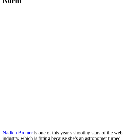
Norm
Nadieh Bremer
is one of this year’s shooting stars of the web
industry, which is fitting because she’s an astronomer turned