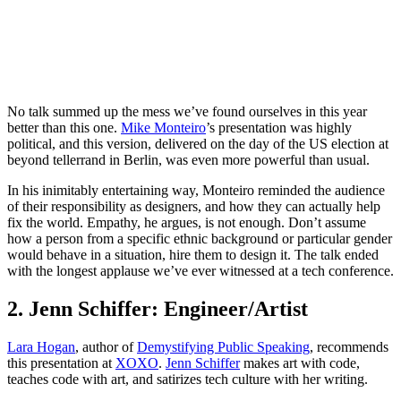
No talk summed up the mess we’ve found ourselves in this year
better than this one.
Mike Monteiro
’s presentation was highly
political, and this version, delivered on the day of the US election at
beyond tellerrand in Berlin, was even more powerful than usual.
In his inimitably entertaining way, Monteiro reminded the audience
of their responsibility as designers, and how they can actually help
fix the world. Empathy, he argues, is not enough. Don’t assume
how a person from a specific ethnic background or particular gender
would behave in a situation, hire them to design it. The talk ended
with the longest applause we’ve ever witnessed at a tech conference.
2. Jenn Schiffer: Engineer/Artist
Lara Hogan
, author of
Demystifying Public Speaking
, recommends
this presentation at
XOXO
.
Jenn Schiffer
makes art with code,
teaches code with art, and satirizes tech culture with her writing.