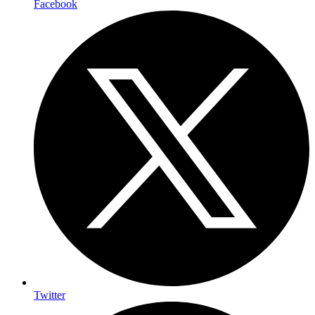
Facebook
Twitter