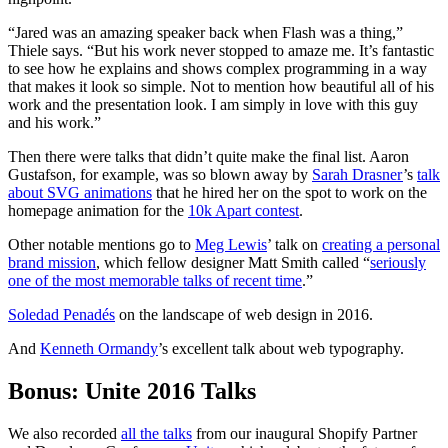
“Jared was an amazing speaker back when Flash was a thing,”
Thiele says. “But his work never stopped to amaze me. It’s fantastic
to see how he explains and shows complex programming in a way
that makes it look so simple. Not to mention how beautiful all of his
work and the presentation look. I am simply in love with this guy
and his work.”
Then there were talks that didn’t quite make the final list. Aaron
Gustafson, for example, was so blown away by
Sarah Drasner
’s
talk
about SVG animations
that he hired her on the spot to work on the
homepage animation for the
10k Apart contest
.
Other notable mentions go to
Meg Lewis
’ talk on
creating a personal
brand mission
, which fellow designer Matt Smith called “
seriously
one of the most memorable talks of recent time
.”
Soledad Penadés
on the landscape of web design in 2016.
And
Kenneth Ormandy
’s excellent talk about web typography.
Bonus: Unite 2016 Talks
We also recorded
all the talks
from our inaugural Shopify Partner