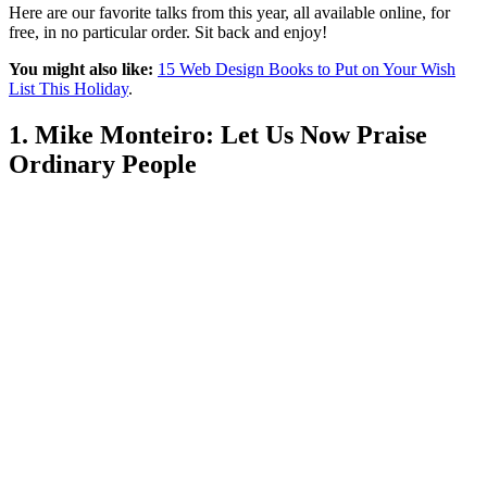
Here are our favorite talks from this year, all available online, for
free, in no particular order. Sit back and enjoy!
You might also like:
15 Web Design Books to Put on Your Wish
List This Holiday
.
1. Mike Monteiro: Let Us Now Praise
Ordinary People