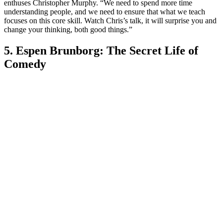
enthuses Christopher Murphy. “We need to spend more time
understanding people, and we need to ensure that what we teach
focuses on this core skill. Watch Chris’s talk, it will surprise you and
change your thinking, both good things.”
5. Espen Brunborg: The Secret Life of
Comedy