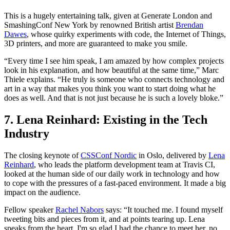
This is a hugely entertaining talk, given at Generate London and
SmashingConf New York by renowned British artist
Brendan
Dawes
, whose quirky experiments with code, the Internet of Things,
3D printers, and more are guaranteed to make you smile.
“Every time I see him speak, I am amazed by how complex projects
look in his explanation, and how beautiful at the same time,” Marc
Thiele explains. “He truly is someone who connects technology and
art in a way that makes you think you want to start doing what he
does as well. And that is not just because he is such a lovely bloke.”
7. Lena Reinhard: Existing in the Tech
Industry
The closing keynote of
CSSConf Nordic
in Oslo, delivered by
Lena
Reinhard
, who leads the platform development team at Travis CI,
looked at the human side of our daily work in technology and how
to cope with the pressures of a fast-paced environment. It made a big
impact on the audience.
Fellow speaker
Rachel Nabors
says: “It touched me. I found myself
tweeting bits and pieces from it, and at points tearing up. Lena
speaks from the heart. I'm so glad I had the chance to meet her, no