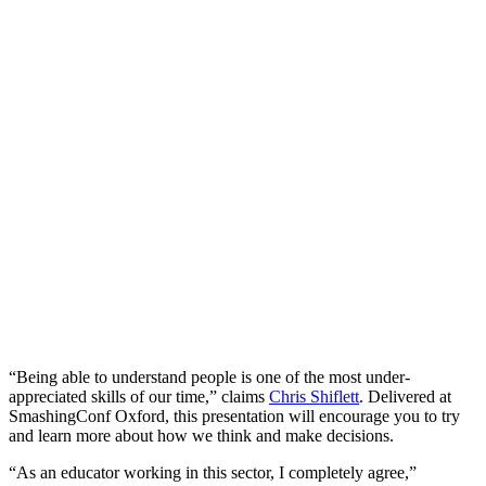
“Being able to understand people is one of the most under-
appreciated skills of our time,” claims
Chris Shiflett
. Delivered at
SmashingConf Oxford, this presentation will encourage you to try
and learn more about how we think and make decisions.
“As an educator working in this sector, I completely agree,”