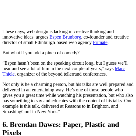
These days, web design is lacking in creative thinking and
innovative ideas, argues
Espen Brunborg
, co-founder and creative
director of small Edinburgh-based web agency
Primate
.
But what if you add a pinch of comedy?
“Espen hasn’t been on the speaking circuit long, but I guess we’ll
hear and see a lot of him in the next couple of years,” says
Marc
Thiele
, organizer of the beyond tellerrand conferences.
Not only is he a charming person, but his talks are well prepared and
delivered in an entertaining way. He’s one of those people who
gives you a great time while watching his presentation, but who also
has something to say and educates with the content of his talks. One
example is this talk, delivered at Reasons to in Brighton, and
SmashingConf in New York.”
6. Brendan Dawes: Paper, Plastic and
Pixels