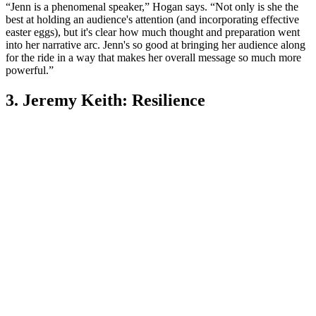
“Jenn is a phenomenal speaker,” Hogan says. “Not only is she the
best at holding an audience's attention (and incorporating effective
easter eggs), but it's clear how much thought and preparation went
into her narrative arc. Jenn's so good at bringing her audience along
for the ride in a way that makes her overall message so much more
powerful.”
3. Jeremy Keith: Resilience