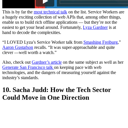
This is by far the
most technical talk
on the list. Service Workers are
a hugely exciting collection of web APIs that, among other things,
enable us to build rich offline applications — but they’re not the
easiest to get your head around. Fortunately,
Lyza Gardner
is at
hand to decode the complexities.
“I LOVED Lyza’s Service Worker talk from
Smashing Freiburg
,”
Aaron Gustafson
recalls. “It was super-approachable and quite
clever —well worth a watch.”
Also, check out
Gardner’s article
on the same subject as well as her
Generate San Francisco talk
on keeping pace with web
technologies, and the dangers of measuring yourself against the
industry’s standards.
10. Sacha Judd: How the Tech Sector
Could Move in One Direction