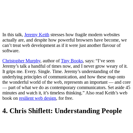
In this talk,
Jeremy Keith
stresses how fragile modern websites
actually are, and despite how powerful browsers have become, we
can’t treat web development as if it were just another flavour of
software.
Christopher Murphy
, author of
Tiny Books
, says: “I’ve seen
Jeremy’s talk a handful of times now, and I never grow weary of it.
It grips me. Every. Single. Time. Jeremy’s understanding of the
underlying principles of communication, and how these map onto
the wonderful world of the web, represents an important — and core
— part of what we do as contemporary communicators. Set aside 45
minutes and watch it, it’s timeless thinking.” Also read Keith’s web
book on
resilient web design
, for free.
4. Chris Shiflett: Understanding People