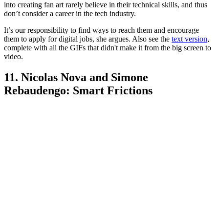
into creating fan art rarely believe in their technical skills, and thus
don’t consider a career in the tech industry.
It’s our responsibility to find ways to reach them and encourage
them to apply for digital jobs, she argues. Also see the
text version
,
complete with all the GIFs that didn't make it from the big screen to
video.
11. Nicolas Nova and Simone
Rebaudengo: Smart Frictions