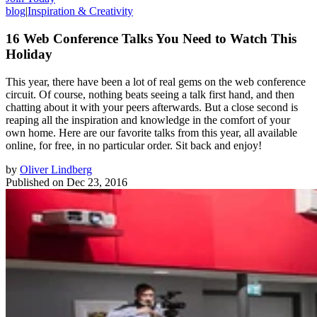
blog
|
Inspiration & Creativity
16 Web Conference Talks You Need to Watch This
Holiday
This year, there have been a lot of real gems on the web conference
circuit. Of course, nothing beats seeing a talk first hand, and then
chatting about it with your peers afterwards. But a close second is
reaping all the inspiration and knowledge in the comfort of your
own home. Here are our favorite talks from this year, all available
online, for free, in no particular order. Sit back and enjoy!
by
Oliver Lindberg
Published on
Dec 23, 2016