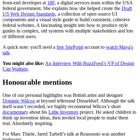
front-end developer at
18F
, a digital services team within the USA
federal government. She explains how she helped create the
Draft
US Web Design Standards
, a collection of open source UI
components and a visual style guide to build consistent, cohesive
federal websites. A fascinating insight into how to produce style
guides in complex, old systems with multiple stakeholders and lots
of different users.
A quick note: you'll need a
free SitePoint
account to
watch Maya's
talk
.
You might also like:
An Interview With BuzzFeed’s VP of Design
Cap Watkins
.
Honourable mentions
One of our personal highlights was British artist and designer
Dominic Wilcox
at beyond tellerrand Düsseldorf. Although the talk
itself wasn’t recorded, we highly recommend Wilcox’s short
documentary
about his
Little Inventors
project. He asked children to
think up invention ideas, then invited local people to make them
real. Absolutely inspiring.
For Marc Thiele, Jared Tarbell’s talk at Reasonsto was another
highpoint.