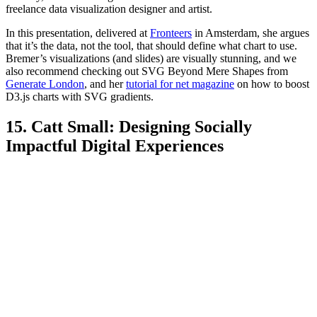
freelance data visualization designer and artist.
In this presentation, delivered at
Fronteers
in Amsterdam, she argues
that it’s the data, not the tool, that should define what chart to use.
Bremer’s visualizations (and slides) are visually stunning, and we
also recommend checking out SVG Beyond Mere Shapes from
Generate London
, and her
tutorial for net magazine
on how to boost
D3.js charts with SVG gradients.
15. Catt Small: Designing Socially
Impactful Digital Experiences