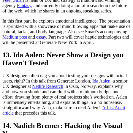
Peter Smart
is head of UX and strategy at multi-award winning
agency
Fantasy
, and currently doing a ton of research on the future
of the web, which he shares in an ongoing speaking series.
In this first part, he explores emotional intelligence. The presentation
is sprinkled with a showcase of mind-blowing apps that make use of
natural, facial, and body language. Also see Smart’s accompanying
Medium post
and
essay
. Part two will cover haptic technologies and
will be presented at Generate New York in April.
13. Ida Aalen: Never Show a Design you
Haven't Tested
UX designers often nag you about testing your designs with actual
users, right? In this talk from Generate London,
Ida Aalen
, a senior
UX designer at
Netlife Research
in Oslo, Norway, explains why
and how you should and can do it with a minimum budget and
effort, drawing from plenty of real projects she’s worked on. Aalen
is immensely entertaining, and explains things in a no-nonsense,
straightforward way. Also, make sure to read Aalen’s
A List Apart
article
that precedes this talk.
14. Nadieh Bremer: Hacking the Visual