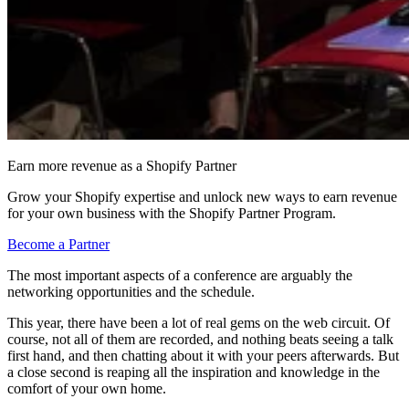
Earn more revenue as a Shopify Partner
Grow your Shopify expertise and unlock new ways to earn revenue
for your own business with the Shopify Partner Program.
Become a Partner
The most important aspects of a conference are arguably the
networking opportunities and the schedule.
This year, there have been a lot of real gems on the web circuit. Of
course, not all of them are recorded, and nothing beats seeing a talk
first hand, and then chatting about it with your peers afterwards. But
a close second is reaping all the inspiration and knowledge in the
comfort of your own home.