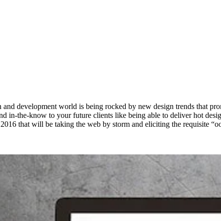
 and development world is being rocked by new design trends that promise 
in-the-know to your future clients like being able to deliver hot designs
 2016 that will be taking the web by storm and eliciting the requisite “oo