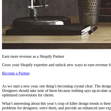
Earn more revenue as a Shopify Partner
Grow your Shopify expertise and unlock new ways to earn revenue fo
Become a Partner
As we start a new year, one thing’s becoming crystal clear: The design
Designers should take note of them because nothing says up-to-date and 
optimized conversions for clients.
What’s interesting about this year’s crop of killer design trends is th
problems for designers, solve them, and provide an enhanced user expe