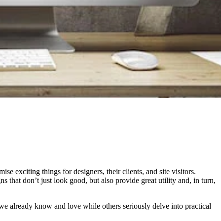
exciting things for designers, their clients, and site visitors.
 that don’t just look good, but also provide great utility and, in turn,
s we already know and love while others seriously delve into practical