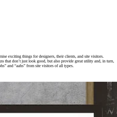
exciting things for designers, their clients, and site visitors.
 that don’t just look good, but also provide great utility and, in turn,
hs” and “aahs” from site visitors of all types.