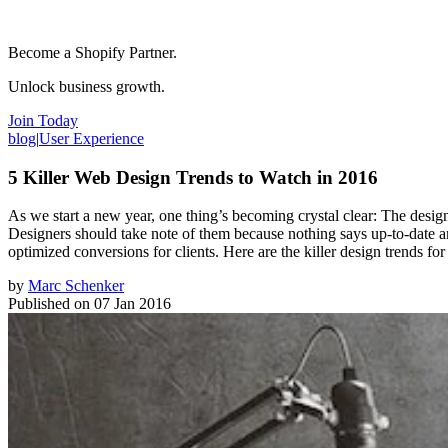
Become a Shopify Partner.
Unlock business growth.
Join Today
blog
|
User Experience
5 Killer Web Design Trends to Watch in 2016
As we start a new year, one thing’s becoming crystal clear: The design
Designers should take note of them because nothing says up-to-date and 
optimized conversions for clients. Here are the killer design trends for
by
Marc Schenker
Published on
07 Jan 2016