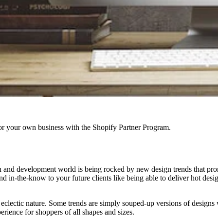
r your own business with the Shopify Partner Program.
 and development world is being rocked by new design trends that promise 
in-the-know to your future clients like being able to deliver hot designs
eir eclectic nature. Some trends are simply souped-up versions of design
rience for shoppers of all shapes and sizes.