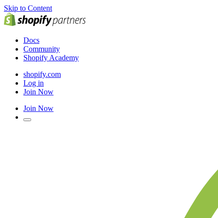
Skip to Content
Docs
Community
Shopify Academy
shopify.com
Log in
Join Now
Join Now