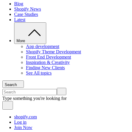
Blog
Shopify News
Case Studies
Latest
More
App development
Shopify Theme Development
Front End Development
Inspiration & Creativity
Finding New Clients
See All topics
Search
Type something you're looking for
shopify.com
Log in
Join Now